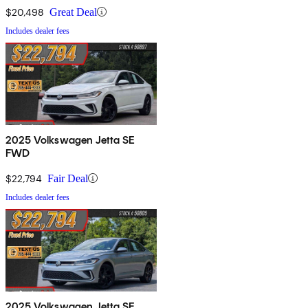
$20,498
Great Deal
Includes dealer fees
2025 Volkswagen Jetta SE
FWD
$22,794
Fair Deal
Includes dealer fees
2025 Volkswagen Jetta SE