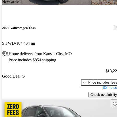
New arrival
2022 Volkswagen Taos
S FWD
104,404 mi
Home delivery from Kansas City, MO
Price includes $854 shipping
$13,2
Good Deal
Price includes fee
$0/mo es
Check availability
Sav