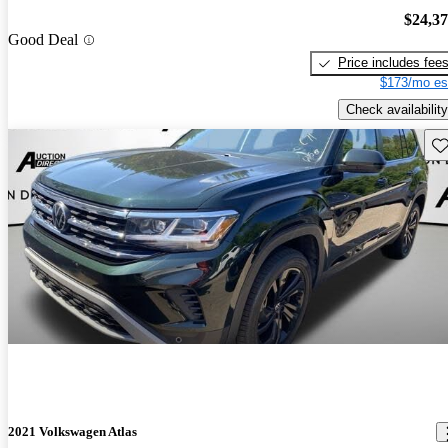
$24,3
Good Deal
Price includes fee
$173/mo es
Check availability
Sav
2021 Volkswagen Atlas