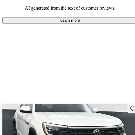
mindful of maintenance commitments.
AI generated from the text of customer reviews.
Learn more
Sav