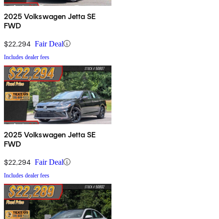
2025 Volkswagen Jetta SE
FWD
$22,294
Fair Deal
Includes dealer fees
2025 Volkswagen Jetta SE
FWD
$22,294
Fair Deal
Includes dealer fees