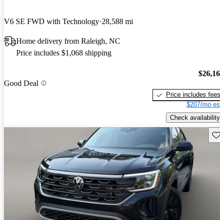
V6 SE FWD with Technology
28,588 mi
Home delivery from Raleigh, NC
Price includes $1,068 shipping
$26,1
Good Deal
Price includes fee
$207/mo es
Check availability
Sav