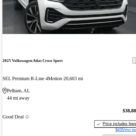
2025 Volkswagen Atlas Cross Sport
SEL Premium R-Line 4Motion
20,603 mi
Pelham, AL
44 mi away
$38,8
Good Deal
Price includes fee
$435/mo es