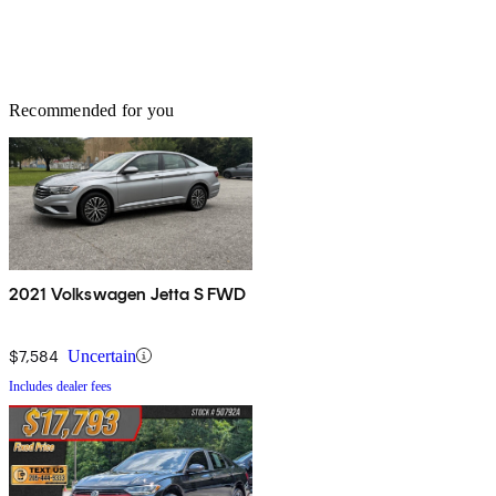
Recommended for you
2021 Volkswagen Jetta S FWD
$7,584
Uncertain
Includes dealer fees