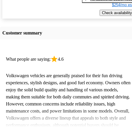
$254/mo es
Check availability
Customer summary
What people are saying:
4.6
Volkswagen vehicles are generally praised for their fun driving
experiences, stylish designs, and good fuel economy. Owners often
enjoy the solid build quality and handling of various models,
making them suitable for both daily commutes and spirited driving.
However, common concerns include reliability issues, high
maintenance costs, and power limitations in some models. Overall,
Volkswagen offers a diverse lineup that appeals to both style and
performance enthusiasts, although potential buyers should be