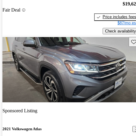
$19,6
Fair Deal
Price includes fee
$87/mo es
Check availability
Sav
Sponsored Listing
2021 Volkswagen Atlas