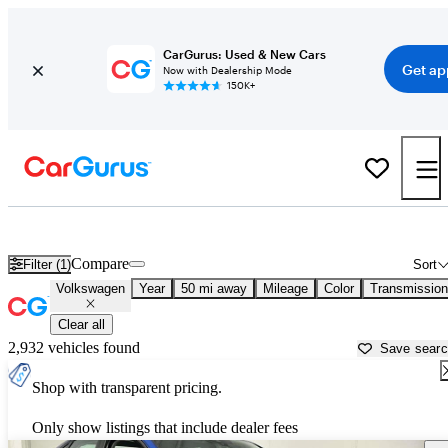
CarGurus: Used & New Cars
Get ap
Now with Dealership Mode
150K+
Used Volkswagen Cars for Sale near
Tuscaloosa, AL
Compare
Filter (1)
Sort
Volkswagen
Year
50 mi away
Mileage
Color
Transmission
Clear all
2,932 vehicles found
Save sear
Shop with transparent pricing.
Only show listings that include dealer fees