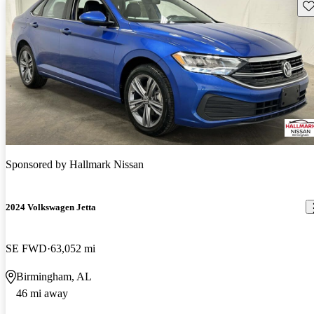
Sav
Sponsored by
Hallmark Nissan
2024 Volkswagen Jetta
SE FWD
63,052 mi
Birmingham, AL
46 mi away