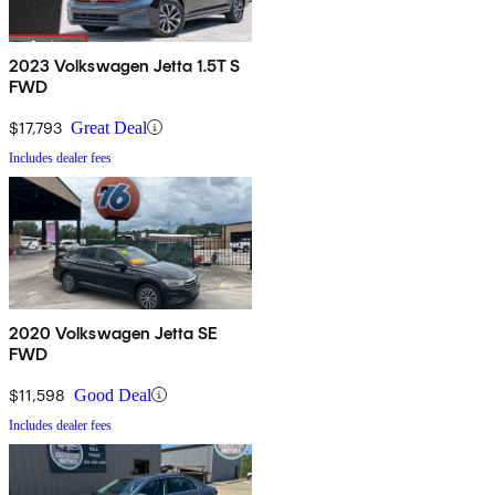
2023 Volkswagen Jetta 1.5T S
FWD
$17,793
Great Deal
Includes dealer fees
2020 Volkswagen Jetta SE
FWD
$11,598
Good Deal
Includes dealer fees