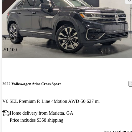
Price drop
-$1,100
2022 Volkswagen Atlas Cross Sport
V6 SEL Premium R-Line 4Motion AWD
50,627 mi
Home delivery from Marietta, GA
Price includes $358 shipping