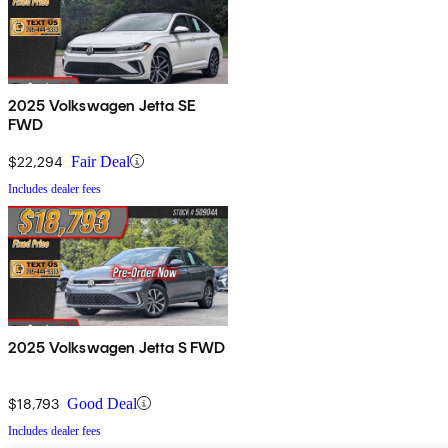
2025 Volkswagen Jetta SE
FWD
$22,294
Fair Deal
Includes dealer fees
2025 Volkswagen Jetta S FWD
$18,793
Good Deal
Includes dealer fees