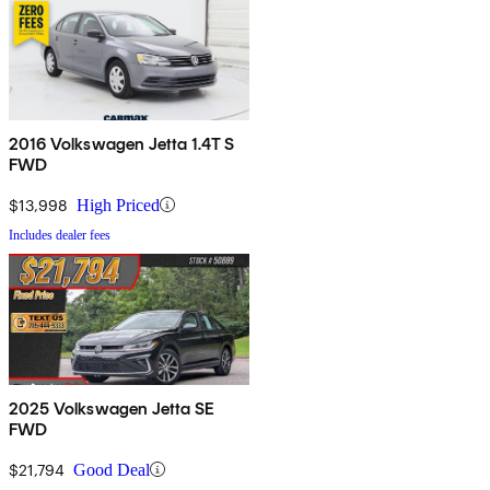
2016 Volkswagen Jetta 1.4T S
FWD
$13,998
High Priced
Includes dealer fees
2025 Volkswagen Jetta SE
FWD
$21,794
Good Deal