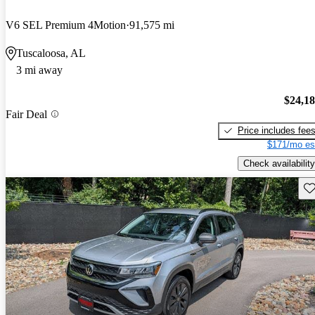
V6 SEL Premium 4Motion
91,575 mi
Tuscaloosa, AL
3 mi away
$24,1
Fair Deal
Price includes fee
$171/mo es
Check availability
Sav