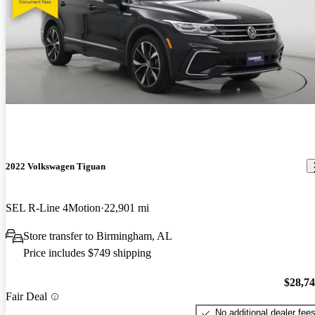
2022 Volkswagen Tiguan
SEL R-Line 4Motion
22,901 mi
Store transfer to Birmingham, AL
Price includes $749 shipping
$28,7
Fair Deal
No additional dealer fee