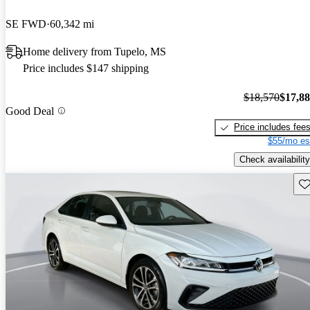
SE FWD
60,342 mi
Home delivery from Tupelo, MS
Price includes $147 shipping
$18,570
$17,8
Good Deal
Price includes fee
$55/mo es
Check availability
Sav