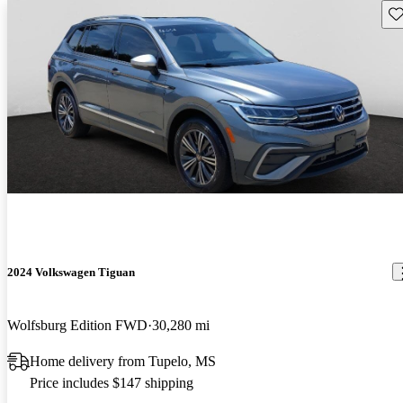
Sav
2024 Volkswagen Tiguan
Wolfsburg Edition FWD
30,280 mi
Home delivery from Tupelo, MS
Price includes $147 shipping