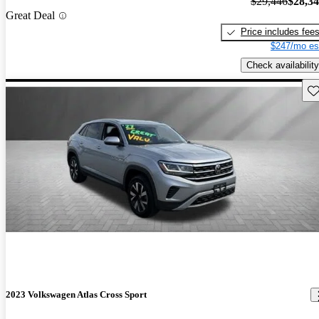
$29,446
$28,3
Great Deal
Price includes fee
$247/mo es
Check availability
Sav
2023 Volkswagen Atlas Cross Sport