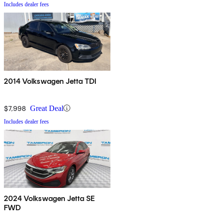
Includes dealer fees
2014 Volkswagen Jetta TDI
$7,998
Great Deal
Includes dealer fees
2024 Volkswagen Jetta SE
FWD