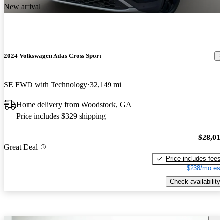
New arrival
2024 Volkswagen Atlas Cross Sport
SE FWD with Technology
32,149 mi
Home delivery from Woodstock, GA
Price includes $329 shipping
$28,0
Great Deal
Price includes fee
$238/mo es
Check availability