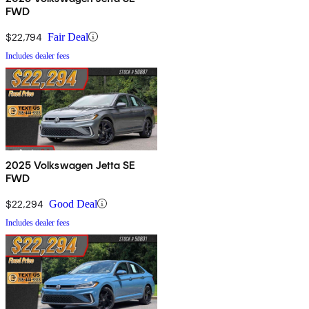
FWD
$22,794
Fair Deal
Includes dealer fees
2025 Volkswagen Jetta SE
FWD
$22,294
Good Deal
Includes dealer fees