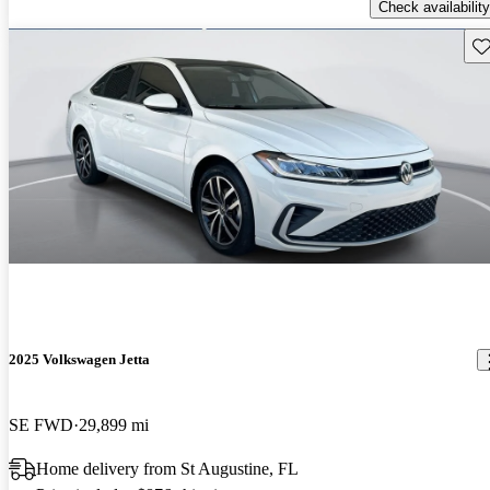
Check availability
Sav
2025 Volkswagen Jetta
SE FWD
29,899 mi
Home delivery from St Augustine, FL