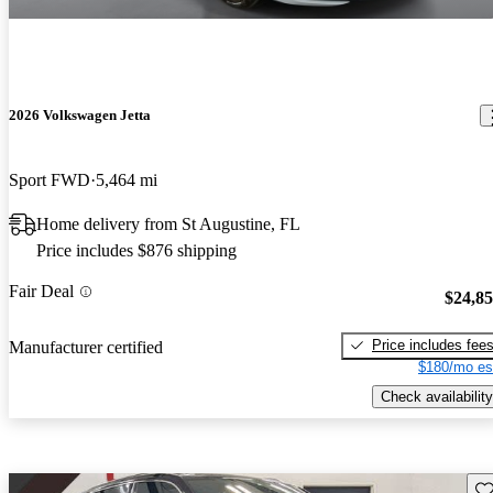
2026 Volkswagen Jetta
Sport FWD
5,464 mi
Home delivery from St Augustine, FL
Price includes $876 shipping
Fair Deal
$24,8
Price includes fee
Manufacturer certified
$180/mo es
Check availability
Sav