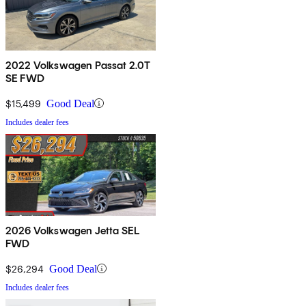
2022 Volkswagen Passat 2.0T
SE FWD
$15,499
Good Deal
Includes dealer fees
2026 Volkswagen Jetta SEL
FWD
$26,294
Good Deal
Includes dealer fees