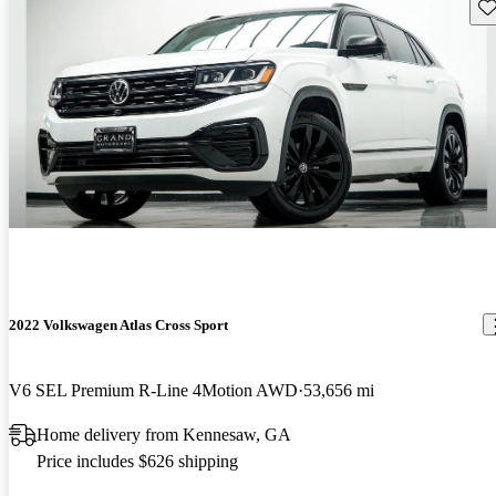
Sav
2022 Volkswagen Atlas Cross Sport
V6 SEL Premium R-Line 4Motion AWD
53,656 mi
Home delivery from Kennesaw, GA
Price includes $626 shipping