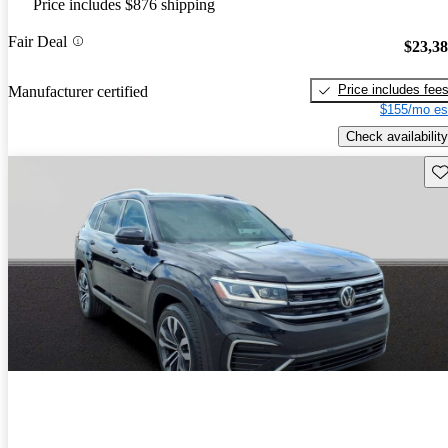
Price includes $876 shipping
Fair Deal
$23,3
Price includes fee
Manufacturer certified
$155/mo es
Check availability
Sav