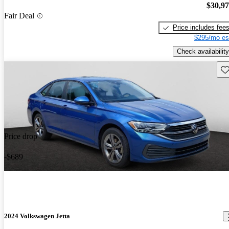
$30,9
Fair Deal
Price includes fee
$295/mo es
Check availability
Sav
Price drop
-$689
2024 Volkswagen Jetta