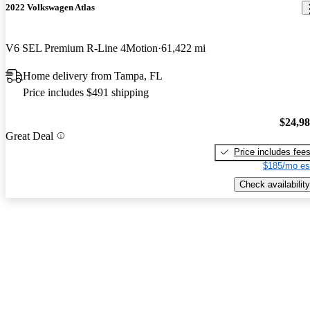
2022 Volkswagen Atlas
V6 SEL Premium R-Line 4Motion
61,422 mi
Home delivery from Tampa, FL
Price includes $491 shipping
$24,9
Great Deal
Price includes fee
$185/mo es
Check availability