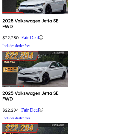
2025 Volkswagen Jetta SE
FWD
$22,289
Fair Deal
Includes dealer fees
2025 Volkswagen Jetta SE
FWD
$22,294
Fair Deal
Includes dealer fees