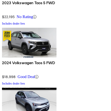
2023 Volkswagen Taos S FWD
$22,195
No Rating
Includes dealer fees
2024 Volkswagen Taos S FWD
$18,998
Good Deal
Includes dealer fees