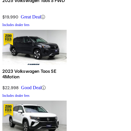
2025 Volkswagen Taos S FWD
$19,990
Great Deal
Includes dealer fees
2023 Volkswagen Taos SE
4Motion
$22,998
Good Deal
Includes dealer fees