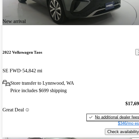
New arrival
2022 Volkswagen Taos
SE FWD
54,842 mi
Store transfer to Lynnwood, WA
Price includes $699 shipping
$17,6
Great Deal
No additional dealer fee
$346/mo es
Check availability