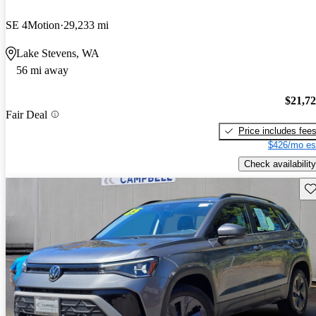
SE 4Motion
29,233 mi
Lake Stevens, WA
56 mi away
$21,7
Fair Deal
Price includes fee
$426/mo es
Check availability
Sav