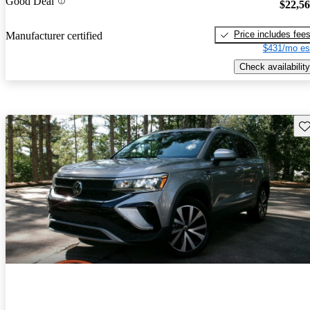
Good Deal
$22,5
Price includes fee
Manufacturer certified
$431/mo es
Check availability
Sav