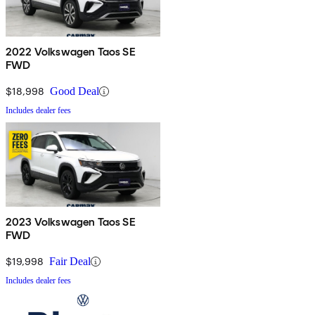
2022 Volkswagen Taos SE
FWD
$18,998
Good Deal
Includes dealer fees
2023 Volkswagen Taos SE
FWD
$19,998
Fair Deal
Includes dealer fees