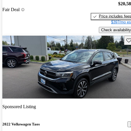
$20,5
Fair Deal
Price includes fee
$397/mo es
Check availability
Sav
Sponsored Listing
2022 Volkswagen Taos