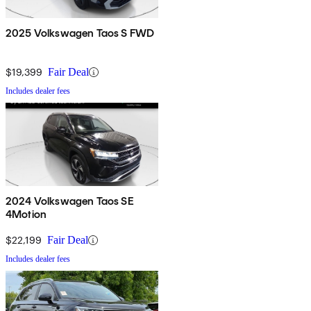
2025 Volkswagen Taos S FWD
$19,399
Fair Deal
Includes dealer fees
2024 Volkswagen Taos SE
4Motion
$22,199
Fair Deal
Includes dealer fees