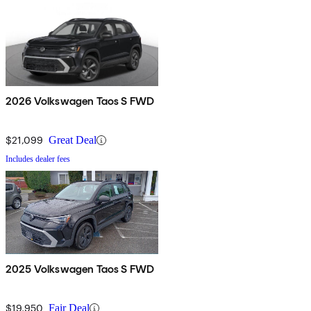
2026 Volkswagen Taos S FWD
$21,099
Great Deal
Includes dealer fees
2025 Volkswagen Taos S FWD
$19,950
Fair Deal