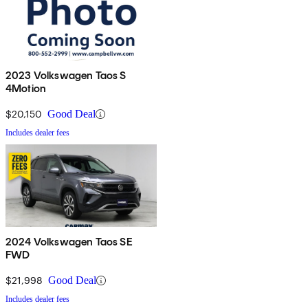
2023 Volkswagen Taos S
4Motion
$20,150
Good Deal
Includes dealer fees
2024 Volkswagen Taos SE
FWD
$21,998
Good Deal
Includes dealer fees