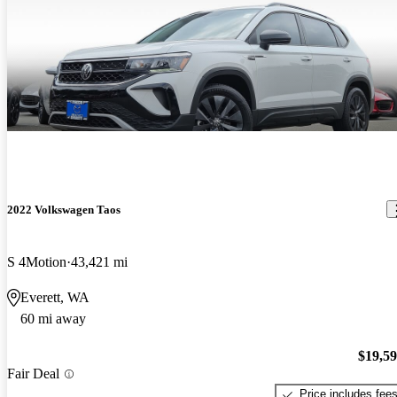
2022 Volkswagen Taos
S 4Motion
43,421 mi
Everett, WA
60 mi away
$19,5
Fair Deal
Price includes fee