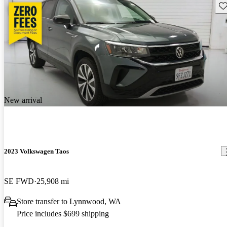
Sav
New arrival
2023 Volkswagen Taos
SE FWD
25,908 mi
Store transfer to Lynnwood, WA
Price includes $699 shipping