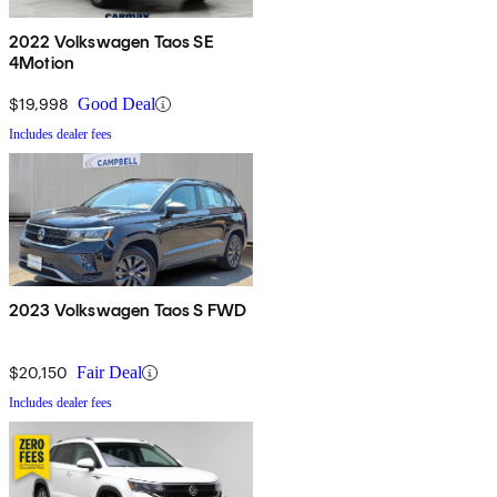
2022 Volkswagen Taos SE
4Motion
$19,998
Good Deal
Includes dealer fees
2023 Volkswagen Taos S FWD
$20,150
Fair Deal
Includes dealer fees