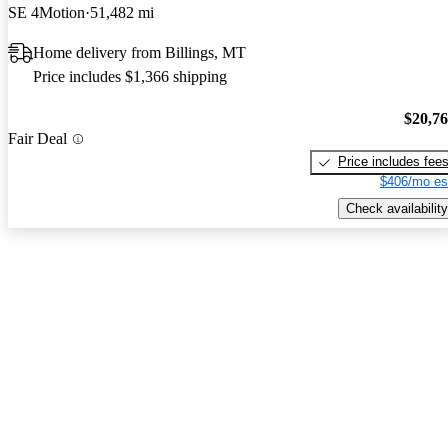
SE 4Motion
51,482 mi
Home delivery from Billings, MT
Price includes $1,366 shipping
$20,7
Fair Deal
Price includes fee
$406/mo es
Check availability