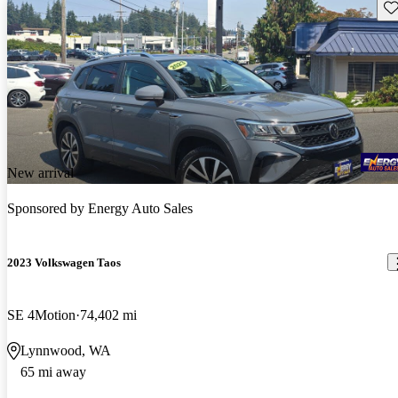
Sav
New arrival
Sponsored by
Energy Auto Sales
2023 Volkswagen Taos
SE 4Motion
74,402 mi
Lynnwood, WA
65 mi away