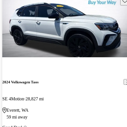
Sav
2024 Volkswagen Taos
SE 4Motion
28,827 mi
Everett, WA
59 mi away