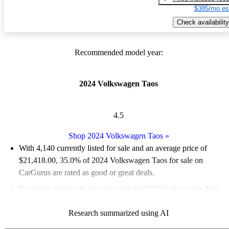
$385/mo es
Check availability
Recommended model year:
2024 Volkswagen Taos
4.5
Shop 2024 Volkswagen Taos
»
With 4,140 currently listed for sale and an
average price of
$21,418.00
, 35.0% of 2024 Volkswagen Taos for sale on
CarGurus are rated as good or great deals.
Favorably reviewed:
Owners rated the 2024 Volkswagen Taos
5 / 5 stars.
Research summarized using AI
92.8% of 2024 Taos models on CarGurus are accident free
.