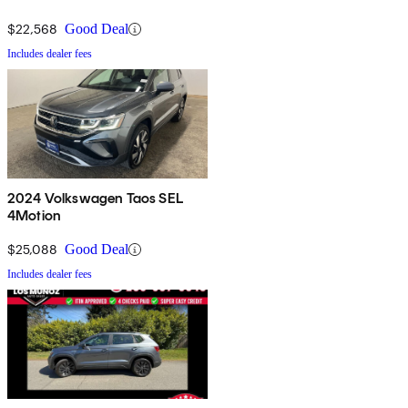
$22,568
Good Deal
Includes dealer fees
2024 Volkswagen Taos SEL
4Motion
$25,088
Good Deal
Includes dealer fees