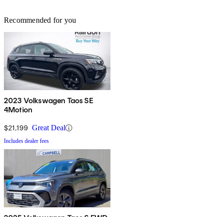
Recommended for you
2023 Volkswagen Taos SE
4Motion
$21,199
Great Deal
Includes dealer fees