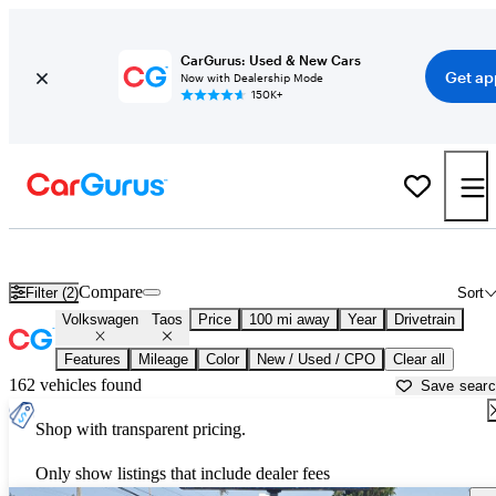
CarGurus: Used & New Cars
Get ap
Now with Dealership Mode
150K+
Used Volkswagen Taos for Sale near
Bellingham, WA
Compare
Filter (2)
Sort
Volkswagen
Taos
Price
100 mi away
Year
Drivetrain
Features
Mileage
Color
New / Used / CPO
Clear all
162 vehicles found
Save sear
Shop with transparent pricing.
Only show listings that include dealer fees