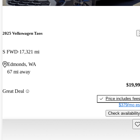
2025 Volkswagen Taos
S FWD
17,321 mi
Edmonds, WA
67 mi away
$19,9
Great Deal
Price includes fee
$379/mo es
Check availability
Sav