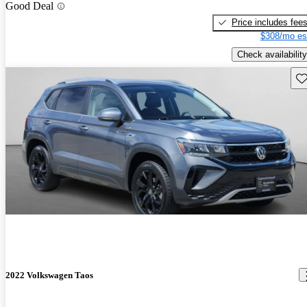
Good Deal
Price includes fee
$308/mo es
Check availability
Sav
2022 Volkswagen Taos