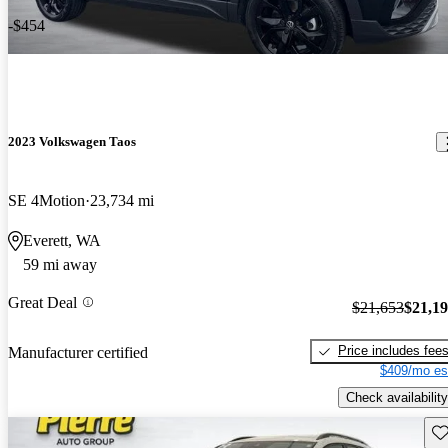
-$454
2023 Volkswagen Taos
SE 4Motion
23,734 mi
Everett, WA
59 mi away
Great Deal
$21,653
$21,1
Price includes fee
Manufacturer certified
$409/mo es
Check availability
Sav