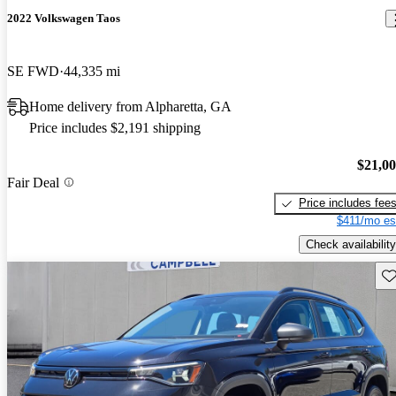
2022 Volkswagen Taos
SE FWD
44,335 mi
Home delivery from Alpharetta, GA
Price includes $2,191 shipping
$21,0
Fair Deal
Price includes fee
$411/mo es
Check availability
Sav