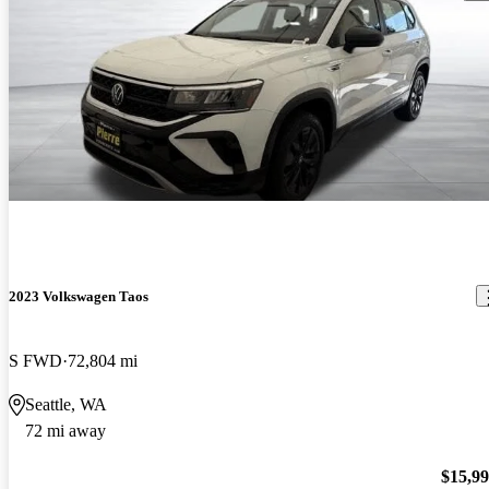
2023 Volkswagen Taos
S FWD
72,804 mi
Seattle, WA
72 mi away
$15,9