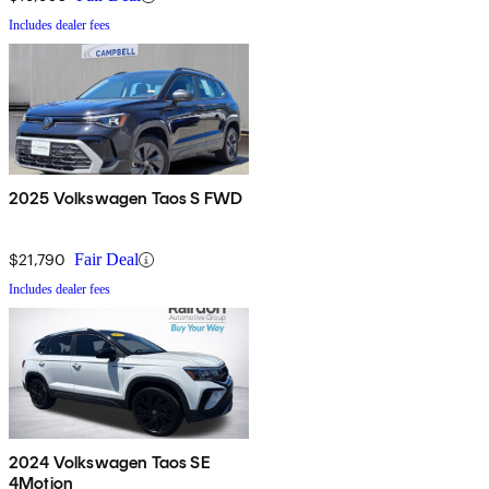
Includes dealer fees
2025 Volkswagen Taos S FWD
$21,790
Fair Deal
Includes dealer fees
2024 Volkswagen Taos SE
4Motion