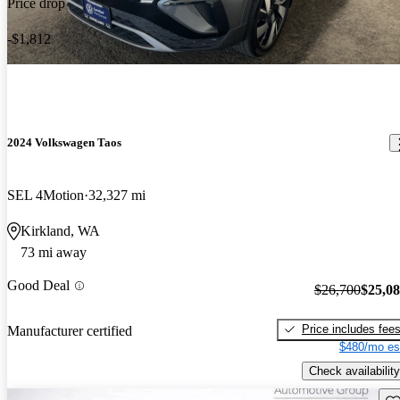
Price drop
-$1,812
2024 Volkswagen Taos
SEL 4Motion
32,327 mi
Kirkland, WA
73 mi away
Good Deal
$26,700
$25,0
Price includes fee
Manufacturer certified
$480/mo es
Check availability