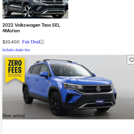
2022 Volkswagen Taos SEL
4Motion
$20,400
Fair Deal
Includes dealer fees
Sav
New arrival