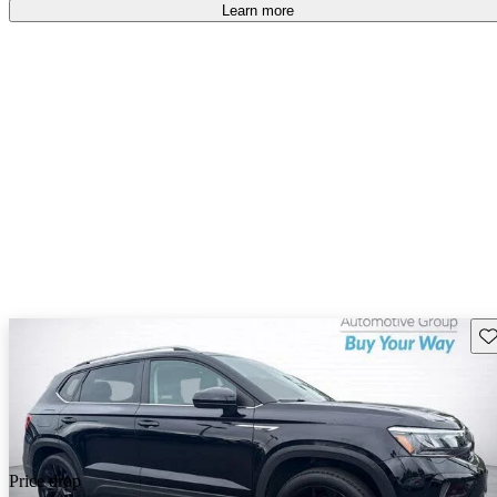
Learn more
Sav
Price drop