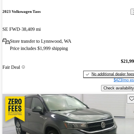
2023 Volkswagen Taos
SE FWD
38,409 mi
Store transfer to Lynnwood, WA
Price includes $1,999 shipping
$21,9
Fair Deal
No additional dealer fee
$423/mo es
Check availability
Sav