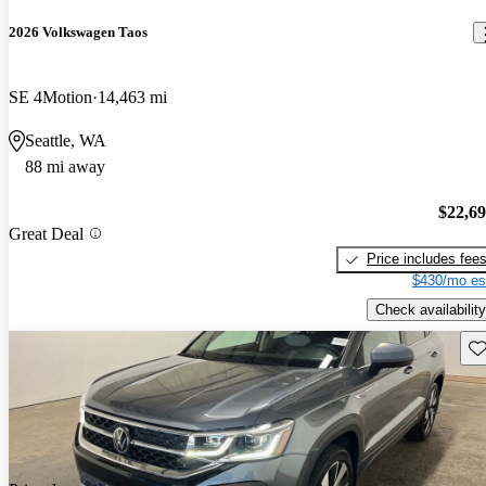
2026 Volkswagen Taos
SE 4Motion
14,463 mi
Seattle, WA
88 mi away
$22,6
Great Deal
Price includes fee
$430/mo es
Check availability
Sav