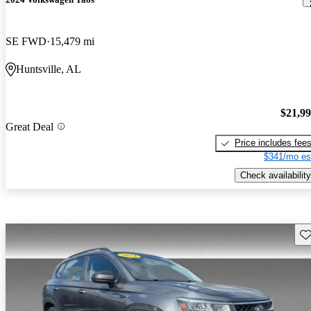
SE FWD
15,479 mi
Huntsville, AL
$21,9
Great Deal
Price includes fee
$341/mo es
Check availability
Sav