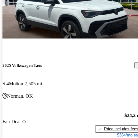
2025 Volkswagen Taos
S 4Motion
7,505 mi
Norman, OK
$24,2
Fair Deal
Price includes fee
$384/mo es