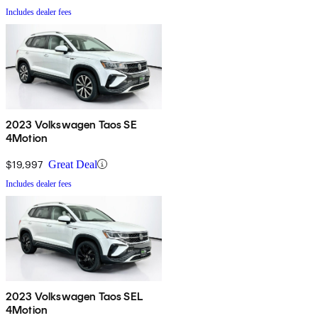
Includes dealer fees
2023 Volkswagen Taos SE
4Motion
$19,997
Great Deal
Includes dealer fees
2023 Volkswagen Taos SEL
4Motion