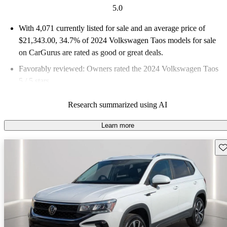
5.0
With 4,071 currently listed for sale and an
average price of
$21,343.00
, 34.7% of 2024 Volkswagen Taos models for sale
on CarGurus are rated as good or great deals.
Favorably reviewed:
Owners rated the 2024 Volkswagen Taos
5 / 5 stars.
93.0% of 2024 Taos models on CarGurus are accident free
.
Research summarized using AI
The 2024 Volkswagen Taos offers a spacious interior, good fuel
efficiency, and a stylish design, making it a practical choice in
Learn more
the subcompact SUV segment.
Sav