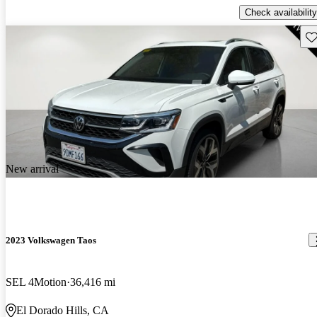
Check availability
Sav
New arrival
2023 Volkswagen Taos
SEL 4Motion
36,416 mi
El Dorado Hills, CA