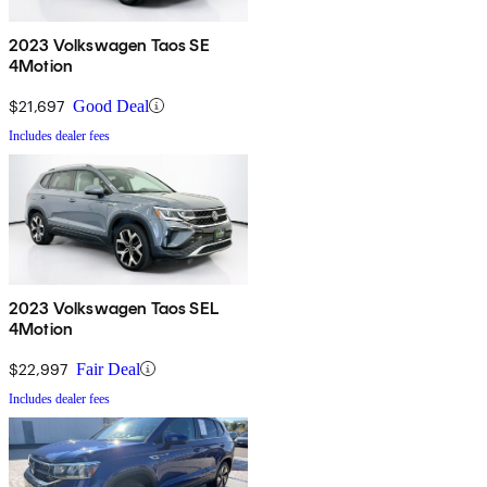
2023 Volkswagen Taos SE
4Motion
$21,697
Good Deal
Includes dealer fees
2023 Volkswagen Taos SEL
4Motion
$22,997
Fair Deal
Includes dealer fees