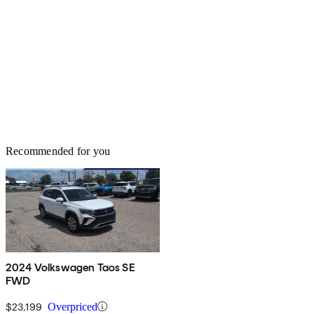
Recommended for you
2024 Volkswagen Taos SE
FWD
$23,199
Overpriced