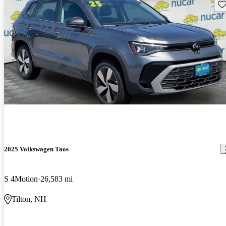
Sav
2025 Volkswagen Taos
S 4Motion
26,583 mi
Tilton, NH