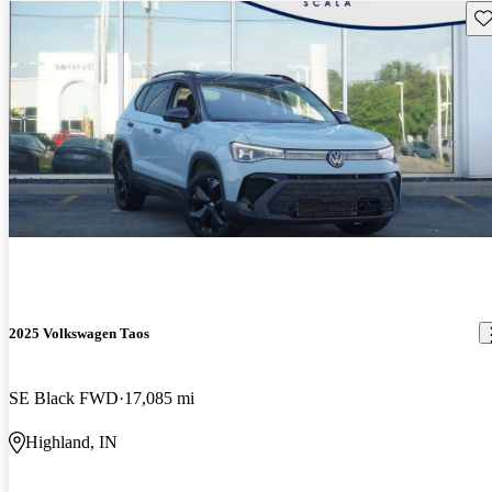
Sav
2025 Volkswagen Taos
SE Black FWD
17,085 mi
Highland, IN