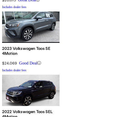
Includes dealer fees
2023 Volkswagen Taos SE
4Motion
$24,069
Good Deal
Includes dealer fees
2022 Volkswagen Taos SEL
4Motion