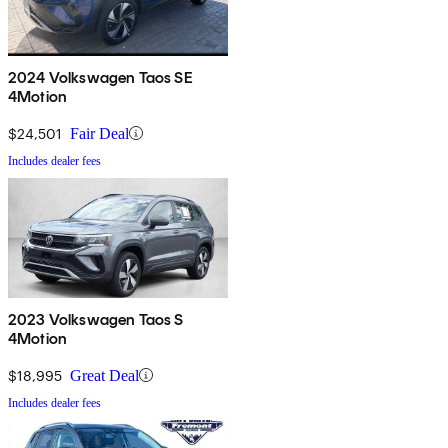
2024 Volkswagen Taos SE
4Motion
$24,501
Fair Deal
Includes dealer fees
2023 Volkswagen Taos S
4Motion
$18,995
Great Deal
Includes dealer fees