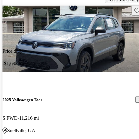
Sav
Price drop
-$1,698
2025 Volkswagen Taos
S FWD
11,216 mi
Snellville, GA