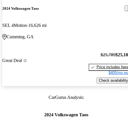
2024 Volkswagen Taos
SEL 4Motion
16,626 mi
Cumming, GA
$25,789
$25,1
Great Deal
Price includes fee
$405/mo es
Check availability
CarGurus Analysis:
2024 Volkswagen Taos