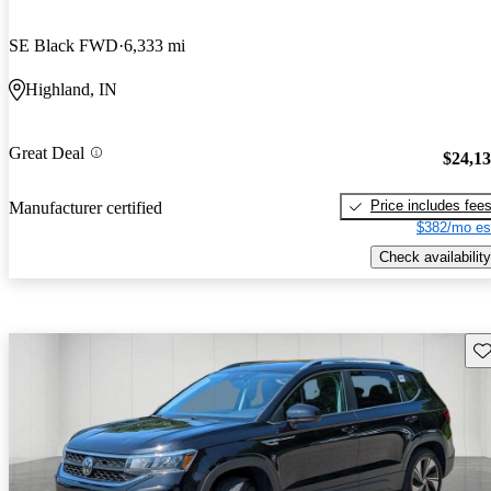
SE Black FWD
6,333 mi
Highland, IN
Great Deal
$24,1
Price includes fee
Manufacturer certified
$382/mo es
Check availability
Sav