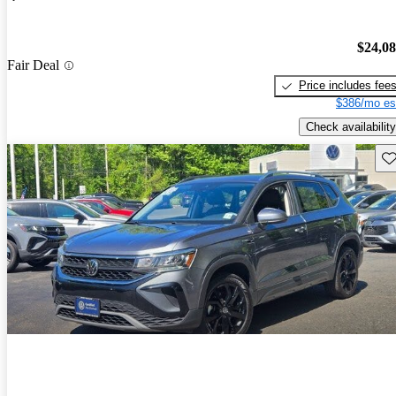
$24,0
Fair Deal
Price includes fee
$386/mo es
Check availability
Sav