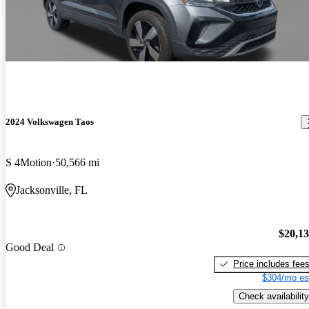
2024 Volkswagen Taos
S 4Motion
50,566 mi
Jacksonville, FL
$20,1
Good Deal
Price includes fee
$304/mo es
Check availability