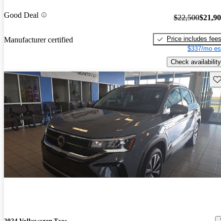
Good Deal
$22,500
$21,9
Price includes fee
Manufacturer certified
$337/mo es
Check availability
Sav
2024 Volkswagen Taos