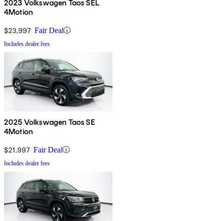
2023 Volkswagen Taos SEL
4Motion
$23,997
Fair Deal
Includes dealer fees
2025 Volkswagen Taos SE
4Motion
$21,997
Fair Deal
Includes dealer fees