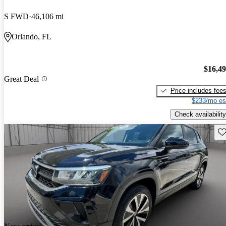
S FWD
46,106 mi
Orlando, FL
$16,4
Great Deal
Price includes fee
$233/mo es
Check availability
Sav