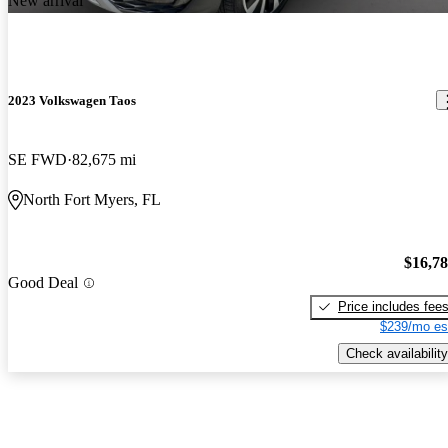
New arrival
2023 Volkswagen Taos
SE FWD
82,675 mi
North Fort Myers, FL
$16,7
Good Deal
Price includes fee
$239/mo es
Check availability