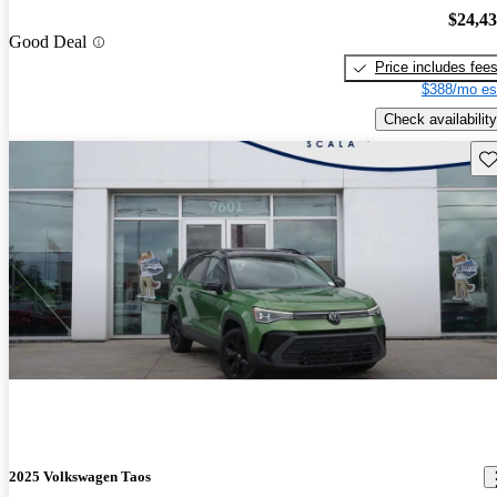
$24,4
Good Deal
Price includes fee
$388/mo es
Check availability
Sav
2025 Volkswagen Taos