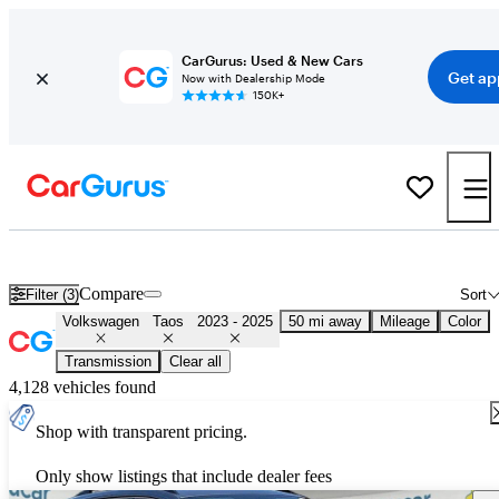
CarGurus: Used & New Cars
Get ap
Now with Dealership Mode
150K+
Used 2024 Volkswagen Taos for Sale
Nationwide
Compare
Filter (3)
Sort
Volkswagen
Taos
2023 - 2025
50 mi away
Mileage
Color
Transmission
Clear all
4,128 vehicles found
Shop with transparent pricing.
Only show listings that include dealer fees