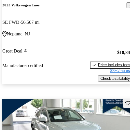
2023 Volkswagen Taos
SE FWD
56,567 mi
Neptune, NJ
Great Deal
$18,8
Price includes fee
Manufacturer certified
$280/mo es
Check availability
Sav