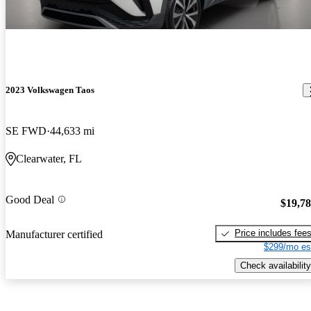
2023 Volkswagen Taos
SE FWD
44,633 mi
Clearwater, FL
Good Deal
$19,7
Price includes fee
Manufacturer certified
$299/mo es
Check availability