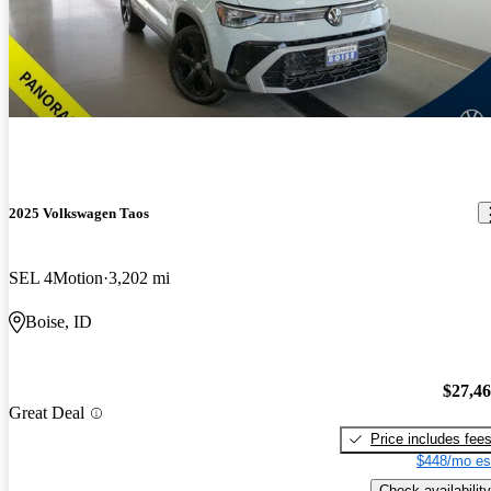
2025 Volkswagen Taos
SEL 4Motion
3,202 mi
Boise, ID
$27,4
Great Deal
Price includes fee
$448/mo es
Check availability