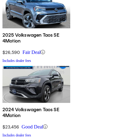
2025 Volkswagen Taos SE
4Motion
$26,590
Fair Deal
Includes dealer fees
2024 Volkswagen Taos SE
4Motion
$23,456
Good Deal
Includes dealer fees