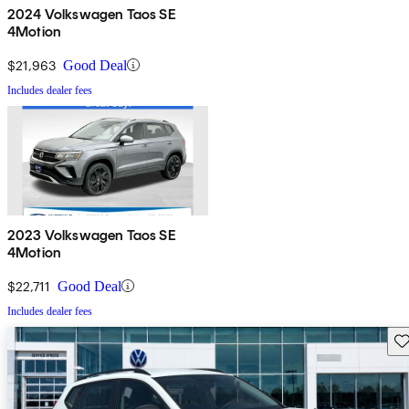
2024 Volkswagen Taos SE
4Motion
$21,963
Good Deal
Includes dealer fees
2023 Volkswagen Taos SE
4Motion
$22,711
Good Deal
Includes dealer fees
Sav