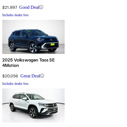
$21,997
Good Deal
Includes dealer fees
2025 Volkswagen Taos SE
4Motion
$20,056
Great Deal
Includes dealer fees