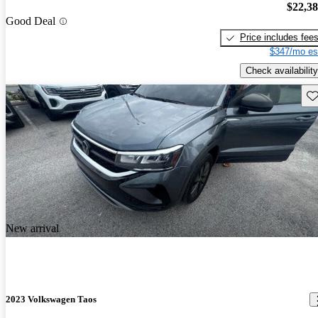
$22,3
Good Deal
Price includes fee
$347/mo es
Check availability
Sav
New arrival
2023 Volkswagen Taos