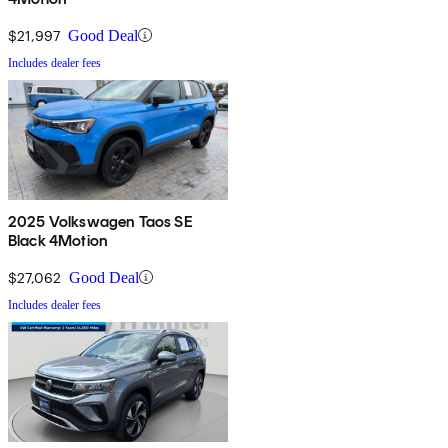
$21,997
Good Deal
Includes dealer fees
2025 Volkswagen Taos SE
Black 4Motion
$27,062
Good Deal
Includes dealer fees