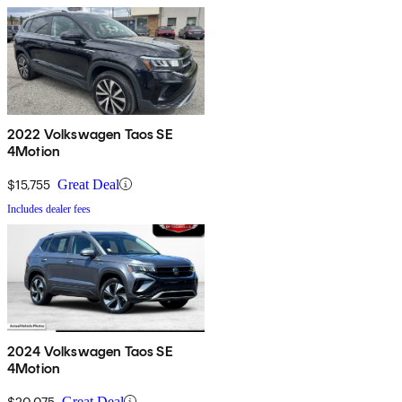
2022 Volkswagen Taos SE
4Motion
$15,755
Great Deal
Includes dealer fees
2024 Volkswagen Taos SE
4Motion
$20,075
Great Deal