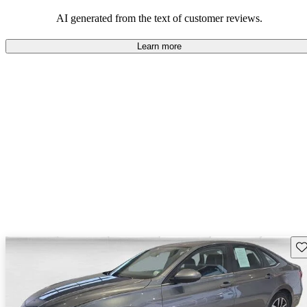
mindful of maintenance commitments.
AI generated from the text of customer reviews.
Learn more
Sav