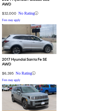
AWD
$32,000
No Rating
Fees may apply
2017 Hyundai Santa Fe SE
AWD
$6,395
No Rating
Fees may apply