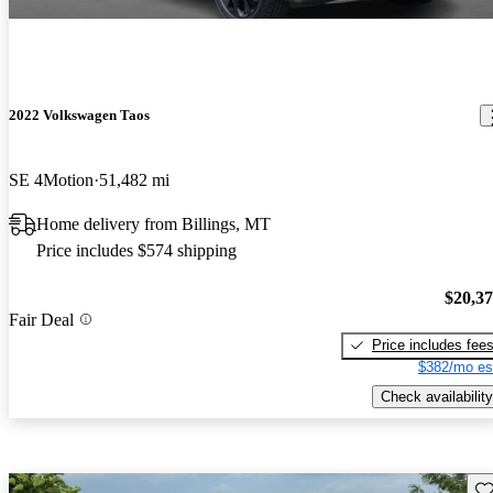
2022 Volkswagen Taos
SE 4Motion
51,482 mi
Home delivery from Billings, MT
Price includes $574 shipping
$20,3
Fair Deal
Price includes fee
$382/mo es
Check availability
Sav