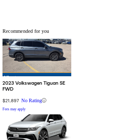
Recommended for you
2023 Volkswagen Tiguan SE
FWD
$21,897
No Rating
Fees may apply