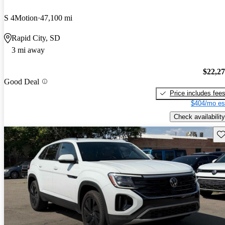
S 4Motion
47,100 mi
Rapid City, SD
3 mi away
$22,2
Good Deal
Price includes fee
$404/mo es
Check availability
Sav