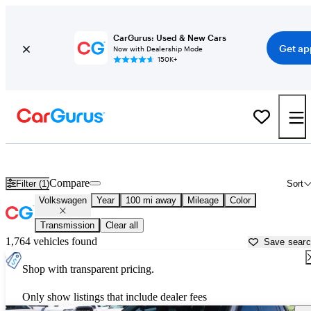
CarGurus: Used & New Cars
Get ap
Now with Dealership Mode
150K+
Used Volkswagen Cars for Sale near
Rapid City, SD
Compare
Filter (1)
Sort
Volkswagen
Year
100 mi away
Mileage
Color
Transmission
Clear all
1,764 vehicles found
Save sear
Shop with transparent pricing.
Only show listings that include dealer fees