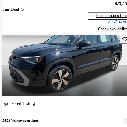
$23,5
Fair Deal
Price includes fee
$442/mo es
Check availability
Sav
Sponsored Listing
2025 Volkswagen Taos