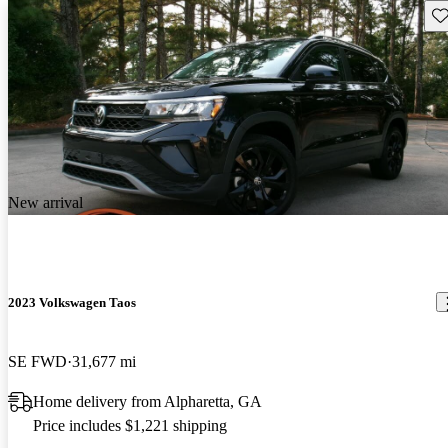
Sav
New arrival
2023 Volkswagen Taos
SE FWD
31,677 mi
Home delivery from Alpharetta, GA
Price includes $1,221 shipping