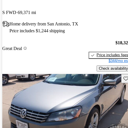
S FWD
69,371 mi
Home delivery from San Antonio, TX
Price includes $1,244 shipping
$18,3
Great Deal
Price includes fee
$344/mo es
Check availability
Sav