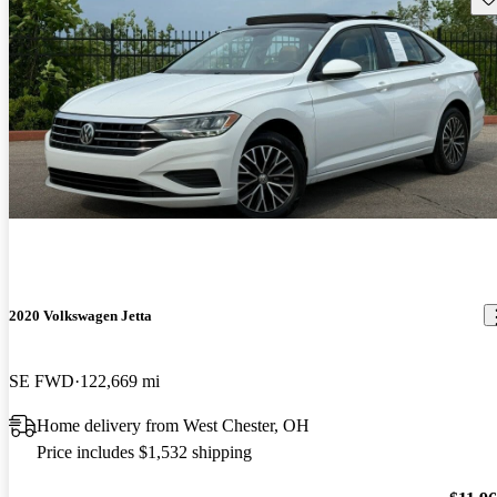
2020 Volkswagen Jetta
SE FWD
122,669 mi
Home delivery from West Chester, OH
Price includes $1,532 shipping