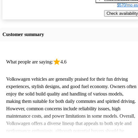
$570/mo es
Check availability
Customer summary
What people are saying:
4.6
Volkswagen vehicles are generally praised for their fun driving
experiences, stylish designs, and good fuel economy. Owners often
enjoy the solid build quality and handling of various models,
making them suitable for both daily commutes and spirited driving.
However, common concerns include reliability issues, high
maintenance costs, and power limitations in some models. Overall,
Volkswagen offers a diverse lineup that appeals to both style and
performance enthusiasts, although potential buyers should be