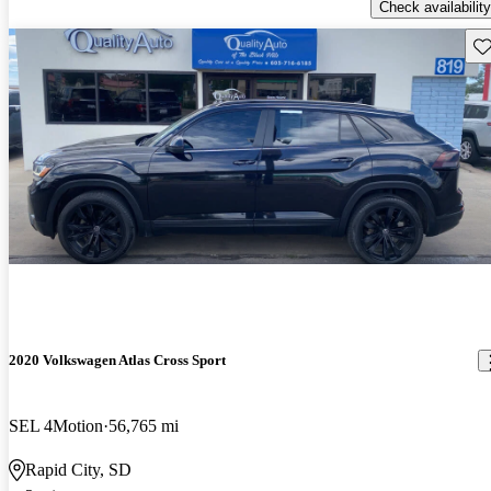
Check availability
Sav
2020 Volkswagen Atlas Cross Sport
SEL 4Motion
56,765 mi
Rapid City, SD