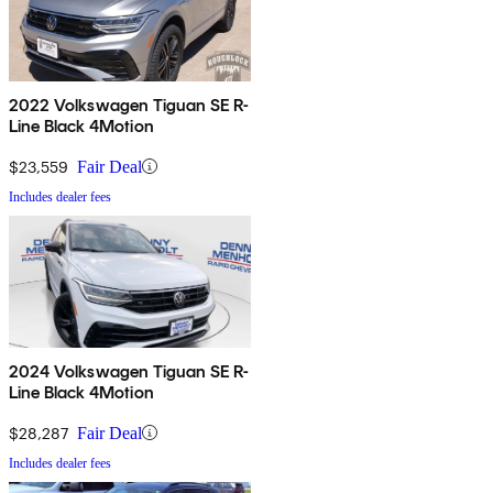
2022 Volkswagen Tiguan SE R-
Line Black 4Motion
$23,559
Fair Deal
Includes dealer fees
2024 Volkswagen Tiguan SE R-
Line Black 4Motion
$28,287
Fair Deal
Includes dealer fees