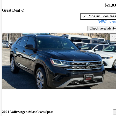
$21,8
Great Deal
Price includes fee
$402/mo es
Check availability
Sav
2021 Volkswagen Atlas Cross Sport