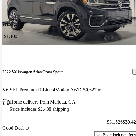
Price drop
-$1,100
2022 Volkswagen Atlas Cross Sport
V6 SEL Premium R-Line 4Motion AWD
50,627 mi
Home delivery from Marietta, GA
Price includes $2,438 shipping
$31,526
$30,4
Good Deal
Price includes fee