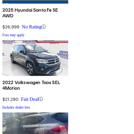
2025 Hyundai Santa Fe SE
AWD
$26,999
No Rating
Fees may apply
2022 Volkswagen Taos SEL
4Motion
$21,290
Fair Deal
Includes dealer fees