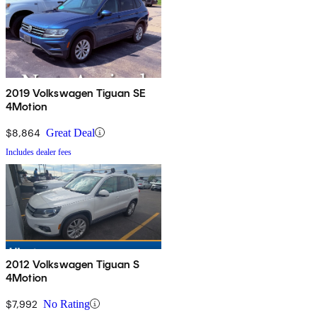
2019 Volkswagen Tiguan SE
4Motion
$8,864
Great Deal
Includes dealer fees
2012 Volkswagen Tiguan S
4Motion
$7,992
No Rating