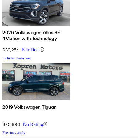
2026 Volkswagen Atlas SE
4Motion with Technology
$39,254
Fair Deal
Includes dealer fees
2019 Volkswagen Tiguan
$20,990
No Rating
Fees may apply