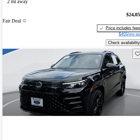
2 mi away
$24,0
Fair Deal
Price includes fee
$455/mo es
Check availability
Sav