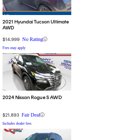
2021 Hyundai Tucson Ultimate
AWD
$14,999
No Rating
Fees may apply
2024 Nissan Rogue S AWD
$21,893
Fair Deal
Includes dealer fees