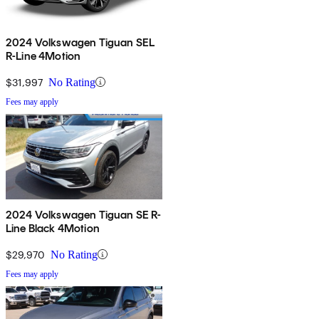
2024 Volkswagen Tiguan SEL
R-Line 4Motion
$31,997
No Rating
Fees may apply
2024 Volkswagen Tiguan SE R-
Line Black 4Motion
$29,970
No Rating
Fees may apply