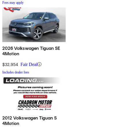
Fees may apply
2026 Volkswagen Tiguan SE
4Motion
$32,954
Fair Deal
Includes dealer fees
2012 Volkswagen Tiguan S
4Motion