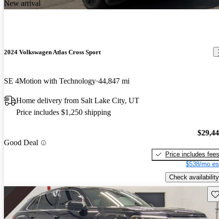
New arrival
2024 Volkswagen Atlas Cross Sport
SE 4Motion with Technology
44,847 mi
Home delivery from Salt Lake City, UT
Price includes $1,250 shipping
$29,4
Good Deal
Price includes fee
$538/mo es
Check availability
Sav