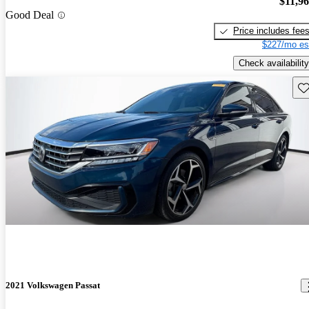
$11,9
Good Deal
Price includes fee
$227/mo es
Check availability
Sav
2021 Volkswagen Passat