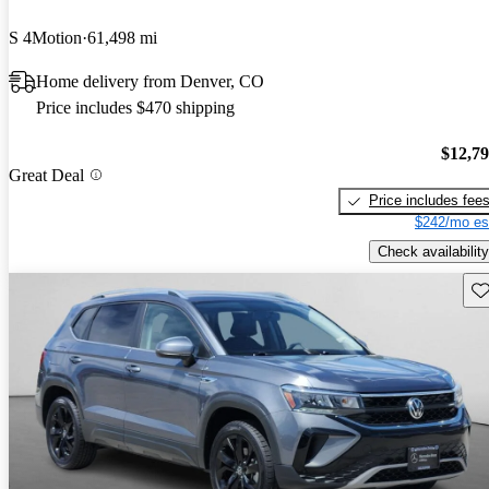
S 4Motion
61,498 mi
Home delivery from Denver, CO
Price includes $470 shipping
$12,7
Great Deal
Price includes fee
$242/mo es
Check availability
Sav