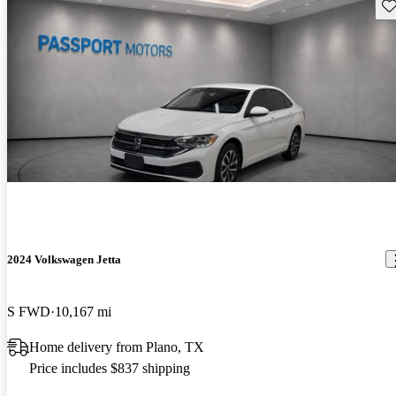
Sav
2024 Volkswagen Jetta
S FWD
10,167 mi
Home delivery from Plano, TX
Price includes $837 shipping