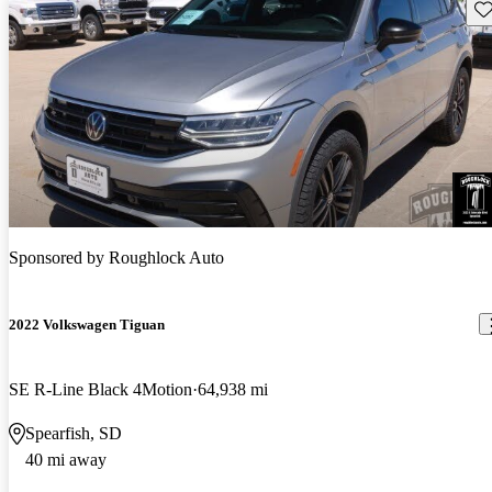
Sav
Sponsored by
Roughlock Auto
2022 Volkswagen Tiguan
SE R-Line Black 4Motion
64,938 mi
Spearfish, SD
40 mi away