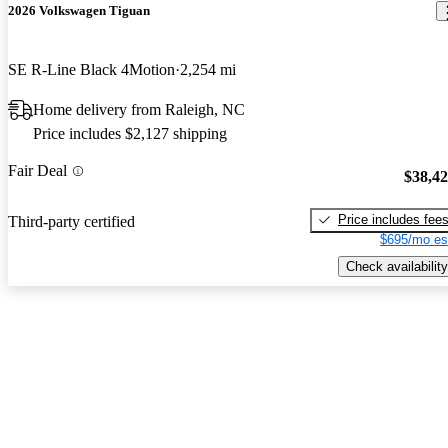
2026 Volkswagen Tiguan
SE R-Line Black 4Motion
2,254 mi
Home delivery from Raleigh, NC
Price includes $2,127 shipping
Fair Deal
$38,4
Price includes fee
Third-party certified
$695/mo es
Check availability