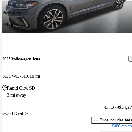
Price drop
-$1,000
2025 Volkswagen Jetta
SE FWD
51,618 mi
Rapid City, SD
3 mi away
$22,279
$21,2
Good Deal
Price includes fee
$386/mo es