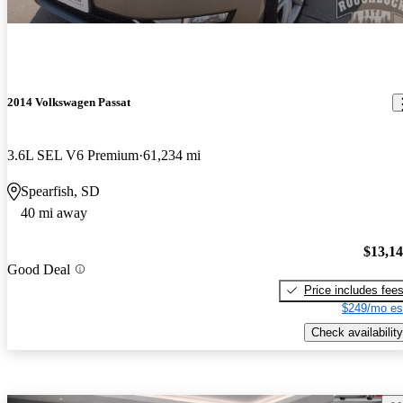
2014 Volkswagen Passat
3.6L SEL V6 Premium
61,234 mi
Spearfish, SD
40 mi away
$13,1
Good Deal
Price includes fee
$249/mo es
Check availability