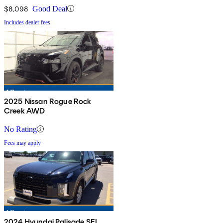
$8,098
Good Deal
Includes dealer fees
2025 Nissan Rogue Rock
Creek AWD
No Rating
Fees may apply
2024 Hyundai Palisade SEL