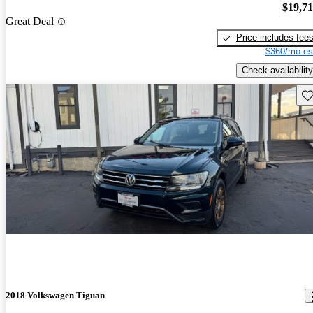
$19,7
Great Deal
Price includes fee
$360/mo es
Check availability
Sav
2018 Volkswagen Tiguan