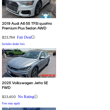
2019 Audi A6 55 TFSI quattro
Premium Plus Sedan AWD
$23,794
Fair Deal
Includes dealer fees
2025 Volkswagen Jetta SE
FWD
$23,400
No Rating
Fees may apply