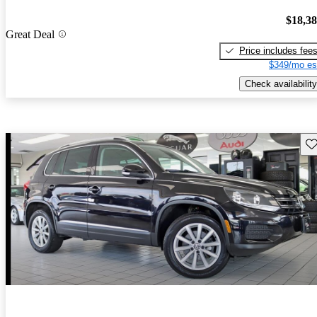
$18,3
Great Deal
Price includes fee
$349/mo es
Check availability
Sav