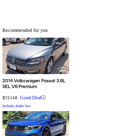
Recommended for you
2014 Volkswagen Passat 3.6L
SEL V6 Premium
$13,148
Good Deal
Includes dealer fees