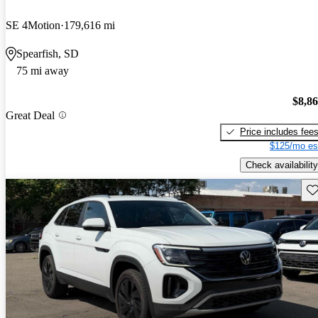
SE 4Motion
179,616 mi
Spearfish, SD
75 mi away
$8,8
Great Deal
Price includes fee
$125/mo es
Check availability
Sav