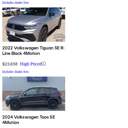
Includes dealer fees
2022 Volkswagen Tiguan SE R-
Line Black 4Motion
$23,658
High Priced
Includes dealer fees
2024 Volkswagen Taos SE
4Motion