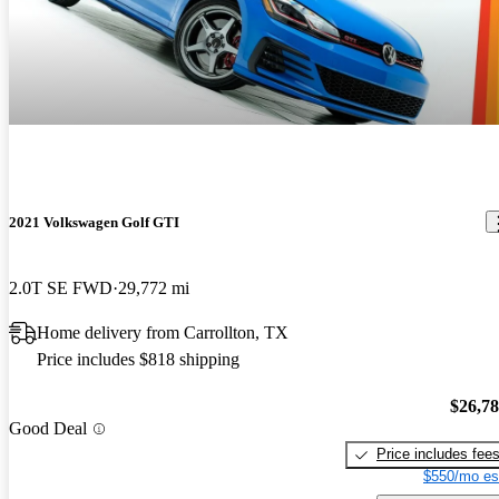
2021 Volkswagen Golf GTI
2.0T SE FWD
29,772 mi
Home delivery from Carrollton, TX
Price includes $818 shipping
$26,7
Good Deal
Price includes fee
$550/mo es