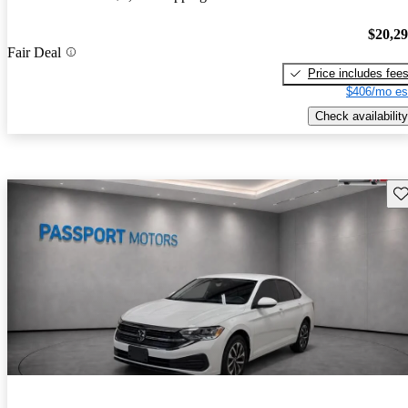
$20,2
Fair Deal
Price includes fee
$406/mo es
Check availability
Sav