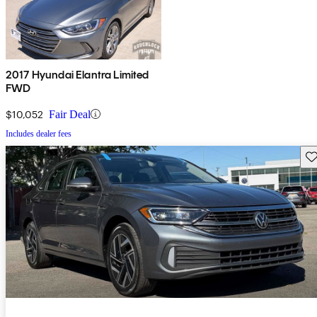
2017 Hyundai Elantra Limited
FWD
$10,052
Fair Deal
Includes dealer fees
Sav