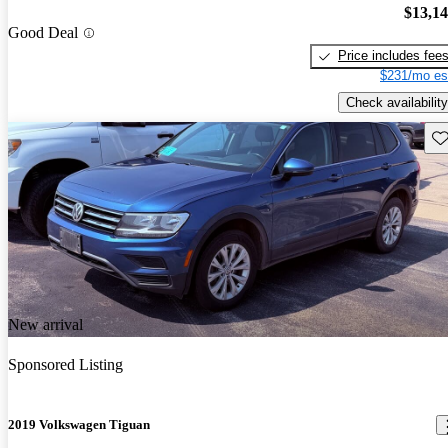
$13,1
Good Deal
Price includes fee
$231/mo es
Check availability
Sav
New arrival
Sponsored Listing
2019 Volkswagen Tiguan