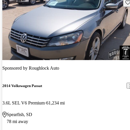
Sav
Sponsored by
Roughlock Auto
2014 Volkswagen Passat
3.6L SEL V6 Premium
61,234 mi
Spearfish, SD
78 mi away