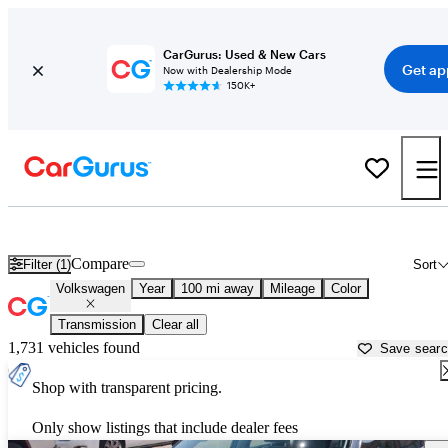
CarGurus: Used & New Cars
Get ap
Now with Dealership Mode
150K+
Used Volkswagen Cars for Sale near
Gillette, WY
Compare
Filter (1)
Sort
Volkswagen
Year
100 mi away
Mileage
Color
Transmission
Clear all
1,731 vehicles found
Save sear
Shop with transparent pricing.
Only show listings that include dealer fees