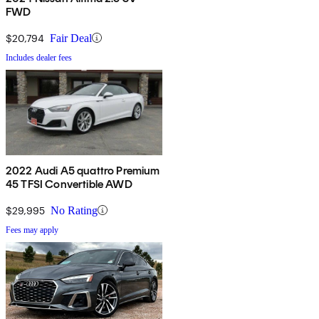
FWD
$20,794
Fair Deal
Includes dealer fees
2022 Audi A5 quattro Premium
45 TFSI Convertible AWD
$29,995
No Rating
Fees may apply