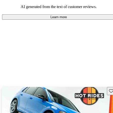
mindful of maintenance commitments.
AI generated from the text of customer reviews.
Learn more
Sav