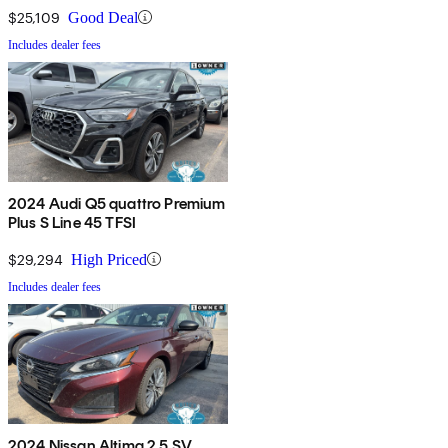
$25,109
Good Deal
Includes dealer fees
2024 Audi Q5 quattro Premium
Plus S Line 45 TFSI
$29,294
High Priced
Includes dealer fees
2024 Nissan Altima 2.5 SV