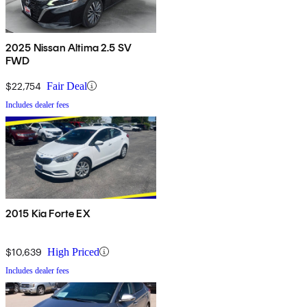
2025 Nissan Altima 2.5 SV
FWD
$22,754
Fair Deal
Includes dealer fees
2015 Kia Forte EX
$10,639
High Priced
Includes dealer fees