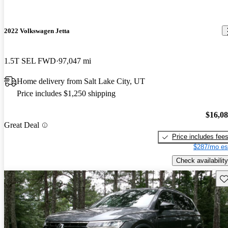
2022 Volkswagen Jetta
1.5T SEL FWD
97,047 mi
Home delivery from Salt Lake City, UT
Price includes $1,250 shipping
$16,0
Great Deal
Price includes fee
$287/mo es
Check availability
Sav