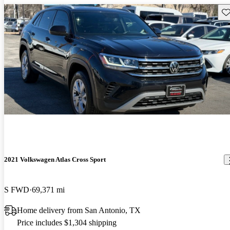
Sav
2021 Volkswagen Atlas Cross Sport
S FWD
69,371 mi
Home delivery from San Antonio, TX
Price includes $1,304 shipping