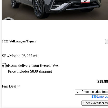
2022 Volkswagen Tiguan
SE 4Motion
96,237 mi
Home delivery from Everett, WA
Price includes $838 shipping
$18,8
Fair Deal
Price includes fee
$352/mo es
Check availability