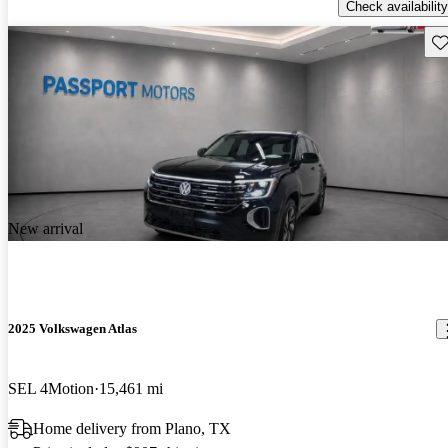
Check availability
Sav
New arrival
2025 Volkswagen Atlas
SEL 4Motion
15,461 mi
Home delivery from Plano, TX