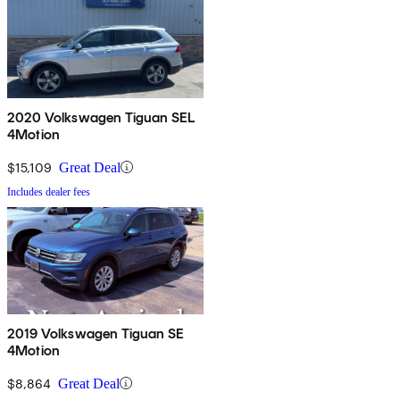
2020 Volkswagen Tiguan SEL
4Motion
$15,109
Great Deal
Includes dealer fees
2019 Volkswagen Tiguan SE
4Motion
$8,864
Great Deal