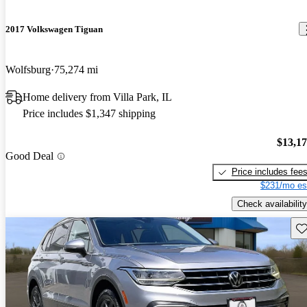
2017 Volkswagen Tiguan
Wolfsburg
75,274 mi
Home delivery from Villa Park, IL
Price includes $1,347 shipping
$13,1
Good Deal
Price includes fee
$231/mo es
Check availability
Sav