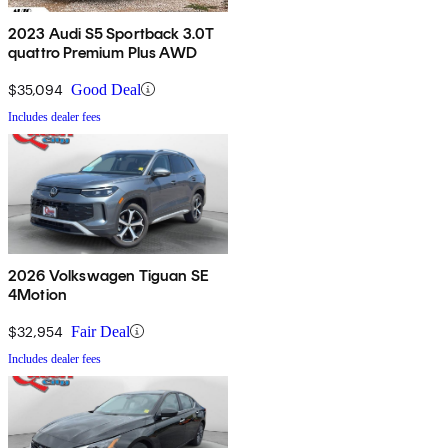
2023 Audi S5 Sportback 3.0T
quattro Premium Plus AWD
$35,094
Good Deal
Includes dealer fees
2026 Volkswagen Tiguan SE
4Motion
$32,954
Fair Deal
Includes dealer fees