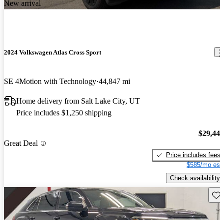
New arrival
2024 Volkswagen Atlas Cross Sport
SE 4Motion with Technology
44,847 mi
Home delivery from Salt Lake City, UT
Price includes $1,250 shipping
$29,4
Great Deal
Price includes fee
$585/mo es
Check availability
Sav