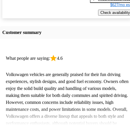
$627/mo es
Check availability
Customer summary
What people are saying:
4.6
Volkswagen vehicles are generally praised for their fun driving
experiences, stylish designs, and good fuel economy. Owners often
enjoy the solid build quality and handling of various models,
making them suitable for both daily commutes and spirited driving.
However, common concerns include reliability issues, high
maintenance costs, and power limitations in some models. Overall,
Volkswagen offers a diverse lineup that appeals to both style and
performance enthusiasts, although potential buyers should be