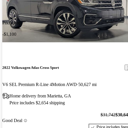
Price drop
-$1,100
2022 Volkswagen Atlas Cross Sport
V6 SEL Premium R-Line 4Motion AWD
50,627 mi
Home delivery from Marietta, GA
Price includes $2,654 shipping
$31,742
$30,6
Good Deal
Price includes fee