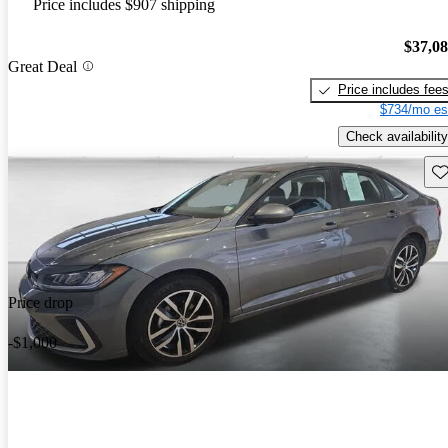
Price includes $907 shipping
$37,0
Great Deal
Price includes fee
$734/mo es
Check availability
Sav
Price drop
-$1,000