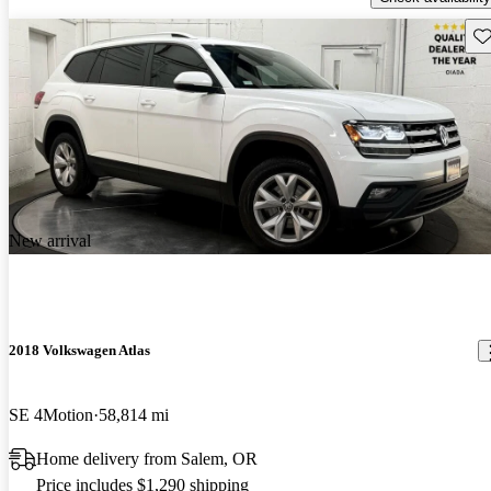
Sav
New arrival
2018 Volkswagen Atlas
SE 4Motion
58,814 mi
Home delivery from Salem, OR
Price includes $1,290 shipping