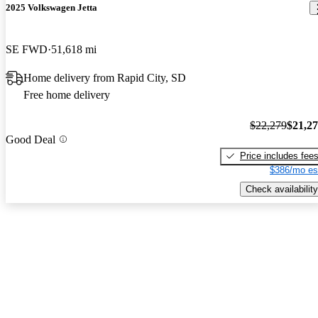
2025 Volkswagen Jetta
SE FWD
51,618 mi
Home delivery from Rapid City, SD
Free home delivery
$22,279
$21,2
Good Deal
Price includes fee
$386/mo es
Check availability