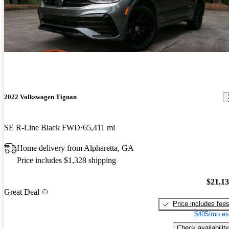
2022 Volkswagen Tiguan
SE R-Line Black FWD
65,411 mi
Home delivery from Alpharetta, GA
Price includes $1,328 shipping
$21,1
Great Deal
Price includes fee
$405/mo es
Check availability