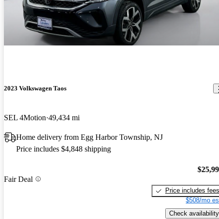
2023 Volkswagen Taos
SEL 4Motion
49,434 mi
Home delivery from Egg Harbor Township, NJ
Price includes $4,848 shipping
$25,9
Fair Deal
Price includes fee
$508/mo es
Check availability