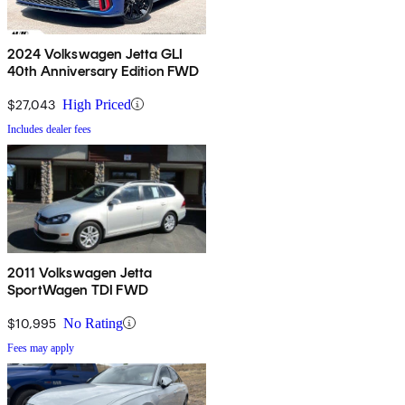
2024 Volkswagen Jetta GLI
40th Anniversary Edition FWD
$27,043
High Priced
Includes dealer fees
2011 Volkswagen Jetta
SportWagen TDI FWD
$10,995
No Rating
Fees may apply