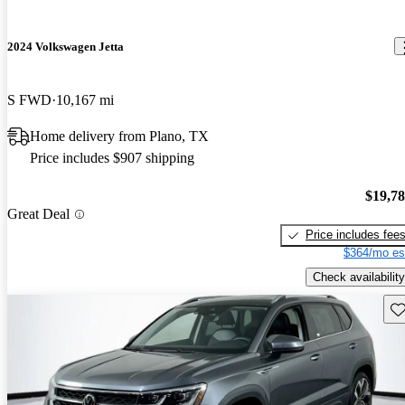
2024 Volkswagen Jetta
S FWD
10,167 mi
Home delivery from Plano, TX
Price includes $907 shipping
$19,7
Great Deal
Price includes fee
$364/mo es
Check availability
Sav