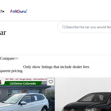
ch
Ask
Describe the car you would lik
ar
Compare
Only show listings that include dealer fees
parent pricing.
Save this listing