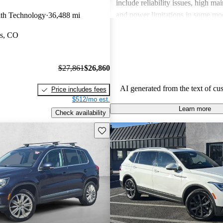
include reliability issues, high ma
and power limitations in some mod
th Technology
36,488 mi
Volkswagen offers a diverse lineup
gs, CO
both style and performance enthus
potential buyers should be mindfu
maintenance commitments.
$27,861
$26,860
AI generated from the text of cu
Price includes fees
$512/mo est.
Learn more
Check availability
Save this listing