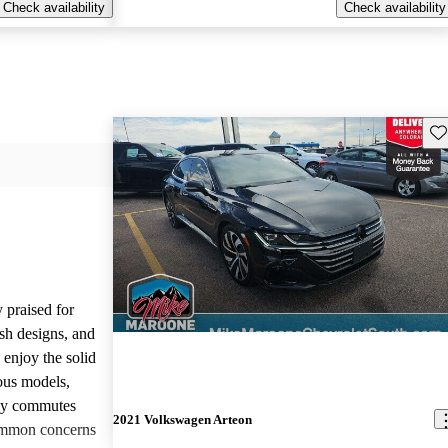
Check availability
Check availability
Sav
 praised for
ish designs, and
enjoy the solid
ious models,
ily commutes
2021 Volkswagen Arteon
common concerns