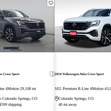
Save this listing
s Cross Sport
2024 Volkswagen Atlas Cross Sport
ine 4Motion
29,108 mi
SEL Premium R-Line 4Motion
43,
 to Colorado Springs, CO
Colorado Springs, CO
 $599 shipping
40 mi away