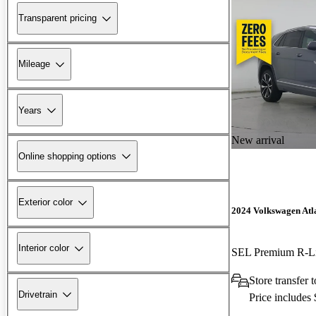
Transparent pricing
Mileage
Years
New arrival
Online shopping options
Exterior color
2024 Volkswagen Atla
Interior color
SEL Premium R-L
Store transfer
Drivetrain
Price includes