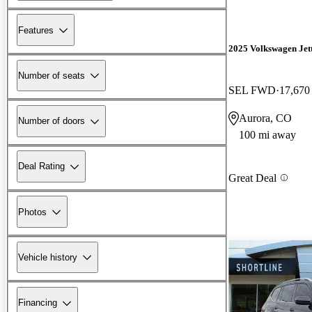
Features
2025 Volkswagen Jet
Number of seats
SEL FWD
17,670
Aurora, CO
Number of doors
100 mi away
Deal Rating
Great Deal
Photos
Vehicle history
Financing