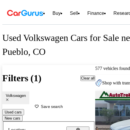
Buy
Sell
Finance
Resear
Used Volkswagen Cars for Sale ne
Pueblo, CO
577 vehicles found
Filters (1)
Clear all
Shop with trans
Volkswagen
Save search
Used cars
New cars
Location: