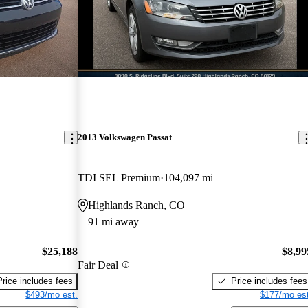
2013 Volkswagen Passat
TDI SEL Premium
104,097 mi
Highlands Ranch, CO
91 mi away
$25,188
$8,99
Fair Deal
Price includes fees
Price includes fees
$493/mo est.
$177/mo est