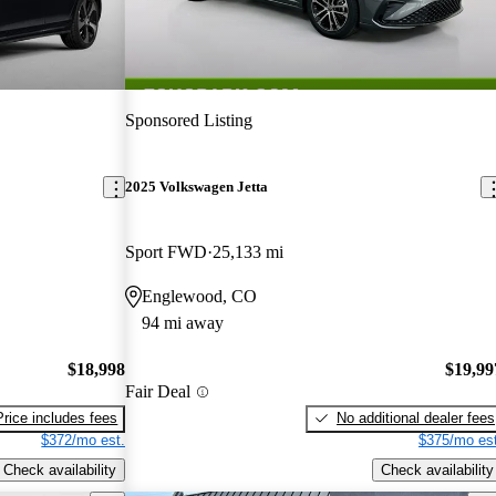
Sponsored Listing
2025 Volkswagen Jetta
Sport FWD
25,133 mi
Englewood, CO
94 mi away
$18,998
$19,99
Fair Deal
Price includes fees
No additional dealer fees
$372/mo est.
$375/mo est
Check availability
Check availability