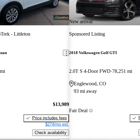
New arrival
Trek - Littleton
Sponsored Listing
guan
2018 Volkswagen Golf GTI
 mi
2.0T S 4-Door FWD
78,251 mi
Englewood, CO
93 mi away
$13,989
Fair Deal
Price includes fees
$274/mo est.
Check availability