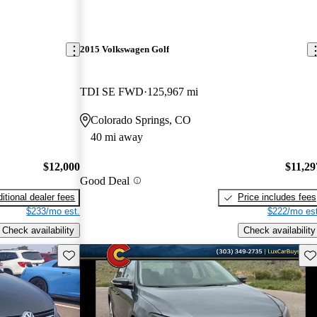
2015 Volkswagen Golf
TDI SE FWD
125,967 mi
Colorado Springs, CO
40 mi away
$12,000
$11,29
Good Deal
itional dealer fees
Price includes fees
$233/mo est.
$222/mo est
Check availability
Check availability
Save this listing
Sav