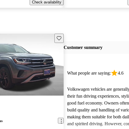
Check availability
Save this listing
Customer summary
What people are saying:
4.6
Volkswagen vehicles are generally
their fun driving experiences, styl
good fuel economy. Owners often 
build quality and handling of var
making them suitable for both da
as
and spirited driving. However, 