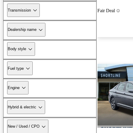
Transmission
Fair Deal
Dealership name
Body style
Fuel type
Engine
Hybrid & electric
New / Used / CPO