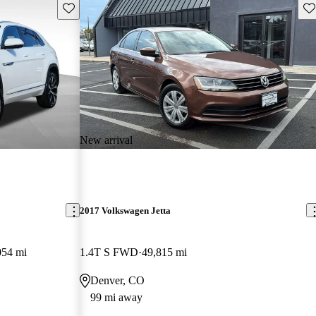
Save this listing
Sav
New arrival
2017 Volkswagen Jetta
054 mi
1.4T S FWD
49,815 mi
Denver, CO
99 mi away