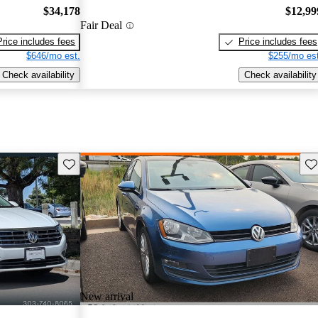
$34,178
$12,99
Fair Deal
Price includes fees
Price includes fees
$646/mo est.
$255/mo est
Check availability
Check availability
Save this listing
Sav
New arrival