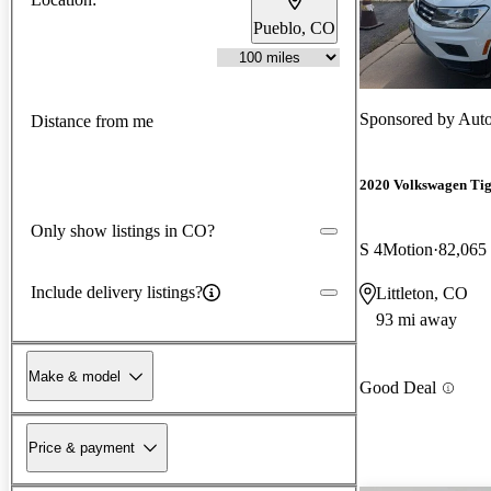
Pueblo, CO
Sponsored by
Auto
Distance from me
2020 Volkswagen Ti
Only show listings in CO?
S 4Motion
82,065
Include delivery listings?
Littleton, CO
93 mi away
Make & model
Good Deal
Price & payment