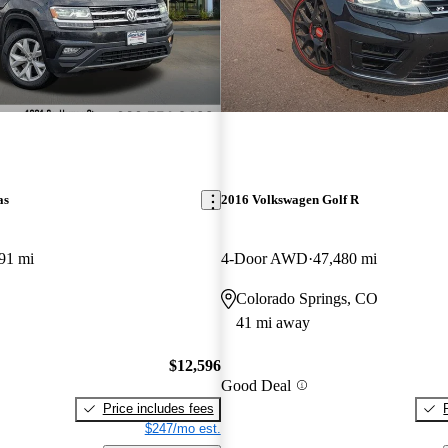
as
2016 Volkswagen Golf R
91 mi
4-Door AWD
47,480 mi
Colorado Springs, CO
41 mi away
$12,596
Good Deal
Price includes fees
$247/mo est.