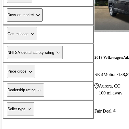
Days on market
Gas mileage
NHTSA overall safety rating
2018 Volkswagen Atl
Price drops
SE 4Motion
138,8
Aurora, CO
Dealership rating
100 mi away
Seller type
Fair Deal