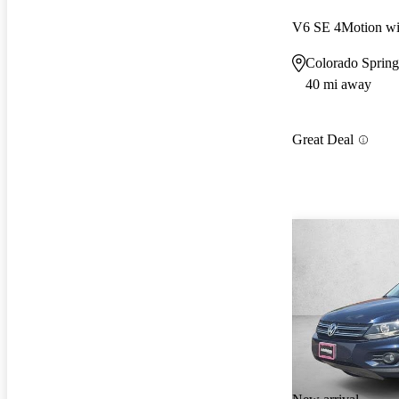
V6 SE 4Motion wi
Colorado Sprin
40 mi away
Great Deal