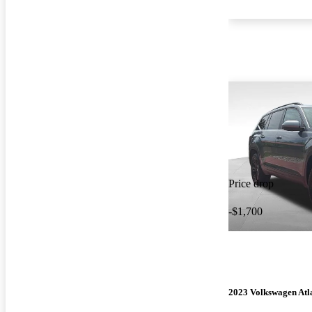
Price drop
-$1,700
2023 Volkswagen Atl