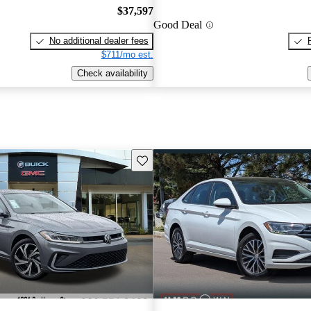
$37,597
Good Deal
No additional dealer fees
$711/mo est.
Check availability
Save this listing