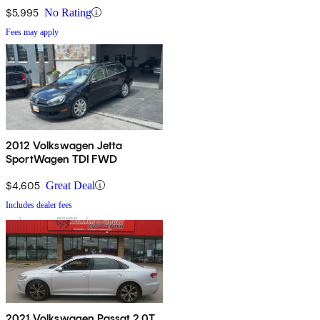
$5,995
No Rating
Fees may apply
2012 Volkswagen Jetta
SportWagen TDI FWD
$4,605
Great Deal
Includes dealer fees
2021 Volkswagen Passat 2.0T