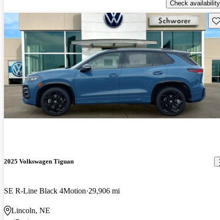
Check availability
Sav
2025 Volkswagen Tiguan
SE R-Line Black 4Motion
29,906 mi
Lincoln, NE