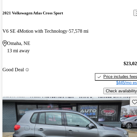
2021 Volkswagen Atlas Cross Sport
V6 SE 4Motion with Technology
57,578 mi
Omaha, NE
13 mi away
$23,0
Good Deal
Price includes fee
$445/mo es
Check availability
Sav