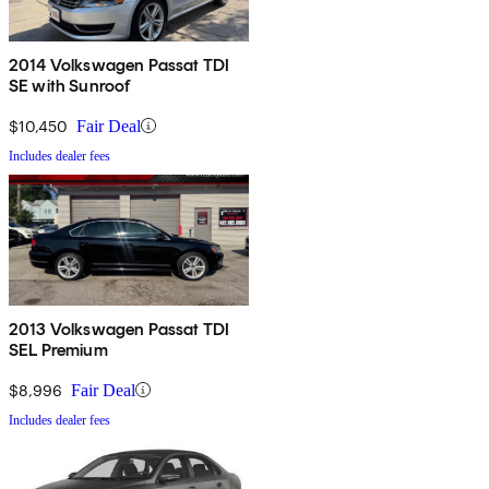
2014 Volkswagen Passat TDI
SE with Sunroof
$10,450
Fair Deal
Includes dealer fees
2013 Volkswagen Passat TDI
SEL Premium
$8,996
Fair Deal
Includes dealer fees