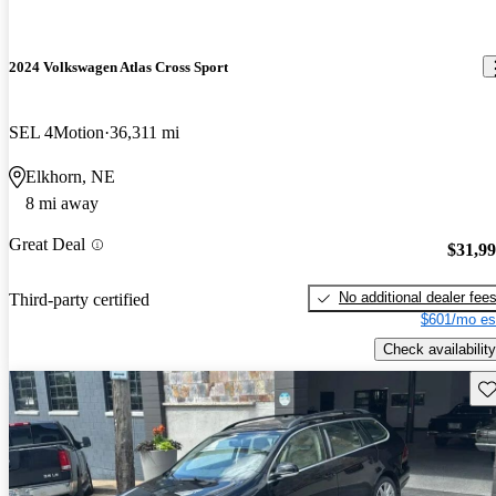
2024 Volkswagen Atlas Cross Sport
SEL 4Motion
36,311 mi
Elkhorn, NE
8 mi away
Great Deal
$31,9
No additional dealer fee
Third-party certified
$601/mo es
Check availability
Sav