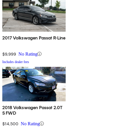
2017 Volkswagen Passat R-Line
$9,999
No Rating
Includes dealer fees
2018 Volkswagen Passat 2.0T
S FWD
$14,500
No Rating