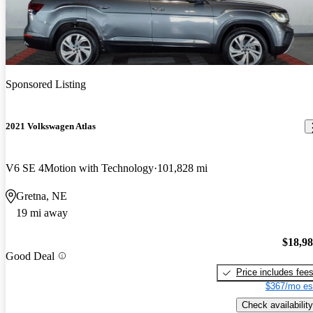
Sponsored Listing
2021 Volkswagen Atlas
V6 SE 4Motion with Technology
101,828 mi
Gretna, NE
19 mi away
$18,9
Good Deal
Price includes fee
$367/mo es
Check availability