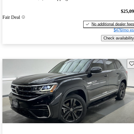
$25,0
Fair Deal
No additional dealer fee
$476/mo es
Check availability
Sav