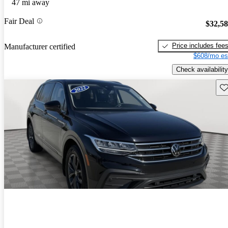
47 mi away
Fair Deal
$32,5
Price includes fee
Manufacturer certified
$608/mo es
Check availability
Sav