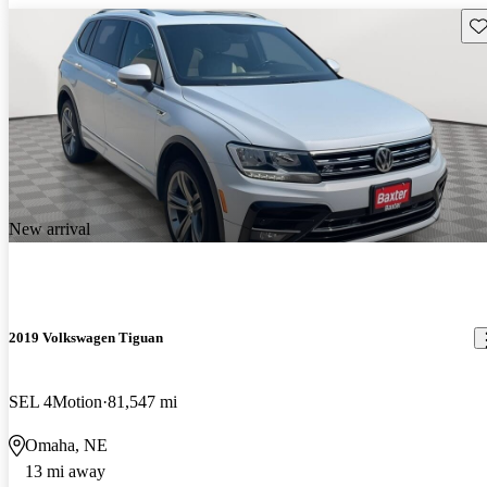
Sav
New arrival
2019 Volkswagen Tiguan
SEL 4Motion
81,547 mi
Omaha, NE
13 mi away