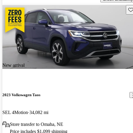
Sav
New arrival
2023 Volkswagen Taos
SEL 4Motion
34,082 mi
Store transfer to Omaha, NE
Price includes $1,099 shipping