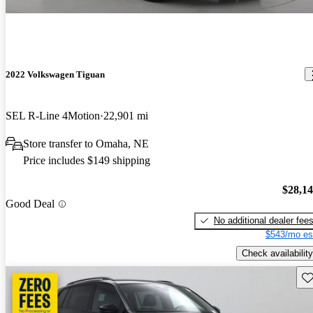
2022 Volkswagen Tiguan
SEL R-Line 4Motion
22,901 mi
Store transfer to Omaha, NE
Price includes $149 shipping
$28,1
Good Deal
No additional dealer fee
$543/mo es
Check availability
Sav