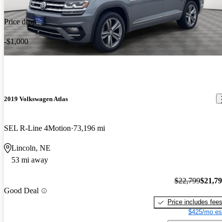
Price drop
-$1,000
2019 Volkswagen Atlas
SEL R-Line 4Motion
73,196 mi
Lincoln, NE
53 mi away
$22,799
$21,7
Good Deal
Price includes fee
$425/mo es