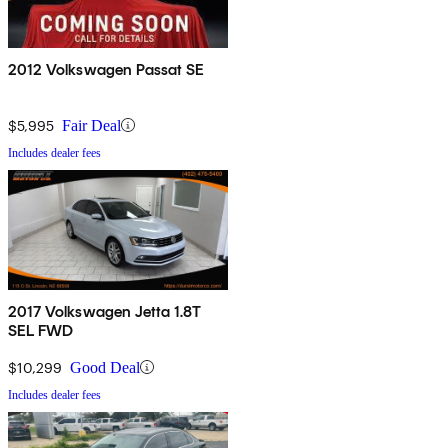
2012 Volkswagen Passat SE
$5,995
Fair Deal
Includes dealer fees
2017 Volkswagen Jetta 1.8T
SEL FWD
$10,299
Good Deal
Includes dealer fees