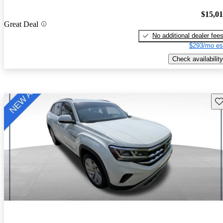
$15,0
Great Deal
No additional dealer fee
$293/mo es
Check availability
Sav