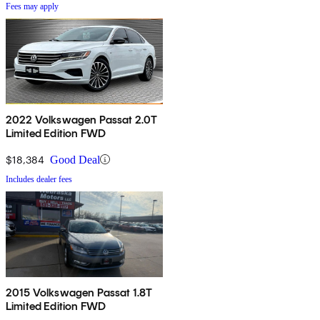
Fees may apply
2022 Volkswagen Passat 2.0T
Limited Edition FWD
$18,384
Good Deal
Includes dealer fees
2015 Volkswagen Passat 1.8T
Limited Edition FWD