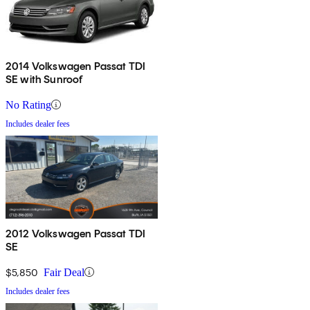
2014 Volkswagen Passat TDI
SE with Sunroof
No Rating
Includes dealer fees
2012 Volkswagen Passat TDI
SE
$5,850
Fair Deal
Includes dealer fees