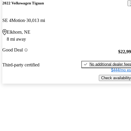
2022 Volkswagen Tiguan
SE 4Motion
30,013 mi
Elkhorn, NE
8 mi away
Good Deal
$22,9
No additional dealer fee
Third-party certified
$444/mo es
Check availability