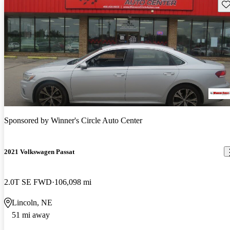
Sav
Sponsored by
Winner's Circle Auto Center
2021 Volkswagen Passat
2.0T SE FWD
106,098 mi
Lincoln, NE
51 mi away