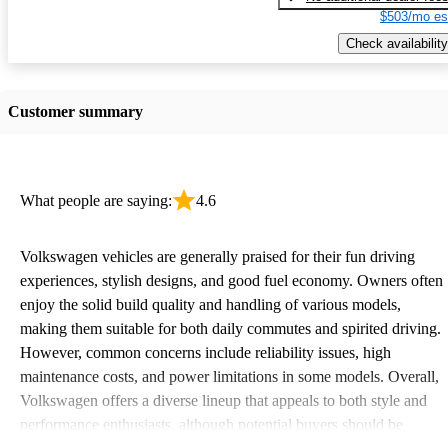
$503/mo es
Check availability
Customer summary
What people are saying:
4.6
Volkswagen vehicles are generally praised for their fun driving
experiences, stylish designs, and good fuel economy. Owners often
enjoy the solid build quality and handling of various models,
making them suitable for both daily commutes and spirited driving.
However, common concerns include reliability issues, high
maintenance costs, and power limitations in some models. Overall,
Volkswagen offers a diverse lineup that appeals to both style and
performance enthusiasts, although potential buyers should be