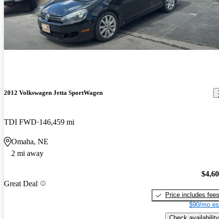
2012 Volkswagen Jetta SportWagen
TDI FWD
146,459 mi
Omaha, NE
2 mi away
$4,6
Great Deal
Price includes fee
$90/mo es
Check availability