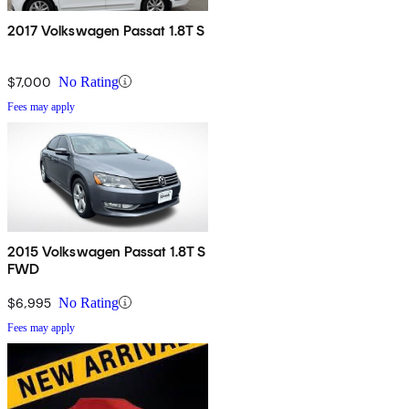
2017 Volkswagen Passat 1.8T S
$7,000
No Rating
Fees may apply
2015 Volkswagen Passat 1.8T S
FWD
$6,995
No Rating
Fees may apply