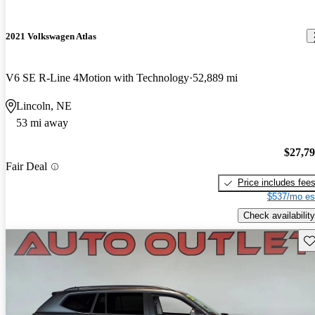
2021 Volkswagen Atlas
V6 SE R-Line 4Motion with Technology
52,889 mi
Lincoln, NE
53 mi away
$27,7
Fair Deal
Price includes fee
$537/mo es
Check availability
Sav