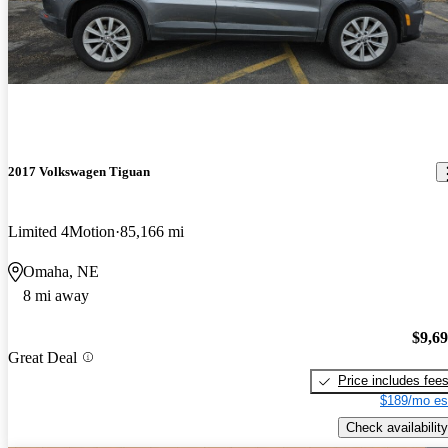
2017 Volkswagen Tiguan
Limited 4Motion
85,166 mi
Omaha, NE
8 mi away
$9,6
Great Deal
Price includes fee
$189/mo es
Check availability