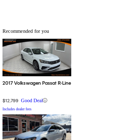
Recommended for you
2017 Volkswagen Passat R-Line
$12,799
Good Deal
Includes dealer fees