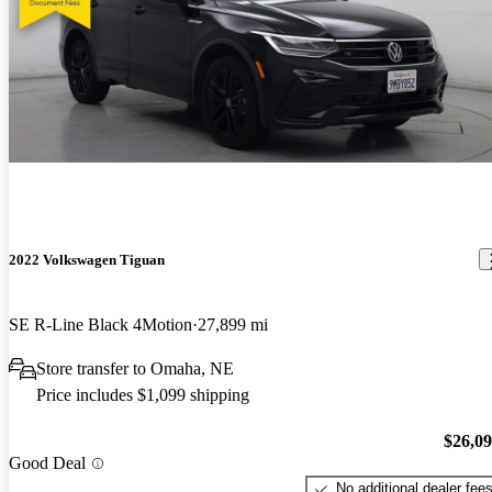
2022 Volkswagen Tiguan
SE R-Line Black 4Motion
27,899 mi
Store transfer to Omaha, NE
Price includes $1,099 shipping
$26,0
Good Deal
No additional dealer fee