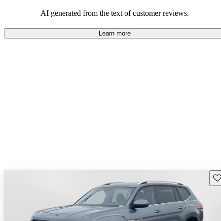
mindful of maintenance commitments.
AI generated from the text of customer reviews.
Learn more
Sav