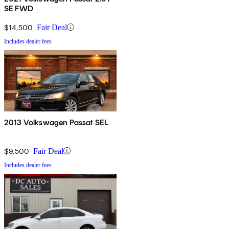
SE FWD
$14,500
Fair Deal
Includes dealer fees
2013 Volkswagen Passat SEL
$9,500
Fair Deal
Includes dealer fees