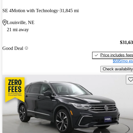
SE 4Motion with Technology
31,845 mi
Louisville, NE
21 mi away
$31,6
Good Deal
Price includes fee
$595/mo es
Check availability
Sav