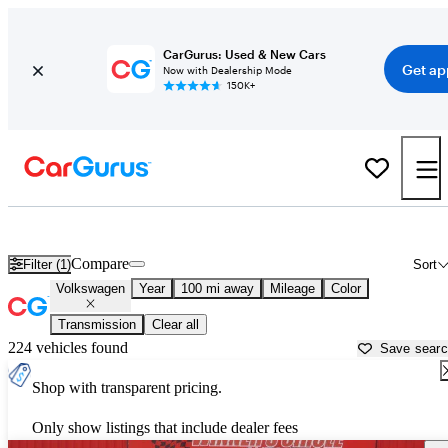
CarGurus: Used & New Cars
Get ap
Now with Dealership Mode
150K+
Used Volkswagen Cars for Sale near
Omaha, NE
Compare
Filter (1)
Sort
Volkswagen
Year
100 mi away
Mileage
Color
Transmission
Clear all
224 vehicles found
Save sear
Shop with transparent pricing.
Only show listings that include dealer fees