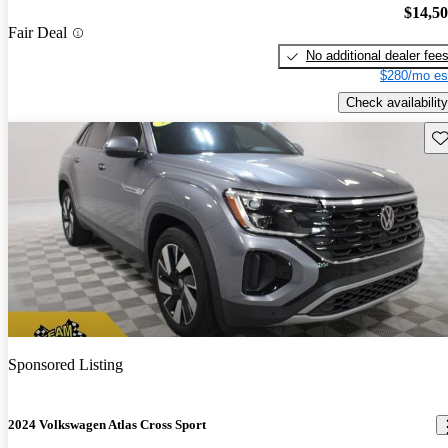
$14,5
Fair Deal
No additional dealer fee
$280/mo es
Check availability
Sav
Sponsored Listing
2024 Volkswagen Atlas Cross Sport