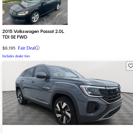
2015 Volkswagen Passat 2.0L
TDI SE FWD
$6,195
Fair Deal
Includes dealer fees
Sav