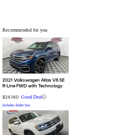
Recommended for you
2021 Volkswagen Atlas V6 SE
R-Line FWD with Technology
$24,160
Good Deal
Includes dealer fees