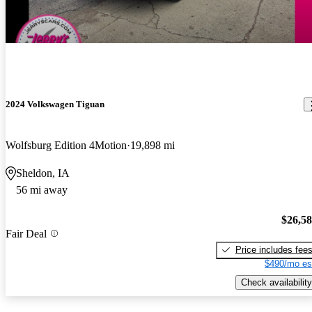
2024 Volkswagen Tiguan
Wolfsburg Edition 4Motion
19,898 mi
Sheldon, IA
56 mi away
$26,5
Fair Deal
Price includes fee
$490/mo es
Check availability