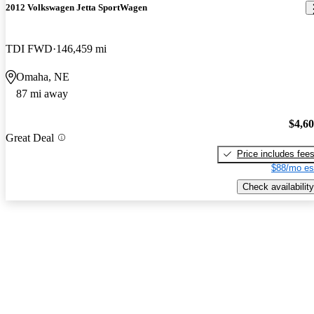
2012 Volkswagen Jetta SportWagen
TDI FWD
146,459 mi
Omaha, NE
87 mi away
$4,6
Great Deal
Price includes fee
$88/mo es
Check availability