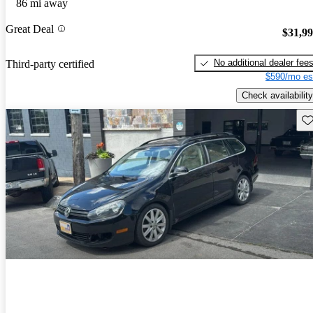
86 mi away
Great Deal
$31,9
No additional dealer fee
Third-party certified
$590/mo es
Check availability
Sav