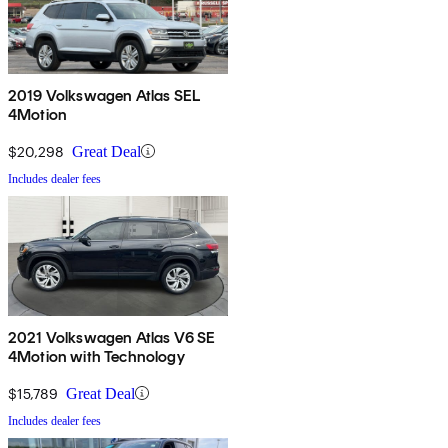
2019 Volkswagen Atlas SEL
4Motion
$20,298
Great Deal
Includes dealer fees
2021 Volkswagen Atlas V6 SE
4Motion with Technology
$15,789
Great Deal
Includes dealer fees