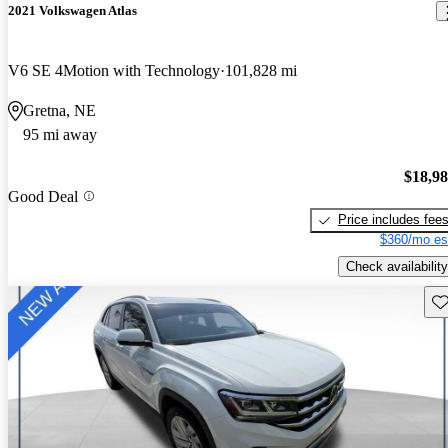
2021 Volkswagen Atlas
V6 SE 4Motion with Technology
101,828 mi
Gretna, NE
95 mi away
$18,9
Good Deal
Price includes fee
$360/mo es
Check availability
Sav