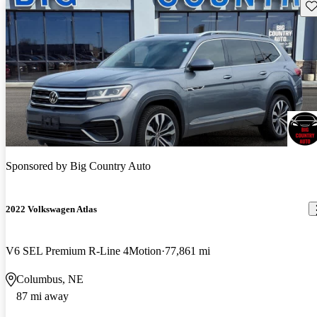
Sav
Sponsored by
Big Country Auto
2022 Volkswagen Atlas
V6 SEL Premium R-Line 4Motion
77,861 mi
Columbus, NE
87 mi away