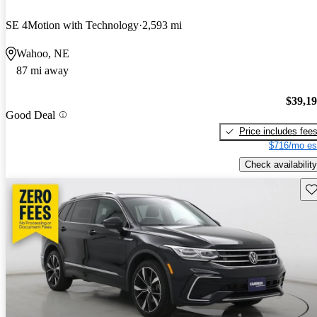
SE 4Motion with Technology
2,593 mi
Wahoo, NE
87 mi away
$39,1
Good Deal
Price includes fee
$716/mo es
Check availability
Sav