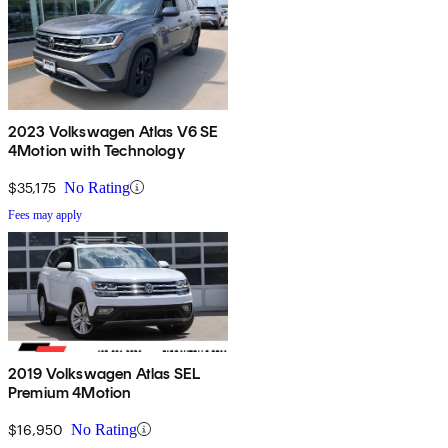
2023 Volkswagen Atlas V6 SE
4Motion with Technology
$35,175
No Rating
Fees may apply
2019 Volkswagen Atlas SEL
Premium 4Motion
$16,950
No Rating