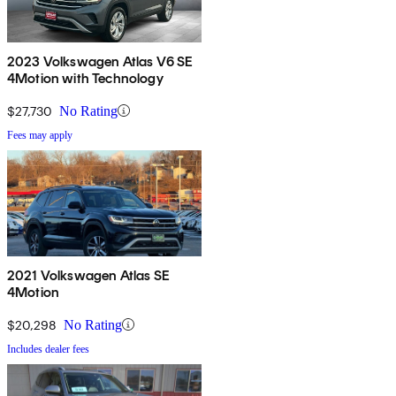
2023 Volkswagen Atlas V6 SE
4Motion with Technology
$27,730
No Rating
Fees may apply
2021 Volkswagen Atlas SE
4Motion
$20,298
No Rating
Includes dealer fees