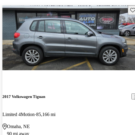
Sav
2017 Volkswagen Tiguan
Limited 4Motion
85,166 mi
Omaha, NE
90 mi away