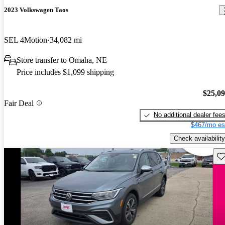
2023 Volkswagen Taos
SEL 4Motion
34,082 mi
Store transfer to Omaha, NE
Price includes $1,099 shipping
$25,0
Fair Deal
No additional dealer fee
$467/mo es
Check availability
Sav