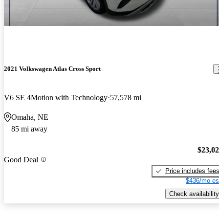
2021 Volkswagen Atlas Cross Sport
V6 SE 4Motion with Technology
57,578 mi
Omaha, NE
85 mi away
$23,0
Good Deal
Price includes fee
$436/mo es
Check availability