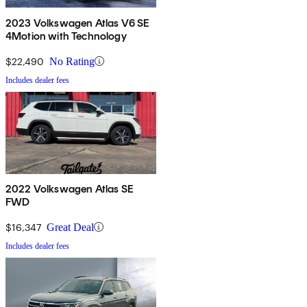
2023 Volkswagen Atlas V6 SE
4Motion with Technology
$22,490
No Rating
Includes dealer fees
2022 Volkswagen Atlas SE
FWD
$16,347
Great Deal
Includes dealer fees