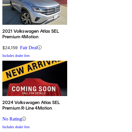
2021 Volkswagen Atlas SEL
Premium 4Motion
$24,159
Fair Deal
Includes dealer fees
2024 Volkswagen Atlas SEL
Premium R-Line 4Motion
No Rating
Includes dealer fees