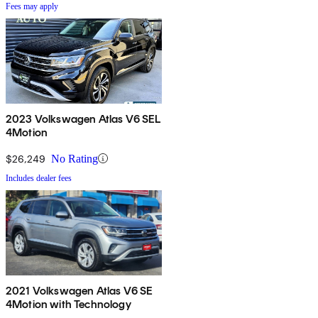
Fees may apply
2023 Volkswagen Atlas V6 SEL
4Motion
$26,249
No Rating
Includes dealer fees
2021 Volkswagen Atlas V6 SE
4Motion with Technology