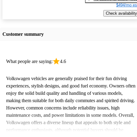
$494/mo es
Check availability
Customer summary
What people are saying:
4.6
Volkswagen vehicles are generally praised for their fun driving
experiences, stylish designs, and good fuel economy. Owners often
enjoy the solid build quality and handling of various models,
making them suitable for both daily commutes and spirited driving.
However, common concerns include reliability issues, high
maintenance costs, and power limitations in some models. Overall,
Volkswagen offers a diverse lineup that appeals to both style and
performance enthusiasts, although potential buyers should be