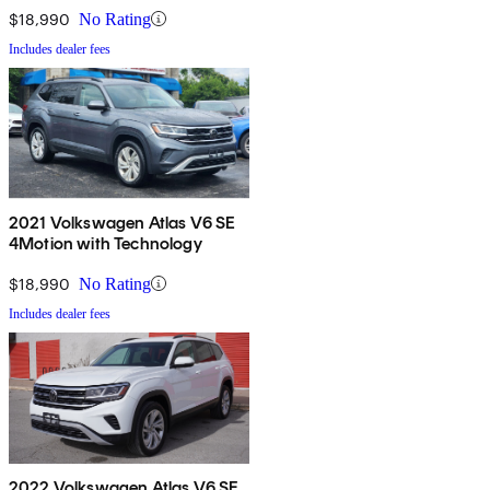
$18,990
No Rating
Includes dealer fees
2021 Volkswagen Atlas V6 SE
4Motion with Technology
$18,990
No Rating
Includes dealer fees
2022 Volkswagen Atlas V6 SE