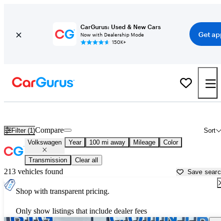
CarGurus: Used & New Cars
Get ap
Now with Dealership Mode
150K+
Used Volkswagen Cars for Sale near
Sioux City, IA
Compare
Filter (1)
Sort
Volkswagen
Year
100 mi away
Mileage
Color
Transmission
Clear all
213 vehicles found
Save sear
Shop with transparent pricing.
Only show listings that include dealer fees