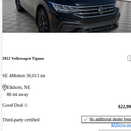
2022 Volkswagen Tiguan
SE 4Motion
30,013 mi
Elkhorn, NE
86 mi away
Good Deal
$22,9
No additional dealer fee
Third-party certified
$435/mo es