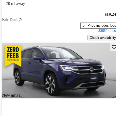
70 mi away
$19,2
Fair Deal
Price includes fee
$365/mo es
Check availability
Sav
New arrival