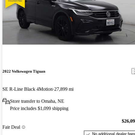
2022 Volkswagen Tiguan
SE R-Line Black 4Motion
27,899 mi
Store transfer to Omaha, NE
Price includes $1,099 shipping
$26,0
Fair Deal
No additional dealer fee