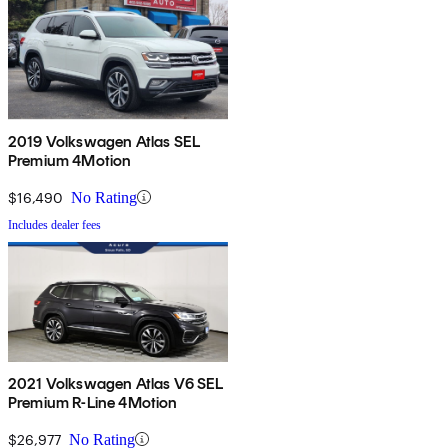
2019 Volkswagen Atlas SEL
Premium 4Motion
$16,490
No Rating
Includes dealer fees
2021 Volkswagen Atlas V6 SEL
Premium R-Line 4Motion
$26,977
No Rating