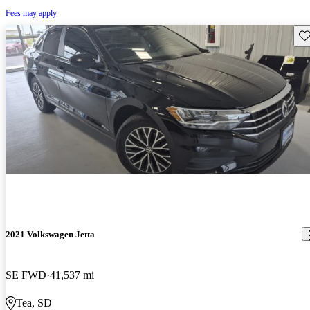
Fees may apply
Sav
2021 Volkswagen Jetta
SE FWD
41,537 mi
Tea, SD