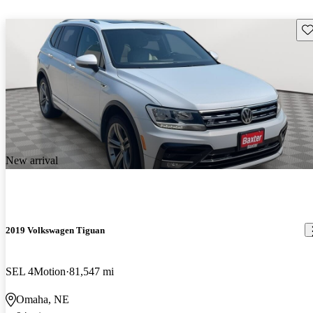
Sav
New arrival
2019 Volkswagen Tiguan
SEL 4Motion
81,547 mi
Omaha, NE