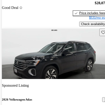
$28,0
Good Deal
Price includes fee
$531/mo es
Check availability
Sav
Sponsored Listing
2026 Volkswagen Atlas