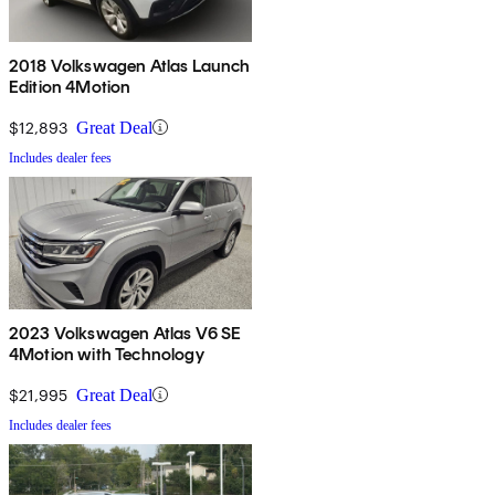
2018 Volkswagen Atlas Launch
Edition 4Motion
$12,893
Great Deal
Includes dealer fees
2023 Volkswagen Atlas V6 SE
4Motion with Technology
$21,995
Great Deal
Includes dealer fees