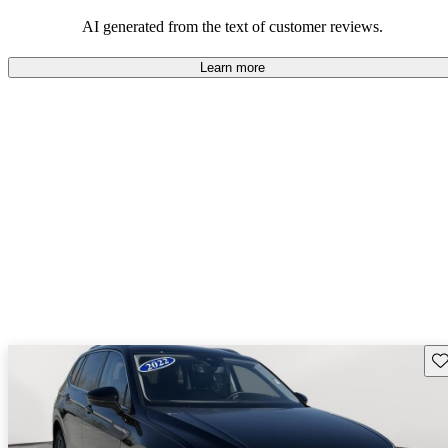
mindful of maintenance commitments.
AI generated from the text of customer reviews.
Learn more
Sav