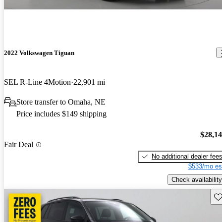
2022 Volkswagen Tiguan
SEL R-Line 4Motion
22,901 mi
Store transfer to Omaha, NE
Price includes $149 shipping
$28,1
Fair Deal
No additional dealer fee
$533/mo es
Check availability
Sav