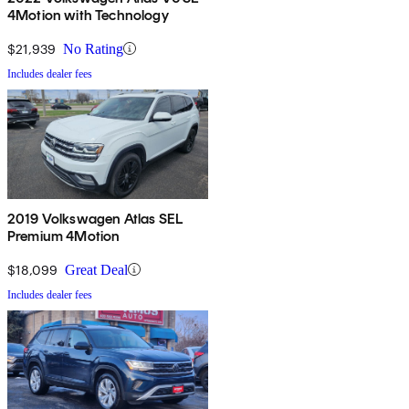
4Motion with Technology
$21,939
No Rating
Includes dealer fees
2019 Volkswagen Atlas SEL
Premium 4Motion
$18,099
Great Deal
Includes dealer fees