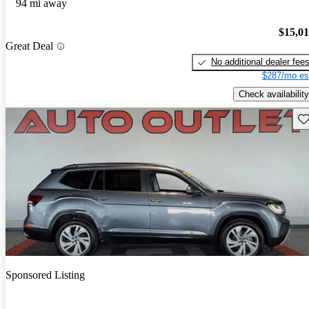
94 mi away
$15,0
Great Deal
No additional dealer fee
$287/mo es
Check availability
Sav
Sponsored Listing