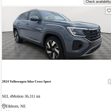
Check availability
Sav
2024 Volkswagen Atlas Cross Sport
SEL 4Motion
36,311 mi
Elkhorn, NE