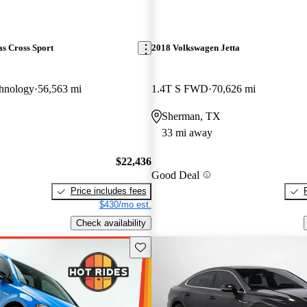
s Cross Sport
2018 Volkswagen Jetta
hnology
56,563 mi
1.4T S FWD
70,626 mi
Sherman, TX
33 mi away
$22,436
Good Deal
Price includes fees
$430/mo est.
Check availability
Save this listing