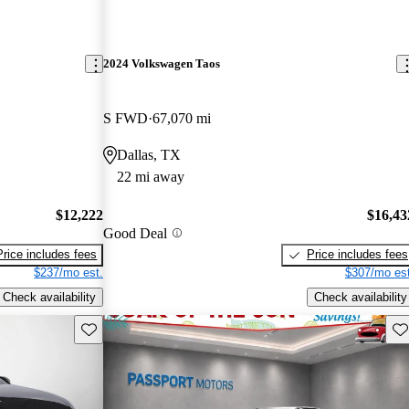
2024 Volkswagen Taos
S FWD
67,070 mi
Dallas, TX
22 mi away
$12,222
$16,43
Good Deal
Price includes fees
Price includes fees
$237/mo est.
$307/mo est
Check availability
Check availability
Save this listing
Sav