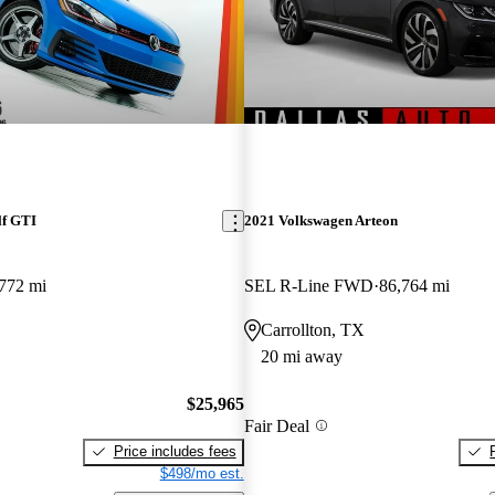
lf GTI
2021 Volkswagen Arteon
772 mi
SEL R-Line FWD
86,764 mi
Carrollton, TX
20 mi away
$25,965
Fair Deal
Price includes fees
$498/mo est.