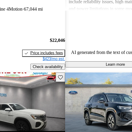
include reliability issues, high ma
and power limitations in some mod
ine 4Motion
67,044 mi
Volkswagen offers a diverse lineup
both style and performance enthus
potential buyers should be mindfu
maintenance commitments.
$22,046
AI generated from the text of cu
Price includes fees
$423/mo est.
Learn more
Check availability
Save this listing