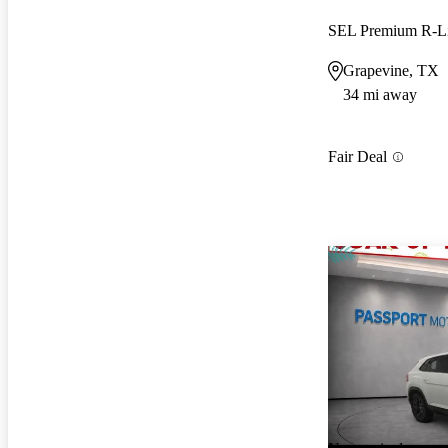
SEL Premium R-L
Grapevine, TX
34 mi away
Fair Deal