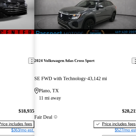
2024 Volkswagen Atlas Cross Sport
SE FWD with Technology
43,142 mi
Plano, TX
11 mi away
$18,935
$28,21
Fair Deal
Price includes fees
Price includes fees
$363/mo est.
$527/mo est