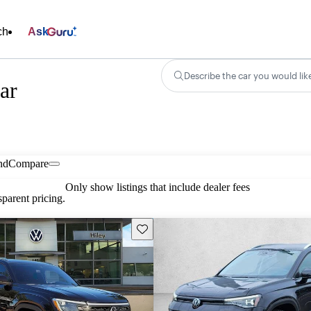
ch
Ask
Describe the car you would lik
ar
nd
Compare
Only show listings that include dealer fees
parent pricing.
Save this listing