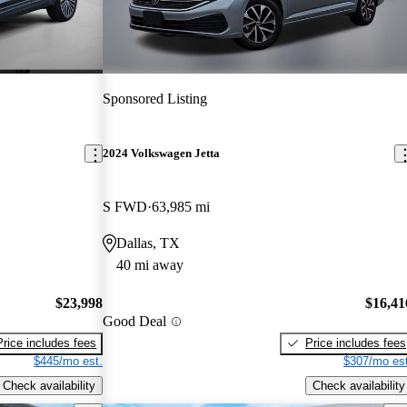
Sponsored Listing
2024 Volkswagen Jetta
S FWD
63,985 mi
Dallas, TX
40 mi away
$23,998
$16,41
Good Deal
Price includes fees
Price includes fees
$445/mo est.
$307/mo est
Check availability
Check availability