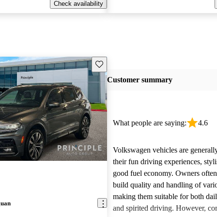
Check availability
Save this listing
Customer summary
What people are saying:
4.6
Volkswagen vehicles are generally
their fun driving experiences, styl
good fuel economy. Owners often 
build quality and handling of var
making them suitable for both da
guan
and spirited driving. However, 