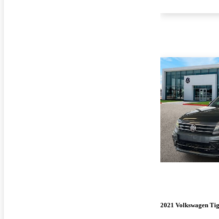
2021 Volkswagen Ti