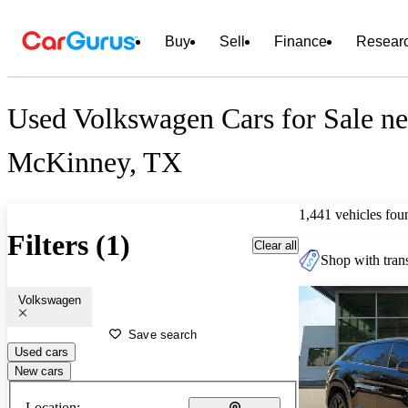
Buy
Sell
Finance
Resear
Used Volkswagen Cars for Sale ne
McKinney, TX
1,441 vehicles fou
Filters (1)
Clear all
Shop with trans
Volkswagen
Save search
Used cars
New cars
Location: