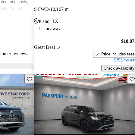
intenance costs,
els. Overall,
S FWD
10,167 mi
 that appeals to
Plano, TX
iasts, although
11 mi away
l of
$18,87
Great Deal
stomer reviews.
Price includes fees
$353/mo est
Check availability
Save this listing
Sav