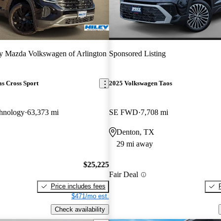
y Mazda Volkswagen of Arlington
Sponsored Listing
s Cross Sport
2025 Volkswagen Taos
hnology
63,373 mi
SE FWD
7,708 mi
Denton, TX
29 mi away
$25,225
Fair Deal
Price includes fees
$471/mo est.
Check availability