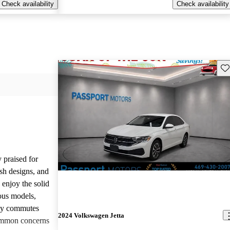
Check availability
Check availability
Sav
 praised for
ish designs, and
enjoy the solid
ious models,
ily commutes
2024 Volkswagen Jetta
common concerns