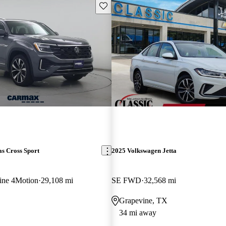
Save this listing
s Cross Sport
2025 Volkswagen Jetta
ine 4Motion
29,108 mi
SE FWD
32,568 mi
Grapevine, TX
34 mi away