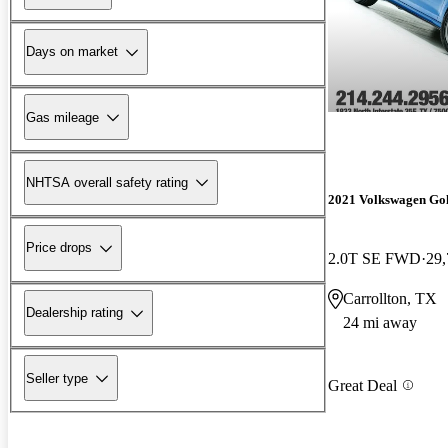
Days on market
Gas mileage
NHTSA overall safety rating
2021 Volkswagen Go
Price drops
2.0T SE FWD
29,
Carrollton, TX
Dealership rating
24 mi away
Seller type
Great Deal