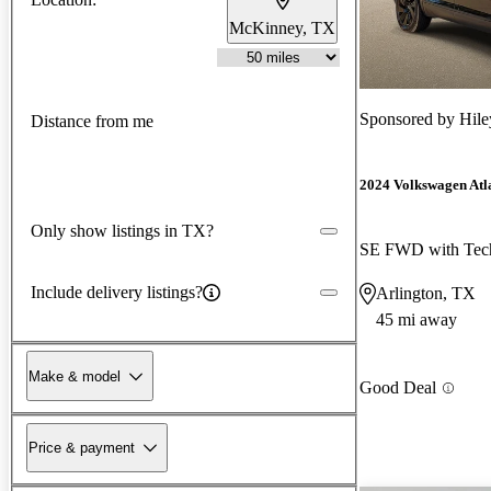
McKinney, TX
Sponsored by
Hile
Distance from me
2024 Volkswagen Atla
Only show listings in TX?
SE FWD with Tec
Include delivery listings?
Arlington, TX
45 mi away
Make & model
Good Deal
Price & payment