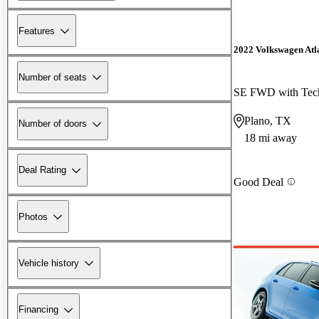
Features
2022 Volkswagen Atla
Number of seats
SE FWD with Tec
Plano, TX
Number of doors
18 mi away
Deal Rating
Good Deal
Photos
Vehicle history
Financing