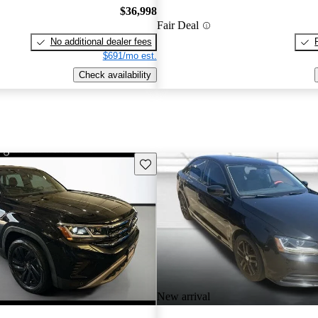
$36,998
Fair Deal
No additional dealer fees
$691/mo est.
Check availability
Save this listing
New arrival