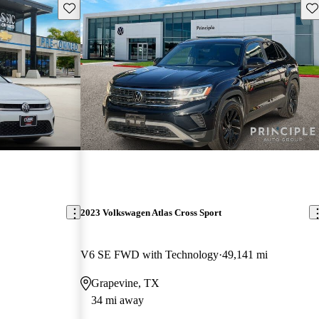
Save this listing
Sav
2023 Volkswagen Atlas Cross Sport
V6 SE FWD with Technology
49,141 mi
Grapevine, TX
34 mi away