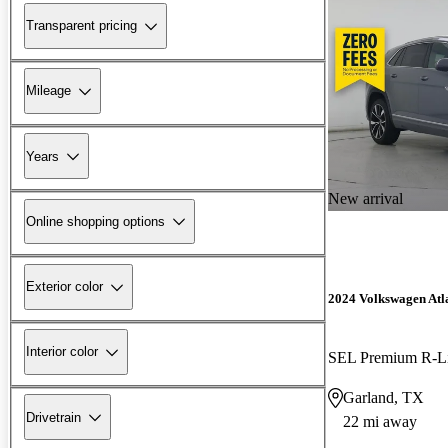
Transparent pricing
Mileage
Years
New arrival
Online shopping options
Exterior color
2024 Volkswagen Atla
Interior color
SEL Premium R-L
Garland, TX
Drivetrain
22 mi away