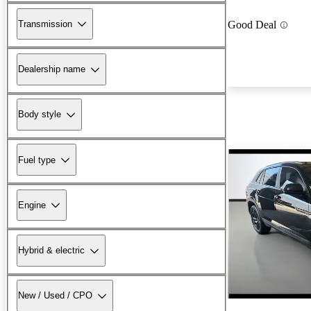
Transmission
Good Deal
Dealership name
Body style
Fuel type
Engine
Hybrid & electric
New / Used / CPO