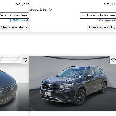
$21,272
$25,23
Good Deal
Price includes fees
Price includes fees
$394/mo est.
$475/mo est
Check availability
Check availability
Save this listing
Sav