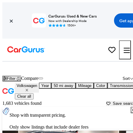
CarGurus: Used & New Cars
Get ap
Now with Dealership Mode
150K+
Used Volkswagen Cars for Sale near
Denton, TX
Compare
Filter (1)
Sort
Volkswagen
Year
50 mi away
Mileage
Color
Transmission
Clear all
1,683 vehicles found
Save sear
Shop with transparent pricing.
Only show listings that include dealer fees