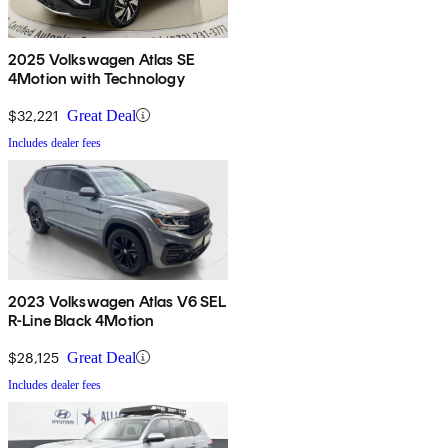
2025 Volkswagen Atlas SE
4Motion with Technology
$32,221
Great Deal
Includes dealer fees
2023 Volkswagen Atlas V6 SEL
R-Line Black 4Motion
$28,125
Great Deal
Includes dealer fees