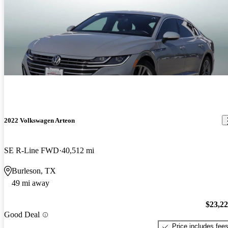
2022 Volkswagen Arteon
SE R-Line FWD
40,512 mi
Burleson, TX
49 mi away
$23,2
Good Deal
Price includes fee