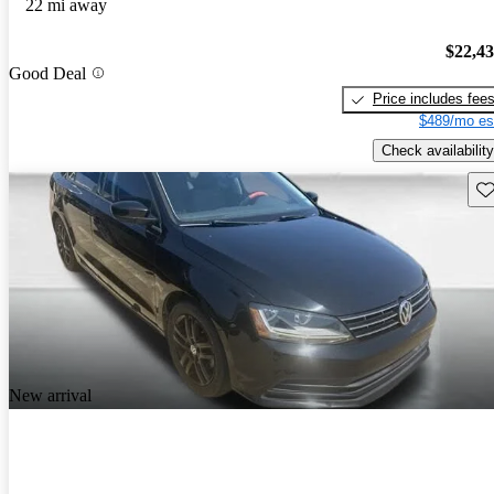
22 mi away
$22,4
Good Deal
Price includes fee
$489/mo es
Check availability
Sav
New arrival