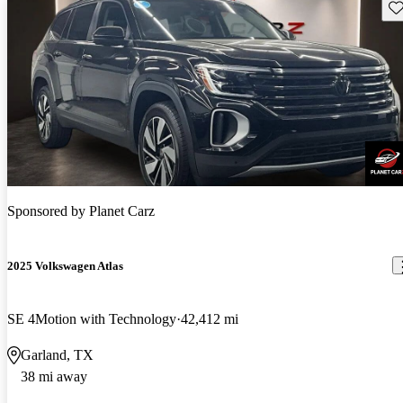
Sav
Sponsored by
Planet Carz
2025 Volkswagen Atlas
SE 4Motion with Technology
42,412 mi
Garland, TX
38 mi away