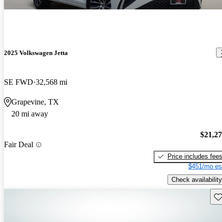
2025 Volkswagen Jetta
SE FWD
32,568 mi
Grapevine, TX
20 mi away
$21,2
Fair Deal
Price includes fee
$451/mo es
Check availability
Sav