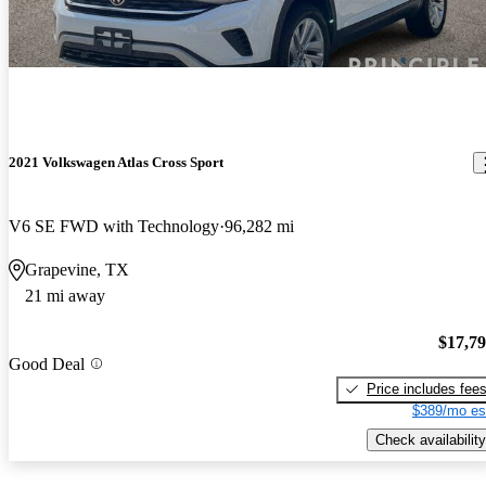
2021 Volkswagen Atlas Cross Sport
V6 SE FWD with Technology
96,282 mi
Grapevine, TX
21 mi away
$17,7
Good Deal
Price includes fee
$389/mo es
Check availability