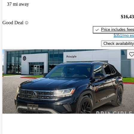
37 mi away
$16,4
Good Deal
Price includes fee
$351/mo es
Check availability
Sav