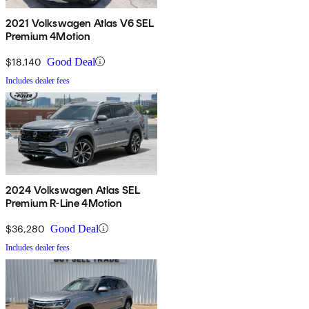
2021 Volkswagen Atlas V6 SEL
Premium 4Motion
$18,140
Good Deal
Includes dealer fees
2024 Volkswagen Atlas SEL
Premium R-Line 4Motion
$36,280
Good Deal
Includes dealer fees