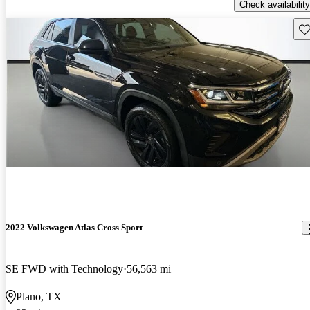
Check availability
Sav
2022 Volkswagen Atlas Cross Sport
SE FWD with Technology
56,563 mi
Plano, TX