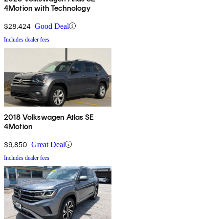
4Motion with Technology
$28,424
Good Deal
Includes dealer fees
2018 Volkswagen Atlas SE
4Motion
$9,850
Great Deal
Includes dealer fees