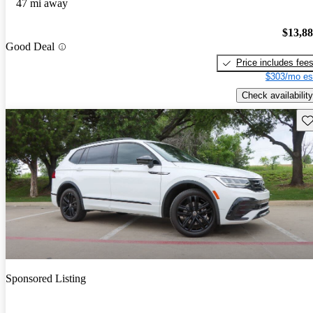
47 mi away
$13,8
Good Deal
Price includes fee
$303/mo es
Check availability
Sav
Sponsored Listing