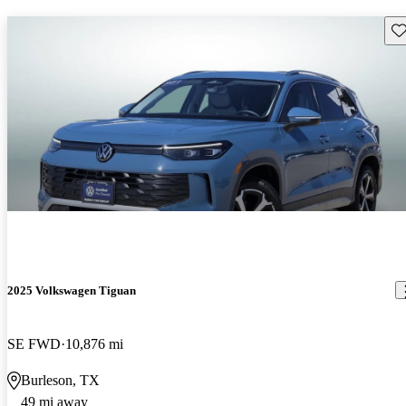
Sav
2025 Volkswagen Tiguan
SE FWD
10,876 mi
Burleson, TX
49 mi away