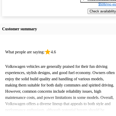
$506/mo es
Check availability
Customer summary
What people are saying:
4.6
Volkswagen vehicles are generally praised for their fun driving
experiences, stylish designs, and good fuel economy. Owners often
enjoy the solid build quality and handling of various models,
making them suitable for both daily commutes and spirited driving.
However, common concerns include reliability issues, high
maintenance costs, and power limitations in some models. Overall,
Volkswagen offers a diverse lineup that appeals to both style and
performance enthusiasts, although potential buyers should be