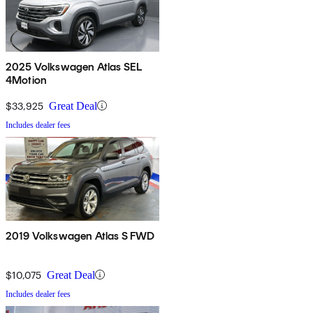
2025 Volkswagen Atlas SEL
4Motion
$33,925
Great Deal
Includes dealer fees
2019 Volkswagen Atlas S FWD
$10,075
Great Deal
Includes dealer fees