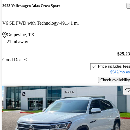
2023 Volkswagen Atlas Cross Sport
V6 SE FWD with Technology
49,141 mi
Grapevine, TX
21 mi away
$25,2
Good Deal
Price includes fee
$542/mo es
Check availability
Sav