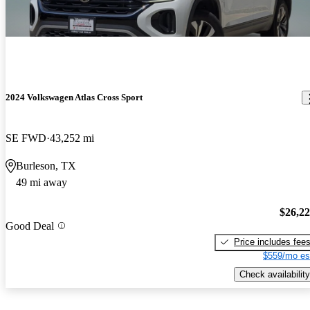
2024 Volkswagen Atlas Cross Sport
SE FWD
43,252 mi
Burleson, TX
49 mi away
$26,2
Good Deal
Price includes fee
$559/mo es
Check availability