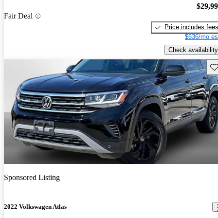
$29,9
Fair Deal
Price includes fee
$636/mo es
Check availability
Sav
Sponsored Listing
2022 Volkswagen Atlas