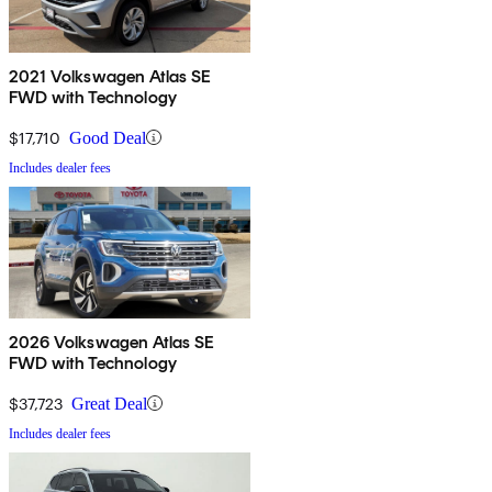
2021 Volkswagen Atlas SE
FWD with Technology
$17,710
Good Deal
Includes dealer fees
2026 Volkswagen Atlas SE
FWD with Technology
$37,723
Great Deal
Includes dealer fees