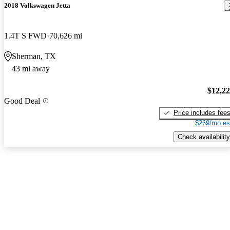
2018 Volkswagen Jetta
1.4T S FWD
70,626 mi
Sherman, TX
43 mi away
$12,2
Good Deal
Price includes fee
$269/mo es
Check availability