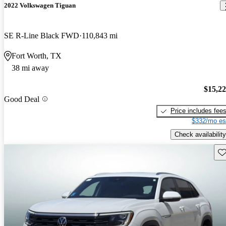
2022 Volkswagen Tiguan
SE R-Line Black FWD
110,843 mi
Fort Worth, TX
38 mi away
$15,2
Good Deal
Price includes fee
$332/mo es
Check availability
Sav