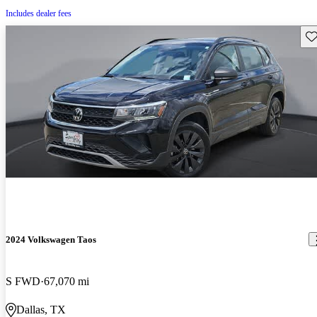
Includes dealer fees
Sav
2024 Volkswagen Taos
S FWD
67,070 mi
Dallas, TX