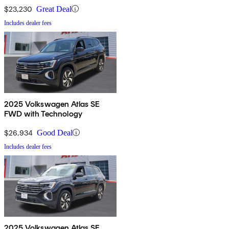
$23,230
Great Deal
Includes dealer fees
2025 Volkswagen Atlas SE
FWD with Technology
$26,934
Good Deal
Includes dealer fees
2025 Volkswagen Atlas SE