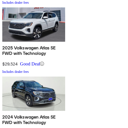
Includes dealer fees
2025 Volkswagen Atlas SE
FWD with Technology
$29,524
Good Deal
Includes dealer fees
2024 Volkswagen Atlas SE
FWD with Technology