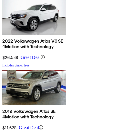
2022 Volkswagen Atlas V6 SE
4Motion with Technology
$26,539
Great Deal
Includes dealer fees
2019 Volkswagen Atlas SE
4Motion with Technology
$11,625
Great Deal