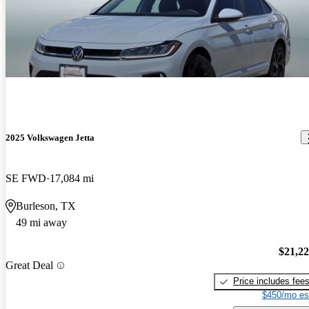
2025 Volkswagen Jetta
SE FWD
17,084 mi
Burleson, TX
49 mi away
$21,2
Great Deal
Price includes fee
$450/mo es