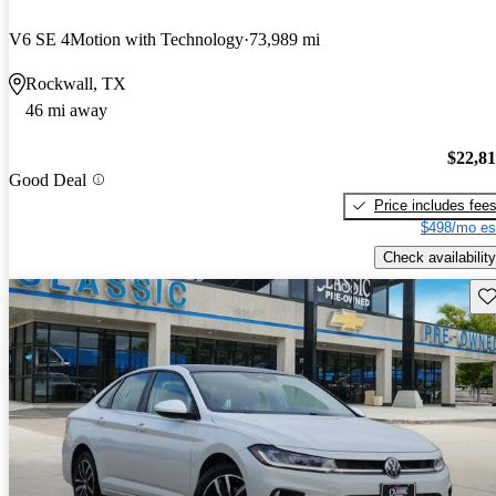
V6 SE 4Motion with Technology
73,989 mi
Rockwall, TX
46 mi away
$22,8
Good Deal
Price includes fee
$498/mo es
Check availability
Sav