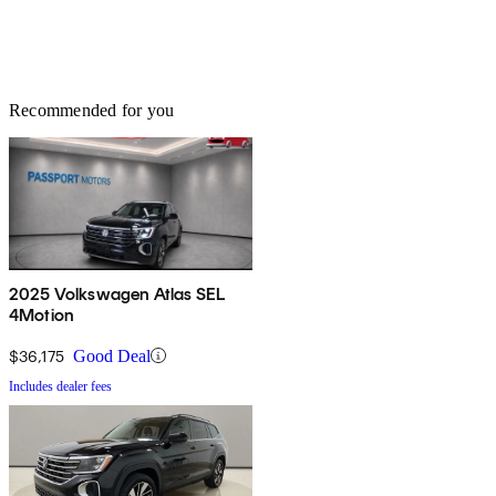
Recommended for you
2025 Volkswagen Atlas SEL
4Motion
$36,175
Good Deal
Includes dealer fees