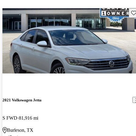
Sav
2021 Volkswagen Jetta
S FWD
81,916 mi
Burleson, TX