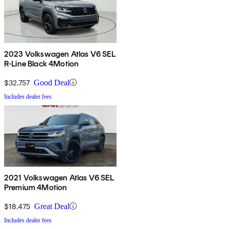
2023 Volkswagen Atlas V6 SEL
R-Line Black 4Motion
$32,757
Good Deal
Includes dealer fees
2021 Volkswagen Atlas V6 SEL
Premium 4Motion
$18,475
Great Deal
Includes dealer fees