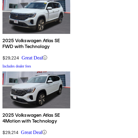
2025 Volkswagen Atlas SE
FWD with Technology
$29,224
Great Deal
Includes dealer fees
2025 Volkswagen Atlas SE
4Motion with Technology
$29,214
Great Deal