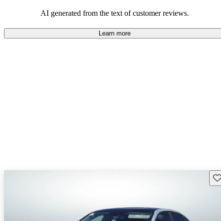
mindful of maintenance commitments.
AI generated from the text of customer reviews.
Learn more
Sav