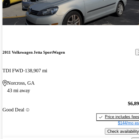
2011 Volkswagen Jetta SportWagen
TDI FWD
138,907 mi
Norcross, GA
43 mi away
$6,8
Good Deal
Price includes fee
$144/mo es
Check availability