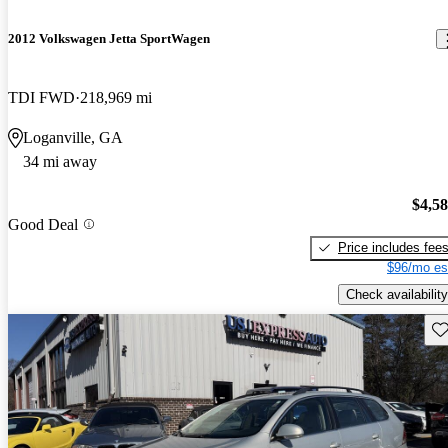
2012 Volkswagen Jetta SportWagen
TDI FWD
218,969 mi
Loganville, GA
34 mi away
$4,5
Good Deal
Price includes fee
$96/mo es
Check availability
Sav