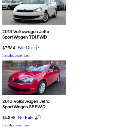
2013 Volkswagen Jetta
SportWagen TDI FWD
$7,584
Fair Deal
Includes dealer fees
2010 Volkswagen Jetta
SportWagen SE FWD
$5,698
No Rating
Includes dealer fees