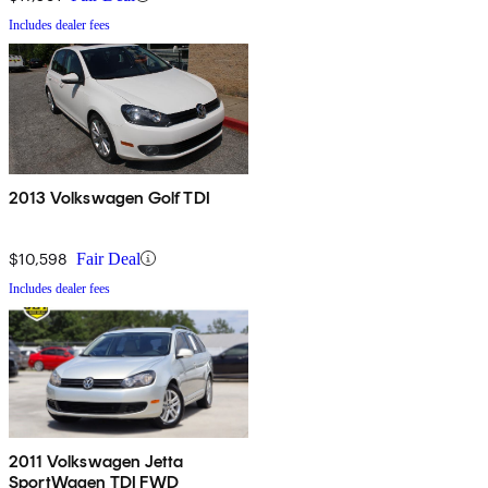
Includes dealer fees
2013 Volkswagen Golf TDI
$10,598
Fair Deal
Includes dealer fees
2011 Volkswagen Jetta
SportWagen TDI FWD