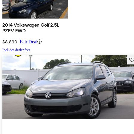
2014 Volkswagen Golf 2.5L
PZEV FWD
$8,890
Fair Deal
Includes dealer fees
Sav