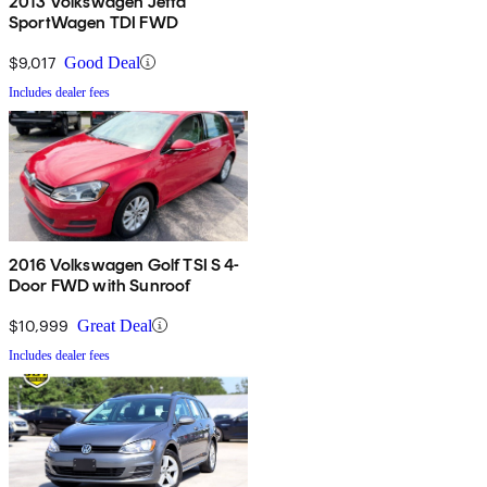
2013 Volkswagen Jetta
SportWagen TDI FWD
$9,017
Good Deal
Includes dealer fees
2016 Volkswagen Golf TSI S 4-
Door FWD with Sunroof
$10,999
Great Deal
Includes dealer fees