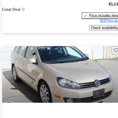
$5,1
Great Deal
Price includes fee
$107/mo es
Check availability
Sav