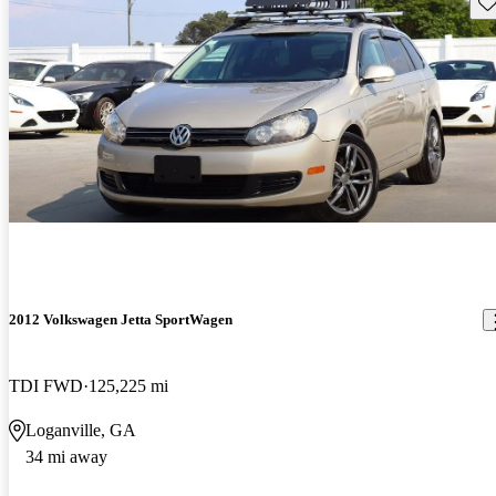
Sav
2012 Volkswagen Jetta SportWagen
TDI FWD
125,225 mi
Loganville, GA
34 mi away