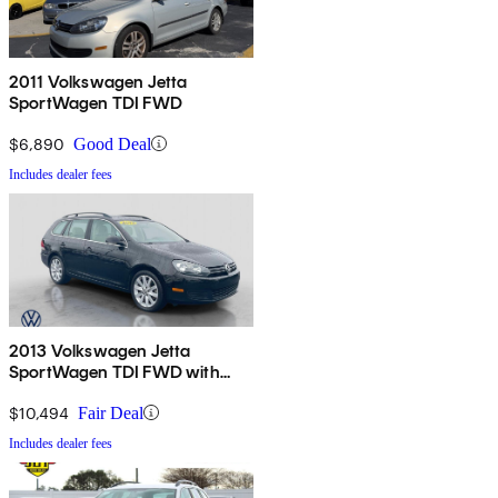
2011 Volkswagen Jetta
SportWagen TDI FWD
$6,890
Good Deal
Includes dealer fees
2013 Volkswagen Jetta
SportWagen TDI FWD with
Sunroof and Navigation
$10,494
Fair Deal
Includes dealer fees