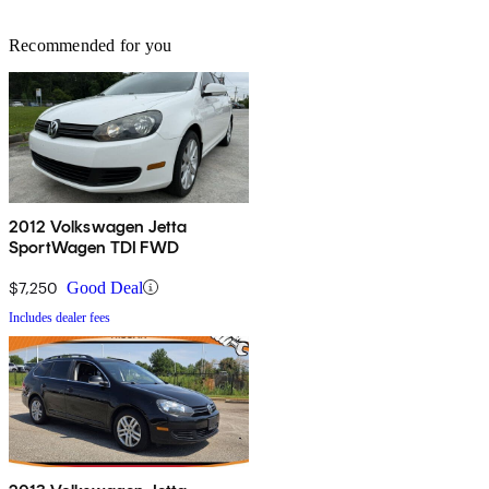
Recommended for you
2012 Volkswagen Jetta
SportWagen TDI FWD
$7,250
Good Deal
Includes dealer fees