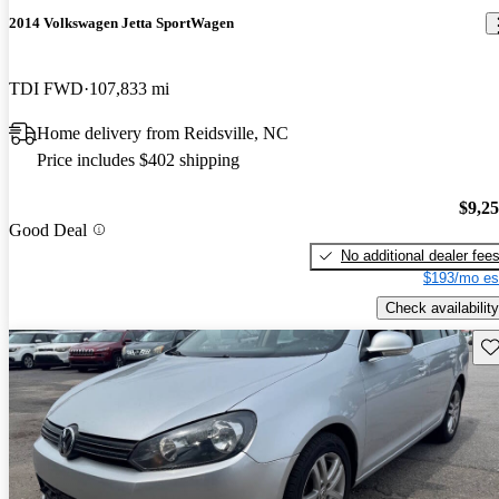
2014 Volkswagen Jetta SportWagen
TDI FWD
107,833 mi
Home delivery from Reidsville, NC
Price includes $402 shipping
$9,2
Good Deal
No additional dealer fee
$193/mo es
Check availability
Sav