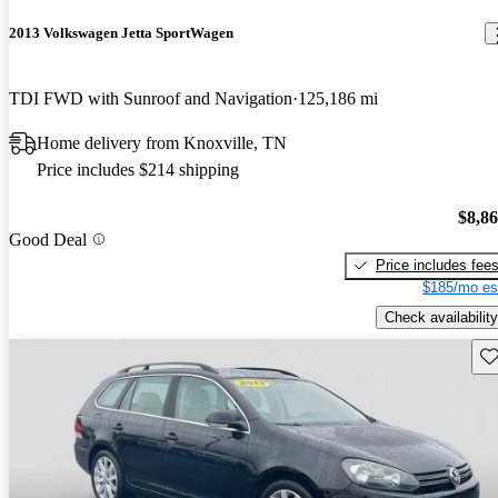
2013 Volkswagen Jetta SportWagen
TDI FWD with Sunroof and Navigation
125,186 mi
Home delivery from Knoxville, TN
Price includes $214 shipping
$8,8
Good Deal
Price includes fee
$185/mo es
Check availability
Sav