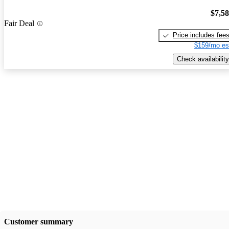
$7,5
Fair Deal
Price includes fee
$159/mo es
Check availability
Customer summary