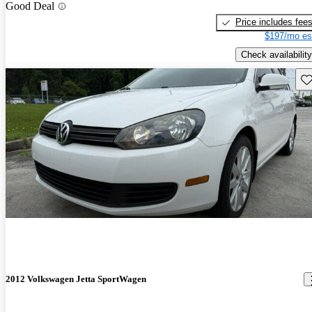
Good Deal
Price includes fee
$197/mo es
Check availability
Sav
2012 Volkswagen Jetta SportWagen