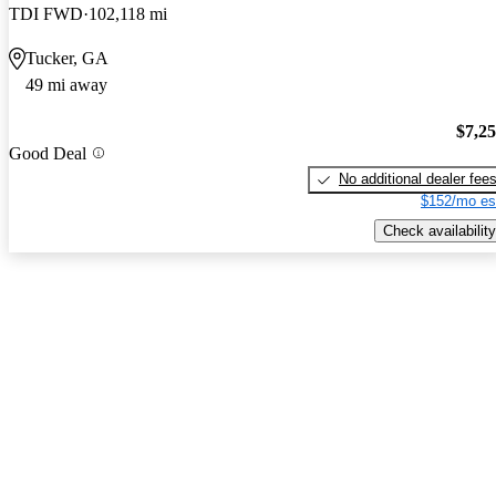
TDI FWD
102,118 mi
Tucker, GA
49 mi away
$7,2
Good Deal
No additional dealer fee
$152/mo es
Check availability