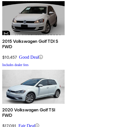
2015 Volkswagen Golf TDI S
FWD
$10,457
Good Deal
Includes dealer fees
2020 Volkswagen Golf TSI
FWD
$17,091
Fair Deal