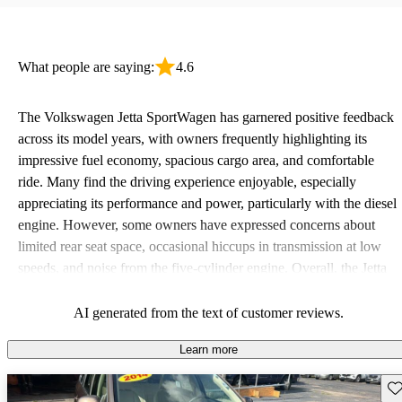
What people are saying:
4.6
The Volkswagen Jetta SportWagen has garnered positive feedback
across its model years, with owners frequently highlighting its
impressive fuel economy, spacious cargo area, and comfortable
ride. Many find the driving experience enjoyable, especially
appreciating its performance and power, particularly with the diesel
engine. However, some owners have expressed concerns about
limited rear seat space, occasional hiccups in transmission at low
speeds, and noise from the five-cylinder engine. Overall, the Jetta
SportWagen is favored for its practicality and fun to drive nature,
making it a solid choice for families and road trips.
AI generated from the text of customer reviews.
Learn more
Sav