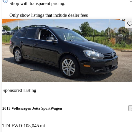
Shop with transparent pricing.
Only show listings that include dealer fees
Sav
Sponsored Listing
2013 Volkswagen Jetta SportWagen
TDI FWD
108,045 mi