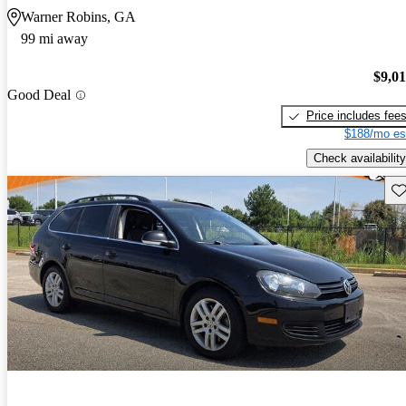
Warner Robins, GA
99 mi away
$9,0
Good Deal
Price includes fee
$188/mo es
Check availability
Sav