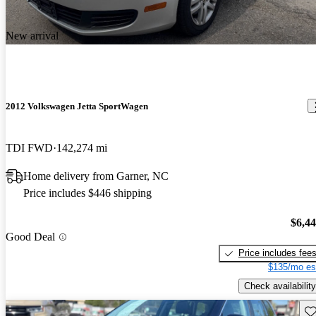
New arrival
2012 Volkswagen Jetta SportWagen
TDI FWD
142,274 mi
Home delivery from Garner, NC
Price includes $446 shipping
$6,4
Good Deal
Price includes fee
$135/mo es
Check availability
Sav