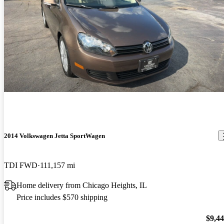
2014 Volkswagen Jetta SportWagen
TDI FWD
111,157 mi
Home delivery from Chicago Heights, IL
Price includes $570 shipping
$9,4