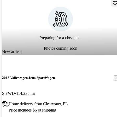
Sav
Preparing for a close up...
Photos coming soon
New arrival
2013 Volkswagen Jetta SportWagen
S FWD
114,235 mi
Home delivery from Clearwater, FL
Price includes $640 shipping