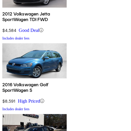
2012 Volkswagen Jetta
SportWagen TDI FWD
$4,584
Good Deal
Includes dealer fees
2016 Volkswagen Golf
SportWagen S
$8,591
High Priced
Includes dealer fees