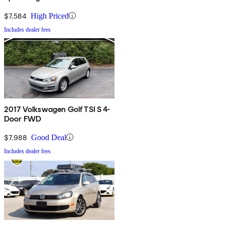
$7,584
High Priced
Includes dealer fees
2017 Volkswagen Golf TSI S 4-
Door FWD
$7,988
Good Deal
Includes dealer fees