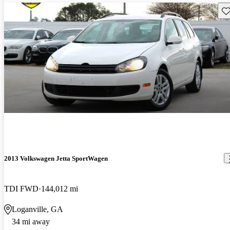
Sav
2013 Volkswagen Jetta SportWagen
TDI FWD
144,012 mi
Loganville, GA
34 mi away