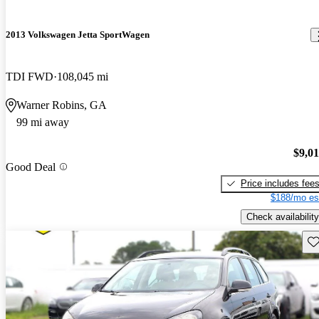
2013 Volkswagen Jetta SportWagen
TDI FWD
108,045 mi
Warner Robins, GA
99 mi away
$9,0
Good Deal
Price includes fee
$188/mo es
Check availability
Sav