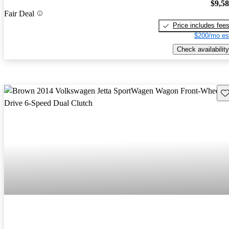
$9,5
Fair Deal
Price includes fee
$200/mo es
Check availability
Sav