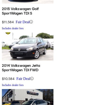
2015 Volkswagen Golf
SportWagen TDI S
$11,584
Fair Deal
Includes dealer fees
2014 Volkswagen Jetta
SportWagen TDI FWD
$10,584
Fair Deal
Includes dealer fees