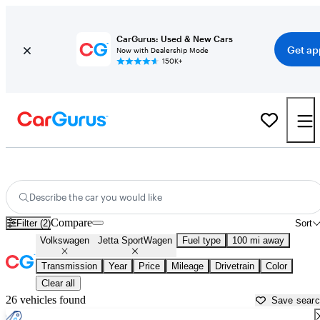
CarGurus: Used & New Cars
Get ap
Now with Dealership Mode
150K+
Used Volkswagen Jetta SportWagen for Sale near
Athens, GA
Describe the car you would like
Compare
Filter (2)
Sort
Volkswagen
Jetta SportWagen
Fuel type
100 mi away
Transmission
Year
Price
Mileage
Drivetrain
Color
Clear all
26 vehicles found
Save sear