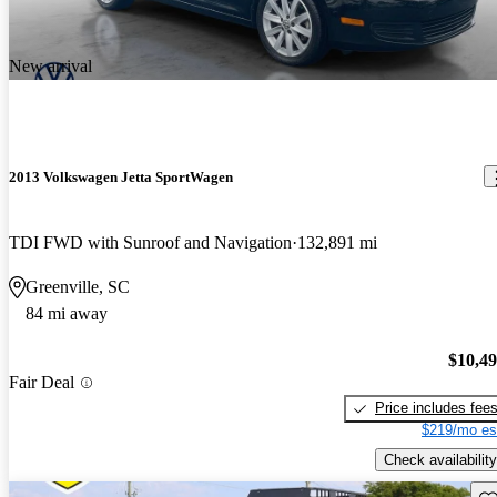
New arrival
2013 Volkswagen Jetta SportWagen
TDI FWD with Sunroof and Navigation
132,891 mi
Greenville, SC
84 mi away
$10,4
Fair Deal
Price includes fee
$219/mo es
Check availability