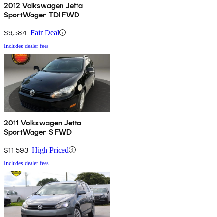
2012 Volkswagen Jetta
SportWagen TDI FWD
$9,584
Fair Deal
Includes dealer fees
2011 Volkswagen Jetta
SportWagen S FWD
$11,593
High Priced
Includes dealer fees