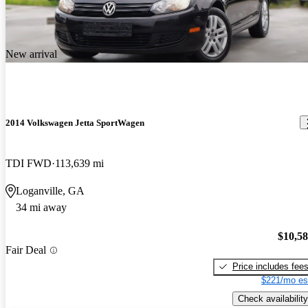
New arrival
2014 Volkswagen Jetta SportWagen
TDI FWD
113,639 mi
Loganville, GA
34 mi away
$10,5
Fair Deal
Price includes fee
$221/mo es
Check availability