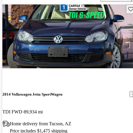
Sav
2014 Volkswagen Jetta SportWagen
TDI FWD
89,934 mi
Home delivery from Tucson, AZ
Price includes $1,475 shipping