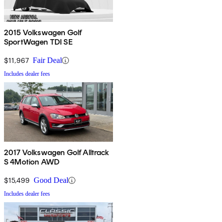
2015 Volkswagen Golf
SportWagen TDI SE
$11,967
Fair Deal
Includes dealer fees
2017 Volkswagen Golf Alltrack
S 4Motion AWD
$15,499
Good Deal
Includes dealer fees