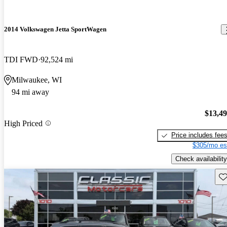
2014 Volkswagen Jetta SportWagen
TDI FWD
92,524 mi
Milwaukee, WI
94 mi away
$13,4
High Priced
Price includes fee
$305/mo es
Check availability
Sav