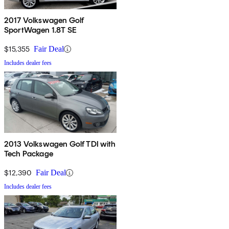
2017 Volkswagen Golf
SportWagen 1.8T SE
$15,355
Fair Deal
Includes dealer fees
2013 Volkswagen Golf TDI with
Tech Package
$12,390
Fair Deal
Includes dealer fees