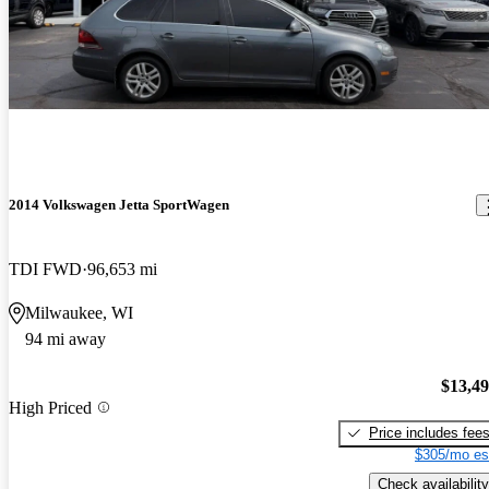
2014 Volkswagen Jetta SportWagen
TDI FWD
96,653 mi
Milwaukee, WI
94 mi away
$13,4
High Priced
Price includes fee
$305/mo es
Check availability