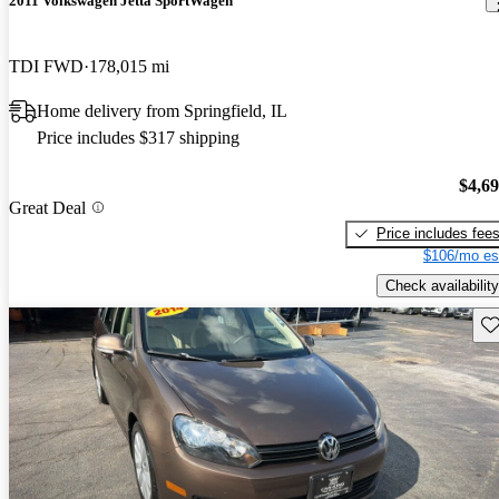
2011 Volkswagen Jetta SportWagen
TDI FWD
178,015 mi
Home delivery from Springfield, IL
Price includes $317 shipping
$4,6
Great Deal
Price includes fee
$106/mo es
Check availability
Sav