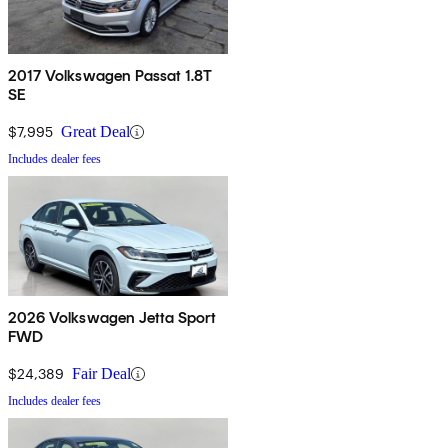
2017 Volkswagen Passat 1.8T
SE
$7,995
Great Deal
Includes dealer fees
2026 Volkswagen Jetta Sport
FWD
$24,389
Fair Deal
Includes dealer fees