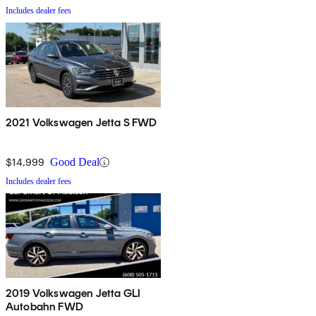
Includes dealer fees
2021 Volkswagen Jetta S FWD
$14,999
Good Deal
Includes dealer fees
2019 Volkswagen Jetta GLI
Autobahn FWD