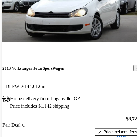
2013 Volkswagen Jetta SportWagen
TDI FWD
144,012 mi
Home delivery from Loganville, GA
Price includes $1,142 shipping
$8,7
Fair Deal
Price includes fee