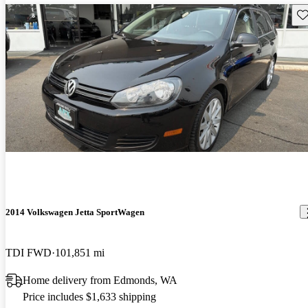
Sav
2014 Volkswagen Jetta SportWagen
TDI FWD
101,851 mi
Home delivery from Edmonds, WA
Price includes $1,633 shipping