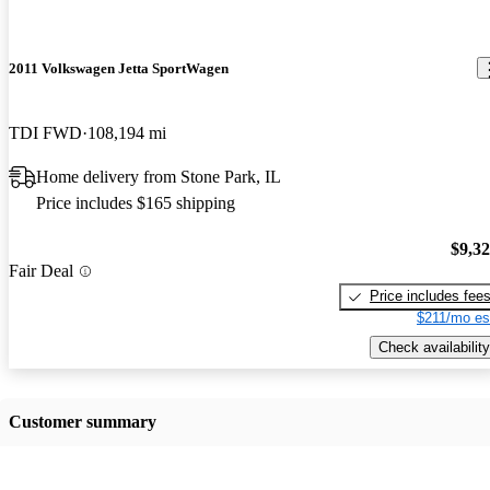
2011 Volkswagen Jetta SportWagen
TDI FWD
108,194 mi
Home delivery from Stone Park, IL
Price includes $165 shipping
$9,3
Fair Deal
Price includes fee
$211/mo es
Check availability
Customer summary