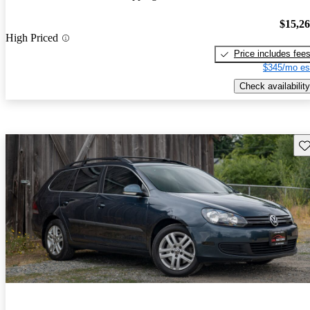
$15,2
High Priced
Price includes fee
$345/mo es
Check availability
Sav