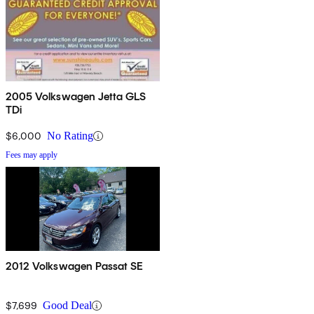
2005 Volkswagen Jetta GLS
TDi
$6,000
No Rating
Fees may apply
2012 Volkswagen Passat SE
$7,699
Good Deal