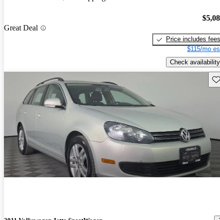
$5,0
Great Deal
Price includes fee
$115/mo es
Check availability
Sav