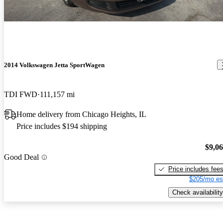
2014 Volkswagen Jetta SportWagen
TDI FWD
111,157 mi
Home delivery from Chicago Heights, IL
Price includes $194 shipping
$9,0
Good Deal
Price includes fee
$205/mo es
Check availability