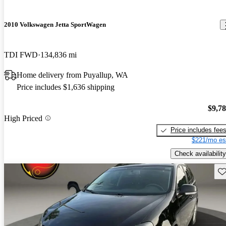
2010 Volkswagen Jetta SportWagen
TDI FWD
134,836 mi
Home delivery from Puyallup, WA
Price includes $1,636 shipping
$9,7
High Priced
Price includes fee
$221/mo es
Check availability
Sav