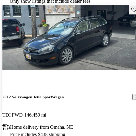
Only show listings that include dealer fees
Sav
2012 Volkswagen Jetta SportWagen
TDI FWD
146,459 mi
Home delivery from Omaha, NE
Price includes $438 shipping