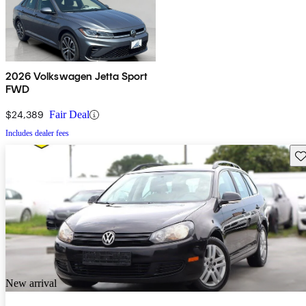
2026 Volkswagen Jetta Sport
FWD
$24,389
Fair Deal
Includes dealer fees
Sav
New arrival