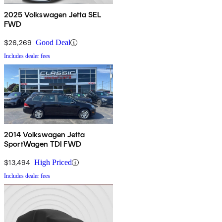
2025 Volkswagen Jetta SEL
FWD
$26,269
Good Deal
Includes dealer fees
2014 Volkswagen Jetta
SportWagen TDI FWD
$13,494
High Priced
Includes dealer fees