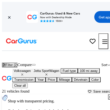
CarGurus: Used & New Cars
Get ap
Now with Dealership Mode
150K+
Used Volkswagen Jetta SportWagen for Sale near
Appleton, WI
Compare
Filter (2)
Sort
Volkswagen
Jetta SportWagen
Fuel type
100 mi away
Transmission
Year
Price
Mileage
Drivetrain
Color
Clear all
21 vehicles found
Save sear
Shop with transparent pricing.