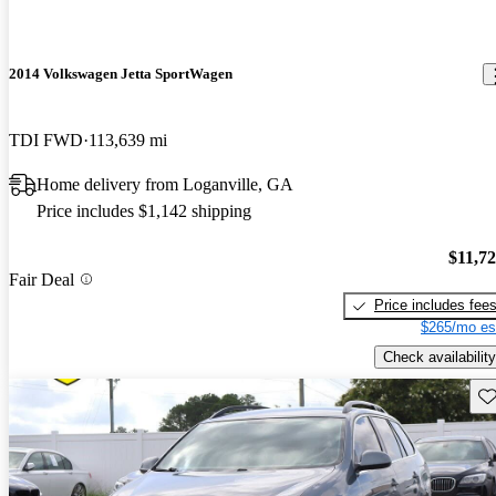
2014 Volkswagen Jetta SportWagen
TDI FWD
113,639 mi
Home delivery from Loganville, GA
Price includes $1,142 shipping
$11,7
Fair Deal
Price includes fee
$265/mo es
Check availability
Sav