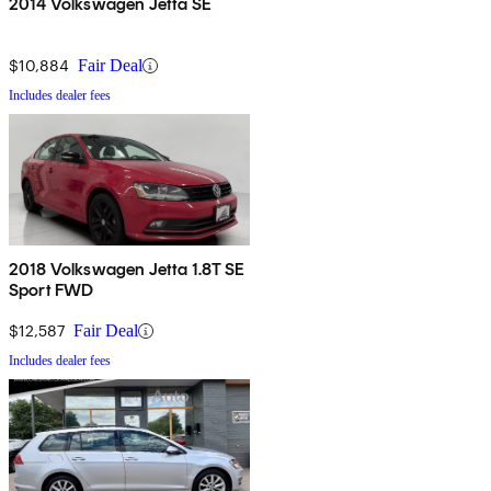
2014 Volkswagen Jetta SE
$10,884
Fair Deal
Includes dealer fees
2018 Volkswagen Jetta 1.8T SE
Sport FWD
$12,587
Fair Deal
Includes dealer fees