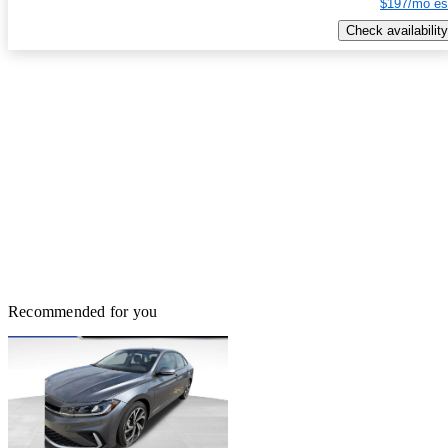
$197/mo es
Check availability
Recommended for you