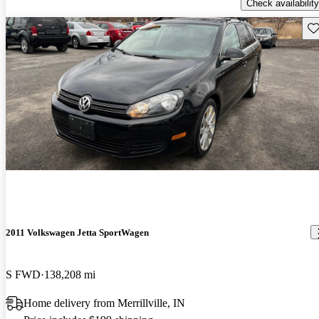
Check availability
Sav
2011 Volkswagen Jetta SportWagen
S FWD
138,208 mi
Home delivery from Merrillville, IN