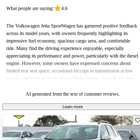
What people are saying:
4.6
The Volkswagen Jetta SportWagen has garnered positive feedback
across its model years, with owners frequently highlighting its
impressive fuel economy, spacious cargo area, and comfortable
ride. Many find the driving experience enjoyable, especially
appreciating its performance and power, particularly with the diesel
engine. However, some owners have expressed concerns about
limited rear seat space, occasional hiccups in transmission at low
speeds, and noise from the five-cylinder engine. Overall, the Jetta
SportWagen is favored for its practicality and fun to drive nature,
making it a solid choice for families and road trips.
AI generated from the text of customer reviews.
Learn more
Sav