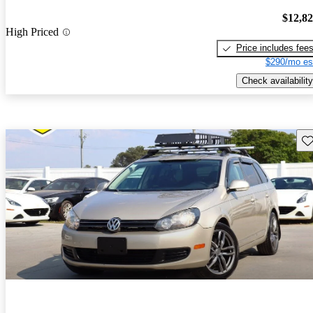
$12,8
High Priced
Price includes fee
$290/mo es
Check availability
Sav