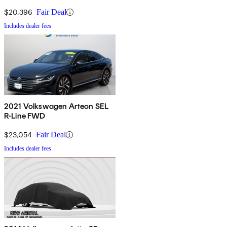
$20,396
Fair Deal
Includes dealer fees
2021 Volkswagen Arteon SEL
R-Line FWD
$23,054
Fair Deal
Includes dealer fees