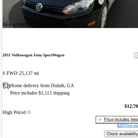
New arrival
2011 Volkswagen Jetta SportWagen
S FWD
25,137 mi
Home delivery from Duluth, GA
Price includes $1,113 shipping
$12,7
High Priced
Price includes fee
$287/mo es
Check availability