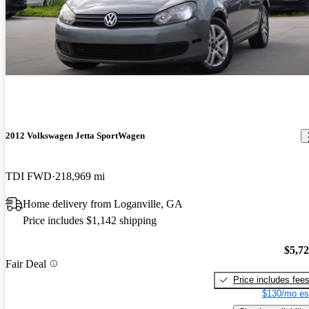
2012 Volkswagen Jetta SportWagen
TDI FWD
218,969 mi
Home delivery from Loganville, GA
Price includes $1,142 shipping
$5,7
Fair Deal
Price includes fee
$130/mo es