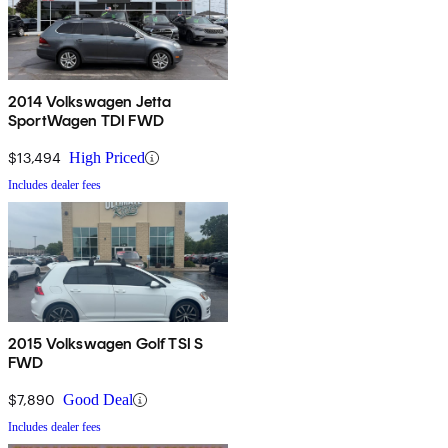
2014 Volkswagen Jetta
SportWagen TDI FWD
$13,494
High Priced
Includes dealer fees
2015 Volkswagen Golf TSI S
FWD
$7,890
Good Deal
Includes dealer fees