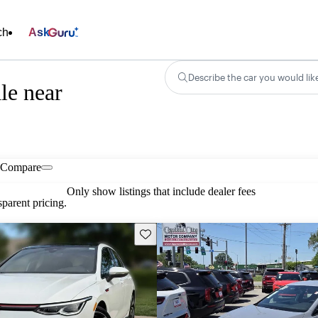
ch
Ask
Describe the car you would lik
le near
Compare
Only show listings that include dealer fees
parent pricing.
Save this listing