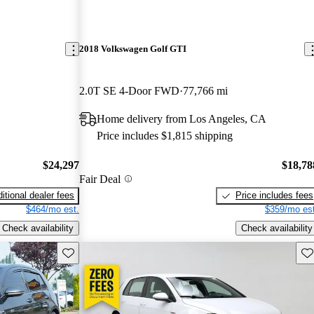
2018 Volkswagen Golf GTI
2.0T SE 4-Door FWD
77,766 mi
Home delivery from Los Angeles, CA
Price includes $1,815 shipping
$24,297
$18,78
Fair Deal
itional dealer fees
Price includes fees
$464/mo est.
$359/mo est
Check availability
Check availability
Save this listing
Sav