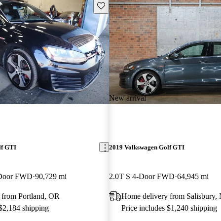
Save this listing
New arrival
lf GTI
2019 Volkswagen Golf GTI
-Door FWD
90,729 mi
2.0T S 4-Door FWD
64,945 mi
 from Portland, OR
Home delivery from Salisbury,
 $2,184 shipping
Price includes $1,240 shipping