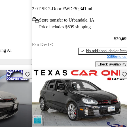
stars and
2.0T SE 2-Door FWD
30,341 mi
3 / 10.
Store transfer to Urbandale, IA
ls on CarGurus
Price includes $699 shipping
$20,69
Fair Deal
ing AI
No additional dealer fees
$396/mo est
Check availability
Save this listing
Sav