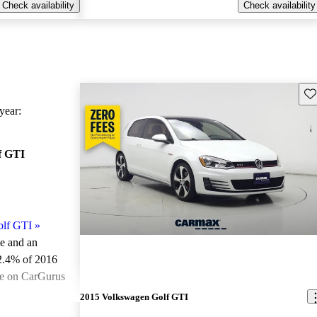
Check availability
Check availability
Sav
ear:
f GTI
olf GTI
»
le and an
2.4% of 2016
le on CarGurus
.
2015 Volkswagen Golf GTI
ted the 2016