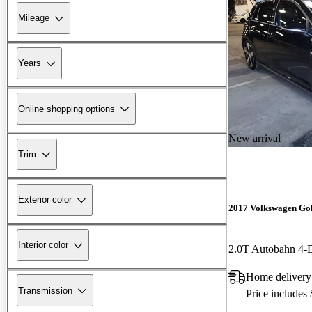
Mileage
Years
Online shopping options
New arrival
Trim
Exterior color
2017 Volkswagen Go
Interior color
2.0T Autobahn 4
Home delivery
Transmission
Price includes