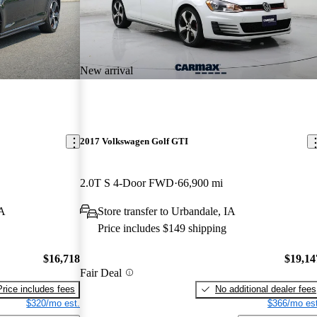
New arrival
2017 Volkswagen Golf GTI
2.0T S 4-Door FWD
66,900 mi
WA
Store transfer to Urbandale, IA
Price includes $149 shipping
$16,718
$19,14
Fair Deal
Price includes fees
No additional dealer fees
$320/mo est.
$366/mo est