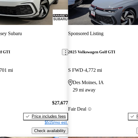
sey Subaru
Sponsored Listing
lf GTI
2025 Volkswagen Golf GTI
701 mi
S FWD
4,772 mi
Des Moines, IA
29 mi away
$27,677
Fair Deal
Price includes fees
$515/mo est.
Check availability