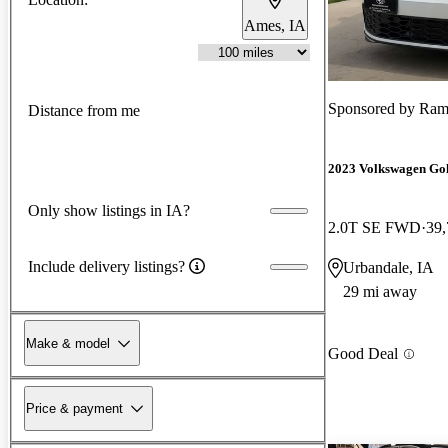
Ames, IA
Sponsored by
Ram
Distance from me
2023 Volkswagen Go
Only show listings in IA?
2.0T SE FWD
39,
Include delivery listings?
Urbandale, IA
29 mi away
Make & model
Good Deal
Price & payment