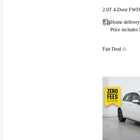
2.0T 4-Door FWD
Home delivery
Price includes
Fair Deal