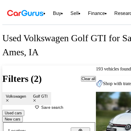
Buy
Sell
Finance
Resear
Used Volkswagen Golf GTI for Sa
Ames, IA
193 vehicles found
Filters (2)
Clear all
Shop with trans
Volkswagen
Golf GTI
Save search
Used cars
New cars
Location: