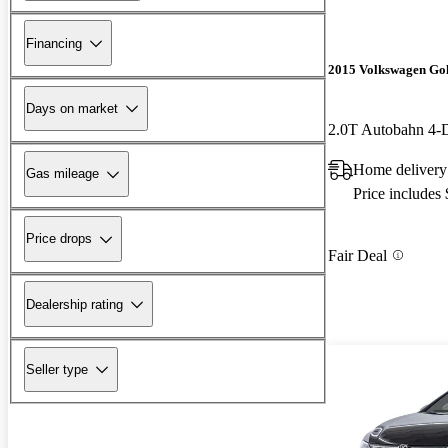
Financing
2015 Volkswagen Go
Days on market
2.0T Autobahn 4
Home delivery 
Gas mileage
Price includes
Price drops
Fair Deal
Dealership rating
Seller type