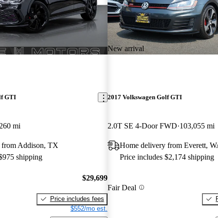
New arrival
lf GTI
2017 Volkswagen Golf GTI
260 mi
2.0T SE 4-Door FWD
103,055 mi
 from Addison, TX
Home delivery from Everett, 
 $975 shipping
Price includes $2,174 shipping
$29,699
Fair Deal
Price includes fees
$552/mo est.