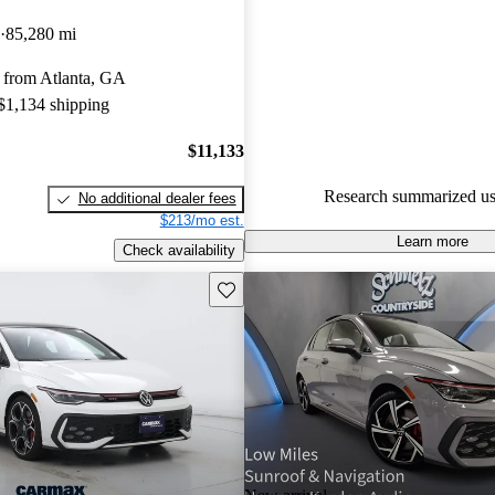
Volkswagen Golf GTI 4.91 / 5 
85,280 mi
CarGurus experts gave it an 8.3
 from Atlanta, GA
58.7% of 2016 Golf GTI mode
 $1,134 shipping
are accident free
.
$11,133
Research summarized us
No additional dealer fees
$213/mo est.
Learn more
Check availability
Save this listing