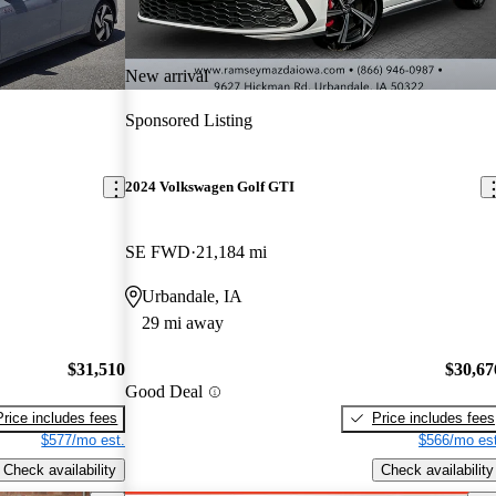
New arrival
Sponsored Listing
2024 Volkswagen Golf GTI
SE FWD
21,184 mi
Urbandale, IA
29 mi away
$31,510
$30,67
Good Deal
Price includes fees
Price includes fees
$577/mo est.
$566/mo est
Check availability
Check availability