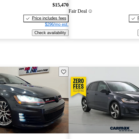
$15,470
Fair Deal
Price includes fees
$296/mo est.
Check availability
Save this listing