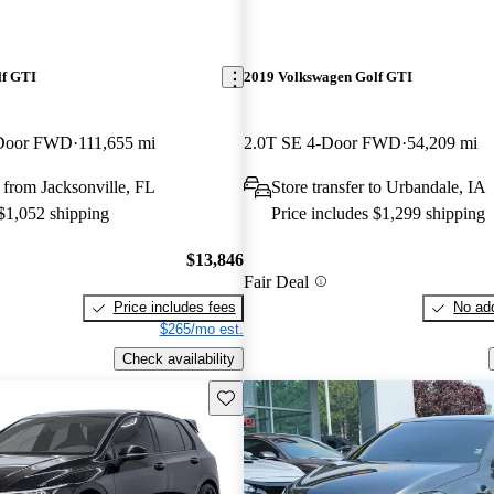
lf GTI
2019 Volkswagen Golf GTI
-Door FWD
111,655 mi
2.0T SE 4-Door FWD
54,209 mi
from Jacksonville, FL
Store transfer to Urbandale, IA
 $1,052 shipping
Price includes $1,299 shipping
$13,846
Fair Deal
Price includes fees
No add
$265/mo est.
Check availability
Save this listing