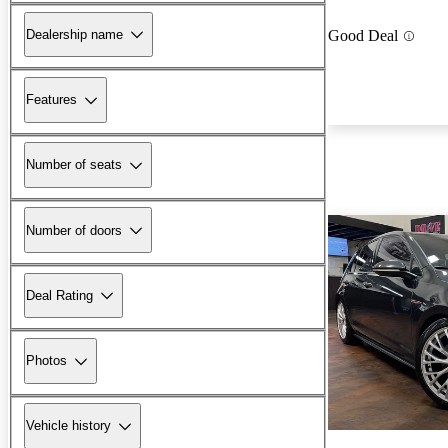
Dealership name
Good Deal
Features
Number of seats
Number of doors
Deal Rating
Photos
Vehicle history