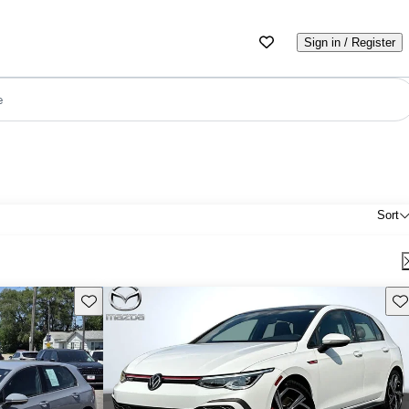
Sign in / Register
e
Sort
Save this listing
Sav