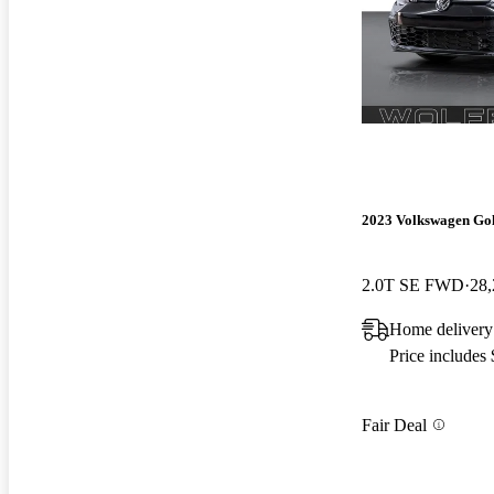
2023 Volkswagen Go
2.0T SE FWD
28,
Home delivery
Price includes
Fair Deal