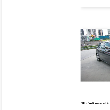
2012 Volkswagen Go