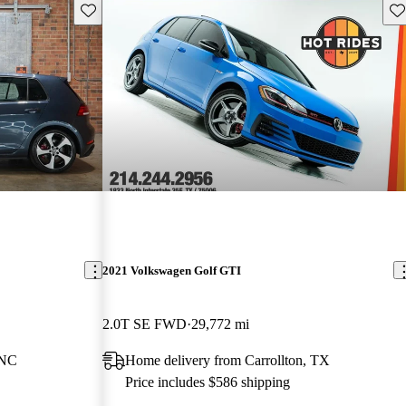
Save this listing
Sav
2021 Volkswagen Golf GTI
2.0T SE FWD
29,772 mi
 NC
Home delivery from Carrollton, TX
Price includes $586 shipping