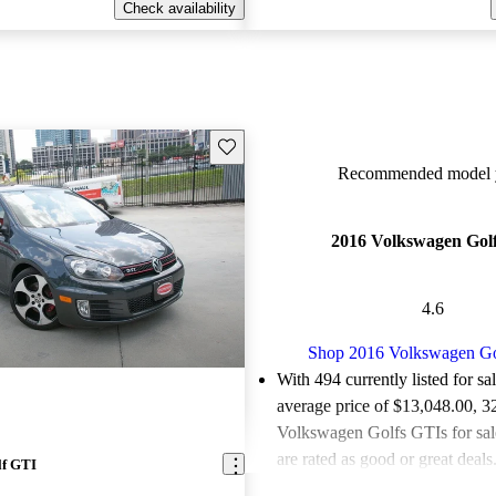
Check availability
Save this listing
Recommended model y
2016 Volkswagen Gol
4.6
Shop 2016 Volkswagen G
With 494 currently listed for sa
average price of $13,048.00
, 3
Volkswagen Golfs GTIs for sa
are rated as good or great deals
lf GTI
Favorably reviewed:
Owners ra