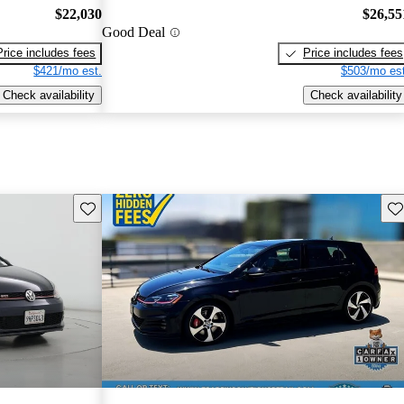
$22,030
$26,55
Good Deal
Price includes fees
Price includes fees
$421/mo est.
$503/mo est
Check availability
Check availability
Save this listing
Sav