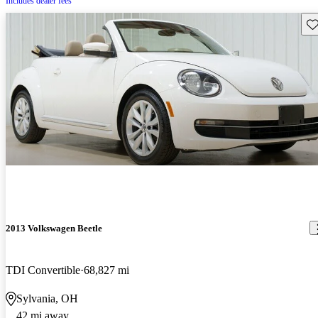
Includes dealer fees
Sav
2013 Volkswagen Beetle
TDI Convertible
68,827 mi
Sylvania, OH
42 mi away