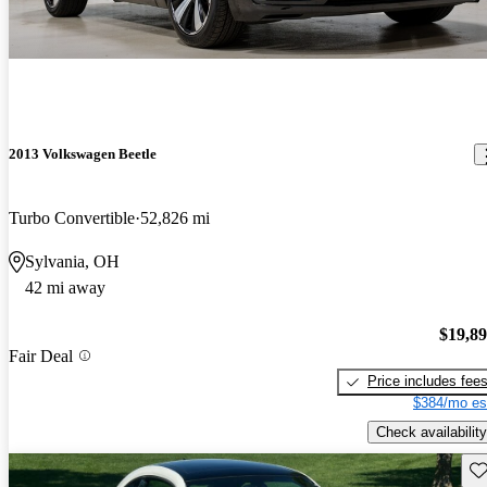
2013 Volkswagen Beetle
Turbo Convertible
52,826 mi
Sylvania, OH
42 mi away
$19,8
Fair Deal
Price includes fee
$384/mo es
Check availability
Sav