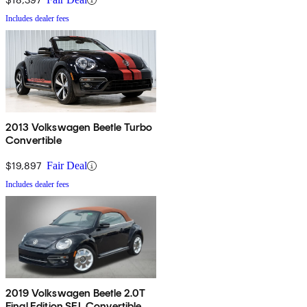
Includes dealer fees
2013 Volkswagen Beetle Turbo
Convertible
$19,897
Fair Deal
Includes dealer fees
2019 Volkswagen Beetle 2.0T
Final Edition SEL Convertible