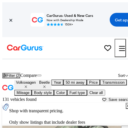
CarGurus: Used & New Cars
Get ap
Now with Dealership Mode
150K+
Used Volkswagen Beetle for Sale near
Ann Arbor, MI
Compare
Filter (2)
Sort
Volkswagen
Beetle
Year
50 mi away
Price
Transmission
Mileage
Body style
Color
Fuel type
Clear all
131 vehicles found
Save sear
Shop with transparent pricing.
Only show listings that include dealer fees