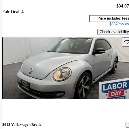
$34,0
Fair Deal
Price includes fee
$657/mo es
Check availability
Sav
2013 Volkswagen Beetle