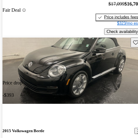
$17,099
$16,7
Fair Deal
Price includes fee
$323/mo es
Check availability
Sav
Price drop
-$393
2015 Volkswagen Beetle