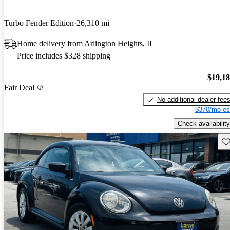
Turbo Fender Edition
26,310 mi
Home delivery from Arlington Heights, IL
Price includes $328 shipping
$19,1
Fair Deal
No additional dealer fee
$370/mo es
Check availability
Sav