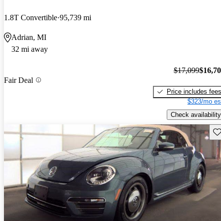
1.8T Convertible
95,739 mi
Adrian, MI
32 mi away
$17,099
$16,7
Fair Deal
Price includes fee
$323/mo es
Check availability
Sav