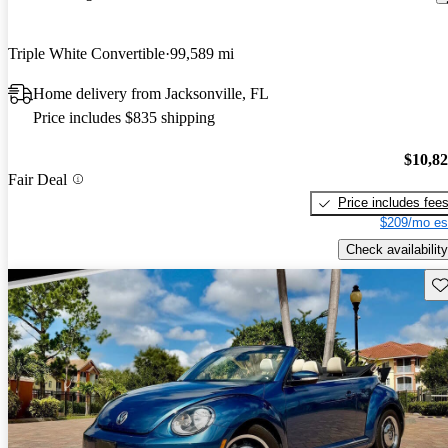
Triple White Convertible
99,589 mi
Home delivery from Jacksonville, FL
Price includes $835 shipping
$10,8
Fair Deal
Price includes fee
$209/mo es
Check availability
Sav