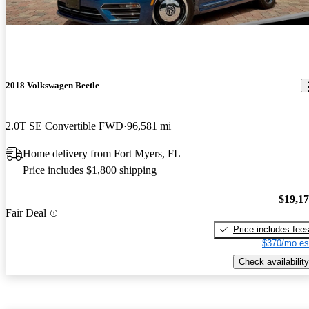
2018 Volkswagen Beetle
2.0T SE Convertible FWD
96,581 mi
Home delivery from Fort Myers, FL
Price includes $1,800 shipping
$19,1
Fair Deal
Price includes fee
$370/mo es
Check availability