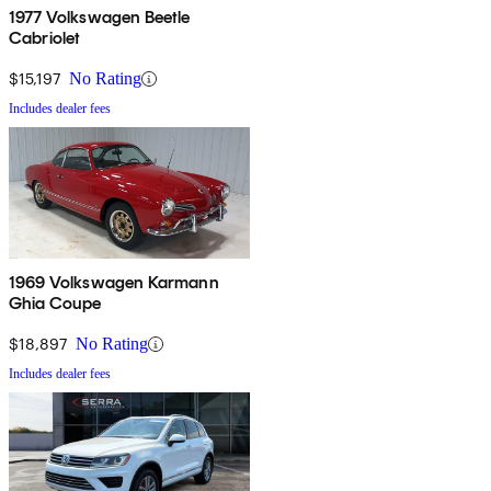
1977 Volkswagen Beetle
Cabriolet
$15,197
No Rating
Includes dealer fees
1969 Volkswagen Karmann
Ghia Coupe
$18,897
No Rating
Includes dealer fees