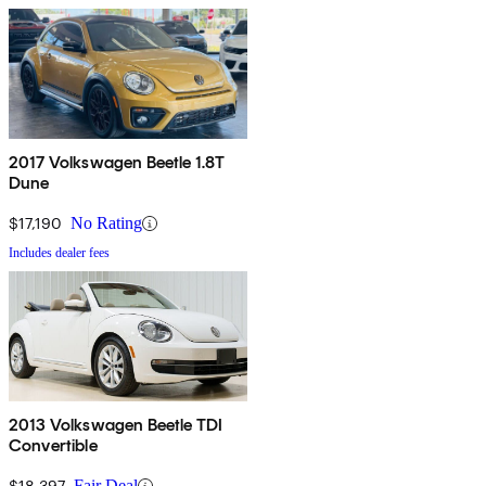
2017 Volkswagen Beetle 1.8T
Dune
$17,190
No Rating
Includes dealer fees
2013 Volkswagen Beetle TDI
Convertible
$18,397
Fair Deal