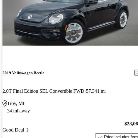
2019 Volkswagen Beetle
2.0T Final Edition SEL Convertible FWD
57,341 mi
Troy, MI
34 mi away
$28,0
Good Deal
Price includes fee