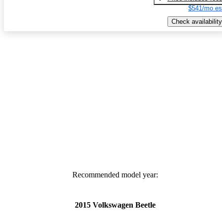
$541/mo es
Check availability
Recommended model year:
2015 Volkswagen Beetle