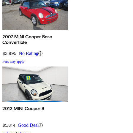
2007 MINI Cooper Base
Convertible
$3,995
No Rating
Fees may apply
2012 MINI Cooper S
$5,814
Good Deal