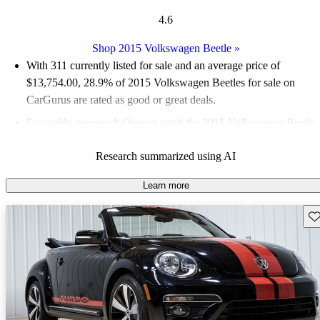
4.6
Shop 2015 Volkswagen Beetle
»
With 311 currently listed for sale and an
average price of
$13,754.00
, 28.9% of 2015 Volkswagen Beetles for sale on
CarGurus are rated as good or great deals.
Favorably reviewed:
Owners rated the 2015 Volkswagen Beetle
5 / 5 stars and CarGurus experts gave it an 8 / 10.
Research summarized using AI
49.8% of 2015 Beetle models on CarGurus are accident free
.
Learn more
Sav