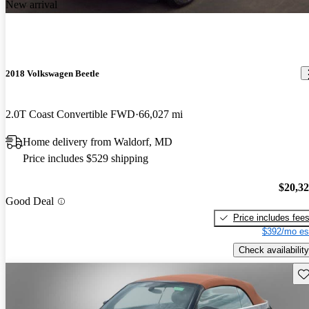
New arrival
2018 Volkswagen Beetle
2.0T Coast Convertible FWD
66,027 mi
Home delivery from Waldorf, MD
Price includes $529 shipping
$20,3
Good Deal
Price includes fee
$392/mo es
Check availability
Sav