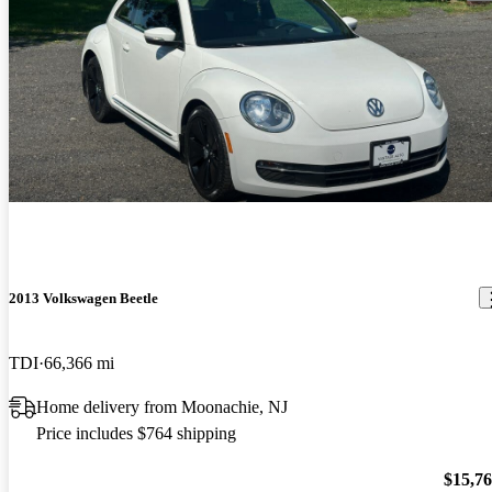
2013 Volkswagen Beetle
TDI
66,366 mi
Home delivery from Moonachie, NJ
Price includes $764 shipping
$15,7