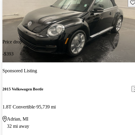
Sav
Price drop
-$393
Sponsored Listing
2015 Volkswagen Beetle
1.8T Convertible
95,739 mi
Adrian, MI
32 mi away