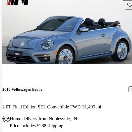
Sav
2019 Volkswagen Beetle
2.0T Final Edition SEL Convertible FWD
31,499 mi
Home delivery from Noblesville, IN
Price includes $288 shipping