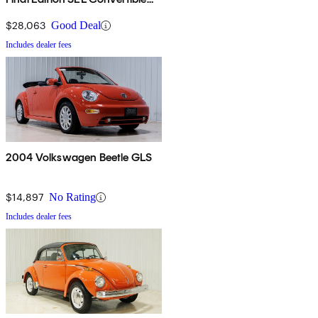
FWD
$28,063
Good Deal
Includes dealer fees
2004 Volkswagen Beetle GLS
$14,897
No Rating
Includes dealer fees