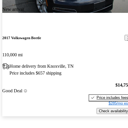
New arrival
2017 Volkswagen Beetle
110,000 mi
Home delivery from Knoxville, TN
Price includes $657 shipping
$14,7
Good Deal
Price includes fee
$285/mo es
Check availability