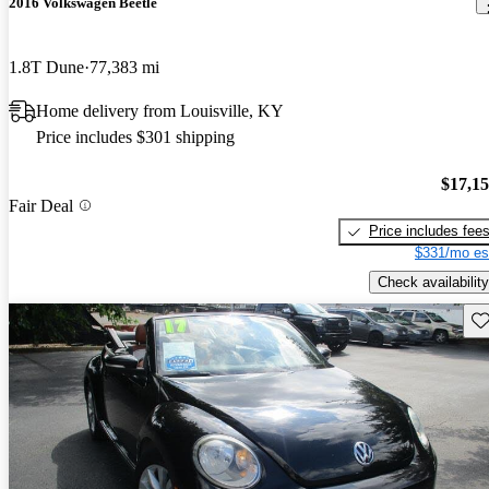
2016 Volkswagen Beetle
1.8T Dune
77,383 mi
Home delivery from Louisville, KY
Price includes $301 shipping
$17,1
Fair Deal
Price includes fee
$331/mo es
Check availability
Sav