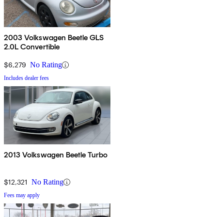
2003 Volkswagen Beetle GLS
2.0L Convertible
$6,279
No Rating
Includes dealer fees
2013 Volkswagen Beetle Turbo
$12,321
No Rating
Fees may apply