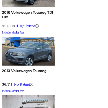
2016 Volkswagen Touareg TDI
Lux
$19,308
High Priced
Includes dealer fees
2013 Volkswagen Touareg
$6,311
No Rating
Includes dealer fees