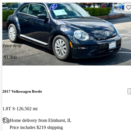
Sav
Price drop
-$1,000
2017 Volkswagen Beetle
1.8T S
126,502 mi
Home delivery from Elmhurst, IL
Price includes $219 shipping