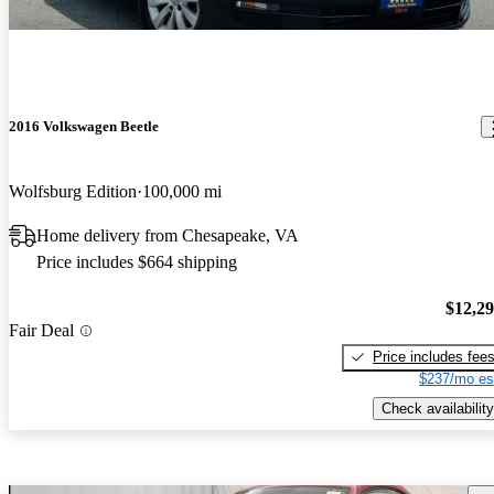
2016 Volkswagen Beetle
Wolfsburg Edition
100,000 mi
Home delivery from Chesapeake, VA
Price includes $664 shipping
$12,2
Fair Deal
Price includes fee
$237/mo es
Check availability