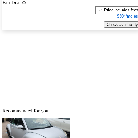
Fair Deal
Price includes fee
$304/mo es
Check availability
Recommended for you