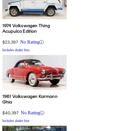
1974 Volkswagen Thing
Acupulco Edition
$23,397
No Rating
Includes dealer fees
1961 Volkswagen Karmann
Ghia
$40,397
No Rating
Includes dealer fees