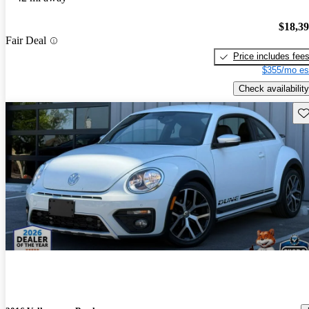
$18,3
Fair Deal
Price includes fee
$355/mo es
Check availability
Sav