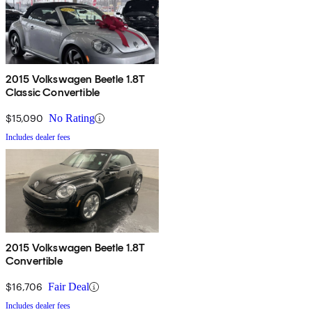
2015 Volkswagen Beetle 1.8T
Classic Convertible
$15,090
No Rating
Includes dealer fees
2015 Volkswagen Beetle 1.8T
Convertible
$16,706
Fair Deal
Includes dealer fees