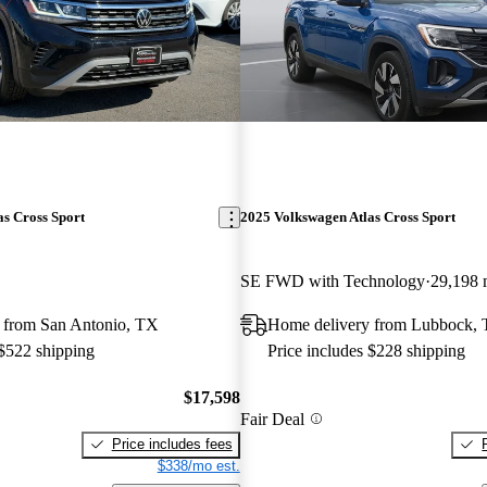
s Cross Sport
2025 Volkswagen Atlas Cross Sport
SE FWD with Technology
29,198 
 from San Antonio, TX
Home delivery from Lubbock,
 $522 shipping
Price includes $228 shipping
$17,598
Fair Deal
Price includes fees
$338/mo est.