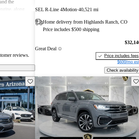
 and the
engine, along
SEL R-Line 4Motion
40,521 mi
 quality and
Home delivery from Highlands Ranch, CO
a good
Price includes $500 shipping
odern features.
$32,14
Great Deal
stomer reviews.
Price includes fees
$600/mo est
Check availability
Save this listing
Sav