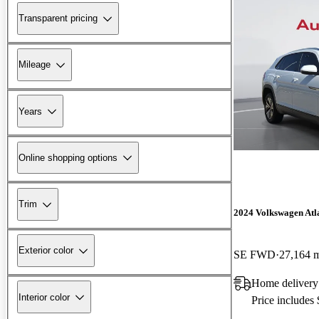
Transparent pricing
Mileage
Years
Online shopping options
Trim
2024 Volkswagen Atla
Exterior color
SE FWD
27,164 
Home delivery
Interior color
Price includes