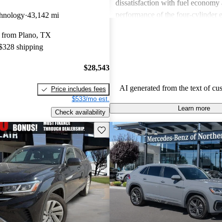
dissatisfaction with fuel economy
performance of the four-cylinder 
hnology
43,142 mi
with minor concerns about interior
 from Plano, TX
noise levels. Overall, it provides 
 $328 shipping
combination of practicality and m
$28,543
AI generated from the text of cu
Price includes fees
$533/mo est.
Learn more
Check availability
Save this listing