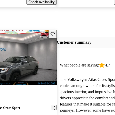
Check availability
Save this listing
Customer summary
What people are saying:
4.7
The Volkswagen Atlas Cross Sport
choice among owners for its stylis
spacious interior, and impressive
drivers appreciate the comfort an
features that make it suitable for f
s Cross Sport
journeys. However, some have ex