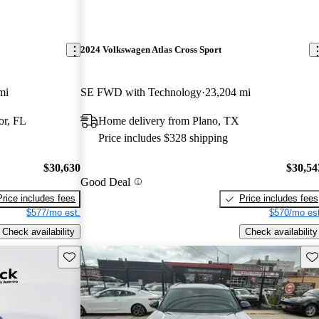
2024 Volkswagen Atlas Cross Sport
mi
SE FWD with Technology
23,204 mi
or, FL
Home delivery from Plano, TX
Price includes $328 shipping
$30,630
$30,54
Good Deal
Price includes fees
Price includes fees
$577/mo est.
$570/mo est
Check availability
Check availability
Save this listing
Sav