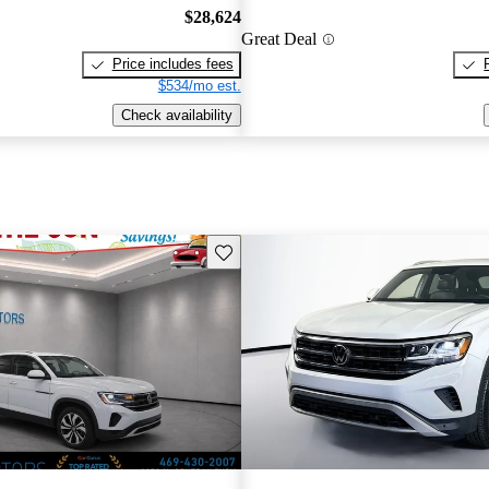
$28,624
Great Deal
Price includes fees
$534/mo est.
Check availability
Save this listing