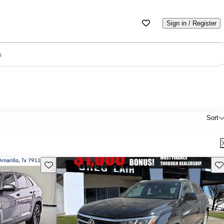
Sign in / Register
e
Sort
Save this listing
Sav