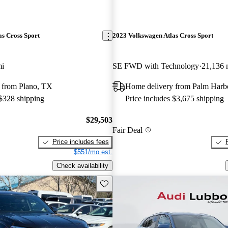
s Cross Sport
2023 Volkswagen Atlas Cross Sport
mi
SE FWD with Technology
21,136 
 from Plano, TX
Home delivery from Palm Harb
 $328 shipping
Price includes $3,675 shipping
$29,503
Fair Deal
Price includes fees
$551/mo est.
Check availability
Save this listing