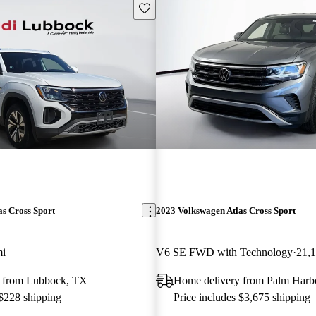
Save this listing
s Cross Sport
2023 Volkswagen Atlas Cross Sport
mi
V6 SE FWD with Technology
21,
 from Lubbock, TX
Home delivery from Palm Harb
 $228 shipping
Price includes $3,675 shipping