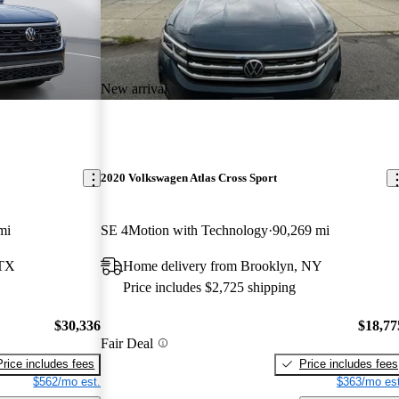
New arrival
2020 Volkswagen Atlas Cross Sport
mi
SE 4Motion with Technology
90,269 mi
 TX
Home delivery from Brooklyn, NY
Price includes $2,725 shipping
$30,336
$18,77
Fair Deal
Price includes fees
Price includes fees
$562/mo est.
$363/mo est