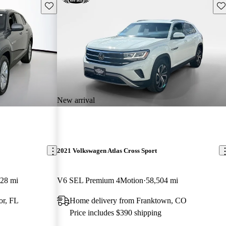
Save this listing
Sav
New arrival
2021 Volkswagen Atlas Cross Sport
128 mi
V6 SEL Premium 4Motion
58,504 mi
or, FL
Home delivery from Franktown, CO
Price includes $390 shipping