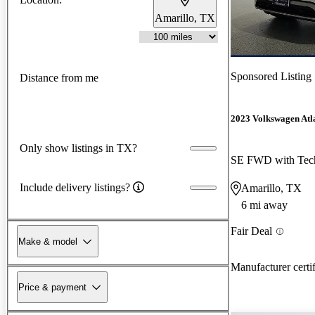
Amarillo, TX
Sponsored Listing
Distance from me
2023 Volkswagen Atla
Only show listings in TX?
SE FWD with Tec
Include delivery listings?
Amarillo, TX
6 mi away
Fair Deal
Make & model
Manufacturer certi
Price & payment