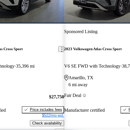
Sponsored Listing
s Cross Sport
2023 Volkswagen Atlas Cross Sport
hnology
35,396 mi
V6 SE FWD with Technology
38,
Amarillo, TX
6 mi away
Fair Deal
$27,750
Price includes fees
fied
Manufacturer certified
$522/mo est.
Check availability