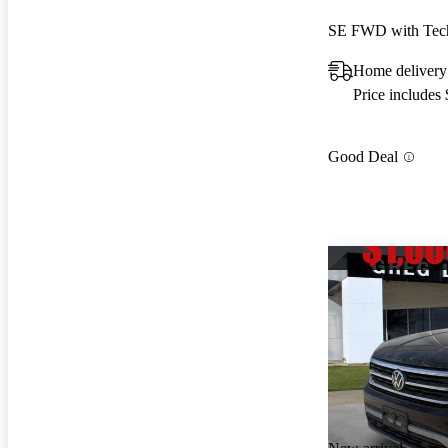
SE FWD with Tec
Home delivery
Price includes
Good Deal