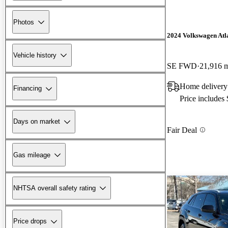
Photos
2024 Volkswagen Atla
Vehicle history
SE FWD
21,916 
Home delivery
Financing
Price includes
Days on market
Fair Deal
Gas mileage
NHTSA overall safety rating
Price drops