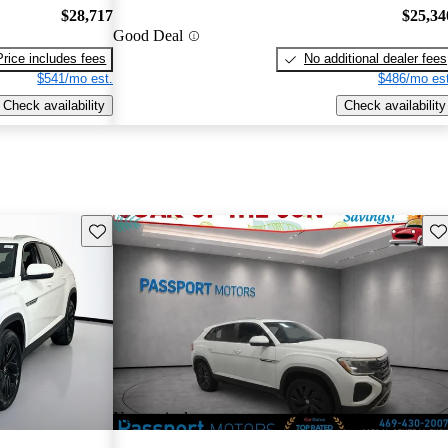
$28,717
$25,34
Good Deal
Price includes fees
No additional dealer fees
$541/mo est.
$486/mo est
Check availability
Check availability
Save this listing
Sav
New arrival