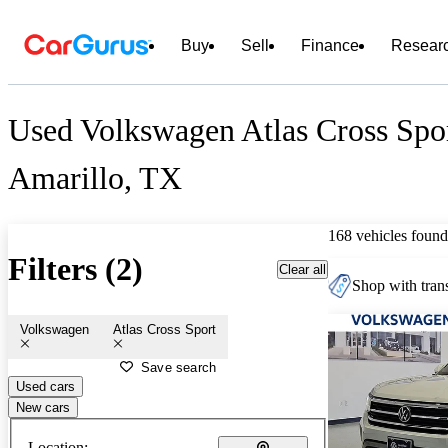
Buy
Sell
Finance
Resear
Used Volkswagen Atlas Cross Spor
Amarillo, TX
168 vehicles found
Filters (2)
Clear all
Shop with trans
Volkswagen
Atlas Cross Sport
Save search
Used cars
New cars
Location: