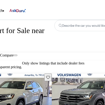
ch
Ask
Describe the car you would lik
t for Sale near
Compare
Only show listings that include dealer fees
parent pricing.
Save this listing