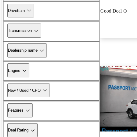
Drivetrain
Good Deal
Transmission
Dealership name
Engine
New / Used / CPO
Features
Deal Rating