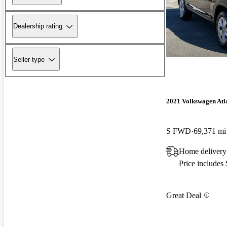
Dealership rating
Seller type
2021 Volkswagen Atla
S FWD
69,371 mi
Home delivery
Price includes
Great Deal