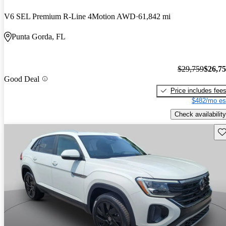
V6 SEL Premium R-Line 4Motion AWD
61,842 mi
Punta Gorda, FL
$29,759
$26,7
Good Deal
Price includes fee
$482/mo es
Check availability
Sav