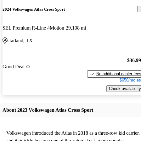
2024 Volkswagen Atlas Cross Sport
SEL Premium R-Line 4Motion
29,108 mi
Garland, TX
$36,9
Good Deal
No additional dealer fee
$650/mo es
Check availability
About 2023 Volkswagen Atlas Cross Sport
Volkswagen introduced the Atlas in 2018 as a three-row kid carrier,
and it quickly became one of the automaker’s more popular