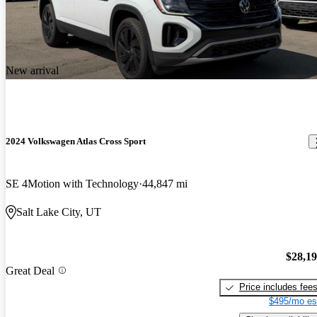
New arrival
2024 Volkswagen Atlas Cross Sport
SE 4Motion with Technology
44,847 mi
Salt Lake City, UT
$28,1
Great Deal
Price includes fee
$495/mo es