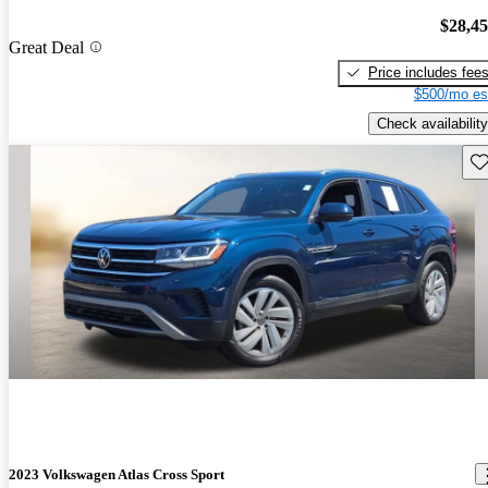
$28,4
Great Deal
Price includes fee
$500/mo es
Check availability
Sav
2023 Volkswagen Atlas Cross Sport