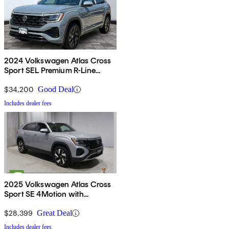
2024 Volkswagen Atlas Cross
Sport SEL Premium R-Line
4Motion
$34,200
Good Deal
Includes dealer fees
2025 Volkswagen Atlas Cross
Sport SE 4Motion with
Technology
$28,399
Great Deal
Includes dealer fees