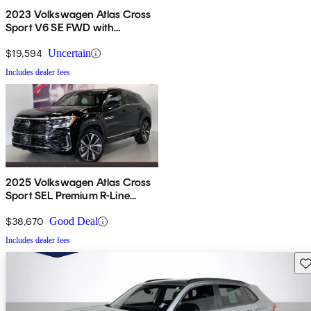
2023 Volkswagen Atlas Cross
Sport V6 SE FWD with
Technology
$19,594
Uncertain
Includes dealer fees
2025 Volkswagen Atlas Cross
Sport SEL Premium R-Line
4Motion
$38,670
Good Deal
Includes dealer fees
Sav