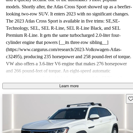
models. Shortly after, the Atlas Cross Sport showed up as a beefier-
looking two-row SUV. It enters 2023 with no significant changes.
The 2023 Atlas Cross Sport is available in five trims: SE,SE-
Technology, SEL, SEL R-Line, SEL R-Line Black, and SEL
Premium R-Line. It gets the same turbocharged 2.0-liter four-
cylinder engine that powers [__its three-row sibling__]
(https://www.cargurus.com/research/2023-Volkswagen-Atlas-
c32495), producing 235 horsepower and 258 pound-feet of torque.
VW also offers a 3.6-liter V6 engine that makes 276 horsepower
and 266 pound-feet of torque. An eight-speed automatic
transmission is standard with both engines, and the SUV can be
had with front-or all-wheel drive (FWD or AWD). Despite its
Learn more
sportier stance, the Atlas Cross Sport is no sportier than the Atlas.
Sav
The four-cylinder performs decently around town but loses grunt at
higher speeds, especially when passing on the highway. Though
it’s stronger, the V6 still feels short of the power it needs for a
vehicle of this size. The Cross Sport’s suspension maintains a
smooth ride in most situations and helps the SUV feel planted