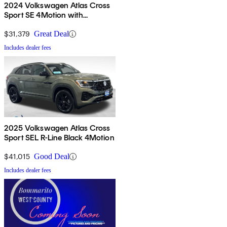
2024 Volkswagen Atlas Cross
Sport SE 4Motion with
Technology
$31,379
Great Deal
Includes dealer fees
2025 Volkswagen Atlas Cross
Sport SEL R-Line Black 4Motion
$41,015
Good Deal
Includes dealer fees