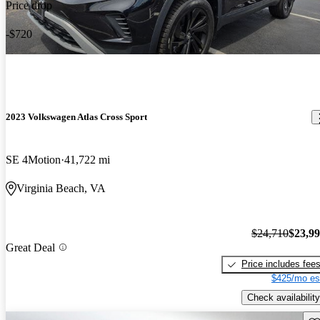
Price drop
-$720
2023 Volkswagen Atlas Cross Sport
SE 4Motion
41,722 mi
Virginia Beach, VA
$24,710
$23,9
Great Deal
Price includes fee
$425/mo es
Check availability