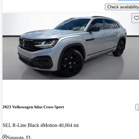
Check availability
Sav
2023 Volkswagen Atlas Cross Sport
SEL R-Line Black 4Motion
40,064 mi
Sarasota, FL