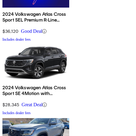
2024 Volkswagen Atlas Cross
Sport SEL Premium R-Line
4Motion
$36,120
Good Deal
Includes dealer fees
2024 Volkswagen Atlas Cross
Sport SE 4Motion with
Technology
$28,345
Great Deal
Includes dealer fees