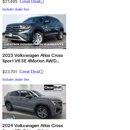
$27,495
Great Deal
Includes dealer fees
2023 Volkswagen Atlas Cross
Sport V6 SE 4Motion AWD
with Technology
$23,701
Great Deal
Includes dealer fees
2024 Volkswagen Atlas Cross