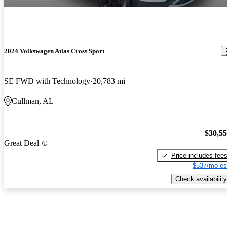
2024 Volkswagen Atlas Cross Sport
SE FWD with Technology
20,783 mi
Cullman, AL
$30,5
Great Deal
Price includes fee
$537/mo es
Check availability