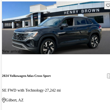
Sav
New arrival
2024 Volkswagen Atlas Cross Sport
SE FWD with Technology
27,242 mi
Gilbert, AZ