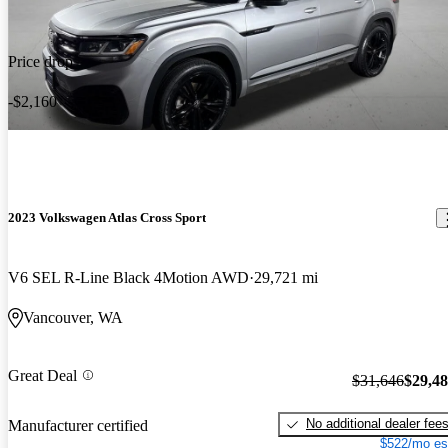
Price drop
-$2,160
2023 Volkswagen Atlas Cross Sport
V6 SEL R-Line Black 4Motion AWD
29,721 mi
Vancouver, WA
Great Deal
$31,646
$29,4
No additional dealer fee
Manufacturer certified
$522/mo es