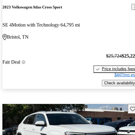
2023 Volkswagen Atlas Cross Sport
SE 4Motion with Technology
64,795 mi
Bristol, TN
$25,724
$25,2
Fair Deal
Price includes fee
$447/mo es
Check availability
Sav