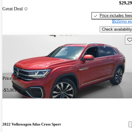
$29,2
Great Deal
Price includes fee
$515/mo es
Check availability
Sav
Price drop
-$3,001
2022 Volkswagen Atlas Cross Sport