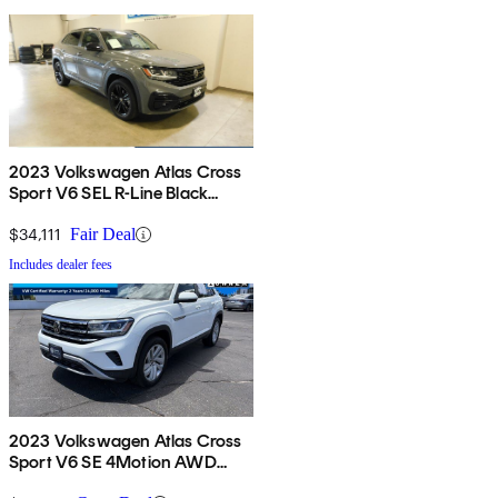
2023 Volkswagen Atlas Cross
Sport V6 SEL R-Line Black
4Motion AWD
$34,111
Fair Deal
Includes dealer fees
2023 Volkswagen Atlas Cross
Sport V6 SE 4Motion AWD
with Technology