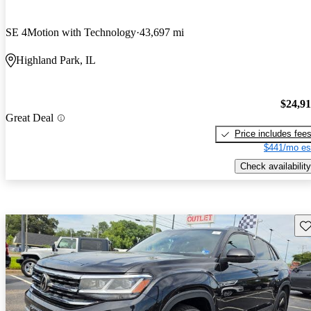
SE 4Motion with Technology
43,697 mi
Highland Park, IL
$24,9
Great Deal
Price includes fee
$441/mo es
Check availability
Sav