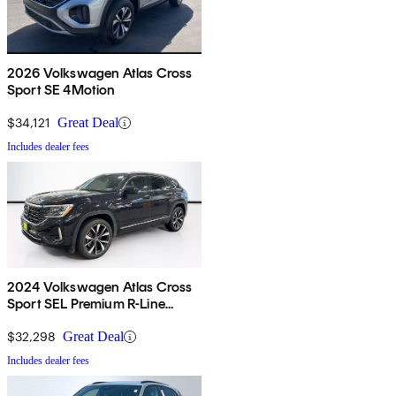
2026 Volkswagen Atlas Cross
Sport SE 4Motion
$34,121
Great Deal
Includes dealer fees
2024 Volkswagen Atlas Cross
Sport SEL Premium R-Line
4Motion
$32,298
Great Deal
Includes dealer fees