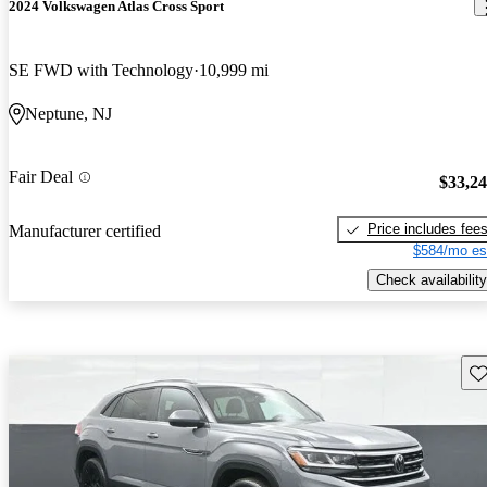
2024 Volkswagen Atlas Cross Sport
SE FWD with Technology
10,999 mi
Neptune, NJ
Fair Deal
$33,2
Price includes fee
Manufacturer certified
$584/mo es
Check availability
Sav