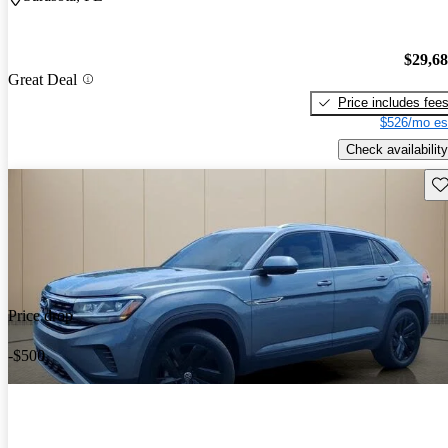
$29,6
Great Deal
Price includes fee
$526/mo es
Check availability
Sav
Price drop
-$500