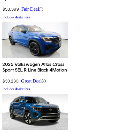
4Motion
$38,399
Fair Deal
Includes dealer fees
2025 Volkswagen Atlas Cross
Sport SEL R-Line Black 4Motion
$39,230
Great Deal
Includes dealer fees