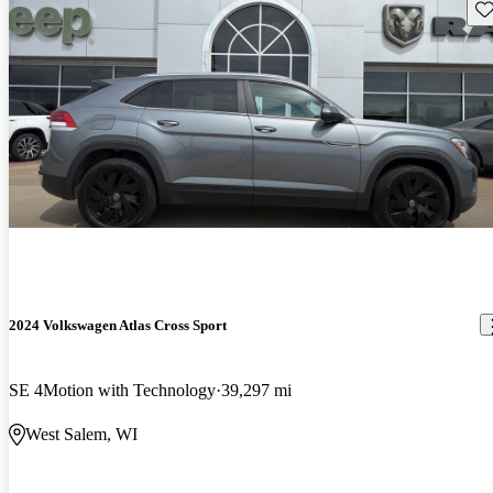
Sav
2024 Volkswagen Atlas Cross Sport
SE 4Motion with Technology
39,297 mi
West Salem, WI