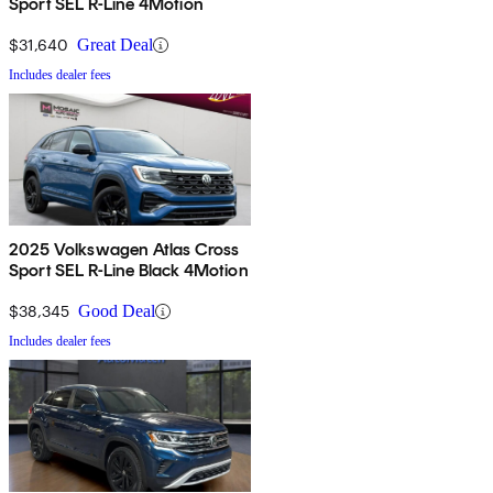
Sport SEL R-Line 4Motion
$31,640
Great Deal
Includes dealer fees
2025 Volkswagen Atlas Cross
Sport SEL R-Line Black 4Motion
$38,345
Good Deal
Includes dealer fees