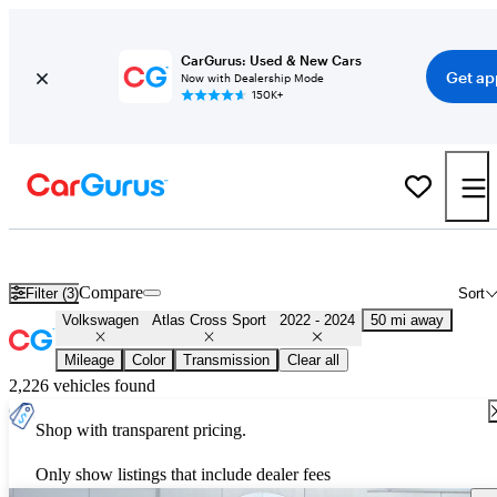
CarGurus: Used & New Cars
Get ap
Now with Dealership Mode
150K+
Used 2023 Volkswagen Atlas Cross Sport for Sale
Nationwide
Compare
Filter (3)
Sort
Volkswagen
Atlas Cross Sport
2022 - 2024
50 mi away
Mileage
Color
Transmission
Clear all
2,226 vehicles found
Shop with transparent pricing.
Only show listings that include dealer fees