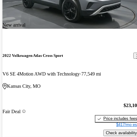
New arrival
2022 Volkswagen Atlas Cross Sport
V6 SE 4Motion AWD with Technology
77,549 mi
Kansas City, MO
$23,1
Fair Deal
Price includes fee
$417/mo es
Check availability