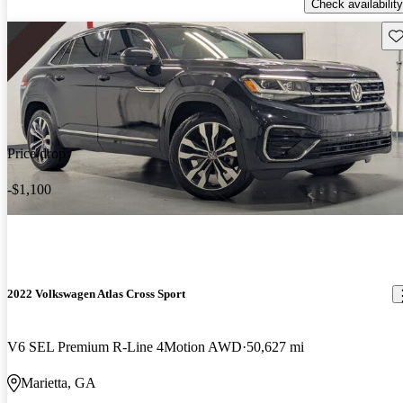
Check availability
Sav
Price drop
-$1,100
2022 Volkswagen Atlas Cross Sport
V6 SEL Premium R-Line 4Motion AWD
50,627 mi
Marietta, GA