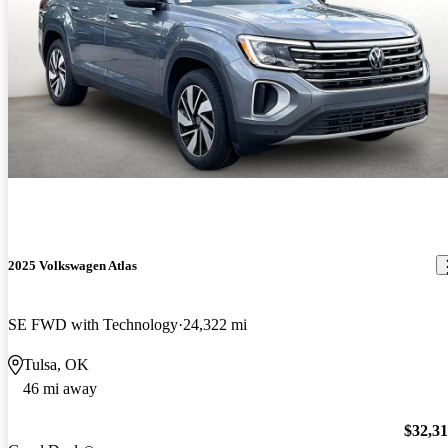
2025 Volkswagen Atlas
SE FWD with Technology
24,322 mi
Tulsa, OK
46 mi away
$32,3