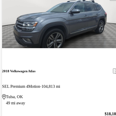
2018 Volkswagen Atlas
SEL Premium 4Motion
104,813 mi
Tulsa, OK
49 mi away
$18,1