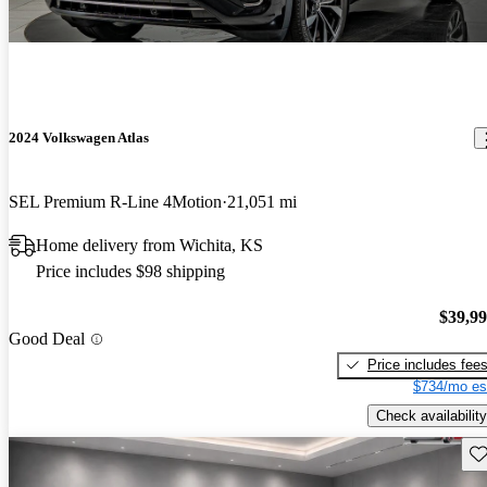
2024 Volkswagen Atlas
SEL Premium R-Line 4Motion
21,051 mi
Home delivery from Wichita, KS
Price includes $98 shipping
$39,9
Good Deal
Price includes fee
$734/mo es
Check availability
Sav