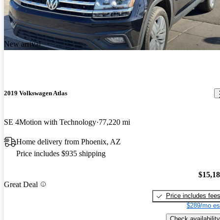
New arrival
2019 Volkswagen Atlas
SE 4Motion with Technology
77,220 mi
Home delivery from Phoenix, AZ
Price includes $935 shipping
$15,1
Great Deal
Price includes fee
$289/mo es
Check availability