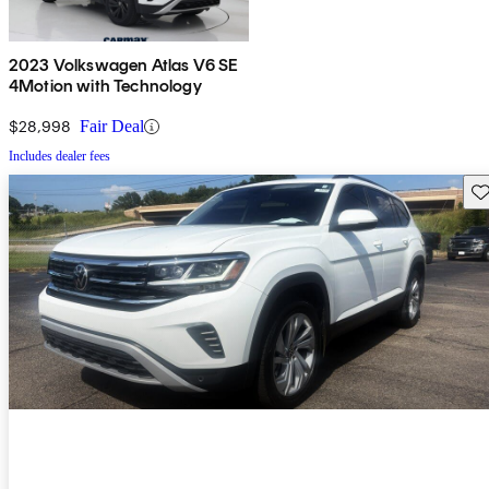
2023 Volkswagen Atlas V6 SE
4Motion with Technology
$28,998
Fair Deal
Includes dealer fees
Sav