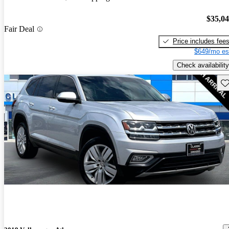
$35,0
Fair Deal
Price includes fee
$649/mo es
Check availability
Sav