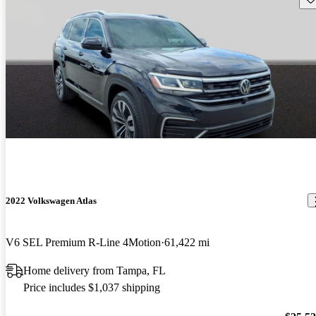
2022 Volkswagen Atlas
V6 SEL Premium R-Line 4Motion
61,422 mi
Home delivery from Tampa, FL
Price includes $1,037 shipping