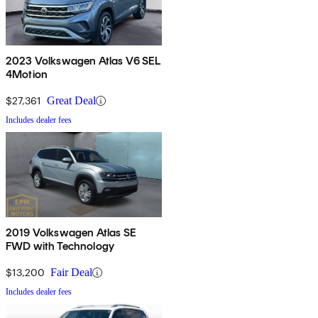
2023 Volkswagen Atlas V6 SEL
4Motion
$27,361
Great Deal
Includes dealer fees
2019 Volkswagen Atlas SE
FWD with Technology
$13,200
Fair Deal
Includes dealer fees