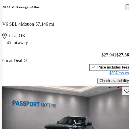
2023 Volkswagen Atlas
V6 SEL 4Motion
57,146 mi
Tulsa, OK
45 mi away
$27,941
$27,3
Great Deal
Price includes fee
$507/mo es
Check availability
Sav