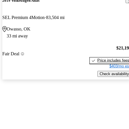
2019 Volkswagen Atlas
SEL Premium 4Motion
83,504 mi
Owasso, OK
33 mi away
$21,1
Fair Deal
Price includes fee
$403/mo es
Check availability