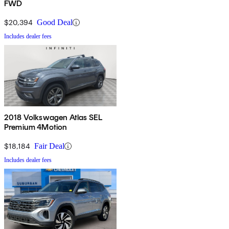
FWD
$20,394
Good Deal
Includes dealer fees
2018 Volkswagen Atlas SEL
Premium 4Motion
$18,184
Fair Deal
Includes dealer fees