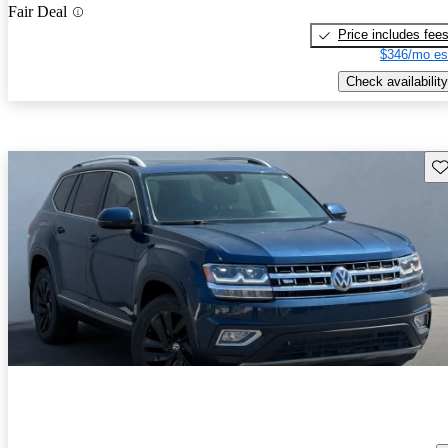
Fair Deal
Price includes fee
$346/mo es
Check availability
Sav