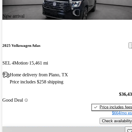
New arrival
2025 Volkswagen Atlas
SEL 4Motion
15,461 mi
Home delivery from Plano, TX
Price includes $258 shipping
$36,4
Good Deal
Price includes fee
$664/mo es
Check availability
Sav