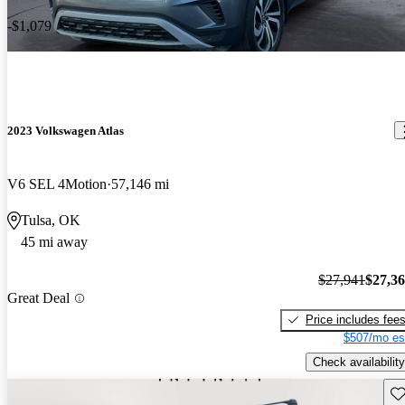
-$1,079
2023 Volkswagen Atlas
V6 SEL 4Motion
57,146 mi
Tulsa, OK
45 mi away
$27,941
$27,3
Great Deal
Price includes fee
$507/mo es
Check availability
Sav