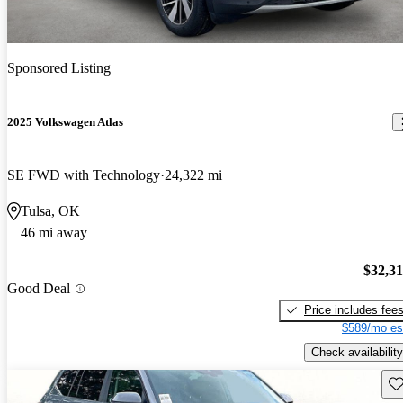
Sponsored Listing
2025 Volkswagen Atlas
SE FWD with Technology
24,322 mi
Tulsa, OK
46 mi away
$32,3
Good Deal
Price includes fee
$589/mo es
Check availability
Sav