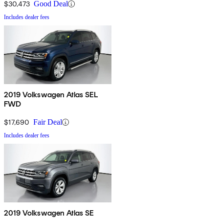
$30,473
Good Deal
Includes dealer fees
2019 Volkswagen Atlas SEL
FWD
$17,690
Fair Deal
Includes dealer fees
2019 Volkswagen Atlas SE