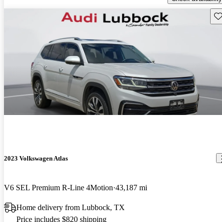
Sav
2023 Volkswagen Atlas
V6 SEL Premium R-Line 4Motion
43,187 mi
Home delivery from Lubbock, TX
Price includes $820 shipping