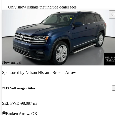
Only show listings that include dealer fees
Sav
New arrival
Sponsored by
Nelson Nissan - Broken Arrow
2019 Volkswagen Atlas
SEL FWD
98,097 mi
Broken Arrow, OK