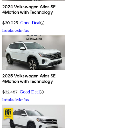
2024 Volkswagen Atlas SE
4Motion with Technology
$30,025
Good Deal
Includes dealer fees
2025 Volkswagen Atlas SE
4Motion with Technology
$32,487
Good Deal
Includes dealer fees