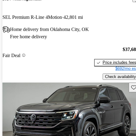
SEL Premium R-Line 4Motion
42,801 mi
Home delivery from Oklahoma City, OK
Free home delivery
$37,6
Fair Deal
Price includes fee
$692/mo es
Check availability
Sav