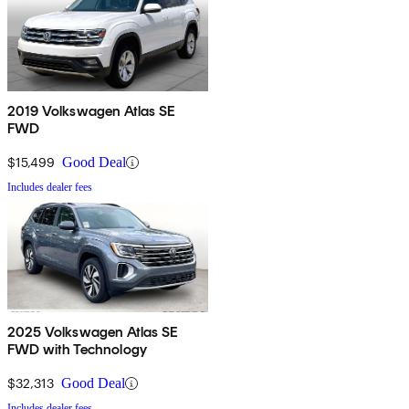
2019 Volkswagen Atlas SE
FWD
$15,499
Good Deal
Includes dealer fees
2025 Volkswagen Atlas SE
FWD with Technology
$32,313
Good Deal
Includes dealer fees