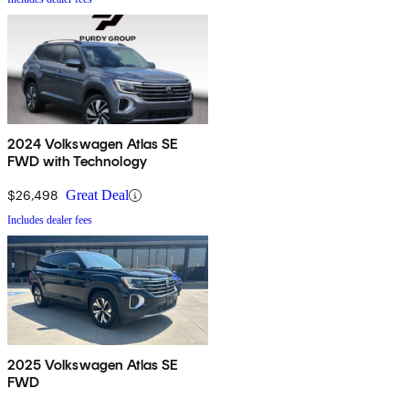
2024 Volkswagen Atlas SE
FWD with Technology
$26,498
Great Deal
Includes dealer fees
2025 Volkswagen Atlas SE
FWD