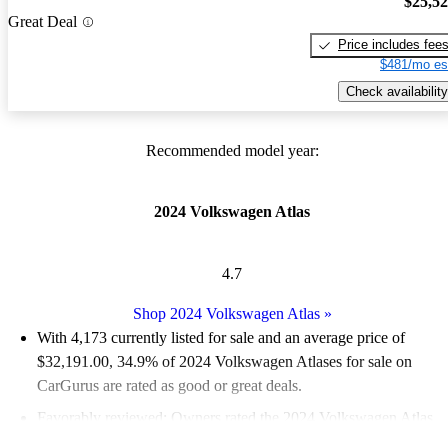
$25,5
Great Deal
Price includes fee
$481/mo es
Check availability
Recommended model year:
2024 Volkswagen Atlas
4.7
Shop 2024 Volkswagen Atlas
»
With 4,173 currently listed for sale and an
average price of
$32,191.00
, 34.9% of 2024 Volkswagen Atlases for sale on
CarGurus are rated as good or great deals.
Favorably reviewed:
Owners rated the 2024 Volkswagen Atlas
5 / 5 stars.