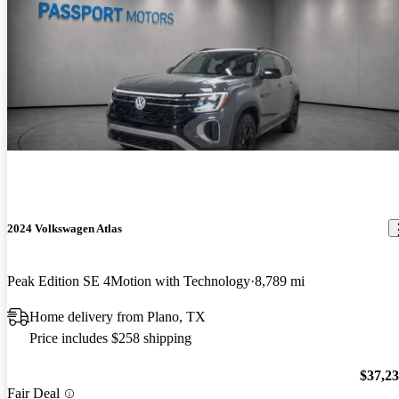
2024 Volkswagen Atlas
Peak Edition SE 4Motion with Technology
8,789 mi
Home delivery from Plano, TX
Price includes $258 shipping
$37,2
Fair Deal