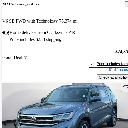
2023 Volkswagen Atlas
V6 SE FWD with Technology
75,374 mi
Home delivery from Clarksville, AR
Price includes $238 shipping
$24,3
Good Deal
Price includes fee
$451/mo es
Check availability
Sav
Price drop