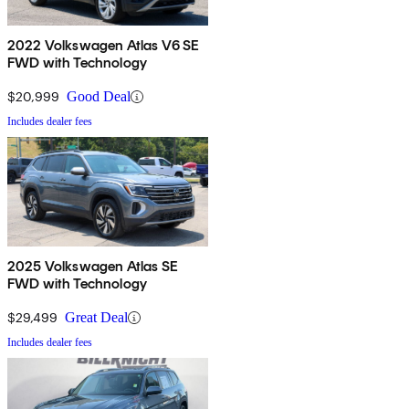
2022 Volkswagen Atlas V6 SE
FWD with Technology
$20,999
Good Deal
Includes dealer fees
2025 Volkswagen Atlas SE
FWD with Technology
$29,499
Great Deal
Includes dealer fees