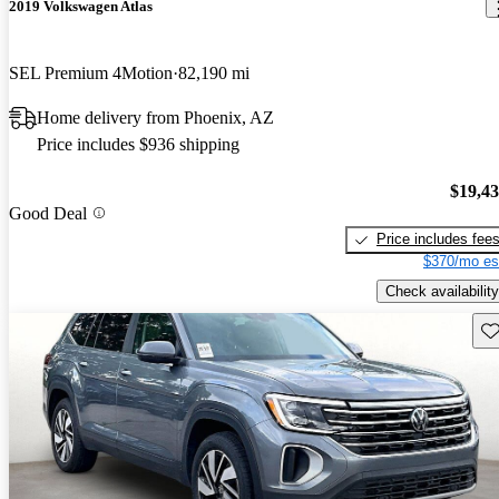
2019 Volkswagen Atlas
SEL Premium 4Motion
82,190 mi
Home delivery from Phoenix, AZ
Price includes $936 shipping
$19,4
Good Deal
Price includes fee
$370/mo es
Check availability
Sav