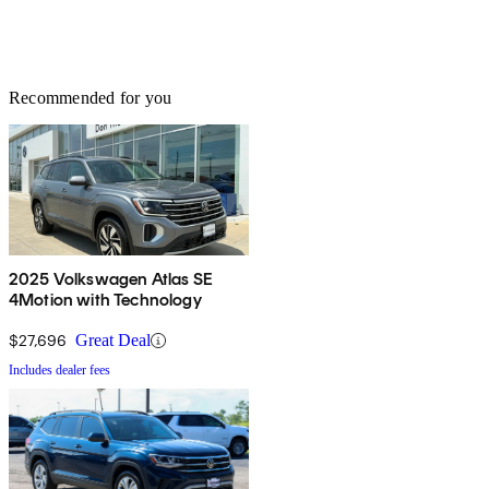
Recommended for you
2025 Volkswagen Atlas SE
4Motion with Technology
$27,696
Great Deal
Includes dealer fees