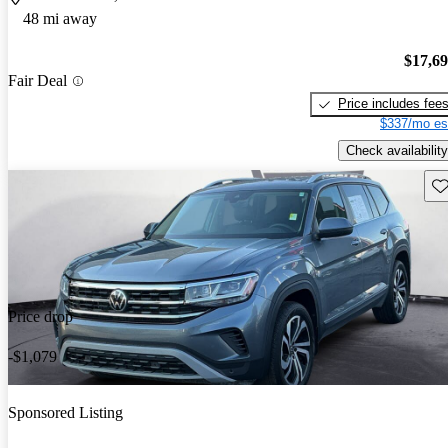
48 mi away
$17,6
Fair Deal
Price includes fee
$337/mo es
Check availability
Sav
Price drop
-$1,079
Sponsored Listing