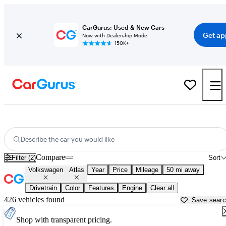
CarGurus: Used & New Cars
Get ap
Now with Dealership Mode
150K+
Used Volkswagen Atlas for Sale near
Bartlesville, OK
Describe the car you would like
Compare
Filter (2)
Sort
Volkswagen
Atlas
Year
Price
Mileage
50 mi away
Drivetrain
Color
Features
Engine
Clear all
426 vehicles found
Save sear
Shop with transparent pricing.