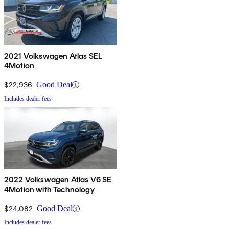
2021 Volkswagen Atlas SEL
4Motion
$22,936
Good Deal
Includes dealer fees
2022 Volkswagen Atlas V6 SE
4Motion with Technology
$24,082
Good Deal
Includes dealer fees