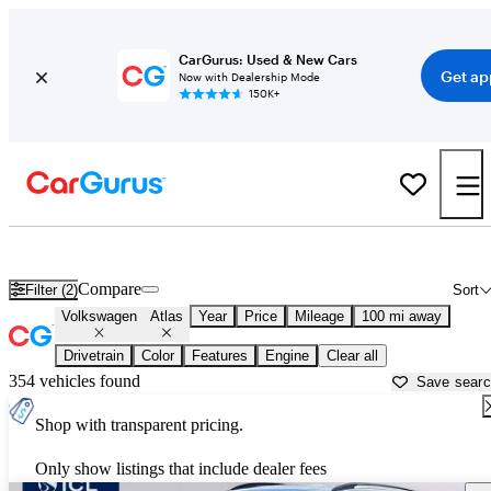
CarGurus: Used & New Cars
Get ap
Now with Dealership Mode
150K+
Used Volkswagen Atlas for Sale near
Auburn, ME
Compare
Filter (2)
Sort
Volkswagen
Atlas
Year
Price
Mileage
100 mi away
Drivetrain
Color
Features
Engine
Clear all
354 vehicles found
Save sear
Shop with transparent pricing.
Only show listings that include dealer fees