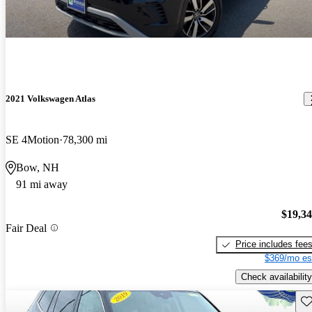
2021 Volkswagen Atlas
SE 4Motion
78,300 mi
Bow, NH
91 mi away
$19,3
Fair Deal
Price includes fee
$369/mo es
Check availability
Sav