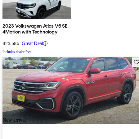
2023 Volkswagen Atlas V6 SE
4Motion with Technology
$23,585
Great Deal
Includes dealer fees
Sav
New arrival