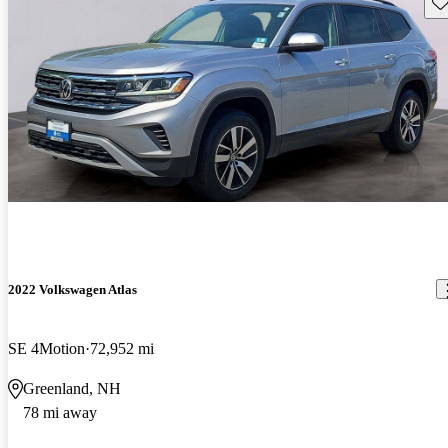
Sav
2022 Volkswagen Atlas
SE 4Motion
72,952 mi
Greenland, NH
78 mi away