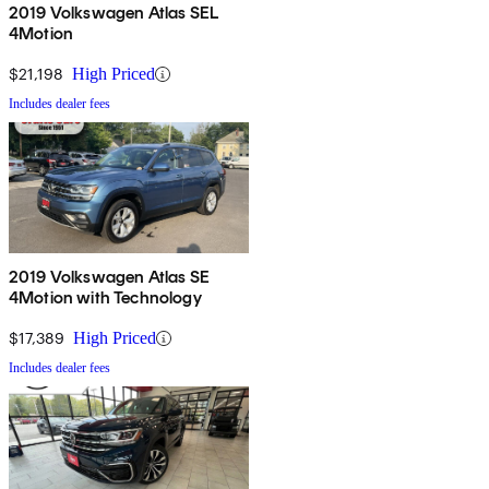
2019 Volkswagen Atlas SEL
4Motion
$21,198
High Priced
Includes dealer fees
2019 Volkswagen Atlas SE
4Motion with Technology
$17,389
High Priced
Includes dealer fees