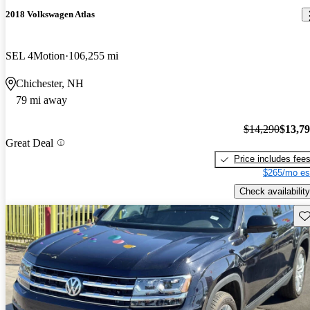
2018 Volkswagen Atlas
SEL 4Motion
106,255 mi
Chichester, NH
79 mi away
$14,290
$13,7
Great Deal
Price includes fee
$265/mo es
Check availability
Sav