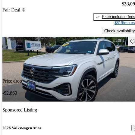
$33,0
Fair Deal
Price includes fee
$619/mo es
Check availability
Sav
Price drop
-$2,863
Sponsored Listing
2026 Volkswagen Atlas