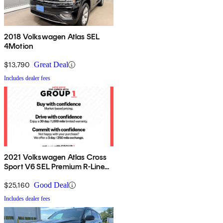
2018 Volkswagen Atlas SEL
4Motion
$13,790
Great Deal
Includes dealer fees
2021 Volkswagen Atlas Cross
Sport V6 SEL Premium R-Line
4Motion
$25,160
Good Deal
Includes dealer fees