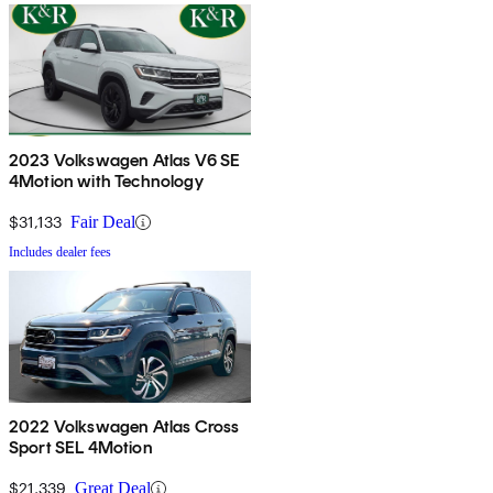
2023 Volkswagen Atlas V6 SE
4Motion with Technology
$31,133
Fair Deal
Includes dealer fees
2022 Volkswagen Atlas Cross
Sport SEL 4Motion
$21,339
Great Deal