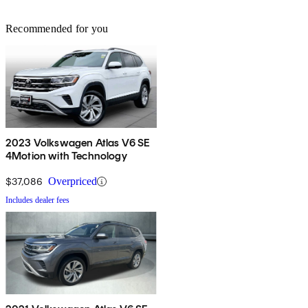
Recommended for you
2023 Volkswagen Atlas V6 SE
4Motion with Technology
$37,086
Overpriced
Includes dealer fees