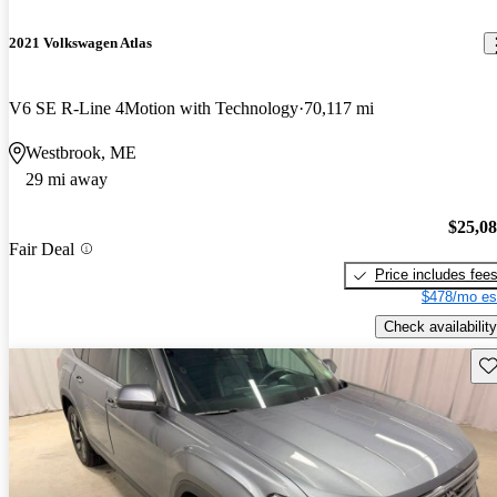
2021 Volkswagen Atlas
V6 SE R-Line 4Motion with Technology
70,117 mi
Westbrook, ME
29 mi away
$25,0
Fair Deal
Price includes fee
$478/mo es
Check availability
Sav