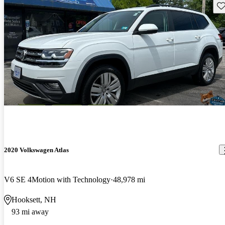
Sav
2020 Volkswagen Atlas
V6 SE 4Motion with Technology
48,978 mi
Hooksett, NH
93 mi away