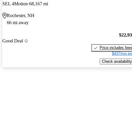
SEL 4Motion
68,167 mi
Rochester, NH
66 mi away
$22,9
Good Deal
Price includes fee
$437/mo es
Check availability