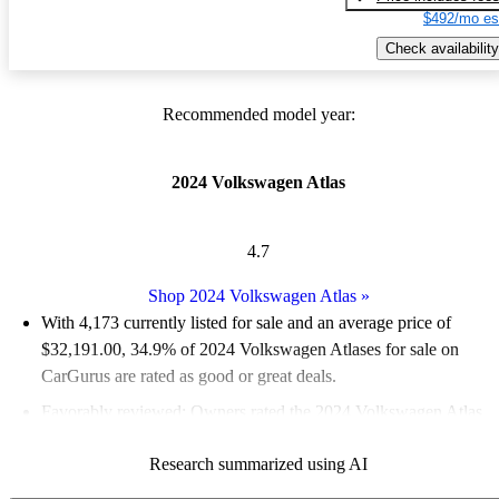
$492/mo es
Check availability
Recommended model year:
2024 Volkswagen Atlas
4.7
Shop 2024 Volkswagen Atlas
»
With 4,173 currently listed for sale and an
average price of
$32,191.00
, 34.9% of 2024 Volkswagen Atlases for sale on
CarGurus are rated as good or great deals.
Favorably reviewed:
Owners rated the 2024 Volkswagen Atlas
5 / 5 stars.
Research summarized using AI
92.0% of 2024 Atlas models on CarGurus are accident free
.