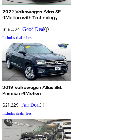
2022 Volkswagen Atlas SE
4Motion with Technology
$28,024
Good Deal
Includes dealer fees
2019 Volkswagen Atlas SEL
Premium 4Motion
$21,229
Fair Deal
Includes dealer fees