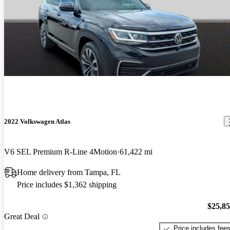
2022 Volkswagen Atlas
V6 SEL Premium R-Line 4Motion
61,422 mi
Home delivery from Tampa, FL
Price includes $1,362 shipping
$25,8
Great Deal
Price includes fee