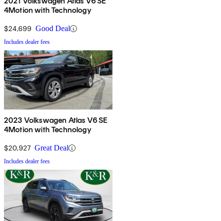
2021 Volkswagen Atlas V6 SE
4Motion with Technology
$24,699
Good Deal
Includes dealer fees
2023 Volkswagen Atlas V6 SE
4Motion with Technology
$20,927
Great Deal
Includes dealer fees