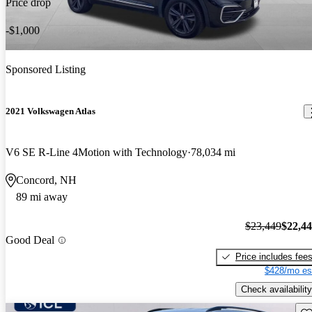
Price drop
-$1,000
Sponsored Listing
2021 Volkswagen Atlas
V6 SE R-Line 4Motion with Technology
78,034 mi
Concord, NH
89 mi away
$23,449
$22,4
Good Deal
Price includes fee
$428/mo es
Check availability