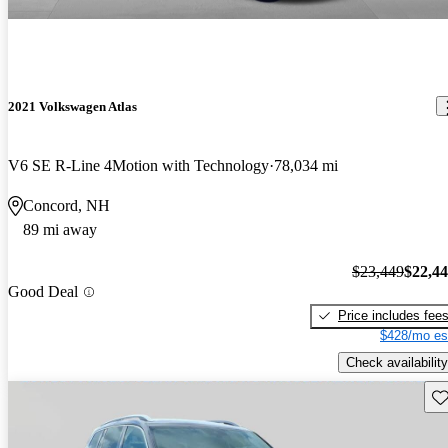
2021 Volkswagen Atlas
V6 SE R-Line 4Motion with Technology
78,034 mi
Concord, NH
89 mi away
$23,449
$22,4
Good Deal
Price includes fee
$428/mo es
Check availability
Sav