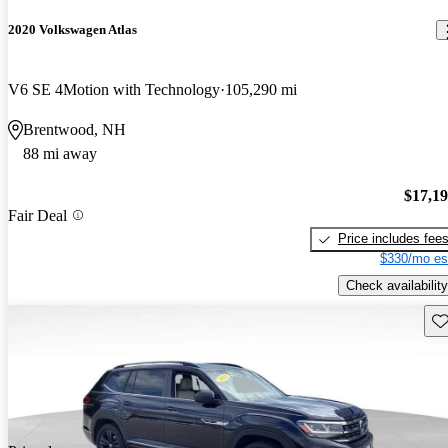
2020 Volkswagen Atlas
V6 SE 4Motion with Technology
105,290 mi
Brentwood, NH
88 mi away
$17,1
Fair Deal
Price includes fee
$330/mo es
Check availability
Sav