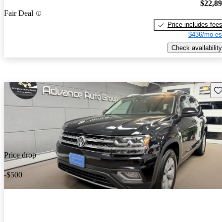
$22,8
Fair Deal
Price includes fee
$436/mo es
Check availability
Sav
Price drop
-$500