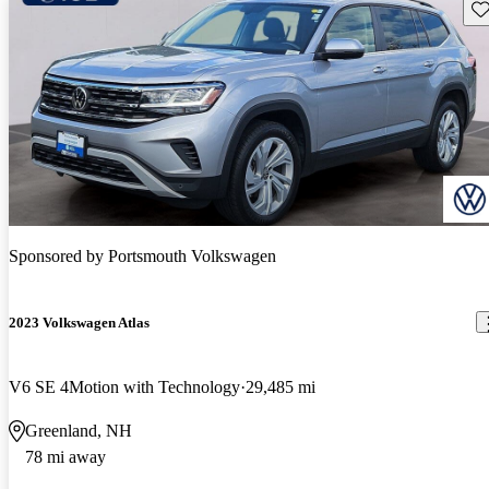
Sav
Sponsored by
Portsmouth Volkswagen
2023 Volkswagen Atlas
V6 SE 4Motion with Technology
29,485 mi
Greenland, NH
78 mi away