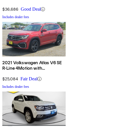
$36,686
Good Deal
Includes dealer fees
2021 Volkswagen Atlas V6 SE
R-Line 4Motion with
Technology
$25,084
Fair Deal
Includes dealer fees