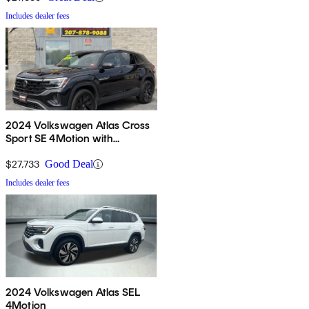
Includes dealer fees
2024 Volkswagen Atlas Cross
Sport SE 4Motion with
Technology
$27,733
Good Deal
Includes dealer fees
2024 Volkswagen Atlas SEL
4Motion