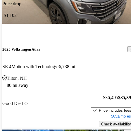
Price drop
-$1,102
2025 Volkswagen Atlas
SE 4Motion with Technology
6,738 mi
Tilton, NH
80 mi away
$36,495
$35,3
Good Deal
Price includes fee
$651/mo es
Check availability