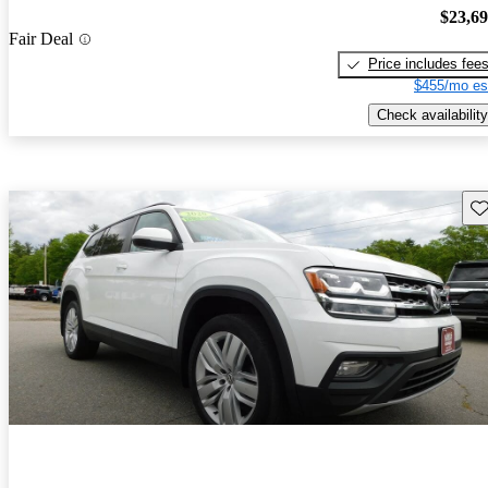
$23,6
Fair Deal
Price includes fee
$455/mo es
Check availability
Sav