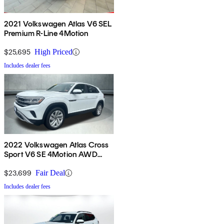
2021 Volkswagen Atlas V6 SEL
Premium R-Line 4Motion
$25,695
High Priced
Includes dealer fees
2022 Volkswagen Atlas Cross
Sport V6 SE 4Motion AWD
with Technology
$23,699
Fair Deal
Includes dealer fees