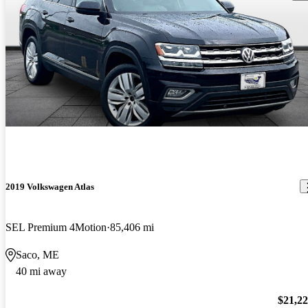
2019 Volkswagen Atlas
SEL Premium 4Motion
85,406 mi
Saco, ME
40 mi away
$21,2