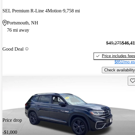
SEL Premium R-Line 4Motion
9,758 mi
Portsmouth, NH
76 mi away
$49,275
$46,4
Good Deal
Price includes fee
$851/mo es
Check availability
Sav
Price drop
-$1,000