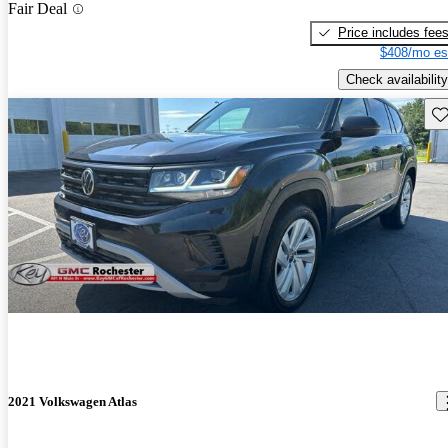
Fair Deal
Price includes fee
$408/mo es
Check availability
Sav
2021 Volkswagen Atlas