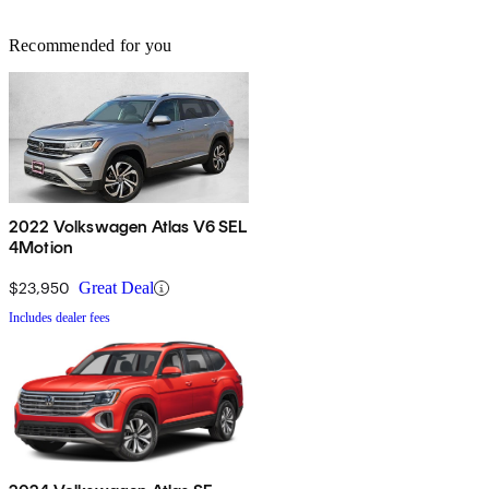
Recommended for you
2022 Volkswagen Atlas V6 SEL
4Motion
$23,950
Great Deal
Includes dealer fees