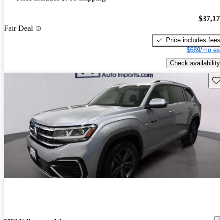
$37,1
Fair Deal
Price includes fee
$689/mo es
Check availability
Sav