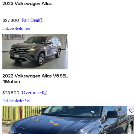
2023 Volkswagen Atlas
$27,800
Fair Deal
Includes dealer fees
2022 Volkswagen Atlas V6 SEL
4Motion
$25,800
Overpriced
Includes dealer fees
Sav