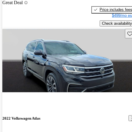
Great Deal
Price includes fee
$499/mo es
Check availability
Sav
2022 Volkswagen Atlas