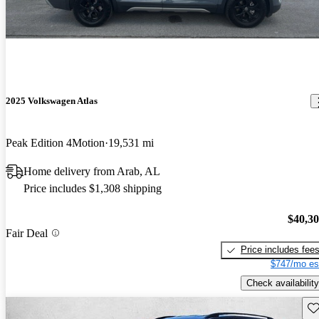
2025 Volkswagen Atlas
Peak Edition 4Motion
19,531 mi
Home delivery from Arab, AL
Price includes $1,308 shipping
$40,3
Fair Deal
Price includes fee
$747/mo es
Check availability
Sav