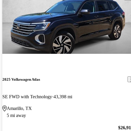
2025 Volkswagen Atlas
SE FWD with Technology
43,398 mi
Amarillo, TX
5 mi away
$26,9