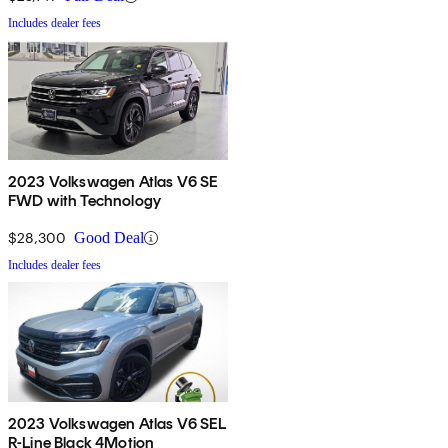
Includes dealer fees
2023 Volkswagen Atlas V6 SE
FWD with Technology
$28,300
Good Deal
Includes dealer fees
2023 Volkswagen Atlas V6 SEL
R-Line Black 4Motion