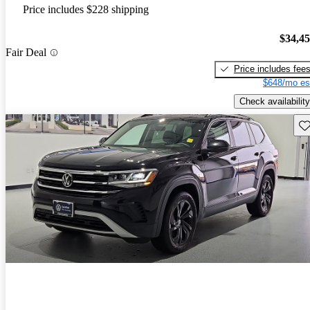
Price includes $228 shipping
$34,4
Fair Deal
Price includes fee
$648/mo es
Check availability
Sav