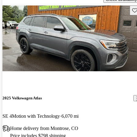
Sav
2025 Volkswagen Atlas
SE 4Motion with Technology
6,070 mi
Home delivery from Montrose, CO
Price includes $798 shipping