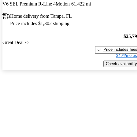
V6 SEL Premium R-Line 4Motion
61,422 mi
Home delivery from Tampa, FL
Price includes $1,302 shipping
$25,7
Great Deal
Price includes fee
$494/mo es
Check availability