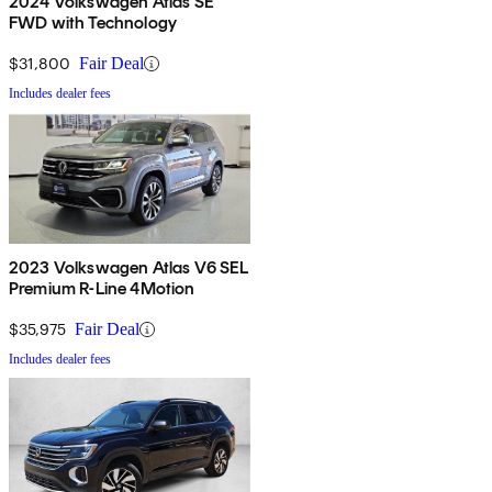
2024 Volkswagen Atlas SE
FWD with Technology
$31,800
Fair Deal
Includes dealer fees
2023 Volkswagen Atlas V6 SEL
Premium R-Line 4Motion
$35,975
Fair Deal
Includes dealer fees