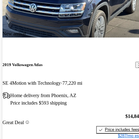
New arrival
2019 Volkswagen Atlas
SE 4Motion with Technology
77,220 mi
Home delivery from Phoenix, AZ
Price includes $593 shipping
$14,8
Great Deal
Price includes fee
$287/mo es