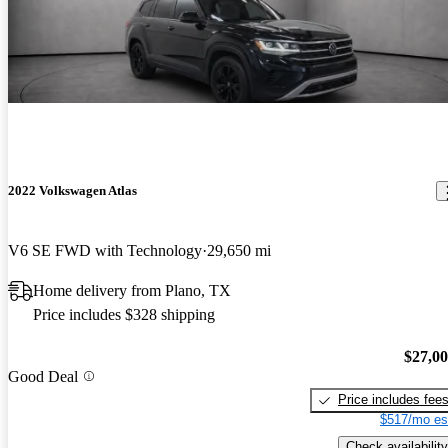
2022 Volkswagen Atlas
V6 SE FWD with Technology
29,650 mi
Home delivery from Plano, TX
Price includes $328 shipping
$27,0
Good Deal
Price includes fee
$517/mo es
Check availability