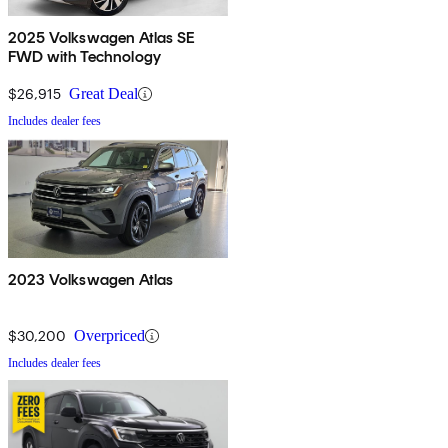
2025 Volkswagen Atlas SE
FWD with Technology
$26,915
Great Deal
Includes dealer fees
2023 Volkswagen Atlas
$30,200
Overpriced
Includes dealer fees