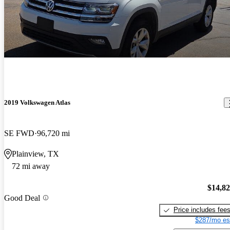
2019 Volkswagen Atlas
SE FWD
96,720 mi
Plainview, TX
72 mi away
$14,8
Good Deal
Price includes fee
$287/mo es