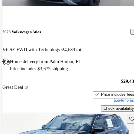
2023 Volkswagen Atlas
V6 SE FWD with Technology
24,689 mi
Home delivery from Palm Harbor, FL
Price includes $3,675 shipping
$29,4
Great Deal
Price includes fee
$554/mo es
Check availability
Sav