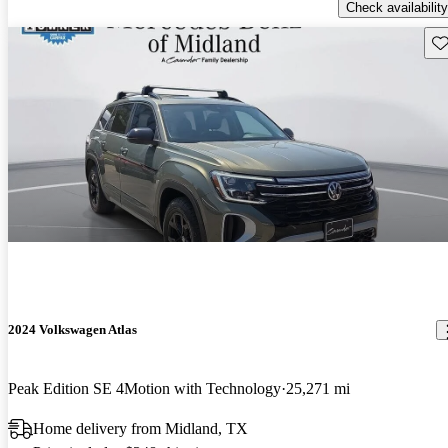
Check availability
Sav
2024 Volkswagen Atlas
Peak Edition SE 4Motion with Technology
25,271 mi
Home delivery from Midland, TX