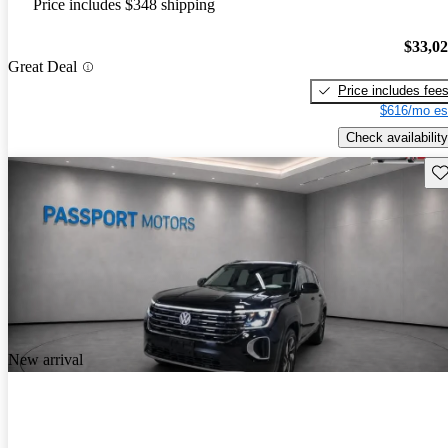
Price includes $348 shipping
$33,0
Great Deal
Price includes fee
$616/mo es
Check availability
Sav
New arrival