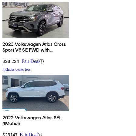
2023 Volkswagen Atlas Cross
Sport V6 SE FWD with
Technology
$28,224
Fair Deal
Includes dealer fees
2022 Volkswagen Atlas SEL
4Motion
$25,147
Fair Deal