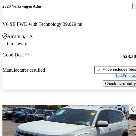
2023 Volkswagen Atlas
V6 SE FWD with Technology
39,629 mi
Amarillo, TX
6 mi away
Good Deal
$28,3
Price includes fee
Manufacturer certified
$533/mo es
Check availability
Sav