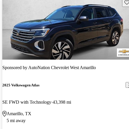
Sav
Sponsored by
AutoNation Chevrolet West Amarillo
2025 Volkswagen Atlas
SE FWD with Technology
43,398 mi
Amarillo, TX
5 mi away