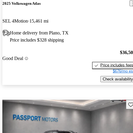
2025 Volkswagen Atlas
SEL 4Motion
15,461 mi
Home delivery from Plano, TX
Price includes $328 shipping
$36,5
Good Deal
Price includes fee
$676/mo es
Check availability
Sav