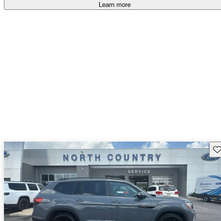
Learn more
Sav