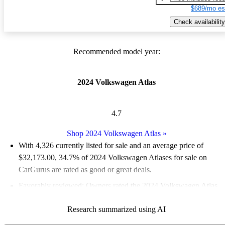
$689/mo es
Check availability
Recommended model year:
2024 Volkswagen Atlas
4.7
Shop 2024 Volkswagen Atlas
»
With 4,326 currently listed for sale and an
average price of
$32,173.00
, 34.7% of 2024 Volkswagen Atlases for sale on
CarGurus are rated as good or great deals.
Favorably reviewed:
Owners rated the 2024 Volkswagen Atlas
5 / 5 stars and CarGurus experts gave it a 7.33 / 10.
Research summarized using AI
92.2% of 2024 Atlas models on CarGurus are accident free
.