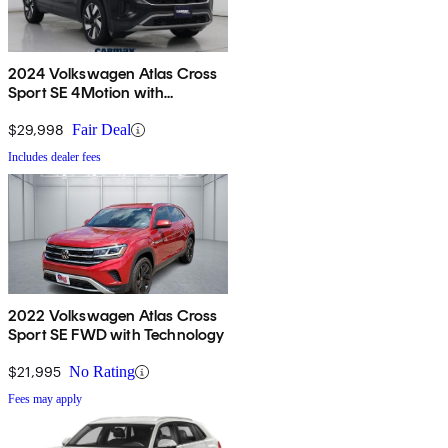
2024 Volkswagen Atlas Cross
Sport SE 4Motion with
Technology
$29,998
Fair Deal
Includes dealer fees
2022 Volkswagen Atlas Cross
Sport SE FWD with Technology
$21,995
No Rating
Fees may apply