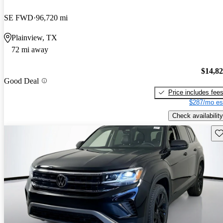
SE FWD
96,720 mi
Plainview, TX
72 mi away
$14,8
Good Deal
Price includes fee
$287/mo es
Check availability
Sav