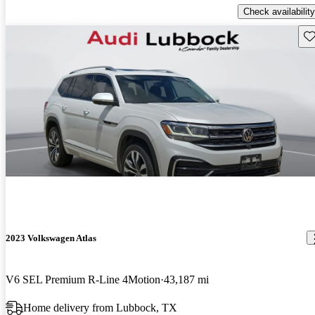
Check availability
Sav
2023 Volkswagen Atlas
V6 SEL Premium R-Line 4Motion
43,187 mi
Home delivery from Lubbock, TX