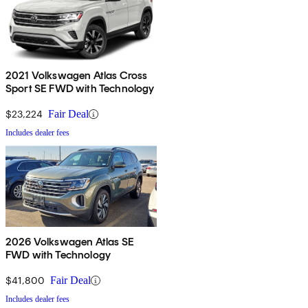
2021 Volkswagen Atlas Cross
Sport SE FWD with Technology
$23,224
Fair Deal
Includes dealer fees
2026 Volkswagen Atlas SE
FWD with Technology
$41,800
Fair Deal
Includes dealer fees