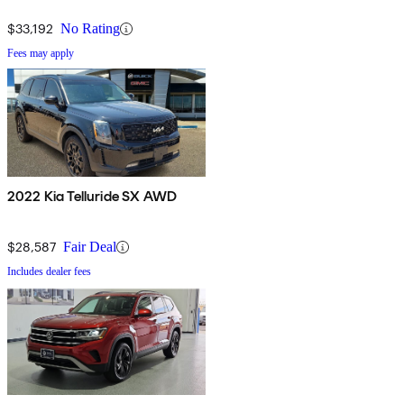
$33,192
No Rating
Fees may apply
2022 Kia Telluride SX AWD
$28,587
Fair Deal
Includes dealer fees