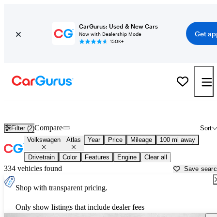
CarGurus: Used & New Cars
Get ap
Now with Dealership Mode
150K+
Used Volkswagen Atlas for Sale near
Amarillo, TX
Compare
Filter (2)
Sort
Volkswagen
Atlas
Year
Price
Mileage
100 mi away
Drivetrain
Color
Features
Engine
Clear all
334 vehicles found
Save sear
Shop with transparent pricing.
Only show listings that include dealer fees