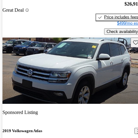
$26,9
Great Deal
Price includes fee
$499/mo es
Check availability
Sav
Sponsored Listing
2019 Volkswagen Atlas