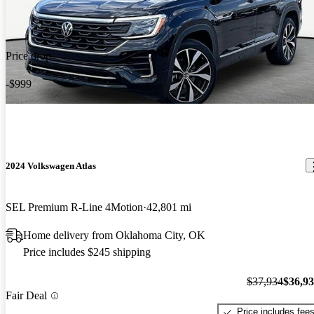
Price drop
-$999
2024 Volkswagen Atlas
SEL Premium R-Line 4Motion
42,801 mi
Home delivery from Oklahoma City, OK
Price includes $245 shipping
$37,934
$36,9
Fair Deal
Price includes fee