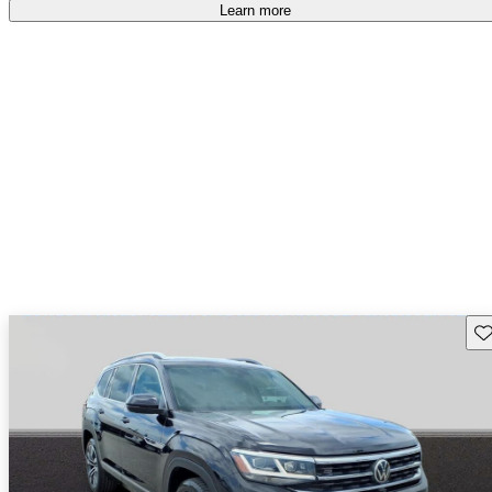
Learn more
Sav