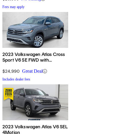
Fees may apply
2023 Volkswagen Atlas Cross
Sport V6 SE FWD with
Technology
$24,990
Great Deal
Includes dealer fees
2023 Volkswagen Atlas V6 SEL
4Motion