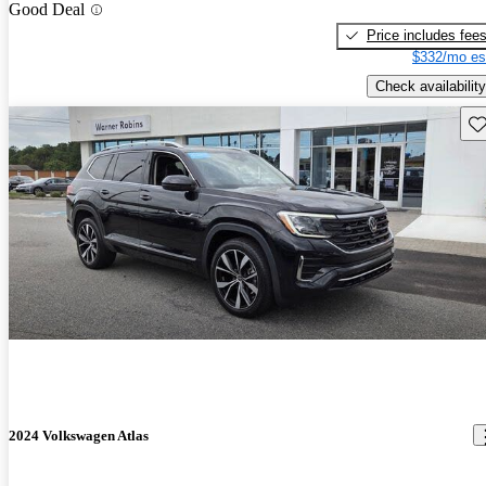
Good Deal
Price includes fee
$332/mo es
Check availability
Sav
2024 Volkswagen Atlas