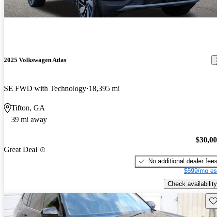
2025 Volkswagen Atlas
SE FWD with Technology
18,395 mi
Tifton, GA
39 mi away
$30,0
Great Deal
No additional dealer fee
$599/mo es
Check availability
Sav