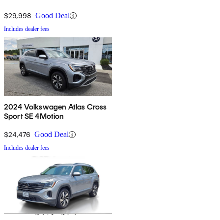
$29,998
Good Deal
Includes dealer fees
2024 Volkswagen Atlas Cross
Sport SE 4Motion
$24,476
Good Deal
Includes dealer fees