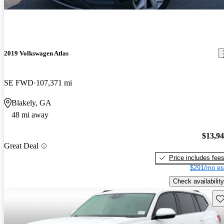
2019 Volkswagen Atlas
SE FWD
107,371 mi
Blakely, GA
48 mi away
$13,9
Great Deal
Price includes fee
$291/mo es
Check availability
Sav