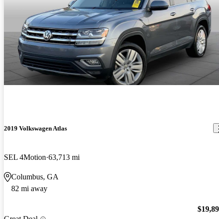
2019 Volkswagen Atlas
SEL 4Motion
63,713 mi
Columbus, GA
82 mi away
$19,8
Great Deal