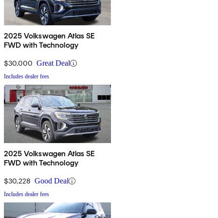
2025 Volkswagen Atlas SE
FWD with Technology
$30,000
Great Deal
Includes dealer fees
2025 Volkswagen Atlas SE
FWD with Technology
$30,228
Good Deal
Includes dealer fees