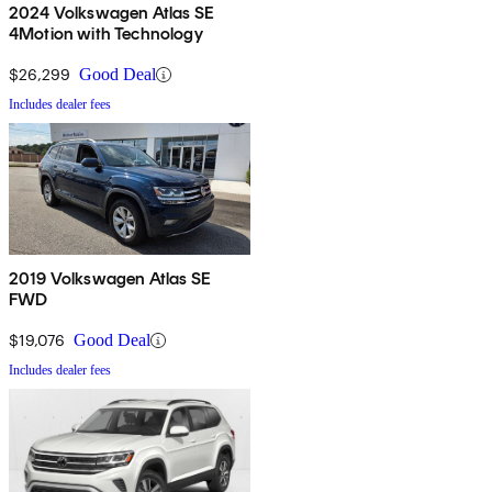
2024 Volkswagen Atlas SE
4Motion with Technology
$26,299
Good Deal
Includes dealer fees
2019 Volkswagen Atlas SE
FWD
$19,076
Good Deal
Includes dealer fees