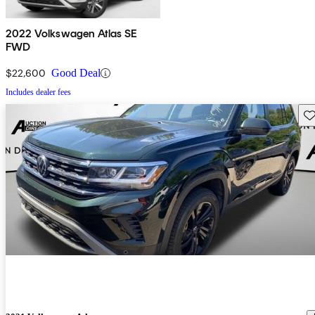
2022 Volkswagen Atlas SE
FWD
$22,600
Good Deal
Includes dealer fees
Sav