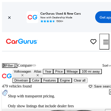
CarGurus: Used & New Cars
Get ap
Now with Dealership Mode
150K+
Used Volkswagen Atlas for Sale near
Albany, GA
Compare
Filter (2)
Sort
Volkswagen
Atlas
Year
Price
Mileage
100 mi away
Drivetrain
Color
Features
Engine
Clear all
479 vehicles found
Save sear
Shop with transparent pricing.
Only show listings that include dealer fees