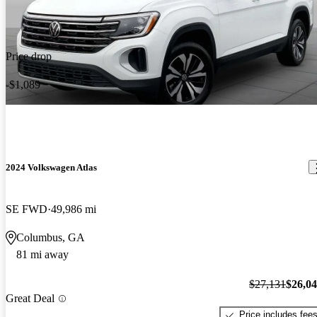
Price drop
-$1,089
2024 Volkswagen Atlas
SE FWD
49,986 mi
Columbus, GA
81 mi away
$27,131
$26,0
Great Deal
Price includes fee