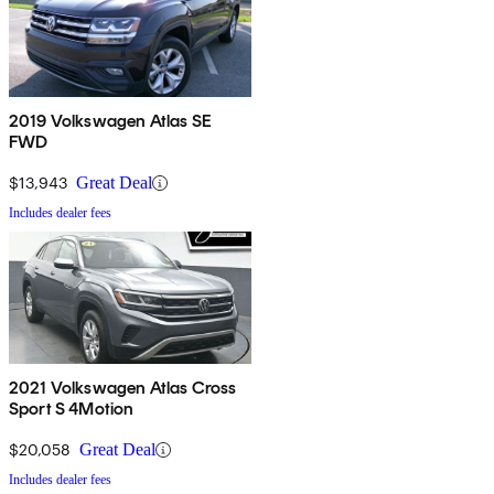
2019 Volkswagen Atlas SE
FWD
$13,943
Great Deal
Includes dealer fees
2021 Volkswagen Atlas Cross
Sport S 4Motion
$20,058
Great Deal
Includes dealer fees