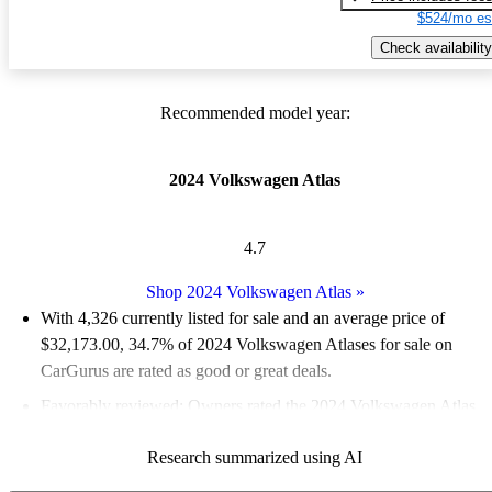
$524/mo es
Check availability
Recommended model year:
2024 Volkswagen Atlas
4.7
Shop 2024 Volkswagen Atlas
»
With 4,326 currently listed for sale and an
average price of
$32,173.00
, 34.7% of 2024 Volkswagen Atlases for sale on
CarGurus are rated as good or great deals.
Favorably reviewed:
Owners rated the 2024 Volkswagen Atlas
5 / 5 stars and CarGurus experts gave it a 7.33 / 10.
Research summarized using AI
92.2% of 2024 Atlas models on CarGurus are accident free
.