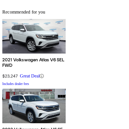
Recommended for you
2021 Volkswagen Atlas V6 SEL
FWD
$23,247
Great Deal
Includes dealer fees