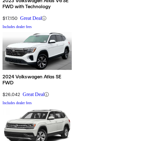
2023 Volkswagen Atlas V6 SE
FWD with Technology
$17,150
Great Deal
Includes dealer fees
2024 Volkswagen Atlas SE
FWD
$26,042
Great Deal
Includes dealer fees