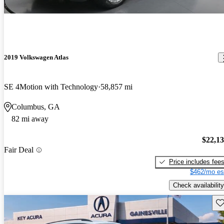
2019 Volkswagen Atlas
SE 4Motion with Technology
58,857 mi
Columbus, GA
82 mi away
$22,1
Fair Deal
Price includes fee
$462/mo es
Check availability
Sav