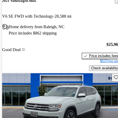
2021 Volkswagen Atlas
V6 SE FWD with Technology
28,588 mi
Home delivery from Raleigh, NC
Price includes $862 shipping
$25,9
Good Deal
Price includes fee
$537/mo es
Check availability
Sav