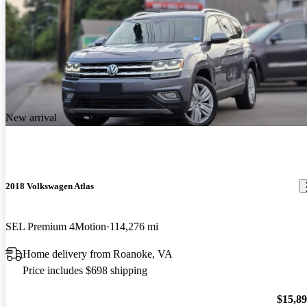
New arrival
2018 Volkswagen Atlas
SEL Premium 4Motion
114,276 mi
Home delivery from Roanoke, VA
Price includes $698 shipping
$15,8