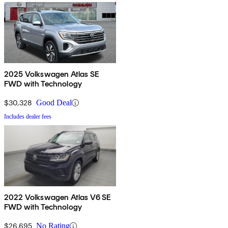
2025 Volkswagen Atlas SE
FWD with Technology
$30,328
Good Deal
Includes dealer fees
2022 Volkswagen Atlas V6 SE
FWD with Technology
$26,695
No Rating