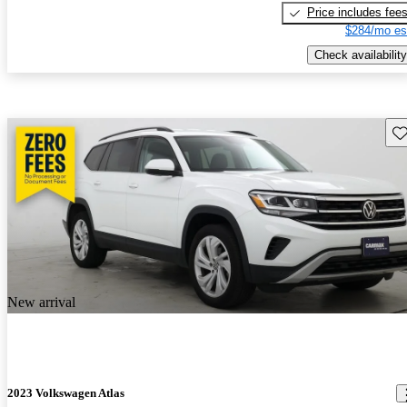
Price includes fee
$284/mo es
Check availability
Sav
New arrival
2023 Volkswagen Atlas