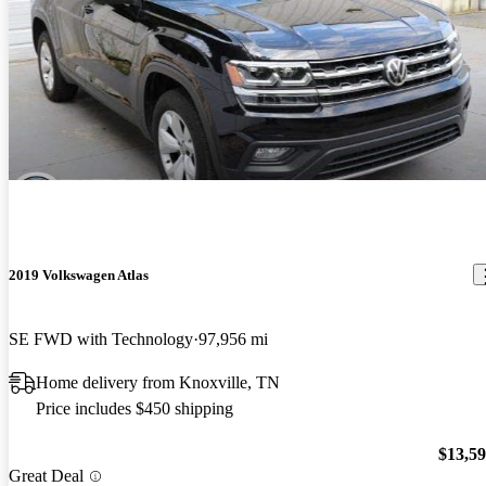
2019 Volkswagen Atlas
SE FWD with Technology
97,956 mi
Home delivery from Knoxville, TN
Price includes $450 shipping
$13,5
Great Deal