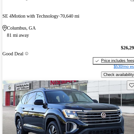
SE 4Motion with Technology
70,640 mi
Columbus, GA
81 mi away
$26,2
Good Deal
Price includes fee
$530/mo es
Check availability
Sav