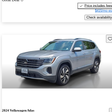
Price includes fee
$415/mo es
Check availability
Sav
2024 Volkswagen Atlas