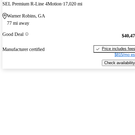
SEL Premium R-Line 4Motion
17,020 mi
Warner Robins, GA
77 mi away
Good Deal
$40,4
Price includes fee
Manufacturer certified
$815/mo es
Check availability