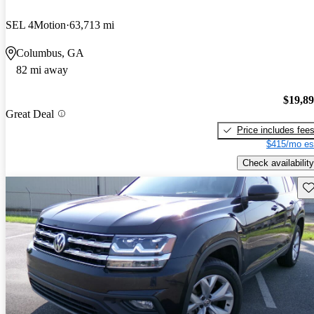
SEL 4Motion
63,713 mi
Columbus, GA
82 mi away
$19,8
Great Deal
Price includes fee
$415/mo es
Check availability
Sav