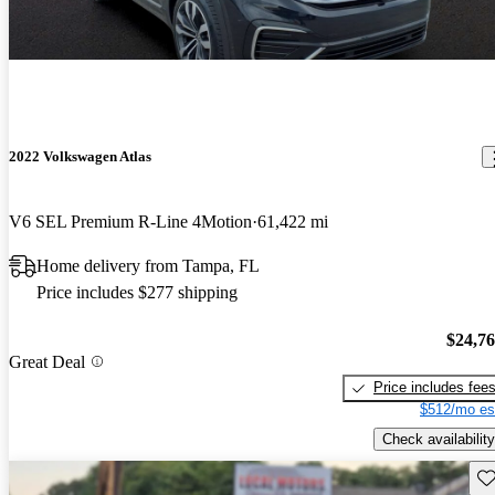
2022 Volkswagen Atlas
V6 SEL Premium R-Line 4Motion
61,422 mi
Home delivery from Tampa, FL
Price includes $277 shipping
$24,7
Great Deal
Price includes fee
$512/mo es
Check availability
Sav