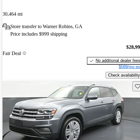
30,464 mi
Store transfer to Warner Robins, GA
Price includes $999 shipping
$28,9
Fair Deal
No additional dealer fee
$589/mo es
Check availability
Sav