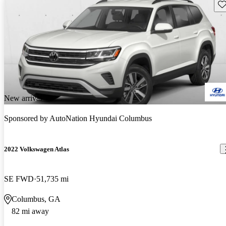
Sav
New arrival
Sponsored by
AutoNation Hyundai Columbus
2022 Volkswagen Atlas
SE FWD
51,735 mi
Columbus, GA
82 mi away