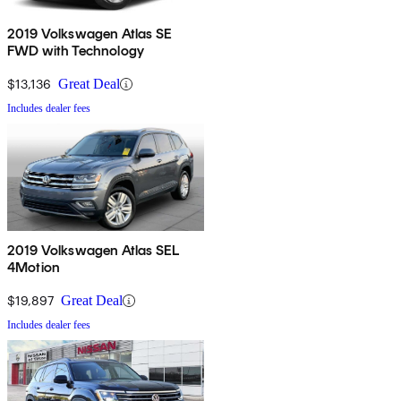
2019 Volkswagen Atlas SE
FWD with Technology
$13,136
Great Deal
Includes dealer fees
2019 Volkswagen Atlas SEL
4Motion
$19,897
Great Deal
Includes dealer fees