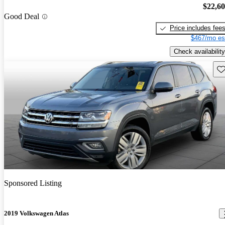
$22,6
Good Deal
Price includes fee
$467/mo es
Check availability
Sav
Sponsored Listing
2019 Volkswagen Atlas