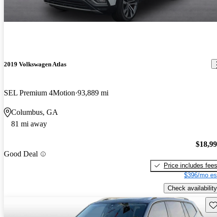
2019 Volkswagen Atlas
SEL Premium 4Motion
93,889 mi
Columbus, GA
81 mi away
$18,9
Good Deal
Price includes fee
$396/mo es
Check availability
Sav