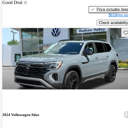
Good Deal
Price includes fee
$619/mo es
Check availability
Sav
2024 Volkswagen Atlas