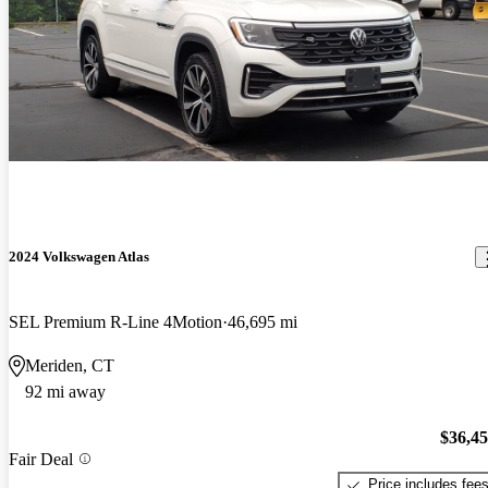
2024 Volkswagen Atlas
SEL Premium R-Line 4Motion
46,695 mi
Meriden, CT
92 mi away
$36,4
Fair Deal
Price includes fee