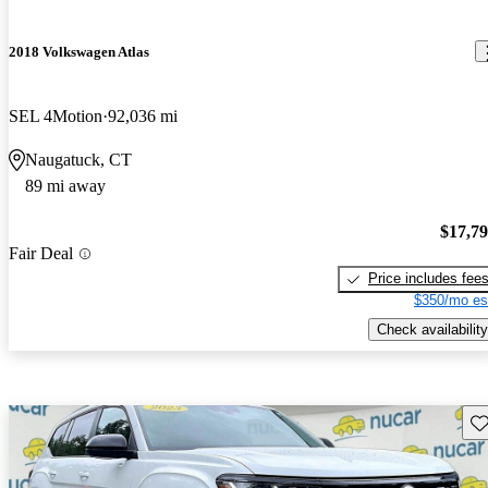
2018 Volkswagen Atlas
SEL 4Motion
92,036 mi
Naugatuck, CT
89 mi away
$17,7
Fair Deal
Price includes fee
$350/mo es
Check availability
Sav