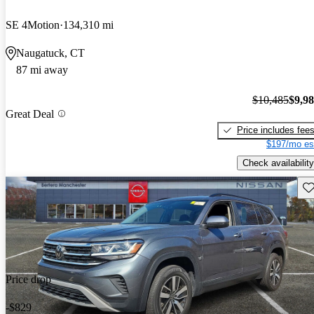
SE 4Motion
134,310 mi
Naugatuck, CT
87 mi away
$10,485
$9,9
Great Deal
Price includes fee
$197/mo es
Check availability
Sav
Price drop
-$829