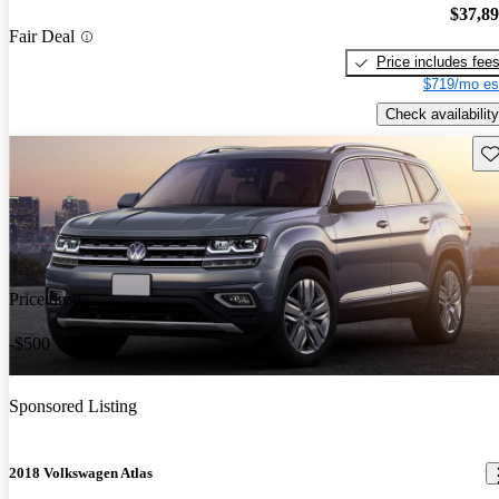
$37,8
Fair Deal
Price includes fee
$719/mo es
Check availability
Sav
Price drop
-$500
Sponsored Listing
2018 Volkswagen Atlas