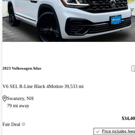
2023 Volkswagen Atlas
V6 SEL R-Line Black 4Motion
39,533 mi
Swanzey, NH
79 mi away
$34,4
Fair Deal
Price includes fee