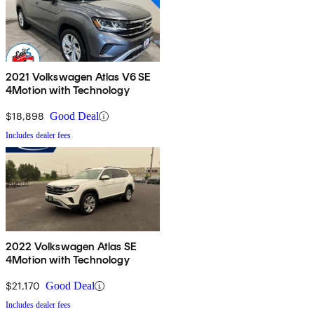
2021 Volkswagen Atlas V6 SE
4Motion with Technology
$18,898
Good Deal
Includes dealer fees
2022 Volkswagen Atlas SE
4Motion with Technology
$21,170
Good Deal
Includes dealer fees