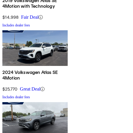
2019 Volkswagen Atlas SE
4Motion with Technology
$14,998
Fair Deal
Includes dealer fees
2024 Volkswagen Atlas SE
4Motion
$25,770
Great Deal
Includes dealer fees