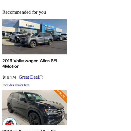
Recommended for you
2019 Volkswagen Atlas SEL
4Motion
$16,174
Great Deal
Includes dealer fees