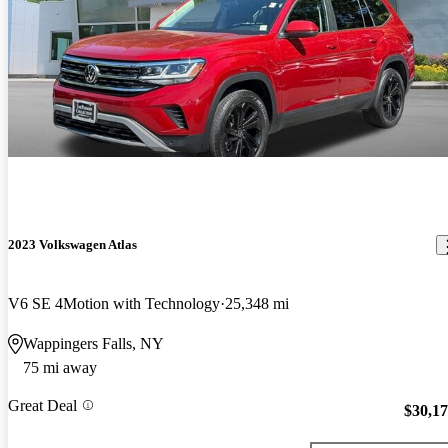
2023 Volkswagen Atlas
V6 SE 4Motion with Technology
25,348 mi
Wappingers Falls, NY
75 mi away
Great Deal
$30,1