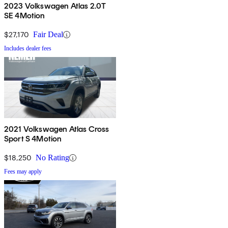
2023 Volkswagen Atlas 2.0T
SE 4Motion
$27,170
Fair Deal
Includes dealer fees
2021 Volkswagen Atlas Cross
Sport S 4Motion
$18,250
No Rating
Fees may apply