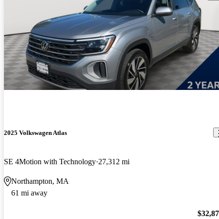
2025 Volkswagen Atlas
SE 4Motion with Technology
27,312 mi
Northampton, MA
61 mi away
$32,8