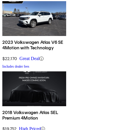
2023 Volkswagen Atlas V6 SE
4Motion with Technology
$22,170
Great Deal
Includes dealer fees
2018 Volkswagen Atlas SEL
Premium 4Motion
$19,752
High Priced