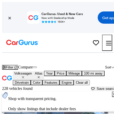
CarGurus: Used & New Cars
Get ap
Now with Dealership Mode
150K+
Used Volkswagen Atlas for Sale near
Albany, NY
Compare
Filter (2)
Sort
Volkswagen
Atlas
Year
Price
Mileage
100 mi away
Drivetrain
Color
Features
Engine
Clear all
228 vehicles found
Save sear
Shop with transparent pricing.
Only show listings that include dealer fees