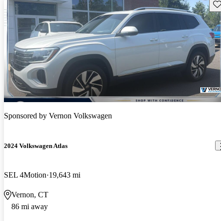
Sav
Sponsored by
Vernon Volkswagen
2024 Volkswagen Atlas
SEL 4Motion
19,643 mi
Vernon, CT
86 mi away