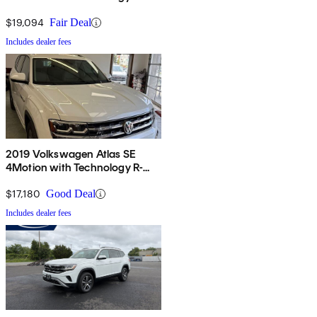
$19,094
Fair Deal
Includes dealer fees
2019 Volkswagen Atlas SE
4Motion with Technology R-
Line
$17,180
Good Deal
Includes dealer fees