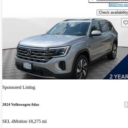
$692/mo es
Check availability
Sav
Sponsored Listing
2024 Volkswagen Atlas
SEL 4Motion
18,275 mi