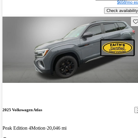
$658/mo es
Check availability
Sav
2025 Volkswagen Atlas
Peak Edition 4Motion
20,046 mi