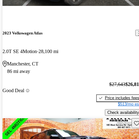
2023 Volkswagen Atlas
2.0T SE 4Motion
28,100 mi
Manchester, CT
86 mi away
$27,643
$26,8
Good Deal
Price includes fee
$513/mo es
Check availability
Sav