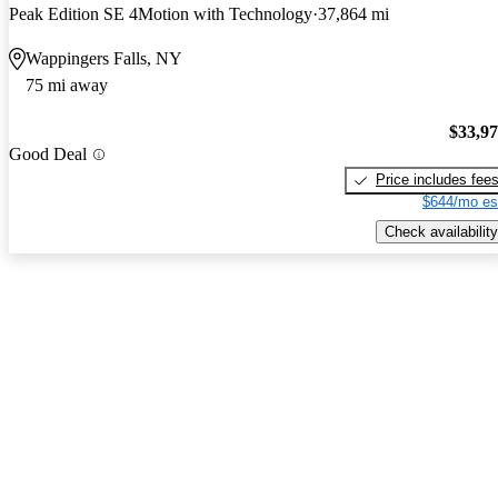
Peak Edition SE 4Motion with Technology
37,864 mi
Wappingers Falls, NY
75 mi away
$33,9
Good Deal
Price includes fee
$644/mo es
Check availability