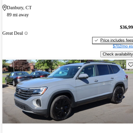
Danbury, CT
89 mi away
$36,9
Great Deal
Price includes fee
$702/mo es
Check availability
Sav