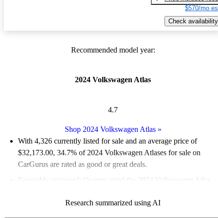
$570/mo es
Check availability
Recommended model year:
2024 Volkswagen Atlas
4.7
Shop 2024 Volkswagen Atlas
»
With 4,326 currently listed for sale and an
average price of
$32,173.00
, 34.7% of 2024 Volkswagen Atlases for sale on
CarGurus are rated as good or great deals.
Favorably reviewed:
Owners rated the 2024 Volkswagen Atlas
5 / 5 stars and CarGurus experts gave it a 7.33 / 10.
Research summarized using AI
92.2% of 2024 Atlas models on CarGurus are accident free
.