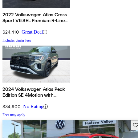
2022 Volkswagen Atlas Cross
Sport V6 SEL Premium R-Line
4Motion AWD
$24,410
Great Deal
Includes dealer fees
2024 Volkswagen Atlas Peak
Edition SE 4Motion with
Technology
$34,900
No Rating
Fees may apply
Sav