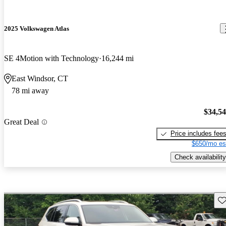
2025 Volkswagen Atlas
SE 4Motion with Technology
16,244 mi
East Windsor, CT
78 mi away
$34,5
Great Deal
Price includes fee
$650/mo es
Check availability
Sav