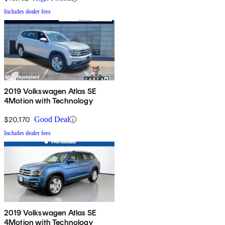
Includes dealer fees
2019 Volkswagen Atlas SE
4Motion with Technology
$20,170
Good Deal
Includes dealer fees
2019 Volkswagen Atlas SE
4Motion with Technology