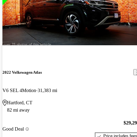
2022 Volkswagen Atlas
V6 SEL 4Motion
31,383 mi
Hartford, CT
82 mi away
$29,2
Good Deal
Price includes fee