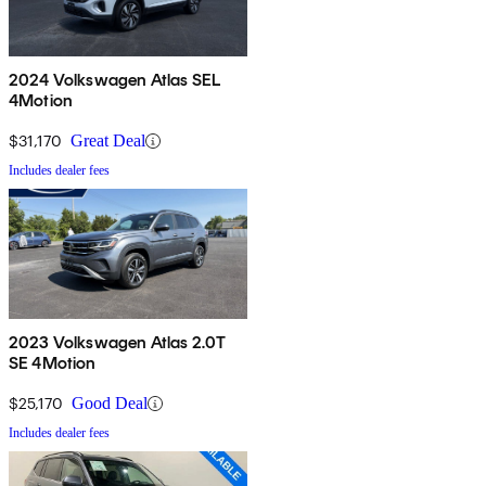
2024 Volkswagen Atlas SEL
4Motion
$31,170
Great Deal
Includes dealer fees
2023 Volkswagen Atlas 2.0T
SE 4Motion
$25,170
Good Deal
Includes dealer fees