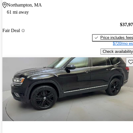
Northampton, MA
61 mi away
$37,9
Fair Deal
Price includes fee
$720/mo es
Check availability
Sav