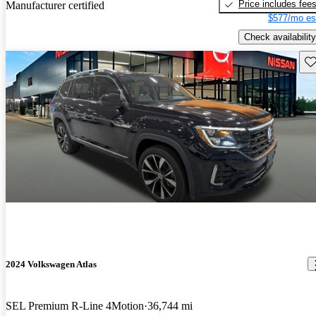
Price includes fee
Manufacturer certified
$577/mo es
Check availability
Sav
2024 Volkswagen Atlas
SEL Premium R-Line 4Motion
36,744 mi