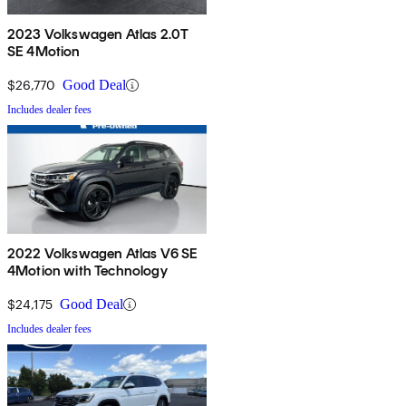
2023 Volkswagen Atlas 2.0T
SE 4Motion
$26,770
Good Deal
Includes dealer fees
2022 Volkswagen Atlas V6 SE
4Motion with Technology
$24,175
Good Deal
Includes dealer fees