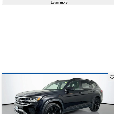
Learn more
Sav