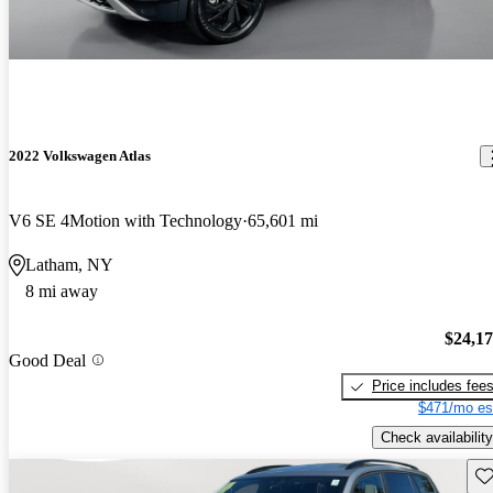
2022 Volkswagen Atlas
V6 SE 4Motion with Technology
65,601 mi
Latham, NY
8 mi away
$24,1
Good Deal
Price includes fee
$471/mo es
Check availability
Sav