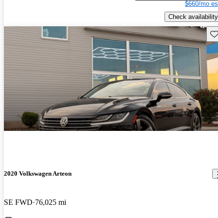
$660/mo es
Check availability
Sav
2020 Volkswagen Arteon
SE FWD
76,025 mi