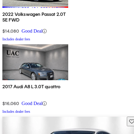
2022 Volkswagen Passat 2.0T
SE FWD
$14,080
Good Deal
Includes dealer fees
2017 Audi A8 L 3.0T quattro
$16,060
Good Deal
Includes dealer fees
Sav