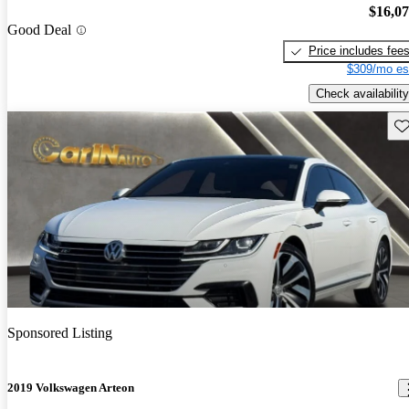
$16,0
Good Deal
Price includes fee
$309/mo es
Check availability
Sav
Sponsored Listing
2019 Volkswagen Arteon