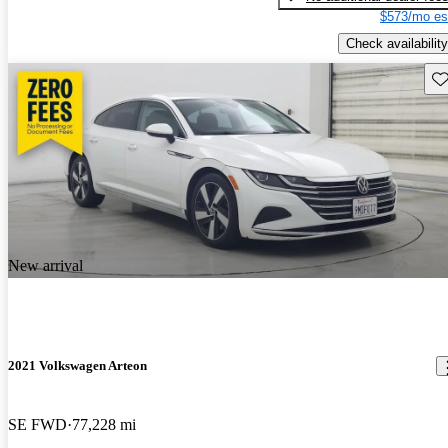
$573/mo es
Check availability
Sav
New arrival
2021 Volkswagen Arteon
SE FWD
77,228 mi