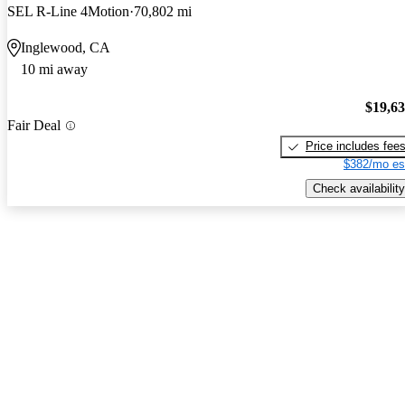
SEL R-Line 4Motion
70,802 mi
Inglewood, CA
10 mi away
$19,6
Fair Deal
Price includes fee
$382/mo es
Check availability