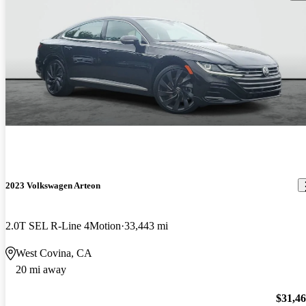
2023 Volkswagen Arteon
2.0T SEL R-Line 4Motion
33,443 mi
West Covina, CA
20 mi away
$31,4