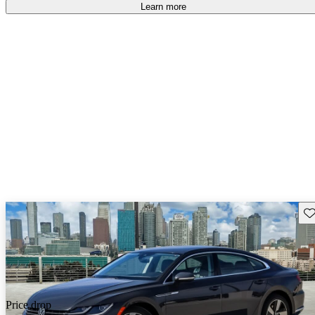
Learn more
Sav
Price drop