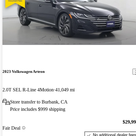
2023 Volkswagen Arteon
2.0T SEL R-Line 4Motion
41,049 mi
Store transfer to Burbank, CA
Price includes $999 shipping
$29,9
Fair Deal
No additional dealer fee