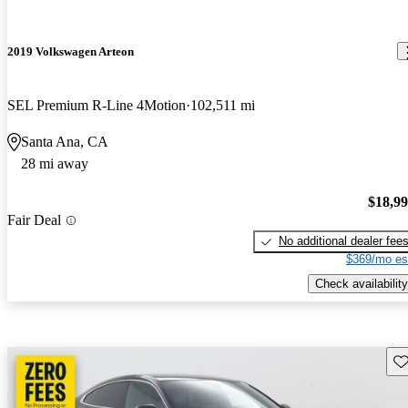
2019 Volkswagen Arteon
SEL Premium R-Line 4Motion
102,511 mi
Santa Ana, CA
28 mi away
$18,9
Fair Deal
No additional dealer fee
$369/mo es
Check availability
Sav