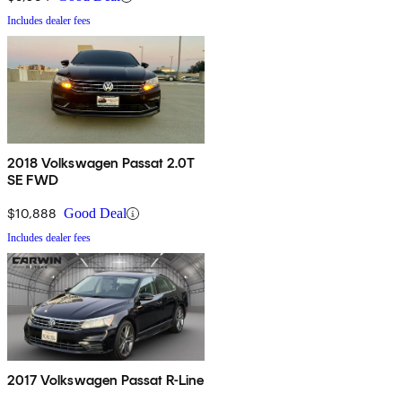
Includes dealer fees
2018 Volkswagen Passat 2.0T
SE FWD
$10,888
Good Deal
Includes dealer fees
2017 Volkswagen Passat R-Line