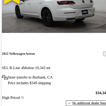
2022 Volkswagen Arteon
SEL R-Line 4Motion
10,343 mi
Store transfer to Burbank, CA
Price includes $349 shipping
$34,3
High Priced
No additional dealer fee