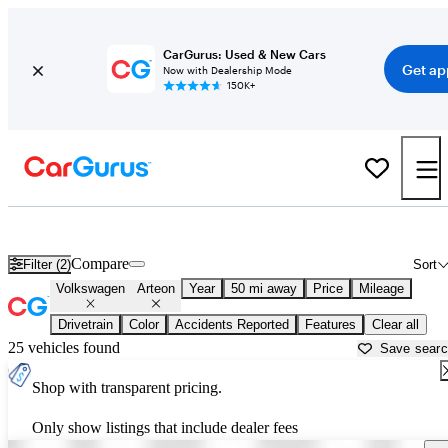
CarGurus: Used & New Cars
Get ap
Now with Dealership Mode
150K+
Used Volkswagen Arteon for Sale near
Los Angeles, CA
Compare
Filter (2)
Sort
Volkswagen
Arteon
Year
50 mi away
Price
Mileage
Drivetrain
Color
Accidents Reported
Features
Clear all
25 vehicles found
Save sear
Shop with transparent pricing.
Only show listings that include dealer fees