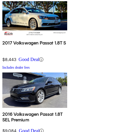
2017 Volkswagen Passat 1.8T S
$8,443
Good Deal
Includes dealer fees
2016 Volkswagen Passat 1.8T
SEL Premium
$9,084
Good Deal