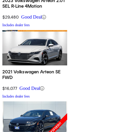
2023 Volkswagen Arteon 2.0T
SEL R-Line 4Motion
$29,480
Good Deal
Includes dealer fees
2021 Volkswagen Arteon SE
FWD
$16,077
Good Deal
Includes dealer fees