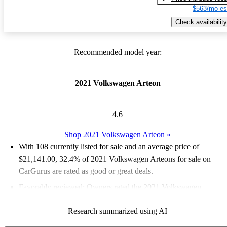
$563/mo es
Check availability
Recommended model year:
2021 Volkswagen Arteon
4.6
Shop 2021 Volkswagen Arteon
»
With 108 currently listed for sale and an
average price of
$21,141.00
, 32.4% of 2021 Volkswagen Arteons for sale on
CarGurus are rated as good or great deals.
Favorably reviewed:
Owners rated the 2021 Volkswagen
Arteon 5 / 5 stars and CarGurus experts gave it an 8 / 10.
Research summarized using AI
74.1% of 2021 Arteon models on CarGurus are accident free
.