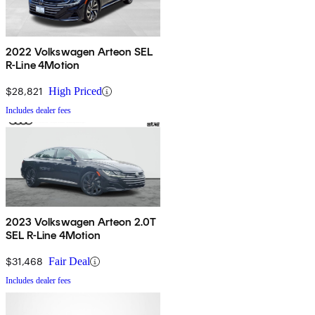
2022 Volkswagen Arteon SEL
R-Line 4Motion
$28,821
High Priced
Includes dealer fees
2023 Volkswagen Arteon 2.0T
SEL R-Line 4Motion
$31,468
Fair Deal
Includes dealer fees