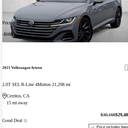
Price drop
-$688
2023 Volkswagen Arteon
2.0T SEL R-Line 4Motion
21,298 mi
Cerritos, CA
15 mi away
$30,168
$29,4
Good Deal
Price includes fee