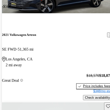
-$585
2021 Volkswagen Arteon
SE FWD
51,365 mi
Los Angeles, CA
2 mi away
$18,570
$18,0
Great Deal
Price includes fee
$348/mo es
Check availability
Sav