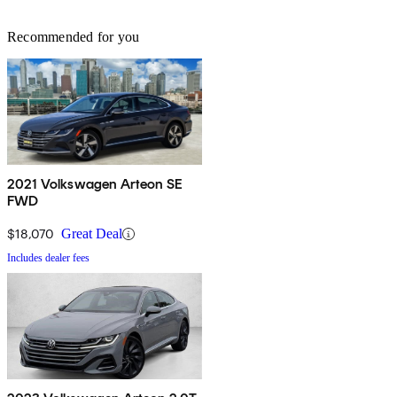
Recommended for you
2021 Volkswagen Arteon SE
FWD
$18,070
Great Deal
Includes dealer fees