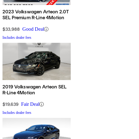
2023 Volkswagen Arteon 2.0T
SEL Premium R-Line 4Motion
$33,988
Good Deal
Includes dealer fees
2019 Volkswagen Arteon SEL
R-Line 4Motion
$19,639
Fair Deal
Includes dealer fees