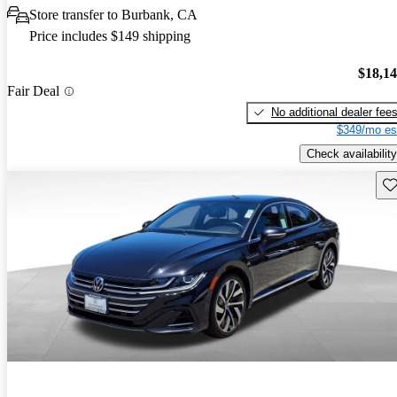
Store transfer to Burbank, CA
Price includes $149 shipping
$18,1
Fair Deal
No additional dealer fee
$349/mo es
Check availability
Sav