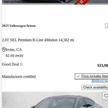
New arrival
2023 Volkswagen Arteon
2.0T SEL Premium R-Line 4Motion
14,562 mi
Irvine, CA
42 mi away
Good Deal
$33,9
Price includes fee
Manufacturer certified
$649/mo es
Check availability
Sav