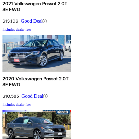
2021 Volkswagen Passat 2.0T
SE FWD
$13,106
Good Deal
Includes dealer fees
2020 Volkswagen Passat 2.0T
SE FWD
$10,585
Good Deal
Includes dealer fees