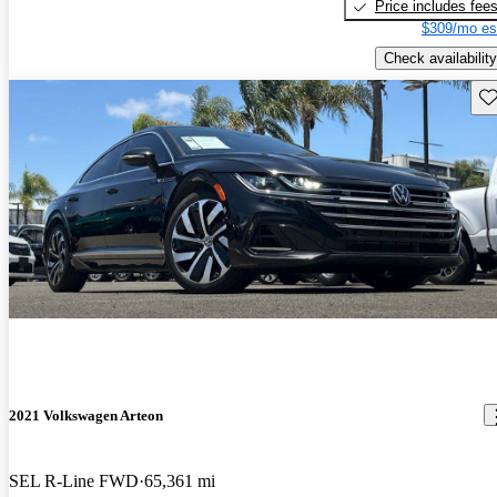
Price includes fee
$309/mo es
Check availability
Sav
2021 Volkswagen Arteon
SEL R-Line FWD
65,361 mi