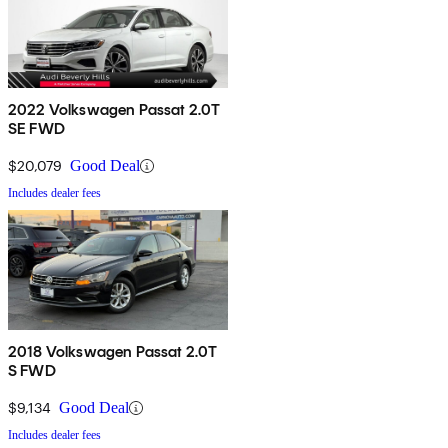
2022 Volkswagen Passat 2.0T
SE FWD
$20,079
Good Deal
Includes dealer fees
2018 Volkswagen Passat 2.0T
S FWD
$9,134
Good Deal
Includes dealer fees