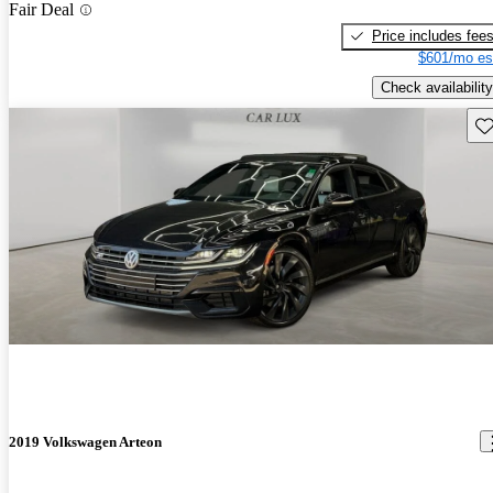
Fair Deal
Price includes fee
$601/mo es
Check availability
Sav
2019 Volkswagen Arteon