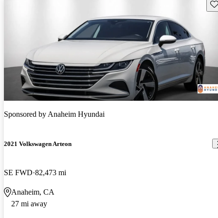
Sav
Sponsored by
Anaheim Hyundai
2021 Volkswagen Arteon
SE FWD
82,473 mi
Anaheim, CA
27 mi away