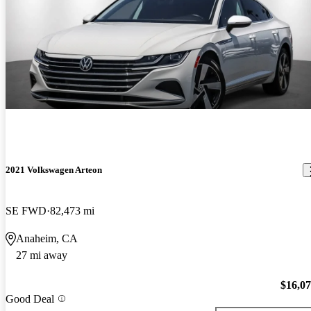
2021 Volkswagen Arteon
SE FWD
82,473 mi
Anaheim, CA
27 mi away
$16,0
Good Deal