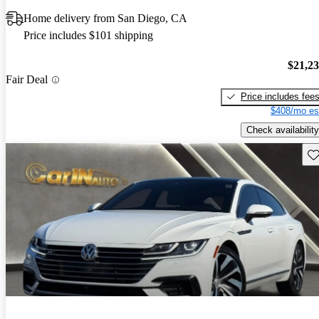
Home delivery from San Diego, CA
Price includes $101 shipping
$21,2
Fair Deal
Price includes fee
$408/mo es
Check availability
Sav