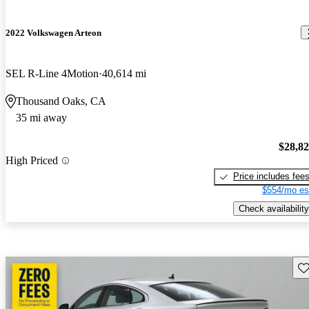
2022 Volkswagen Arteon
SEL R-Line 4Motion
40,614 mi
Thousand Oaks, CA
35 mi away
$28,8
High Priced
Price includes fee
$554/mo es
Check availability
Sav