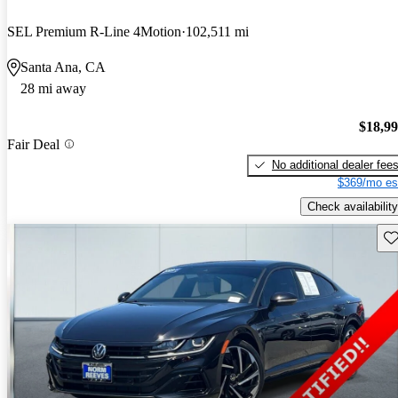
SEL Premium R-Line 4Motion
102,511 mi
Santa Ana, CA
28 mi away
$18,9
Fair Deal
No additional dealer fee
$369/mo es
Check availability
Sav