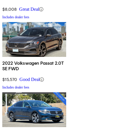
$8,008
Great Deal
Includes dealer fees
2022 Volkswagen Passat 2.0T
SE FWD
$15,570
Good Deal
Includes dealer fees