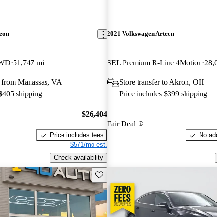
teon
2021 Volkswagen Arteon
FWD
51,747 mi
SEL Premium R-Line 4Motion
28,
 from Manassas, VA
Store transfer to Akron, OH
 $405 shipping
Price includes $399 shipping
$26,404
Fair Deal
Price includes fees
No add
$571/mo est.
Check availability
Save this listing