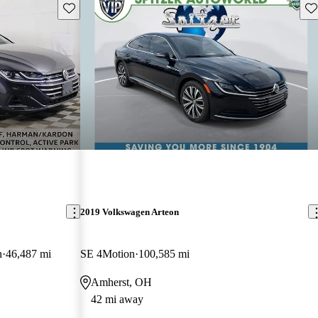
Save this listing
Sav
2019 Volkswagen Arteon
n
46,487 mi
SE 4Motion
100,585 mi
Amherst, OH
42 mi away