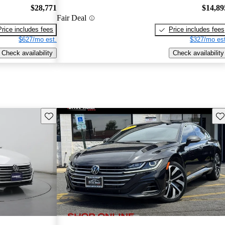
$28,771
$14,89
Fair Deal
Price includes fees
Price includes fees
$627/mo est.
$327/mo est
Check availability
Check availability
Save this listing
Sav