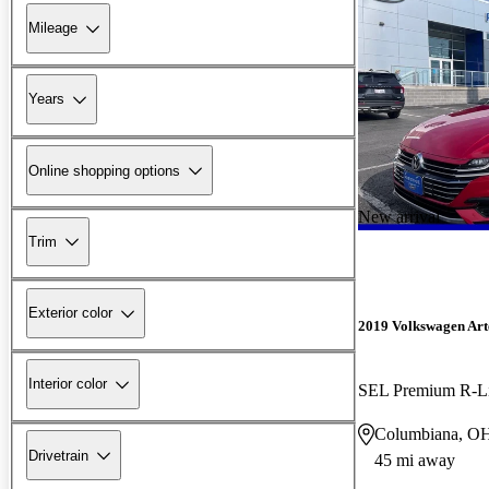
Mileage
Years
Online shopping options
New arrival
Trim
Exterior color
2019 Volkswagen Ar
Interior color
SEL Premium R-L
Columbiana, O
Drivetrain
45 mi away