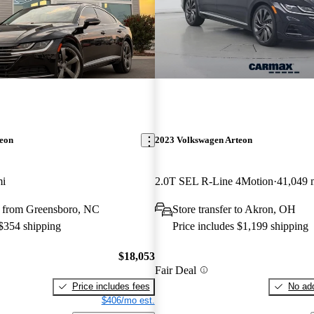
teon
2023 Volkswagen Arteon
mi
2.0T SEL R-Line 4Motion
41,049 
 from Greensboro, NC
Store transfer to Akron, OH
 $354 shipping
Price includes $1,199 shipping
$18,053
Fair Deal
Price includes fees
No add
$406/mo est.