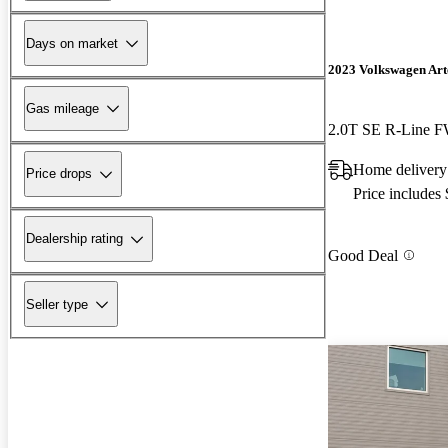
Days on market
2023 Volkswagen Ar
Gas mileage
2.0T SE R-Line 
Home delivery
Price drops
Price includes
Dealership rating
Good Deal
Seller type