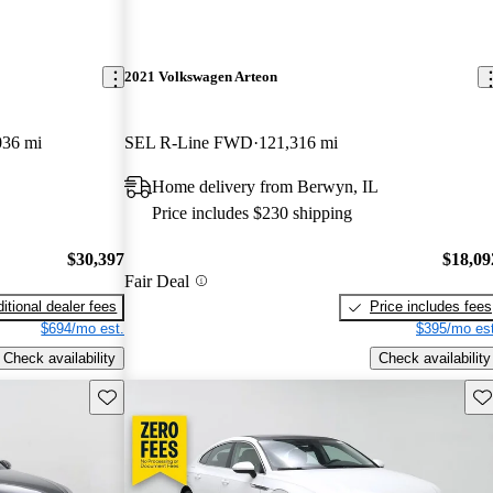
2021 Volkswagen Arteon
036 mi
SEL R-Line FWD
121,316 mi
Home delivery from Berwyn, IL
Price includes $230 shipping
$30,397
$18,09
Fair Deal
itional dealer fees
Price includes fees
$694/mo est.
$395/mo est
Check availability
Check availability
Save this listing
Sav