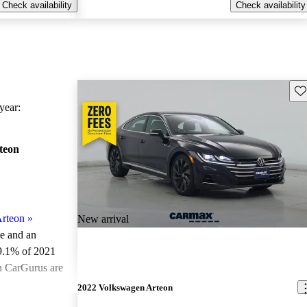
Check availability
Check availability
Sav
ear:
teon
rteon
»
New arrival
le and an
9.1% of 2021
n CarGurus are
2022 Volkswagen Arteon
ted the 2021