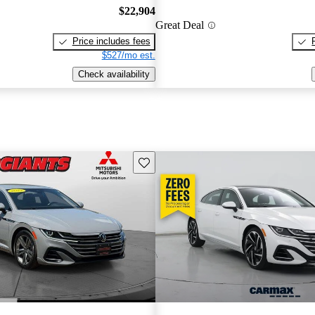
$22,904
Great Deal
Price includes fees
$527/mo est.
Check availability
Save this listing