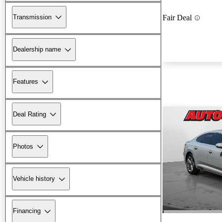
Transmission
Fair Deal
Dealership name
Features
Deal Rating
Photos
Vehicle history
Financing