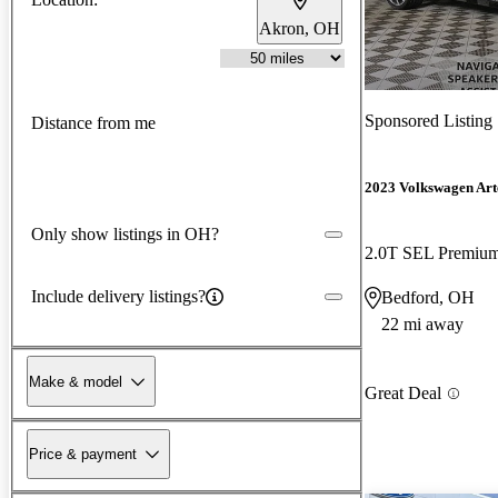
Akron, OH
Sponsored Listing
Distance from me
2023 Volkswagen Ar
Only show listings in OH?
2.0T SEL Premium
Include delivery listings?
Bedford, OH
22 mi away
Make & model
Great Deal
Price & payment