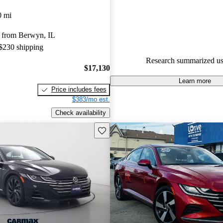
Volkswagen Arteon 5 / 5 stars.
0 mi
73.8% of 2021 Arteon models 
 from Berwyn, IL
are accident free
.
 $230 shipping
The 2021 Volkswagen Arteon f
Research summarized us
stylish design, premium interior
$17,130
plenty of cargo space, making it
Learn more
Price includes fees
its class.
$383/mo est.
Check availability
Save this listing