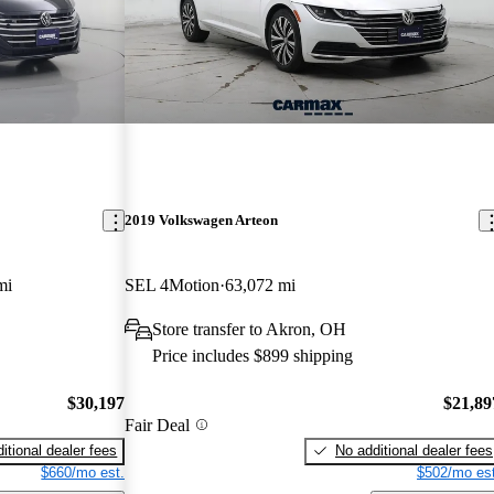
2019 Volkswagen Arteon
mi
SEL 4Motion
63,072 mi
Store transfer to Akron, OH
Price includes $899 shipping
$30,197
$21,89
Fair Deal
itional dealer fees
No additional dealer fees
$660/mo est.
$502/mo est