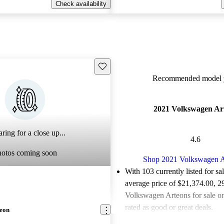
Check availability
Save this listing
Recommended model y
2021 Volkswagen Ar
ring for a close up...
4.6
hotos coming soon
Shop 2021 Volkswagen A
With 103 currently listed for sa
average price of $21,374.00
, 2
Volkswagen Arteons for sale o
rated as good or great deals.
teon
Favorably reviewed:
Owners ra