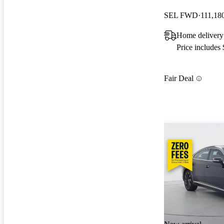
SEL FWD
111,18
Home delivery
Price includes
Fair Deal