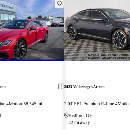
Save this listing
teon
2023 Volkswagen Arteon
ine 4Motion
58,545 mi
2.0T SEL Premium R-Line 4Motio
H
Bedford, OH
22 mi away