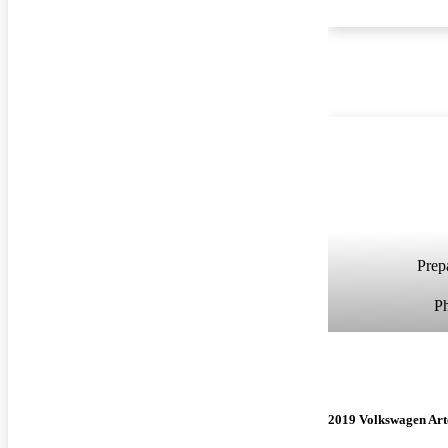
Prepa
P
2019 Volkswagen Ar