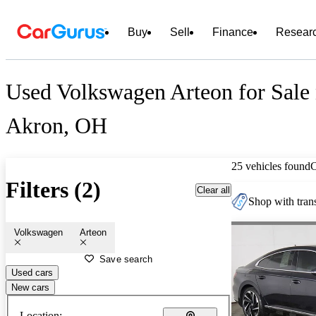
Buy
Sell
Finance
Resear
Used Volkswagen Arteon for Sale 
Akron, OH
25 vehicles found
Filters (2)
Clear all
Shop with trans
Volkswagen
Arteon
Save search
Used cars
New cars
Location: