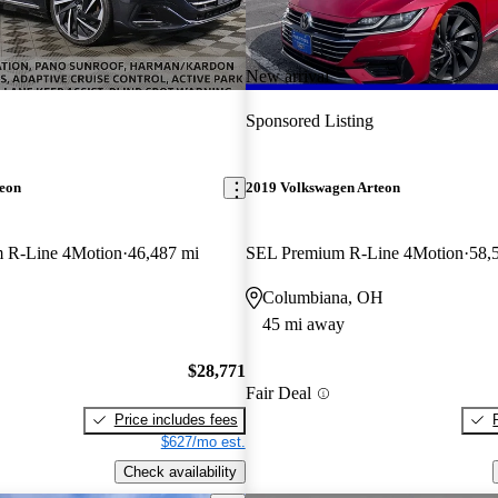
New arrival
Sponsored Listing
teon
2019 Volkswagen Arteon
 R-Line 4Motion
46,487 mi
SEL Premium R-Line 4Motion
58,
Columbiana, OH
45 mi away
$28,771
Fair Deal
Price includes fees
$627/mo est.
Check availability