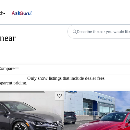
ch
Ask
Describe the car you would lik
near
Compare
Only show listings that include dealer fees
parent pricing.
Save this listing