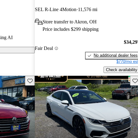
SEL R-Line 4Motion
11,576 mi
on CarGurus
Store transfer to Akron, OH
Price includes $299 shipping
eatures a
ing AI
 materials, and
$34,29
Fair Deal
 a standout in
No additional dealer fees
$770/mo est
Check availability
Save this listing
Sav