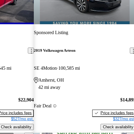
Sponsored Listing
2019 Volkswagen Arteon
545 mi
SE 4Motion
100,585 mi
Amherst, OH
42 mi away
$22,904
$14,89
Fair Deal
Price includes fees
Price includes fees
$527/mo est.
$327/mo est
Check availability
Check availability