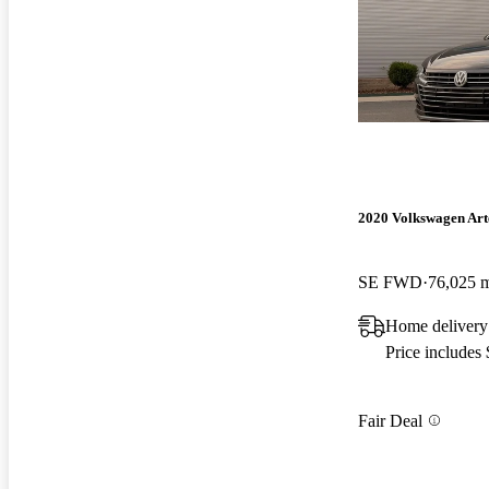
2020 Volkswagen Ar
SE FWD
76,025 
Home delivery
Price includes
Fair Deal