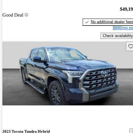
$49,1
Good Deal
No additional dealer fee
$890/mo es
Check availability
Sav
2023 Toyota Tundra Hybrid