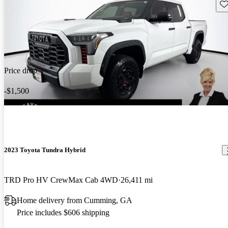
Sav
Price drop
-$1,500
2023 Toyota Tundra Hybrid
TRD Pro HV CrewMax Cab 4WD
26,411 mi
Home delivery from Cumming, GA
Price includes $606 shipping