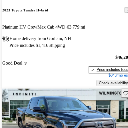
2023 Toyota Tundra Hybrid
Platinum HV CrewMax Cab 4WD
63,779 mi
Home delivery from Gorham, NH
Price includes $1,416 shipping
$46,2
Good Deal
Price includes fee
$843/mo es
Check availability
Sav