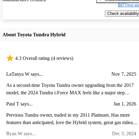
$977/mo es
Check availability
About Toyota Tundra Hybrid
4.3 Overall rating
(4 reviews)
LaTanya W says...
Nov 7, 2025
As a second-time Toyota Tundra owner upgrading from the 2017
model, the 2024 Tundra i-Force MAX feels like a major step
forward in both power and refinement. The twin-turbo hybrid V6
Paul T says...
Jan 1, 2026
delivers noticeably stronger acceleration and towing performance
while running quieter and smoother than the old V8. Inside, the
Previous Tundra owner, traded in my 2011 Platinum. Has more
transformation is even more striking—the cabin now feels modern
features than anticipated, love the Hybrid system, great gas mileage
and upscale, with a massive touchscreen, advanced driver-assist
super comfortable ride with the air suspension. A lot of power and
Ryan W says...
Dec 3, 2024
features, and a more comfortable, well-appointed interior. While
torque with the V6 Twin Turbo plus Hybrid. It leaves you stuck to