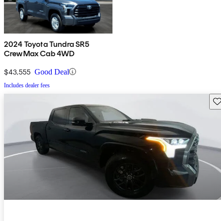
2024 Toyota Tundra SR5
CrewMax Cab 4WD
$43,555
Good Deal
Includes dealer fees
Sav