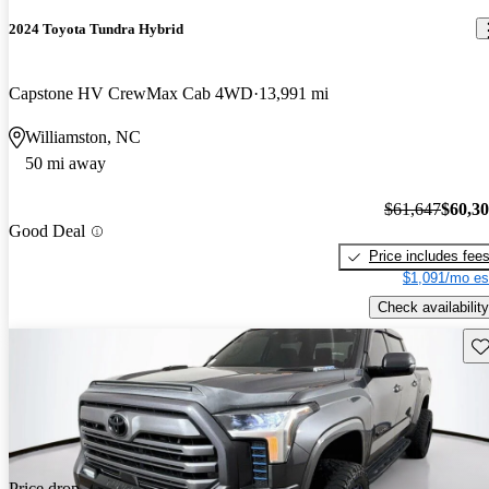
2024 Toyota Tundra Hybrid
Capstone HV CrewMax Cab 4WD
13,991 mi
Williamston, NC
50 mi away
$61,647
$60,3
Good Deal
Price includes fee
$1,091/mo es
Check availability
Sav
Price drop