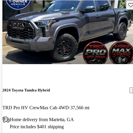
Sav
2024 Toyota Tundra Hybrid
TRD Pro HV CrewMax Cab 4WD
37,566 mi
Home delivery from Marietta, GA
Price includes $401 shipping