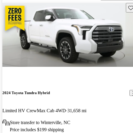
Sav
2024 Toyota Tundra Hybrid
Limited HV CrewMax Cab 4WD
31,658 mi
Store transfer to Winterville, NC
Price includes $199 shipping