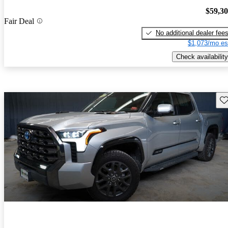
$59,3
Fair Deal
No additional dealer fee
$1,073/mo es
Check availability
Sav