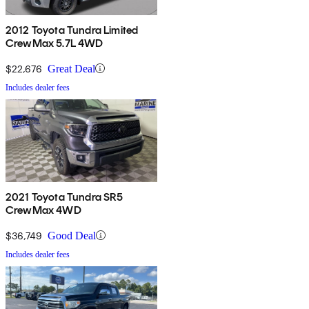
2012 Toyota Tundra Limited
CrewMax 5.7L 4WD
$22,676
Great Deal
Includes dealer fees
2021 Toyota Tundra SR5
CrewMax 4WD
$36,749
Good Deal
Includes dealer fees