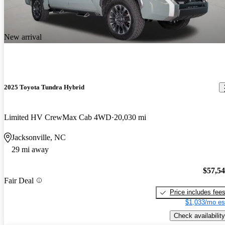
New arrival
2025 Toyota Tundra Hybrid
Limited HV CrewMax Cab 4WD
20,030 mi
Jacksonville, NC
29 mi away
$57,5
Fair Deal
Price includes fee
$1,033/mo es
Check availability