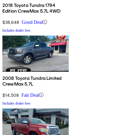
2018 Toyota Tundra 1794
Edition CrewMax 5.7L 4WD
$38,648
Good Deal
Includes dealer fees
2008 Toyota Tundra Limited
CrewMax 5.7L
$14,508
Fair Deal
Includes dealer fees