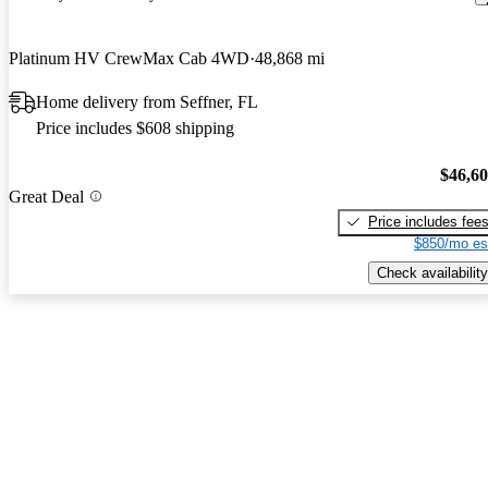
Platinum HV CrewMax Cab 4WD
48,868 mi
Home delivery from Seffner, FL
Price includes $608 shipping
$46,6
Great Deal
Price includes fee
$850/mo es
Check availability