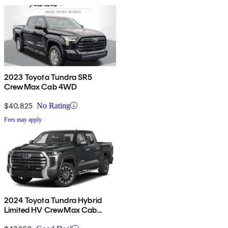
2023 Toyota Tundra SR5
CrewMax Cab 4WD
$40,825
No Rating
Fees may apply
2024 Toyota Tundra Hybrid
Limited HV CrewMax Cab
4WD