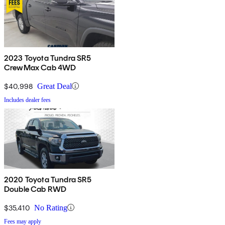
2023 Toyota Tundra SR5
CrewMax Cab 4WD
$40,998
Great Deal
Includes dealer fees
2020 Toyota Tundra SR5
Double Cab RWD
$35,410
No Rating
Fees may apply