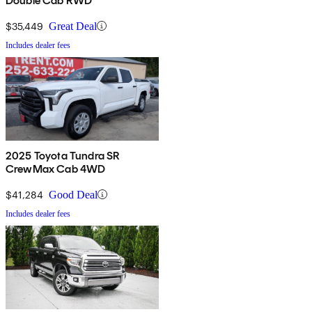
Double Cab RWD
$35,449
Great Deal
Includes dealer fees
2025 Toyota Tundra SR
CrewMax Cab 4WD
$41,284
Good Deal
Includes dealer fees