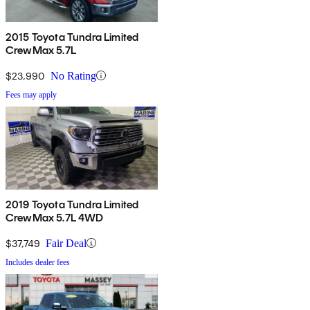
2015 Toyota Tundra Limited
CrewMax 5.7L
$23,990
No Rating
Fees may apply
2019 Toyota Tundra Limited
CrewMax 5.7L 4WD
$37,749
Fair Deal
Includes dealer fees