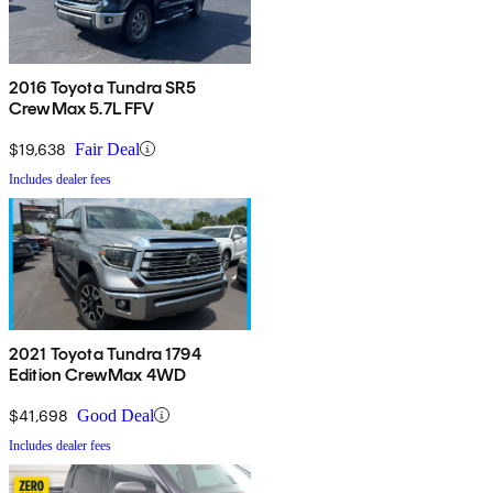
2016 Toyota Tundra SR5
CrewMax 5.7L FFV
$19,638
Fair Deal
Includes dealer fees
2021 Toyota Tundra 1794
Edition CrewMax 4WD
$41,698
Good Deal
Includes dealer fees