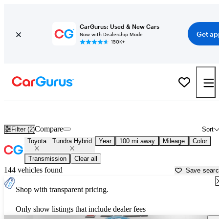
CarGurus: Used & New Cars
Get ap
Now with Dealership Mode
150K+
Used Toyota Tundra Hybrid for Sale near
New Bern, NC
Compare
Filter (2)
Sort
Toyota
Tundra Hybrid
Year
100 mi away
Mileage
Color
Transmission
Clear all
144 vehicles found
Save sear
Shop with transparent pricing.
Only show listings that include dealer fees