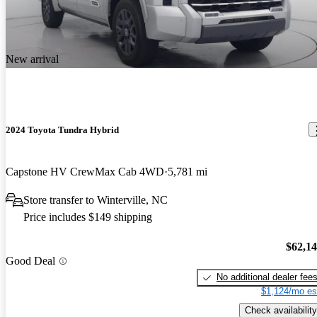
New arrival
2024 Toyota Tundra Hybrid
Capstone HV CrewMax Cab 4WD
5,781 mi
Store transfer to Winterville, NC
Price includes $149 shipping
$62,1
Good Deal
No additional dealer fee
$1,124/mo es
Check availability