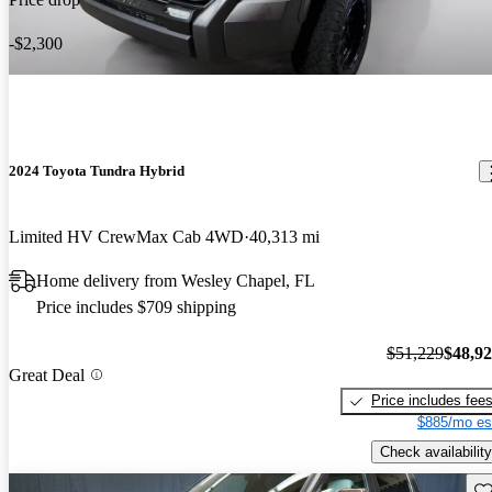
-$2,300
2024 Toyota Tundra Hybrid
Limited HV CrewMax Cab 4WD
40,313 mi
Home delivery from Wesley Chapel, FL
Price includes $709 shipping
$51,229
$48,9
Great Deal
Price includes fee
$885/mo es
Check availability
Sav