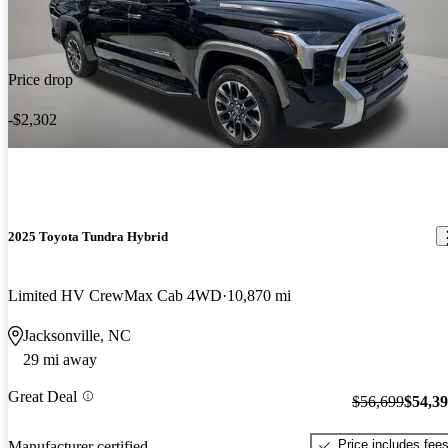
Price drop
-$2,302
2025 Toyota Tundra Hybrid
Limited HV CrewMax Cab 4WD
10,870 mi
Jacksonville, NC
29 mi away
Great Deal
$56,699
$54,3
Price includes fee
Manufacturer certified