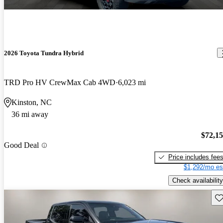
2026 Toyota Tundra Hybrid
TRD Pro HV CrewMax Cab 4WD
6,023 mi
Kinston, NC
36 mi away
$72,1
Good Deal
Price includes fee
$1,292/mo es
Check availability
Sav