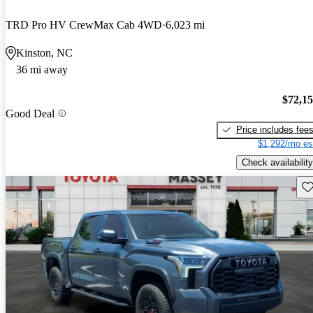
TRD Pro HV CrewMax Cab 4WD
6,023 mi
Kinston, NC
36 mi away
$72,1
Good Deal
Price includes fee
$1,292/mo es
Check availability
Sav