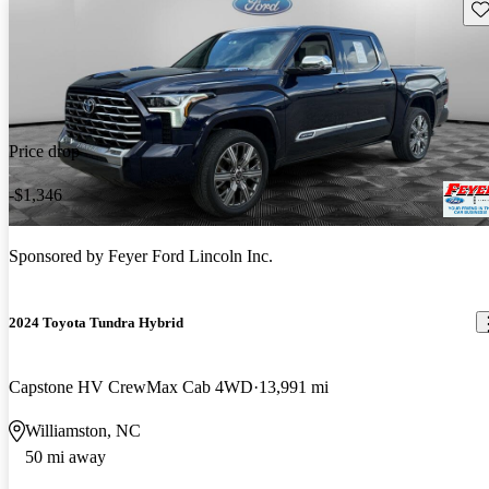
Sav
Price drop
-$1,346
Sponsored by
Feyer Ford Lincoln Inc.
2024 Toyota Tundra Hybrid
Capstone HV CrewMax Cab 4WD
13,991 mi
Williamston, NC
50 mi away