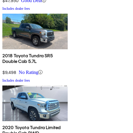
$47,950
Good Deal
Includes dealer fees
2018 Toyota Tundra SR5
Double Cab 5.7L
$9,498
No Rating
Includes dealer fees
2020 Toyota Tundra Limited