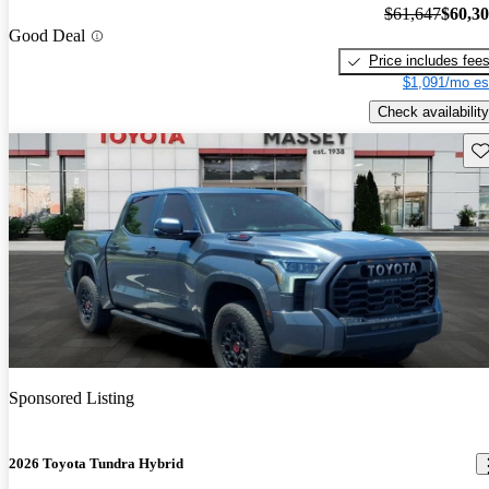
$61,647
$60,3
Good Deal
Price includes fee
$1,091/mo es
Check availability
Sav
Sponsored Listing
2026 Toyota Tundra Hybrid