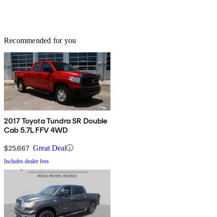
Recommended for you
2017 Toyota Tundra SR Double
Cab 5.7L FFV 4WD
$25,667
Great Deal
Includes dealer fees