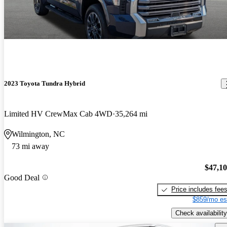
2023 Toyota Tundra Hybrid
Limited HV CrewMax Cab 4WD
35,264 mi
Wilmington, NC
73 mi away
$47,1
Good Deal
Price includes fee
$859/mo es
Check availability