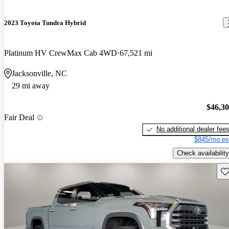
2023 Toyota Tundra Hybrid
Platinum HV CrewMax Cab 4WD
67,521 mi
Jacksonville, NC
29 mi away
$46,3
Fair Deal
No additional dealer fee
$845/mo es
Check availability
Sav