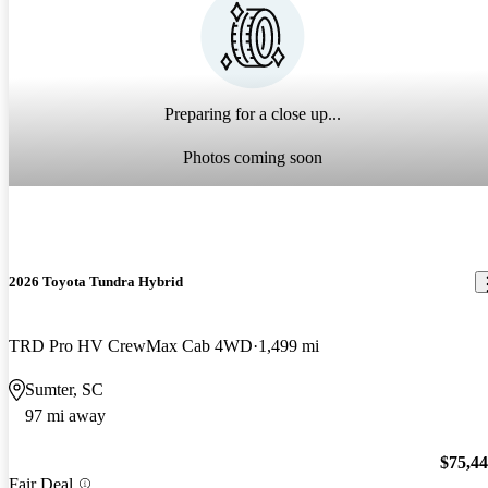
Preparing for a close up...
Photos coming soon
2026 Toyota Tundra Hybrid
TRD Pro HV CrewMax Cab 4WD
1,499 mi
Sumter, SC
97 mi away
$75,4
Fair Deal