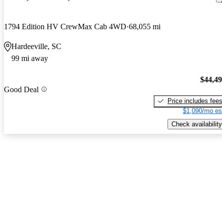
1794 Edition HV CrewMax Cab 4WD
68,055 mi
Hardeeville, SC
99 mi away
$44,4
Good Deal
Price includes fee
$1,090/mo es
Check availability