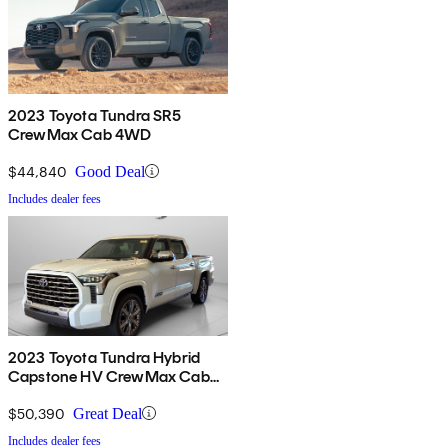
2023 Toyota Tundra SR5
CrewMax Cab 4WD
$44,840
Good Deal
Includes dealer fees
2023 Toyota Tundra Hybrid
Capstone HV CrewMax Cab
4WD
$50,390
Great Deal
Includes dealer fees