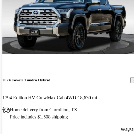
2024 Toyota Tundra Hybrid
1794 Edition HV CrewMax Cab 4WD
18,630 mi
Home delivery from Carrollton, TX
Price includes $1,508 shipping
$61,5