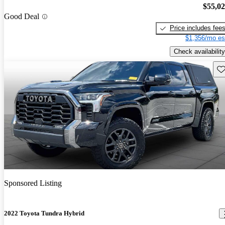
$55,0
Good Deal
Price includes fee
$1,356/mo es
Check availability
Sav
Sponsored Listing
2022 Toyota Tundra Hybrid