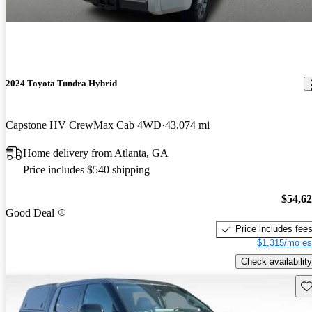
2024 Toyota Tundra Hybrid
Capstone HV CrewMax Cab 4WD
43,074 mi
Home delivery from Atlanta, GA
Price includes $540 shipping
$54,6
Good Deal
Price includes fee
$1,315/mo es
Check availability
Sav