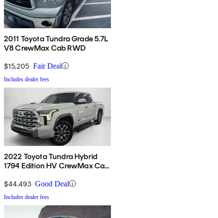
2011 Toyota Tundra Grade 5.7L
V8 CrewMax Cab RWD
$15,205
Fair Deal
Includes dealer fees
2022 Toyota Tundra Hybrid
1794 Edition HV CrewMax Cab
4WD
$44,493
Good Deal
Includes dealer fees