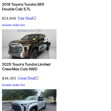
2018 Toyota Tundra SR5
Double Cab 5.7L
$24,899
Fair Deal
Includes dealer fees
2025 Toyota Tundra Limited
CrewMax Cab 4WD
$48,393
Great Deal
Includes dealer fees