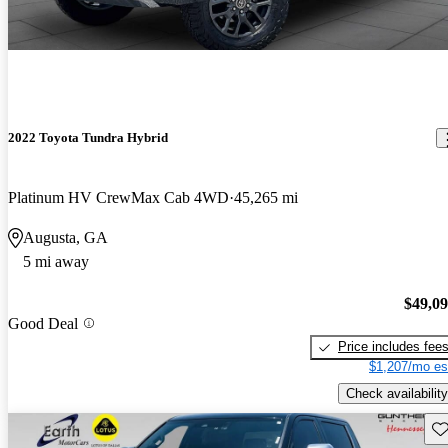
2022 Toyota Tundra Hybrid
Platinum HV CrewMax Cab 4WD
45,265 mi
Augusta, GA
5 mi away
$49,0
Good Deal
Price includes fee
$1,207/mo es
Check availability
Sav