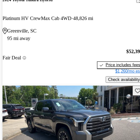
Platinum HV CrewMax Cab 4WD
48,826 mi
Greenville, SC
95 mi away
$52,3
Fair Deal
Price includes fee
$1,260/mo es
Check availability
Sav