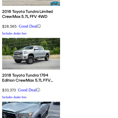
2016 Toyota Tundra Limited
CrewMax 5.7L FFV 4WD
$28,565
Good Deal
Includes dealer fees
2018 Toyota Tundra 1794
Edition CrewMax 5.7L FFV
4WD
$33,373
Good Deal
Includes dealer fees