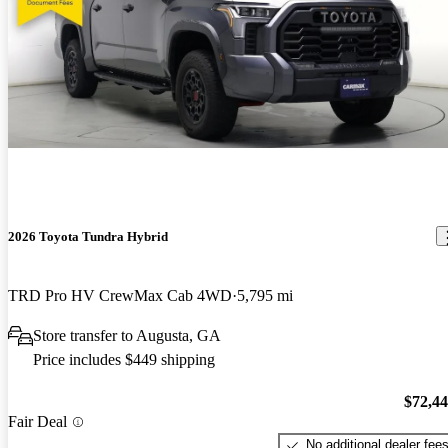
2026 Toyota Tundra Hybrid
TRD Pro HV CrewMax Cab 4WD
5,795 mi
Store transfer to Augusta, GA
Price includes $449 shipping
$72,4
Fair Deal
No additional dealer fee