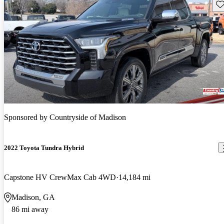
Sav
Sponsored by
Countryside of Madison
2022 Toyota Tundra Hybrid
Capstone HV CrewMax Cab 4WD
14,184 mi
Madison, GA
86 mi away