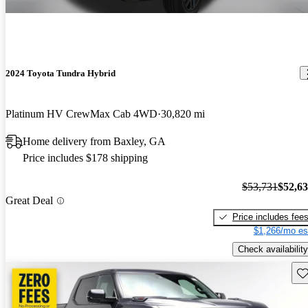
2024 Toyota Tundra Hybrid
Platinum HV CrewMax Cab 4WD
30,820 mi
Home delivery from Baxley, GA
Price includes $178 shipping
$53,731
$52,6
Great Deal
Price includes fee
$1,266/mo es
Check availability
Sav