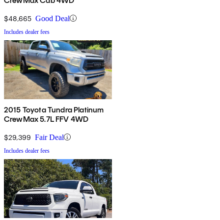
CrewMax Cab 4WD
$48,665
Good Deal
Includes dealer fees
2015 Toyota Tundra Platinum
CrewMax 5.7L FFV 4WD
$29,399
Fair Deal
Includes dealer fees