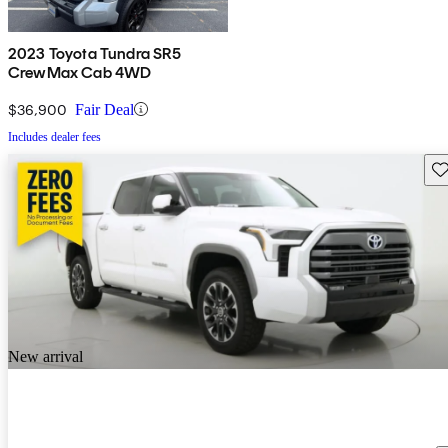
2023 Toyota Tundra SR5
CrewMax Cab 4WD
$36,900
Fair Deal
Includes dealer fees
Sav
New arrival