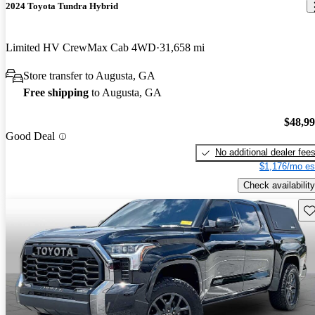
2024 Toyota Tundra Hybrid
Limited HV CrewMax Cab 4WD
31,658 mi
Store transfer to Augusta, GA
Free shipping
to Augusta, GA
$48,9
Good Deal
No additional dealer fee
$1,176/mo es
Check availability
Sav