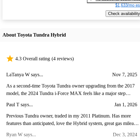
$1,633/mo es
Check availability
About Toyota Tundra Hybrid
4.3 Overall rating
(4 reviews)
LaTanya W says...
Nov 7, 2025
As a second-time Toyota Tundra owner upgrading from the 2017
model, the 2024 Tundra i-Force MAX feels like a major step
forward in both power and refinement. The twin-turbo hybrid V6
Paul T says...
Jan 1, 2026
delivers noticeably stronger acceleration and towing performance
while running quieter and smoother than the old V8. Inside, the
Previous Tundra owner, traded in my 2011 Platinum. Has more
transformation is even more striking—the cabin now feels modern
features than anticipated, love the Hybrid system, great gas mileage
and upscale, with a massive touchscreen, advanced driver-assist
super comfortable ride with the air suspension. A lot of power and
Ryan W says...
Dec 3, 2024
features, and a more comfortable, well-appointed interior. While
torque with the V6 Twin Turbo plus Hybrid. It leaves you stuck to