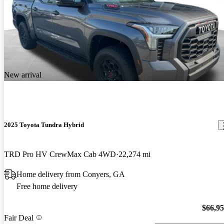
New arrival
2025 Toyota Tundra Hybrid
TRD Pro HV CrewMax Cab 4WD
22,274 mi
Home delivery from Conyers, GA
Free home delivery
$66,9
Fair Deal