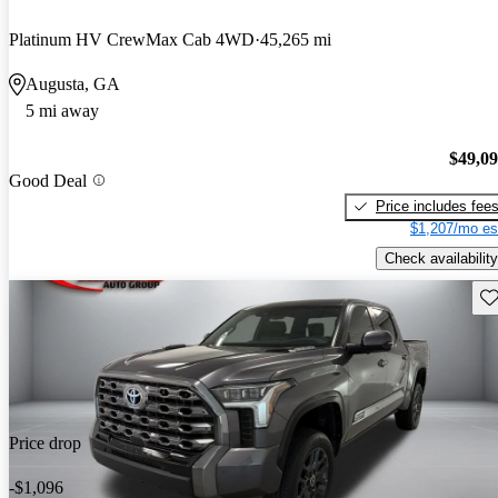
Platinum HV CrewMax Cab 4WD
45,265 mi
Augusta, GA
5 mi away
$49,0
Good Deal
Price includes fee
$1,207/mo es
Check availability
Sav
Price drop
-$1,096