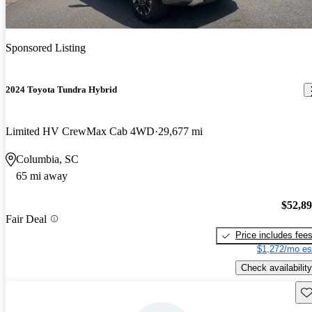
Sponsored Listing
2024 Toyota Tundra Hybrid
Limited HV CrewMax Cab 4WD
29,677 mi
Columbia, SC
65 mi away
$52,8
Fair Deal
Price includes fee
$1,272/mo es
Check availability
Sav