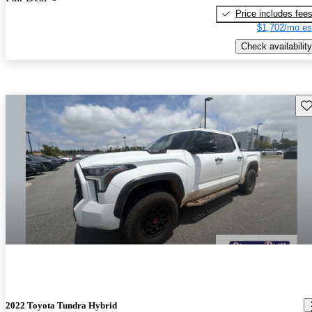
Price includes fee
$1,702/mo es
Check availability
Sav
2022 Toyota Tundra Hybrid