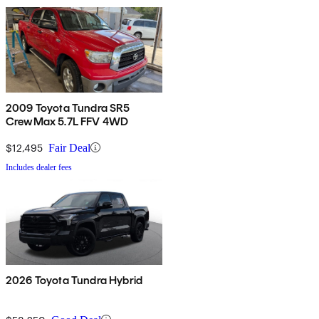
2009 Toyota Tundra SR5
CrewMax 5.7L FFV 4WD
$12,495
Fair Deal
Includes dealer fees
2026 Toyota Tundra Hybrid