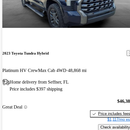
2023 Toyota Tundra Hybrid
Platinum HV CrewMax Cab 4WD
48,868 mi
Home delivery from Seffner, FL
Price includes $397 shipping
$46,3
Great Deal
Price includes fee
$1,117/mo es
Check availability