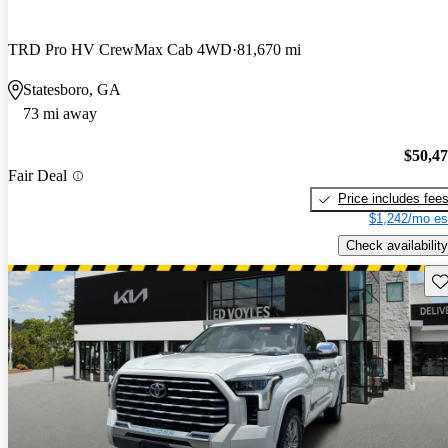
TRD Pro HV CrewMax Cab 4WD
81,670 mi
Statesboro, GA
73 mi away
$50,4
Fair Deal
Price includes fee
$1,242/mo es
Check availability
Sav