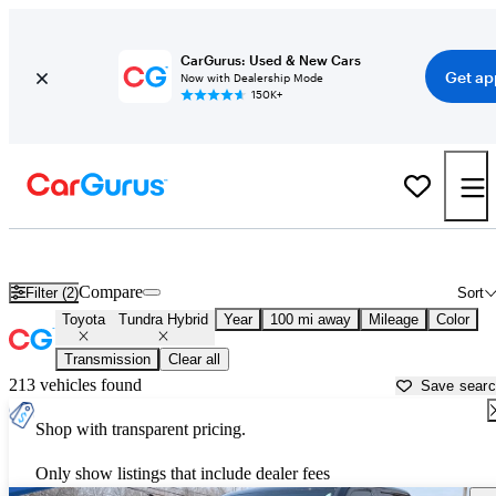
CarGurus: Used & New Cars
Get ap
Now with Dealership Mode
150K+
Used Toyota Tundra Hybrid for Sale near
Augusta, GA
Compare
Filter (2)
Sort
Toyota
Tundra Hybrid
Year
100 mi away
Mileage
Color
Transmission
Clear all
213 vehicles found
Save sear
Shop with transparent pricing.
Only show listings that include dealer fees