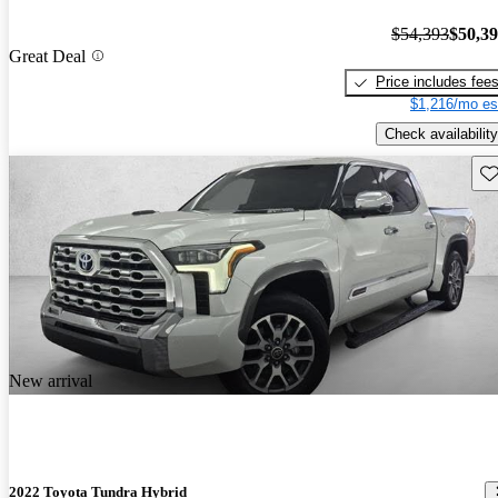
$54,393
$50,3
Great Deal
Price includes fee
$1,216/mo es
Check availability
Sav
New arrival
2022 Toyota Tundra Hybrid