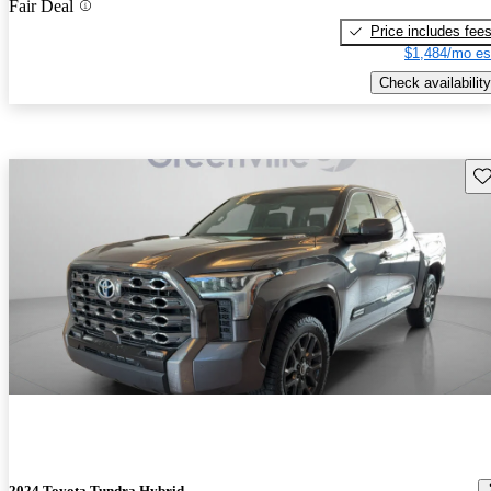
Fair Deal
Price includes fee
$1,484/mo es
Check availability
Sav
2024 Toyota Tundra Hybrid