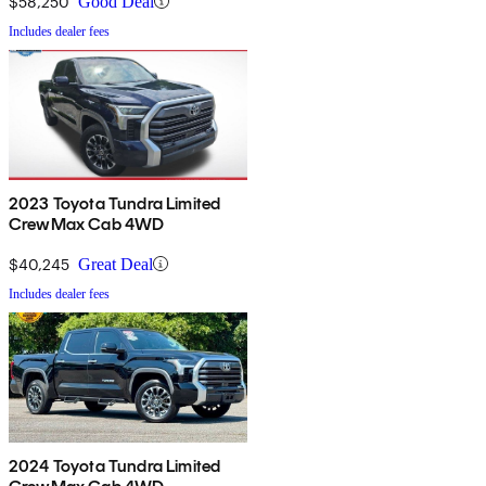
$58,250
Good Deal
Includes dealer fees
2023 Toyota Tundra Limited
CrewMax Cab 4WD
$40,245
Great Deal
Includes dealer fees
2024 Toyota Tundra Limited