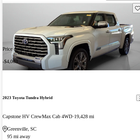
Sav
Price drop
-$4,003
2023 Toyota Tundra Hybrid
Capstone HV CrewMax Cab 4WD
19,428 mi
Greenville, SC
95 mi away