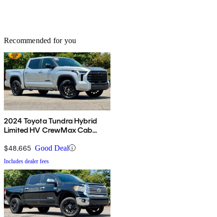
Recommended for you
2024 Toyota Tundra Hybrid
Limited HV CrewMax Cab
4WD
$48,665
Good Deal
Includes dealer fees