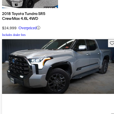
2018 Toyota Tundra SR5
CrewMax 4.6L 4WD
$24,999
Overpriced
Includes dealer fees
Sav