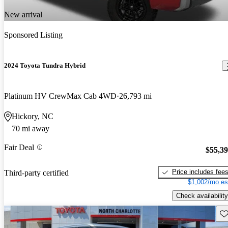
New arrival
Sponsored Listing
2024 Toyota Tundra Hybrid
Platinum HV CrewMax Cab 4WD
26,793 mi
Hickory, NC
70 mi away
Fair Deal
$55,3
Price includes fee
Third-party certified
$1,002/mo es
Check availability
Sav