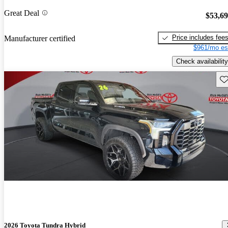
Great Deal
$53,6
Price includes fee
Manufacturer certified
$961/mo es
Check availability
Sav
2026 Toyota Tundra Hybrid