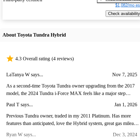
$1,082/mo es
Check availability
About Toyota Tundra Hybrid
4.3 Overall rating
(4 reviews)
LaTanya W says...
Nov 7, 2025
As a second-time Toyota Tundra owner upgrading from the 2017
model, the 2024 Tundra i-Force MAX feels like a major step
forward in both power and refinement. The twin-turbo hybrid V6
Paul T says...
Jan 1, 2026
delivers noticeably stronger acceleration and towing performance
while running quieter and smoother than the old V8. Inside, the
Previous Tundra owner, traded in my 2011 Platinum. Has more
transformation is even more striking—the cabin now feels modern
features than anticipated, love the Hybrid system, great gas mileage
and upscale, with a massive touchscreen, advanced driver-assist
super comfortable ride with the air suspension. A lot of power and
Ryan W says...
Dec 3, 2024
features, and a more comfortable, well-appointed interior. While
torque with the V6 Twin Turbo plus Hybrid. It leaves you stuck to