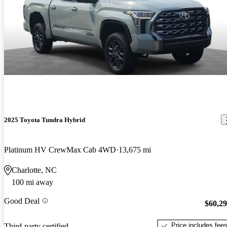
2025 Toyota Tundra Hybrid
Platinum HV CrewMax Cab 4WD
13,675 mi
Charlotte, NC
100 mi away
Good Deal
$60,2
Price includes fee
Third-party certified