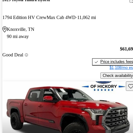
1794 Edition HV CrewMax Cab 4WD
11,062 mi
Knoxville, TN
90 mi away
$61,6
Good Deal
Price includes fee
$1,108/mo es
Check availability
Sav