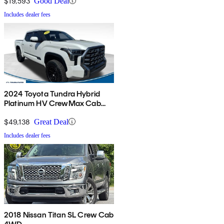
$19,593
Good Deal
Includes dealer fees
2024 Toyota Tundra Hybrid
Platinum HV CrewMax Cab
4WD
$49,138
Great Deal
Includes dealer fees
2018 Nissan Titan SL Crew Cab