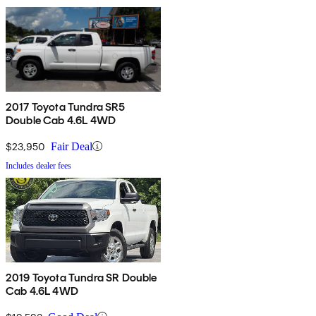
2017 Toyota Tundra SR5
Double Cab 4.6L 4WD
$23,950
Fair Deal
Includes dealer fees
2019 Toyota Tundra SR Double
Cab 4.6L 4WD