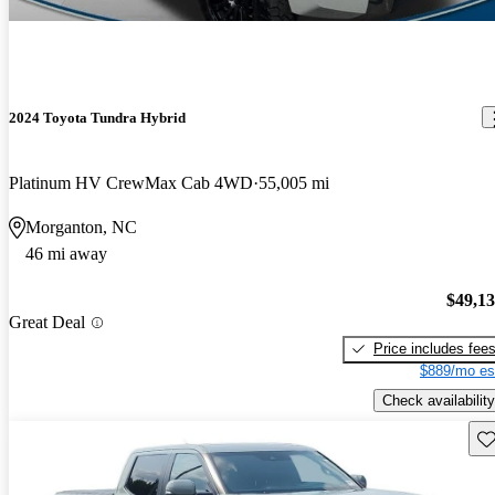
2024 Toyota Tundra Hybrid
Platinum HV CrewMax Cab 4WD
55,005 mi
Morganton, NC
46 mi away
$49,1
Great Deal
Price includes fee
$889/mo es
Check availability
Sav