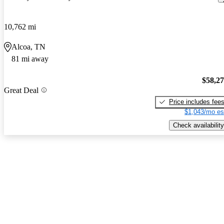
10,762 mi
Alcoa, TN
81 mi away
$58,2
Great Deal
Price includes fee
$1,043/mo es
Check availability