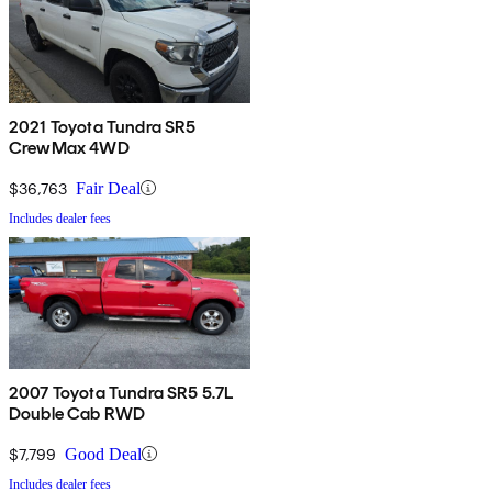
2021 Toyota Tundra SR5
CrewMax 4WD
$36,763
Fair Deal
Includes dealer fees
2007 Toyota Tundra SR5 5.7L
Double Cab RWD
$7,799
Good Deal
Includes dealer fees