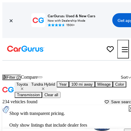
CarGurus: Used & New Cars
Get ap
Now with Dealership Mode
150K+
Used Toyota Tundra Hybrid for Sale near
Asheville, NC
Compare
Filter (2)
Sort
Toyota
Tundra Hybrid
Year
100 mi away
Mileage
Color
Transmission
Clear all
234 vehicles found
Save sear
Shop with transparent pricing.
Only show listings that include dealer fees