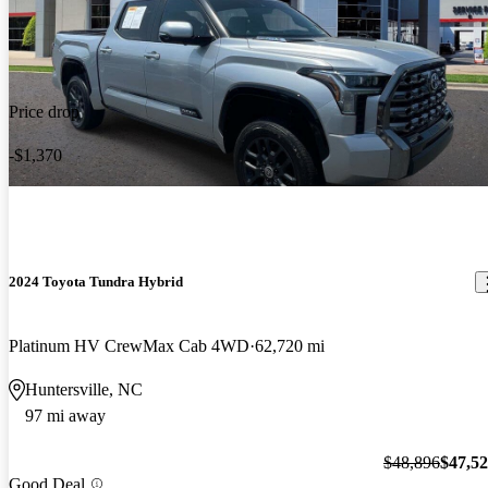
Price drop
-$1,370
2024 Toyota Tundra Hybrid
Platinum HV CrewMax Cab 4WD
62,720 mi
Huntersville, NC
97 mi away
$48,896
$47,5
Good Deal