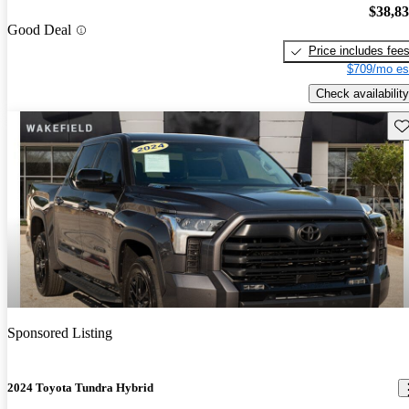
$38,8
Good Deal
Price includes fee
$709/mo es
Check availability
Sav
Sponsored Listing
2024 Toyota Tundra Hybrid