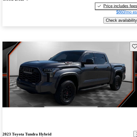
Price includes fee
$860/mo es
Check availability
Sav
2023 Toyota Tundra Hybrid