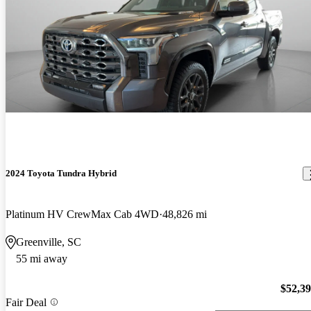
2024 Toyota Tundra Hybrid
Platinum HV CrewMax Cab 4WD
48,826 mi
Greenville, SC
55 mi away
$52,3
Fair Deal