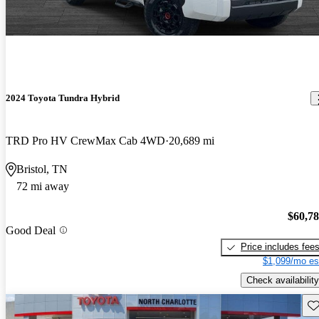
2024 Toyota Tundra Hybrid
TRD Pro HV CrewMax Cab 4WD
20,689 mi
Bristol, TN
72 mi away
$60,7
Good Deal
Price includes fee
$1,099/mo es
Check availability
Sav