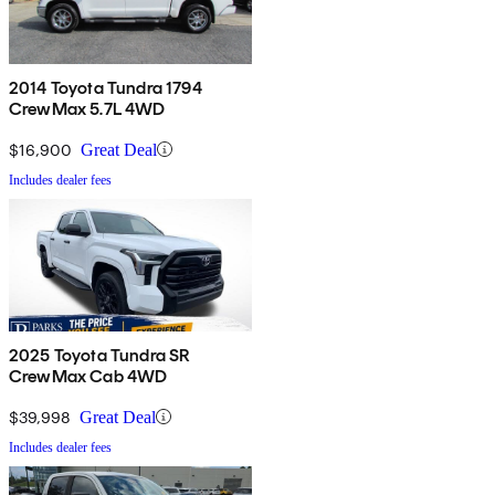
2014 Toyota Tundra 1794
CrewMax 5.7L 4WD
$16,900
Great Deal
Includes dealer fees
2025 Toyota Tundra SR
CrewMax Cab 4WD
$39,998
Great Deal
Includes dealer fees