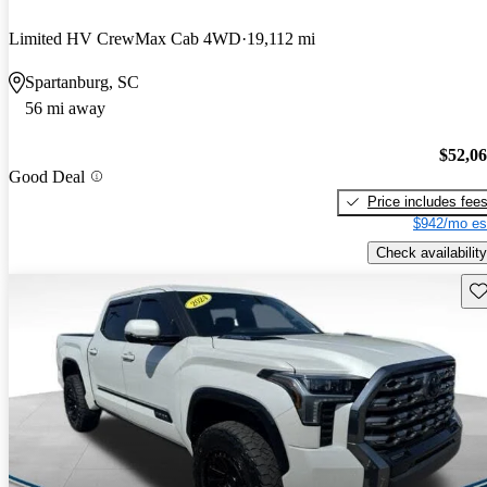
Limited HV CrewMax Cab 4WD
19,112 mi
Spartanburg, SC
56 mi away
$52,0
Good Deal
Price includes fee
$942/mo es
Check availability
Sav