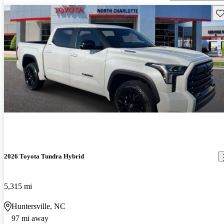
Sav
2026 Toyota Tundra Hybrid
5,315 mi
Huntersville, NC
97 mi away