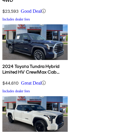
4WD
$23,593
Good Deal
Includes dealer fees
2024 Toyota Tundra Hybrid
Limited HV CrewMax Cab
4WD
$44,610
Great Deal
Includes dealer fees