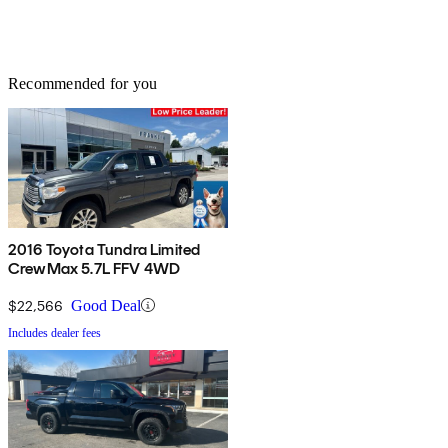
Recommended for you
2016 Toyota Tundra Limited
CrewMax 5.7L FFV 4WD
$22,566
Good Deal
Includes dealer fees