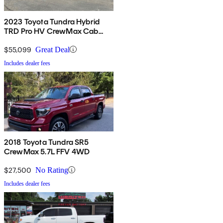
2023 Toyota Tundra Hybrid
TRD Pro HV CrewMax Cab
4WD
$55,099
Great Deal
Includes dealer fees
2018 Toyota Tundra SR5
CrewMax 5.7L FFV 4WD
$27,500
No Rating
Includes dealer fees