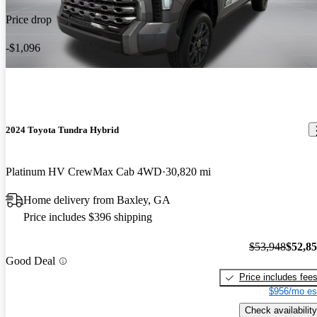
Price drop
-$1,096
2024 Toyota Tundra Hybrid
Platinum HV CrewMax Cab 4WD
30,820 mi
Home delivery from Baxley, GA
Price includes $396 shipping
$53,948
$52,8
Good Deal
Price includes fee
$956/mo es
Check availability