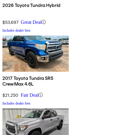
2026 Toyota Tundra Hybrid
$53,697
Great Deal
Includes dealer fees
2017 Toyota Tundra SR5
CrewMax 4.6L
$21,250
Fair Deal
Includes dealer fees