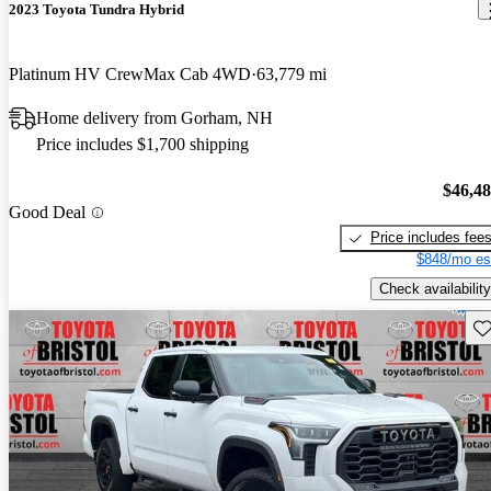
2023 Toyota Tundra Hybrid
Platinum HV CrewMax Cab 4WD
63,779 mi
Home delivery from Gorham, NH
Price includes $1,700 shipping
$46,4
Good Deal
Price includes fee
$848/mo es
Check availability
Sav