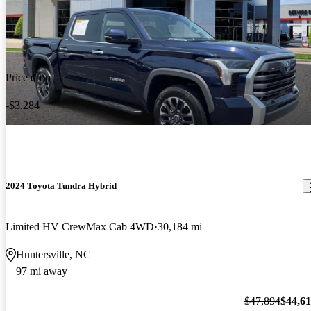
Price drop
-$3,284
2024 Toyota Tundra Hybrid
Limited HV CrewMax Cab 4WD
30,184 mi
Huntersville, NC
97 mi away
$47,894
$44,6