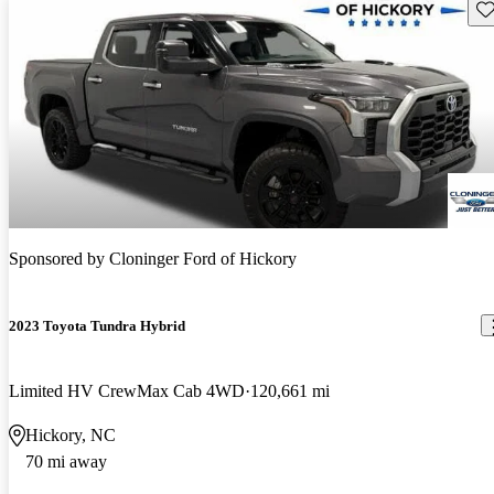
Sav
Sponsored by
Cloninger Ford of Hickory
2023 Toyota Tundra Hybrid
Limited HV CrewMax Cab 4WD
120,661 mi
Hickory, NC
70 mi away