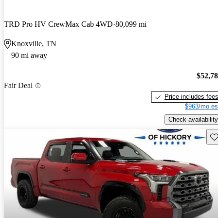
TRD Pro HV CrewMax Cab 4WD
80,099 mi
Knoxville, TN
90 mi away
$52,7
Fair Deal
Price includes fee
$963/mo es
Check availability
Sav