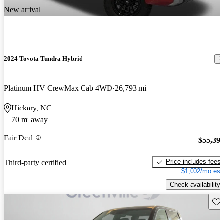
New arrival
2024 Toyota Tundra Hybrid
Platinum HV CrewMax Cab 4WD
26,793 mi
Hickory, NC
70 mi away
Fair Deal
$55,3
Price includes fee
Third-party certified
$1,002/mo es
Check availability
Sav