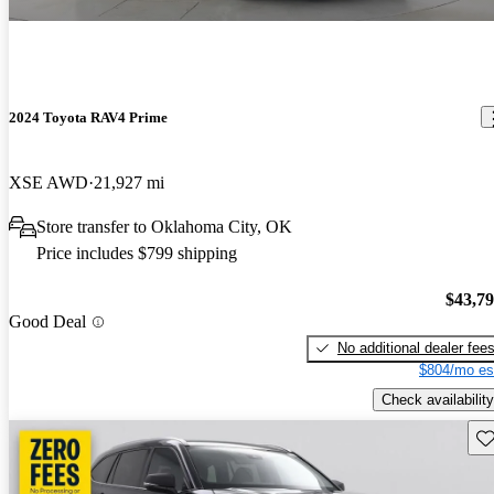
2024 Toyota RAV4 Prime
XSE AWD
21,927 mi
Store transfer to Oklahoma City, OK
Price includes $799 shipping
$43,7
Good Deal
No additional dealer fee
$804/mo es
Check availability
Sav