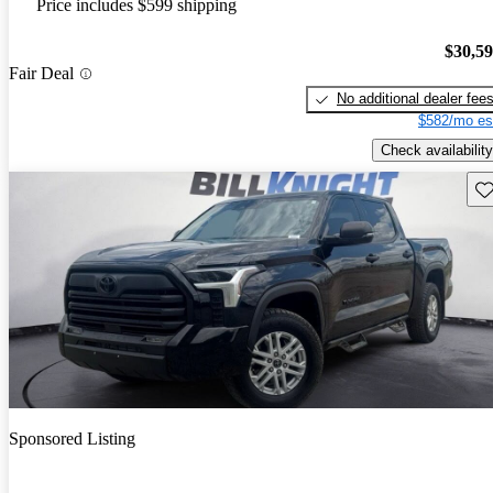
Price includes $599 shipping
$30,5
Fair Deal
No additional dealer fee
$582/mo es
Check availability
Sav
Sponsored Listing