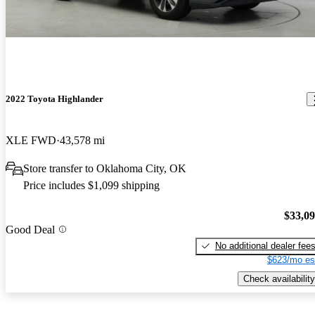
2022 Toyota Highlander
XLE FWD
43,578 mi
Store transfer to Oklahoma City, OK
Price includes $1,099 shipping
$33,0
Good Deal
No additional dealer fee
$623/mo es
Check availability