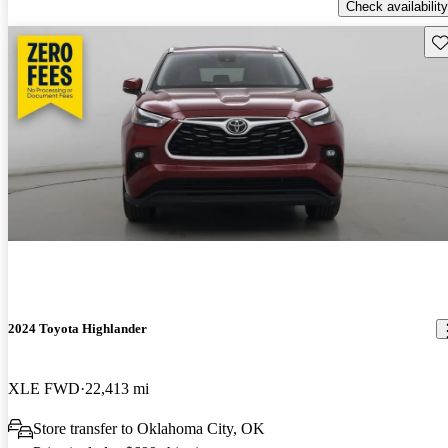
Check availability
Sav
2024 Toyota Highlander
XLE FWD
22,413 mi
Store transfer to Oklahoma City, OK