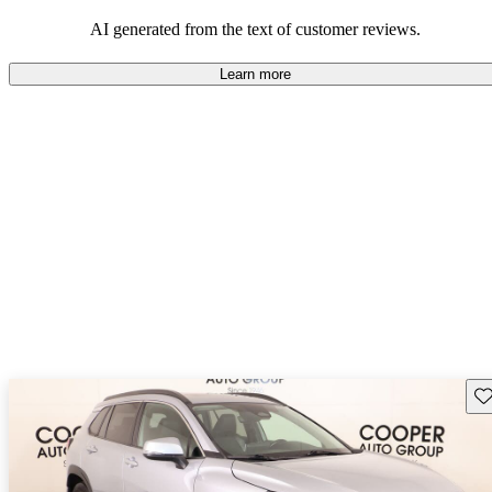
Overall, Toyota strikes a good balance of performance, practicality,
and value for money in their lineup.
AI generated from the text of customer reviews.
Learn more
Sav