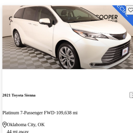
Sav
2021 Toyota Sienna
Platinum 7-Passenger FWD
109,638 mi
Oklahoma City, OK
44 mi away