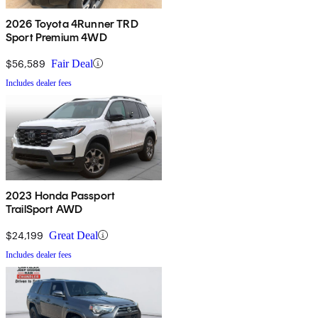
2026 Toyota 4Runner TRD
Sport Premium 4WD
$56,589
Fair Deal
Includes dealer fees
2023 Honda Passport
TrailSport AWD
$24,199
Great Deal
Includes dealer fees