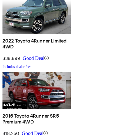
2022 Toyota 4Runner Limited
4WD
$38,899
Good Deal
Includes dealer fees
2016 Toyota 4Runner SR5
Premium 4WD
$18,250
Good Deal