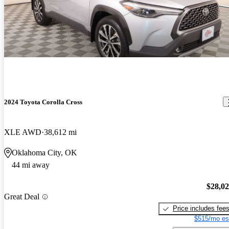
2024 Toyota Corolla Cross
XLE AWD
38,612 mi
Oklahoma City, OK
44 mi away
$28,0
Great Deal
Price includes fee
$515/mo es