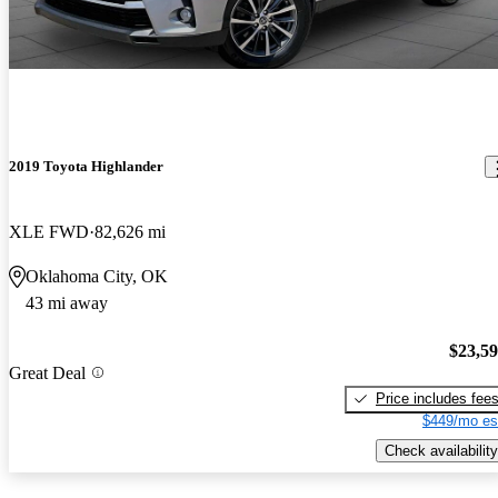
2019 Toyota Highlander
XLE FWD
82,626 mi
Oklahoma City, OK
43 mi away
$23,5
Great Deal
Price includes fee
$449/mo es
Check availability