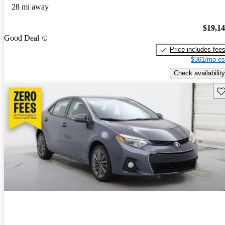
28 mi away
$19,1
Good Deal
Price includes fee
$361/mo es
Check availability
Sav