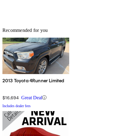
Recommended for you
2013 Toyota 4Runner Limited
$16,694
Great Deal
Includes dealer fees