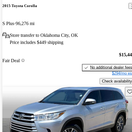
2015 Toyota Corolla
S Plus
96,276 mi
Store transfer to Oklahoma City, OK
Price includes $449 shipping
$15,4
Fair Deal
No additional dealer fee
$294/mo es
Check availability
Sav