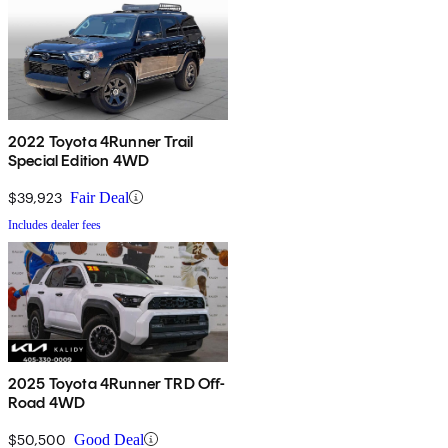
2022 Toyota 4Runner Trail
Special Edition 4WD
$39,923
Fair Deal
Includes dealer fees
2025 Toyota 4Runner TRD Off-
Road 4WD
$50,500
Good Deal