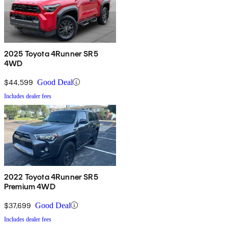
2025 Toyota 4Runner SR5
4WD
$44,599
Good Deal
Includes dealer fees
2022 Toyota 4Runner SR5
Premium 4WD
$37,699
Good Deal
Includes dealer fees