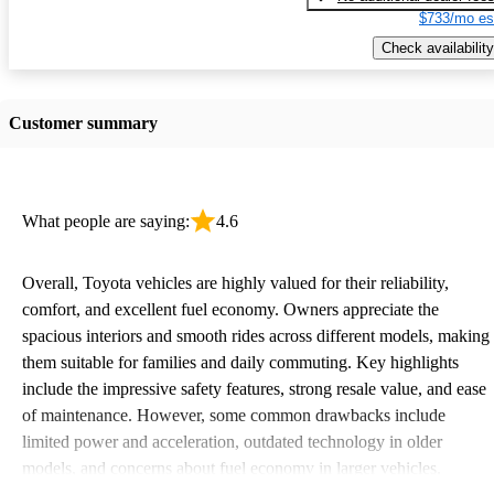
$733/mo es
Check availability
Customer summary
What people are saying:
4.6
Overall, Toyota vehicles are highly valued for their reliability,
comfort, and excellent fuel economy. Owners appreciate the
spacious interiors and smooth rides across different models, making
them suitable for families and daily commuting. Key highlights
include the impressive safety features, strong resale value, and ease
of maintenance. However, some common drawbacks include
limited power and acceleration, outdated technology in older
models, and concerns about fuel economy in larger vehicles.