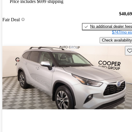
Price includes $699 shipping
$40,6
Fair Deal
No additional dealer fee
$747/mo es
Check availability
Sav