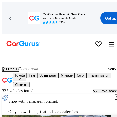
CarGurus: Used & New Cars
Get ap
Now with Dealership Mode
150K+
Used Toyota Cars for Sale near
Stillwater, OK
Compare
Filter (1)
Sort
Toyota
Year
50 mi away
Mileage
Color
Transmission
Clear all
323 vehicles found
Save sear
Shop with transparent pricing.
Only show listings that include dealer fees