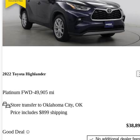
2022 Toyota Highlander
Platinum FWD
49,905 mi
Store transfer to Oklahoma City, OK
Price includes $899 shipping
$38,8
Good Deal
No additional dealer fee