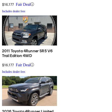
$16,177
Fair Deal
Includes dealer fees
2011 Toyota 4Runner SR5 V6
Trail Edition 4WD
$16,177
Fair Deal
Includes dealer fees
2026 Toyota 4Runner Limited