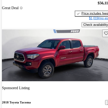
$56,1
Great Deal
Price includes fee
$1,019/mo es
Check availability
Sav
Sponsored Listing
2018 Toyota Tacoma