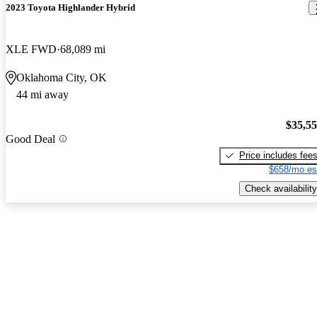
2023 Toyota Highlander Hybrid
XLE FWD
68,089 mi
Oklahoma City, OK
44 mi away
$35,5
Good Deal
Price includes fee
$658/mo es
Check availability