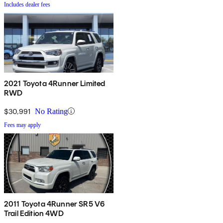
Includes dealer fees
2021 Toyota 4Runner Limited
RWD
$30,991
No Rating
Fees may apply
2011 Toyota 4Runner SR5 V6
Trail Edition 4WD