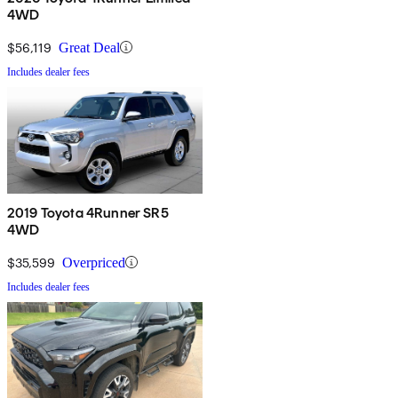
4WD
$56,119
Great Deal
Includes dealer fees
2019 Toyota 4Runner SR5
4WD
$35,599
Overpriced
Includes dealer fees