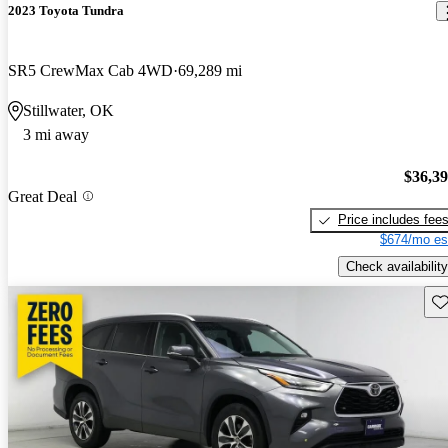
2023 Toyota Tundra
SR5 CrewMax Cab 4WD
69,289 mi
Stillwater, OK
3 mi away
$36,3
Great Deal
Price includes fee
$674/mo es
Check availability
Sav