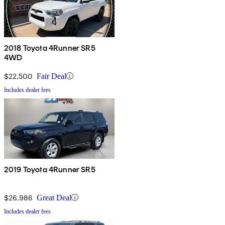
2018 Toyota 4Runner SR5
4WD
$22,500
Fair Deal
Includes dealer fees
2019 Toyota 4Runner SR5
$26,986
Great Deal
Includes dealer fees