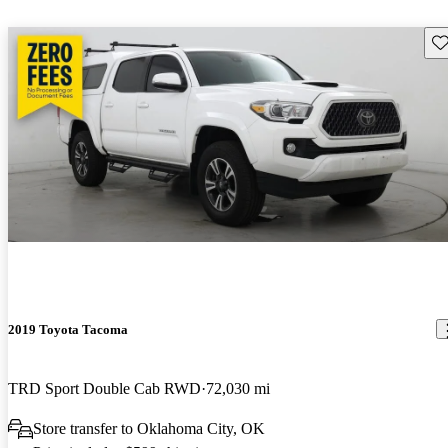
Sav
2019 Toyota Tacoma
TRD Sport Double Cab RWD
72,030 mi
Store transfer to Oklahoma City, OK