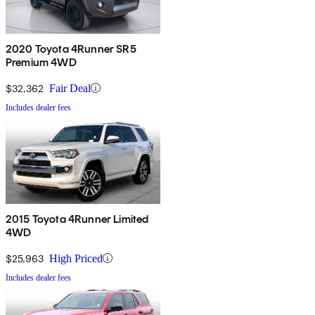
2020 Toyota 4Runner SR5
Premium 4WD
$32,362
Fair Deal
Includes dealer fees
2015 Toyota 4Runner Limited
4WD
$25,963
High Priced
Includes dealer fees