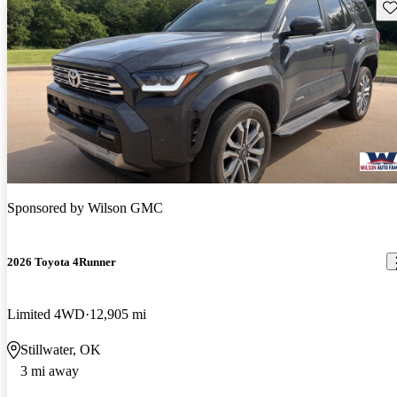
Sav
Sponsored by
Wilson GMC
2026 Toyota 4Runner
Limited 4WD
12,905 mi
Stillwater, OK
3 mi away