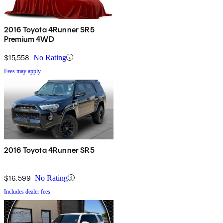
2016 Toyota 4Runner SR5
Premium 4WD
$15,558
No Rating
Fees may apply
2016 Toyota 4Runner SR5
$16,599
No Rating
Includes dealer fees