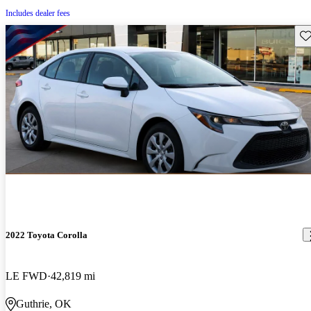
Includes dealer fees
Sav
2022 Toyota Corolla
LE FWD
42,819 mi
Guthrie, OK