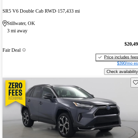
SR5 V6 Double Cab RWD
157,433 mi
Stillwater, OK
3 mi away
$20,4
Fair Deal
Price includes fee
$390/mo es
Check availability
Sav