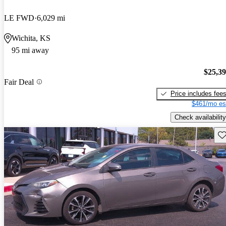
LE FWD
6,029 mi
Wichita, KS
95 mi away
$25,3
Fair Deal
Price includes fee
$461/mo es
Check availability
Sav