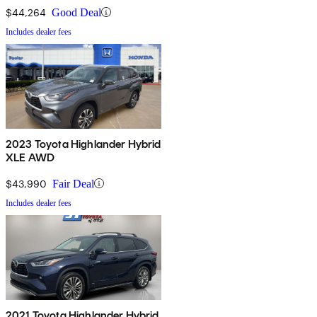
$44,264
Good Deal
Includes dealer fees
2023 Toyota Highlander Hybrid
XLE AWD
$43,990
Fair Deal
Includes dealer fees
2021 Toyota Highlander Hybrid