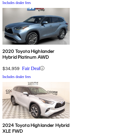
Includes dealer fees
2020 Toyota Highlander
Hybrid Platinum AWD
$34,959
Fair Deal
Includes dealer fees
2024 Toyota Highlander Hybrid
XLE FWD