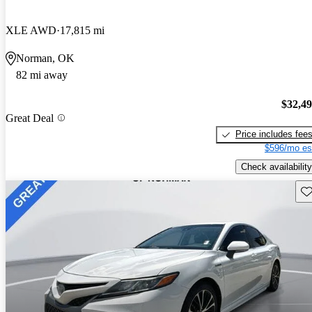
XLE AWD
17,815 mi
Norman, OK
82 mi away
$32,4
Great Deal
Price includes fee
$596/mo es
Check availability
Sav