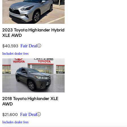
2023 Toyota Highlander Hybrid
XLE AWD
$40,593
Fair Deal
Includes dealer fees
2018 Toyota Highlander XLE
AWD
$21,600
Fair Deal
Includes dealer fees