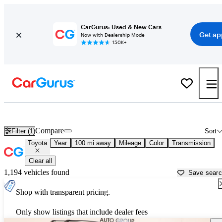
CarGurus: Used & New Cars
Get ap
Now with Dealership Mode
150K+
Used Toyota Cars for Sale near
Enid, OK
Compare
Filter (1)
Sort
Toyota
Year
100 mi away
Mileage
Color
Transmission
Clear all
1,194 vehicles found
Save sear
Shop with transparent pricing.
Only show listings that include dealer fees