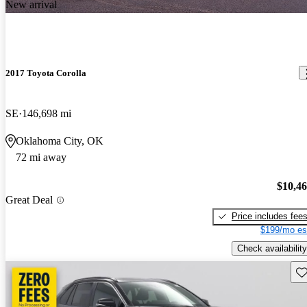
New arrival
2017 Toyota Corolla
SE
146,698 mi
Oklahoma City, OK
72 mi away
$10,4
Great Deal
Price includes fee
$199/mo es
Check availability
Sav