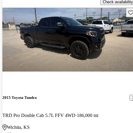
Check availability
Sav
2015 Toyota Tundra
TRD Pro Double Cab 5.7L FFV 4WD
186,000 mi
Wichita, KS