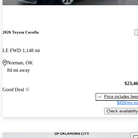
2026 Toyota Corolla
LE FWD
1,148 mi
Norman, OK
84 mi away
$23,4
Good Deal
Price includes fee
$426/mo es
Check availability
Sav