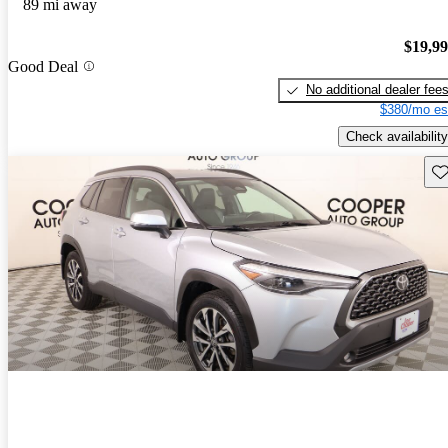
89 mi away
$19,9
Good Deal
No additional dealer fee
$380/mo es
Check availability
Sav