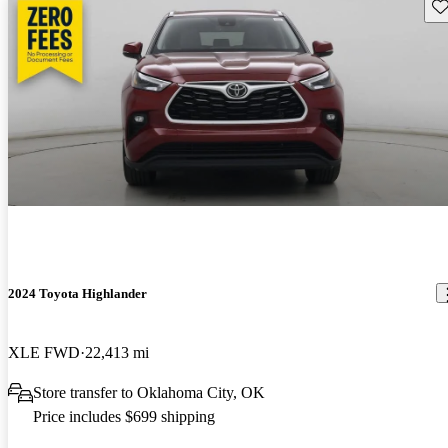
Sav
2024 Toyota Highlander
XLE FWD
22,413 mi
Store transfer to Oklahoma City, OK
Price includes $699 shipping