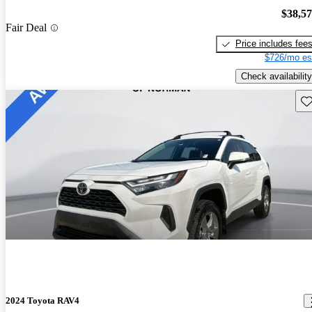
$38,5
Fair Deal
Price includes fee
$726/mo es
Check availability
Sav
2024 Toyota RAV4