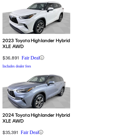
2023 Toyota Highlander Hybrid
XLE AWD
$36,891
Fair Deal
Includes dealer fees
2024 Toyota Highlander Hybrid
XLE AWD
$35,391
Fair Deal