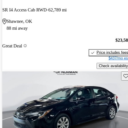
SR I4 Access Cab RWD
62,789 mi
Shawnee, OK
88 mi away
$23,5
Great Deal
Price includes fee
$437/mo es
Check availability
Sav