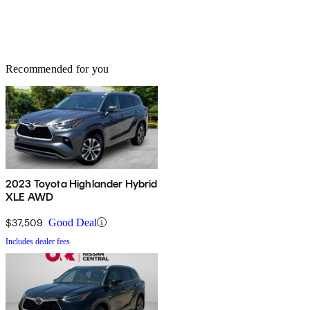
Recommended for you
2023 Toyota Highlander Hybrid
XLE AWD
$37,509
Good Deal
Includes dealer fees