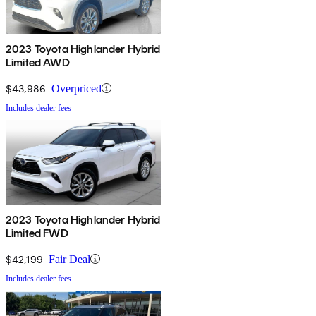
2023 Toyota Highlander Hybrid
Limited AWD
$43,986
Overpriced
Includes dealer fees
2023 Toyota Highlander Hybrid
Limited FWD
$42,199
Fair Deal
Includes dealer fees