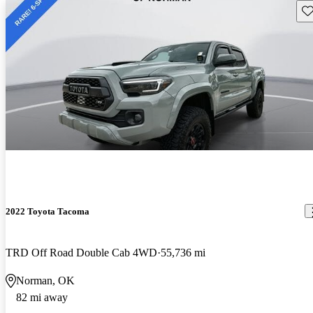
Sav
2022 Toyota Tacoma
TRD Off Road Double Cab 4WD
55,736 mi
Norman, OK
82 mi away