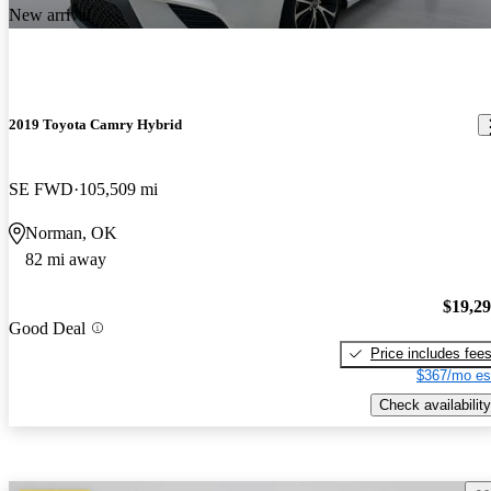
New arrival
2019 Toyota Camry Hybrid
SE FWD
105,509 mi
Norman, OK
82 mi away
$19,2
Good Deal
Price includes fee
$367/mo es
Check availability