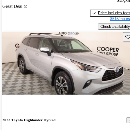
$27,8
Great Deal
Price includes fee
$515/mo es
Check availability
Sav
2023 Toyota Highlander Hybrid