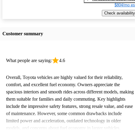
$804/mo es
Check availability
Customer summary
What people are saying:
4.6
Overall, Toyota vehicles are highly valued for their reliability,
comfort, and excellent fuel economy. Owners appreciate the
spacious interiors and smooth rides across different models, making
them suitable for families and daily commuting. Key highlights
include the impressive safety features, strong resale value, and ease
of maintenance. However, some common drawbacks include
limited power and acceleration, outdated technology in older
models, and concerns about fuel economy in larger vehicles.