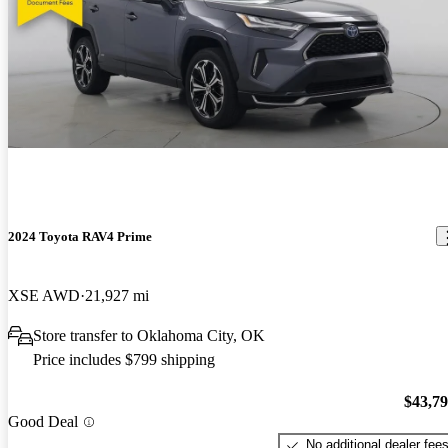
2024 Toyota RAV4 Prime
XSE AWD
21,927 mi
Store transfer to Oklahoma City, OK
Price includes $799 shipping
$43,7
Good Deal
No additional dealer fee