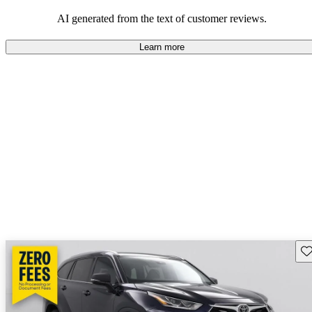
Overall, Toyota strikes a good balance of performance, practicality,
and value for money in their lineup.
AI generated from the text of customer reviews.
Learn more
Sav