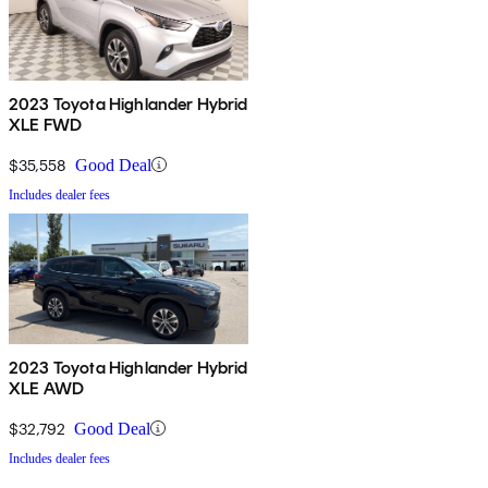
2023 Toyota Highlander Hybrid
XLE FWD
$35,558
Good Deal
Includes dealer fees
2023 Toyota Highlander Hybrid
XLE AWD
$32,792
Good Deal
Includes dealer fees