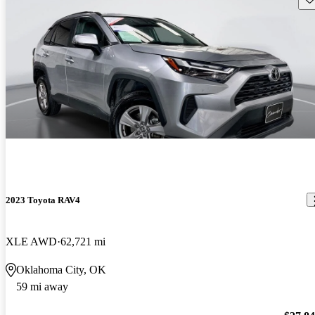
2023 Toyota RAV4
XLE AWD
62,721 mi
Oklahoma City, OK
59 mi away