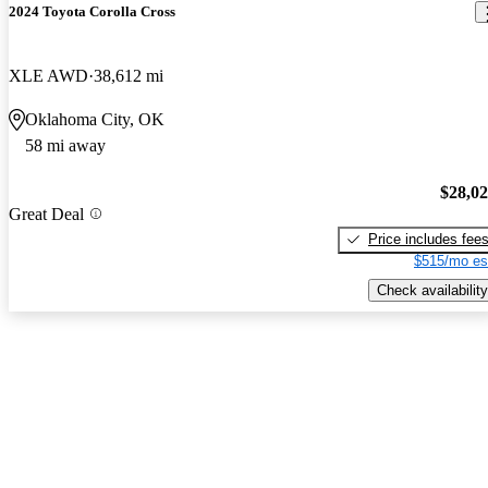
2024 Toyota Corolla Cross
XLE AWD
38,612 mi
Oklahoma City, OK
58 mi away
$28,0
Great Deal
Price includes fee
$515/mo es
Check availability