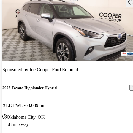
Sav
Sponsored by
Joe Cooper Ford Edmond
2023 Toyota Highlander Hybrid
XLE FWD
68,089 mi
Oklahoma City, OK
58 mi away