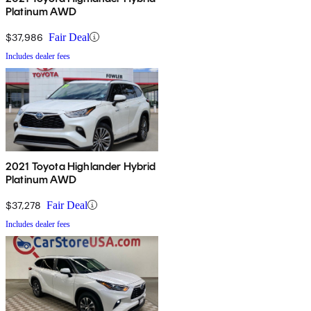
Platinum AWD
$37,986
Fair Deal
Includes dealer fees
2021 Toyota Highlander Hybrid
Platinum AWD
$37,278
Fair Deal
Includes dealer fees