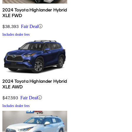
2024 Toyota Highlander Hybrid
XLE FWD
$38,393
Fair Deal
Includes dealer fees
2024 Toyota Highlander Hybrid
XLE AWD
$47,593
Fair Deal
Includes dealer fees