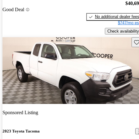
$40,6
Good Deal
No additional dealer fee
$747/mo es
Check availability
Sav
Sponsored Listing
2023 Toyota Tacoma