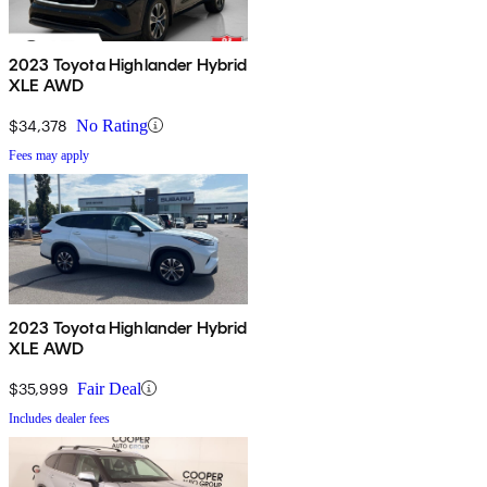
2023 Toyota Highlander Hybrid
XLE AWD
$34,378
No Rating
Fees may apply
2023 Toyota Highlander Hybrid
XLE AWD
$35,999
Fair Deal
Includes dealer fees