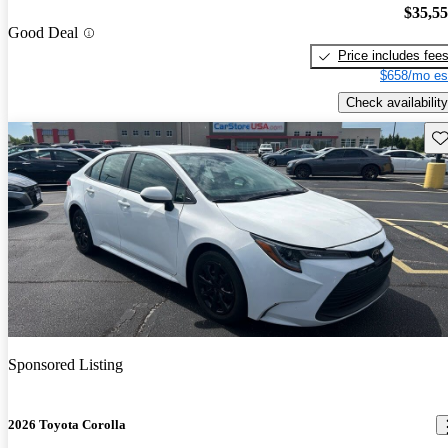
$35,5
Good Deal
Price includes fee
$658/mo es
Check availability
Sav
Sponsored Listing
2026 Toyota Corolla