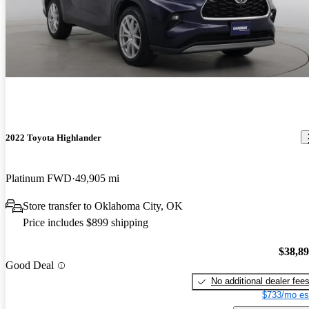
2022 Toyota Highlander
Platinum FWD
49,905 mi
Store transfer to Oklahoma City, OK
Price includes $899 shipping
$38,8
Good Deal
No additional dealer fee
$733/mo es