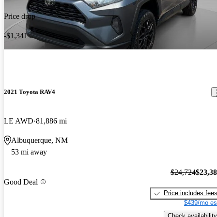
Price drop
-$1,341
2021 Toyota RAV4
LE AWD
81,886 mi
Albuquerque, NM
53 mi away
$24,724
$23,3
Good Deal
Price includes fee
$439/mo es
Check availability