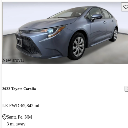
Sav
New arrival
2022 Toyota Corolla
LE FWD
65,842 mi
Santa Fe, NM
3 mi away