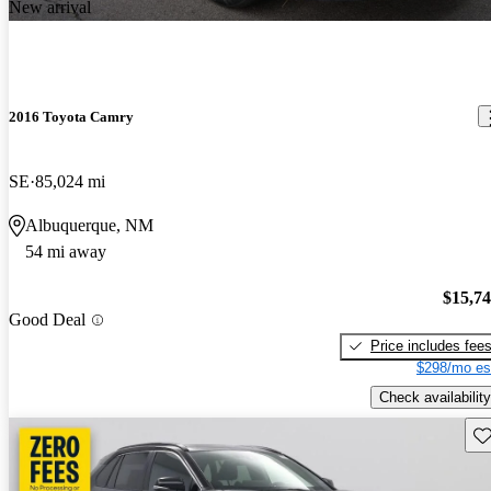
New arrival
2016 Toyota Camry
SE
85,024 mi
Albuquerque, NM
54 mi away
$15,7
Good Deal
Price includes fee
$298/mo es
Check availability
Sav