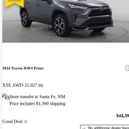
2024 Toyota RAV4 Prime
XSE AWD
21,927 mi
Store transfer to Santa Fe, NM
Price includes $1,399 shipping
$44,3
Good Deal
No additional dealer fee