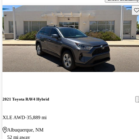
Sav
2021 Toyota RAV4 Hybrid
XLE AWD
35,889 mi
Albuquerque, NM
52 mi away