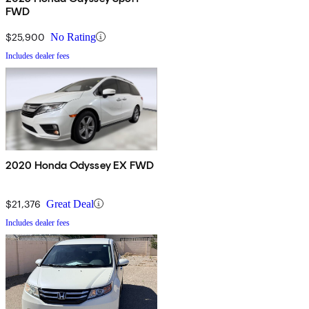
FWD
$25,900
No Rating
Includes dealer fees
2020 Honda Odyssey EX FWD
$21,376
Great Deal
Includes dealer fees