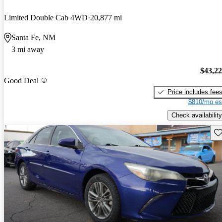
Limited Double Cab 4WD
20,877 mi
Santa Fe, NM
3 mi away
$43,2
Good Deal
Price includes fee
$810/mo es
Check availability
Sav