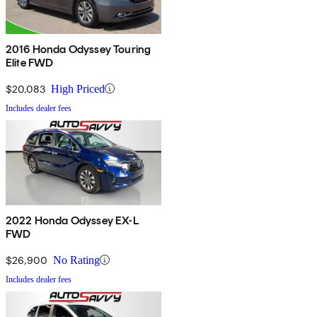
2016 Honda Odyssey Touring
Elite FWD
$20,083
High Priced
Includes dealer fees
2022 Honda Odyssey EX-L
FWD
$26,900
No Rating
Includes dealer fees