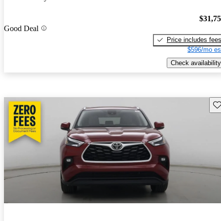
$31,7
Good Deal
Price includes fee
$596/mo es
Check availability
Sav