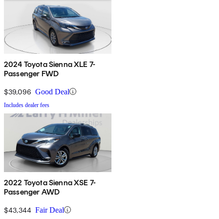
2024 Toyota Sienna XLE 7-
Passenger FWD
$39,096
Good Deal
Includes dealer fees
2022 Toyota Sienna XSE 7-
Passenger AWD
$43,344
Fair Deal