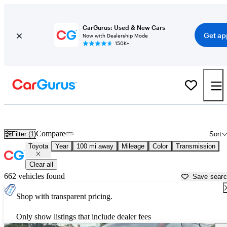
CarGurus: Used & New Cars
Get ap
Now with Dealership Mode
150K+
Used Toyota Cars for Sale near
Santa Fe, NM
Compare
Filter (1)
Sort
Toyota
Year
100 mi away
Mileage
Color
Transmission
Clear all
662 vehicles found
Save sear
Shop with transparent pricing.
Only show listings that include dealer fees