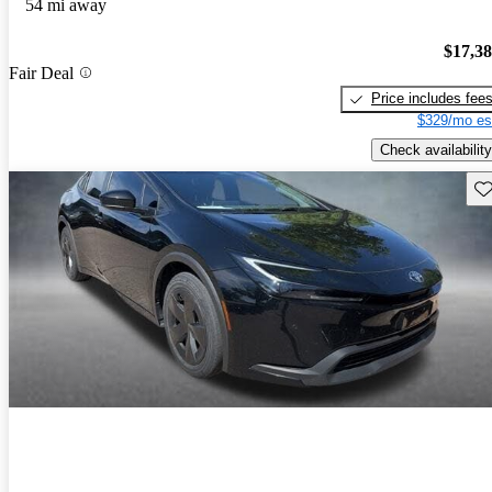
54 mi away
$17,3
Fair Deal
Price includes fee
$329/mo es
Check availability
Sav