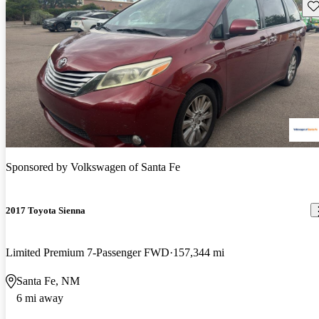
Sav
Sponsored by
Volkswagen of Santa Fe
2017 Toyota Sienna
Limited Premium 7-Passenger FWD
157,344 mi
Santa Fe, NM
6 mi away