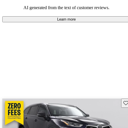
Overall, Toyota strikes a good balance of performance, practicality,
and value for money in their lineup.
AI generated from the text of customer reviews.
Learn more
Sav