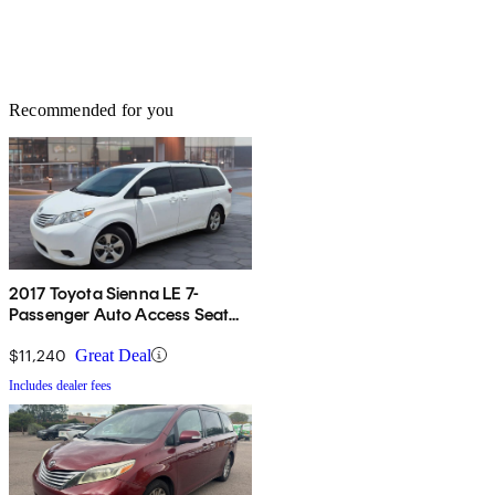
Recommended for you
2017 Toyota Sienna LE 7-
Passenger Auto Access Seat
FWD
$11,240
Great Deal
Includes dealer fees