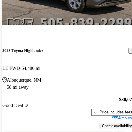
2023 Toyota Highlander
LE FWD
54,486 mi
Albuquerque, NM
58 mi away
$30,0
Good Deal
Price includes fee
$554/mo es
Check availability