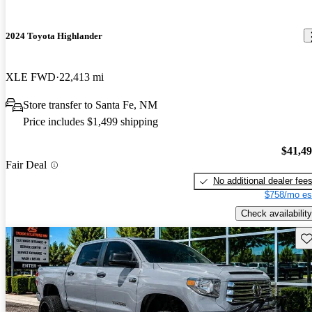
2024 Toyota Highlander
XLE FWD
22,413 mi
Store transfer to Santa Fe, NM
Price includes $1,499 shipping
$41,4
Fair Deal
No additional dealer fee
$758/mo es
Check availability
Sav