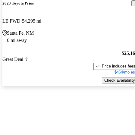
2023 Toyota Prius
LE FWD
54,295 mi
Santa Fe, NM
6 mi away
$25,1
Great Deal
Price includes fee
$464/mo es
Check availability