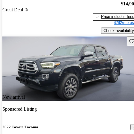
$14,9
Great Deal
Price includes fee
$282/mo es
Check availability
Sav
New arrival
Sponsored Listing
2022 Toyota Tacoma