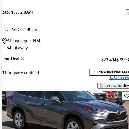
2020 Toyota RAV4
LE FWD
73,402 mi
Albuquerque, NM
54 mi away
Fair Deal
$23,494
$22,9
Price includes fee
Third-party certified
$434/mo es
Check availability
Sav