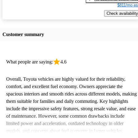
$811/mo es
Check availability
Customer summary
What people are saying:
4.6
Overall, Toyota vehicles are highly valued for their reliability,
comfort, and excellent fuel economy. Owners appreciate the
spacious interiors and smooth rides across different models, making
them suitable for families and daily commuting. Key highlights
include the impressive safety features, strong resale value, and ease
of maintenance. However, some common drawbacks include
limited power and acceleration, outdated technology in older
models, and concerns about fuel economy in larger vehicles.