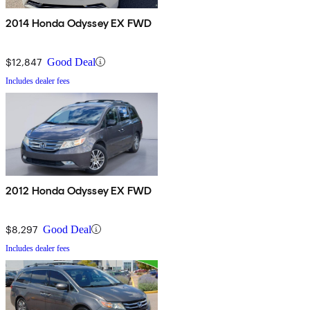
2014 Honda Odyssey EX FWD
$12,847
Good Deal
Includes dealer fees
2012 Honda Odyssey EX FWD
$8,297
Good Deal
Includes dealer fees