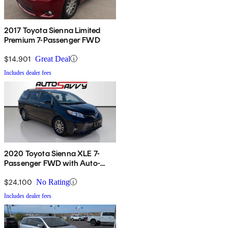
2017 Toyota Sienna Limited
Premium 7-Passenger FWD
$14,901
Great Deal
Includes dealer fees
2020 Toyota Sienna XLE 7-
Passenger FWD with Auto-
Access Seat
$24,100
No Rating
Includes dealer fees