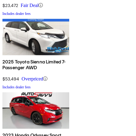
$23,472
Fair Deal
Includes dealer fees
2025 Toyota Sienna Limited 7-
Passenger AWD
$53,494
Overpriced
Includes dealer fees
2023 Honda Odyssey Sport