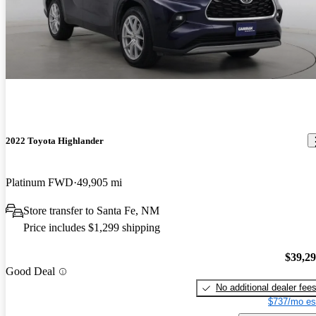
2022 Toyota Highlander
Platinum FWD
49,905 mi
Store transfer to Santa Fe, NM
Price includes $1,299 shipping
$39,2
Good Deal
No additional dealer fee
$737/mo es