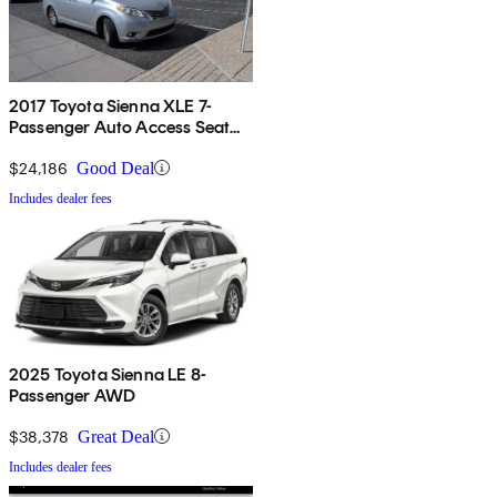
2017 Toyota Sienna XLE 7-
Passenger Auto Access Seat
FWD
$24,186
Good Deal
Includes dealer fees
2025 Toyota Sienna LE 8-
Passenger AWD
$38,378
Great Deal
Includes dealer fees