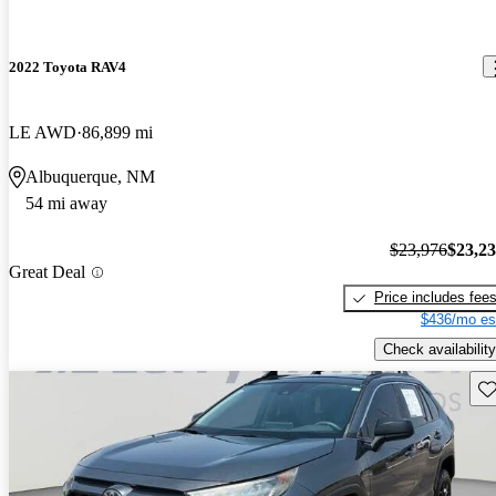
2022 Toyota RAV4
LE AWD
86,899 mi
Albuquerque, NM
54 mi away
$23,976
$23,2
Great Deal
Price includes fee
$436/mo es
Check availability
Sav