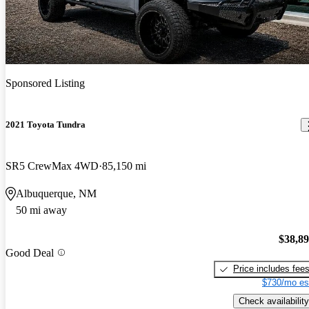
Sponsored Listing
2021 Toyota Tundra
SR5 CrewMax 4WD
85,150 mi
Albuquerque, NM
50 mi away
$38,8
Good Deal
Price includes fee
$730/mo es
Check availability