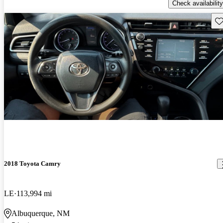
Check availability
Sav
2018 Toyota Camry
LE
113,994 mi
Albuquerque, NM