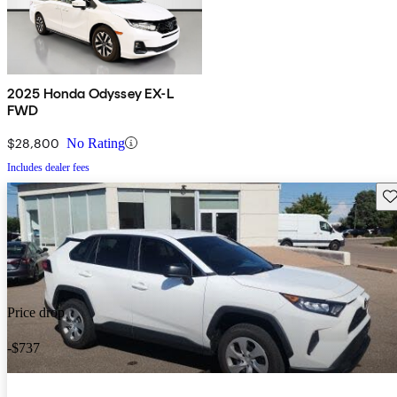
2025 Honda Odyssey EX-L
FWD
$28,800
No Rating
Includes dealer fees
Sav
Price drop
-$737