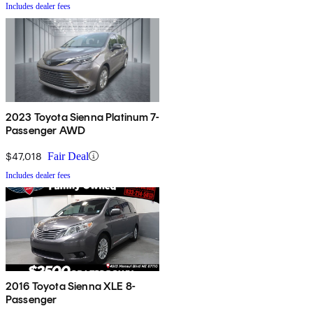
Includes dealer fees
2023 Toyota Sienna Platinum 7-
Passenger AWD
$47,018
Fair Deal
Includes dealer fees
2016 Toyota Sienna XLE 8-
Passenger