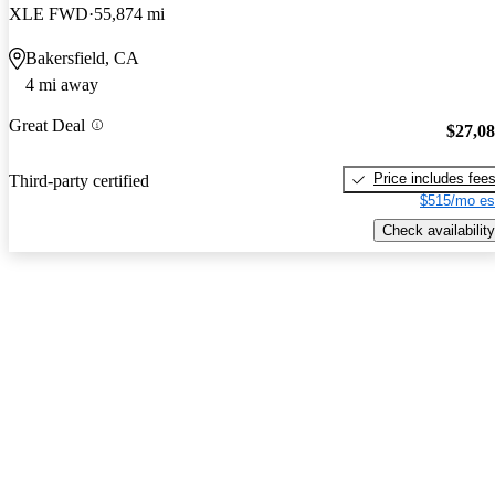
XLE FWD
55,874 mi
Bakersfield, CA
4 mi away
Great Deal
$27,0
Price includes fee
Third-party certified
$515/mo es
Check availability