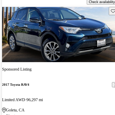
Check availability
Sav
Sponsored Listing
2017 Toyota RAV4
Limited AWD
96,297 mi
Goleta, CA