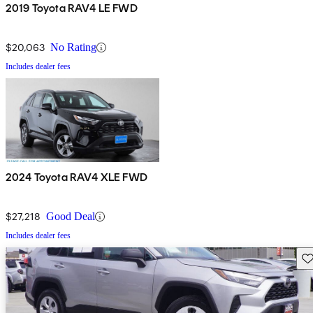
2019 Toyota RAV4 LE FWD
$20,063
No Rating
Includes dealer fees
2024 Toyota RAV4 XLE FWD
$27,218
Good Deal
Includes dealer fees
Sav