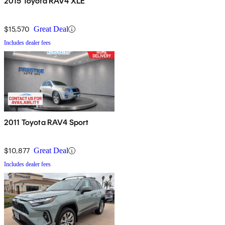
2015 Toyota RAV4 XLE
$15,570
Great Deal
Includes dealer fees
2011 Toyota RAV4 Sport
$10,877
Great Deal
Includes dealer fees