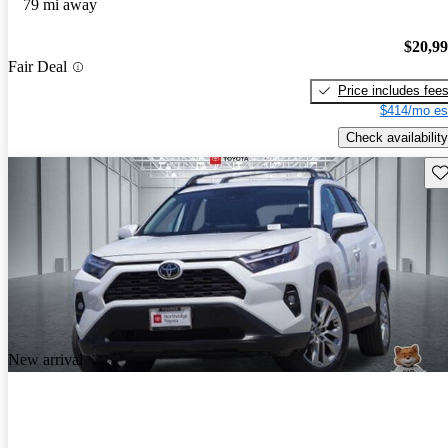
79 mi away
$20,9
Fair Deal
Price includes fee
$414/mo es
Check availability
Sav
New arrival