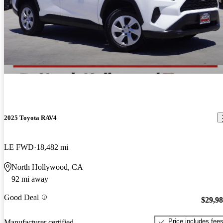
2025 Toyota RAV4
LE FWD
18,482 mi
North Hollywood, CA
92 mi away
Good Deal
$29,9
Price includes fee
Manufacturer certified