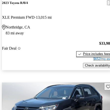
2023 Toyota RAV4
XLE Premium FWD
13,015 mi
Northridge, CA
83 mi away
$33,9
Fair Deal
Price includes fee
$652/mo es
Check availability
Sav