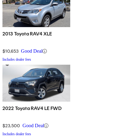
2013 Toyota RAV4 XLE
$10,653
Good Deal
Includes dealer fees
2022 Toyota RAV4 LE FWD
$23,500
Good Deal
Includes dealer fees