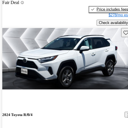
Fair Deal
Price includes fee
$278/mo es
Check availability
Sav
2024 Toyota RAV4