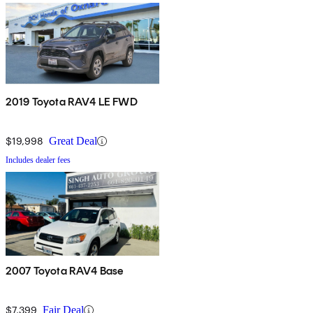
2019 Toyota RAV4 LE FWD
$19,998
Great Deal
Includes dealer fees
2007 Toyota RAV4 Base
$7,399
Fair Deal