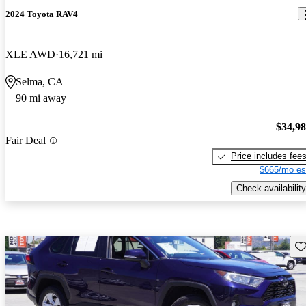
2024 Toyota RAV4
XLE AWD
16,721 mi
Selma, CA
90 mi away
$34,9
Fair Deal
Price includes fee
$665/mo es
Check availability
Sav