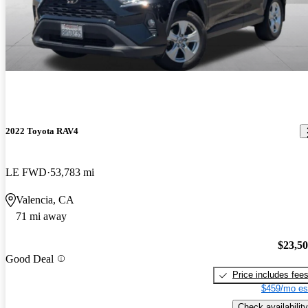
2022 Toyota RAV4
LE FWD
53,783 mi
Valencia, CA
71 mi away
$23,5
Good Deal
Price includes fee
$459/mo es
Check availability