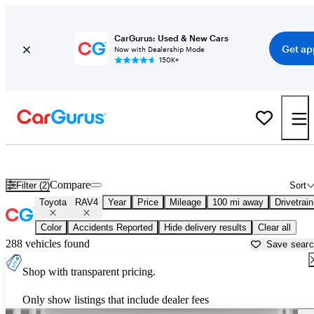
CarGurus: Used & New Cars
Get ap
Now with Dealership Mode
150K+
Used Toyota RAV4 for Sale near
Bakersfield, CA
Compare
Filter (2)
Sort
Toyota
RAV4
Year
Price
Mileage
100 mi away
Drivetrain
Color
Accidents Reported
Hide delivery results
Clear all
288 vehicles found
Save sear
Shop with transparent pricing.
Only show listings that include dealer fees