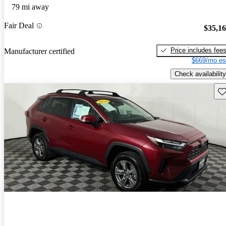
79 mi away
Fair Deal
$35,1
Price includes fee
Manufacturer certified
$669/mo es
Check availability
Sav