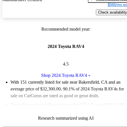
$566/mo es
Check availability
Recommended model year:
2024 Toyota RAV4
4.5
Shop 2024 Toyota RAV4
»
With 151 currently listed for sale near Bakersfield, CA and an
average price of $32,300.00
, 90.1% of 2024 Toyota RAV4s for
sale on CarGurus are rated as good or great deals.
Favorably reviewed:
Owners rated the 2024 Toyota RAV4 4.86
/ 5 stars and CarGurus experts gave it a 7 / 10.
Research summarized using AI
100.0% of 2024 RAV4 models on CarGurus are accident free
.