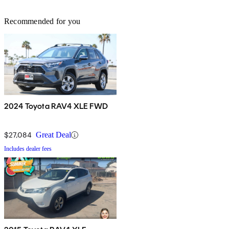
Recommended for you
2024 Toyota RAV4 XLE FWD
$27,084
Great Deal
Includes dealer fees