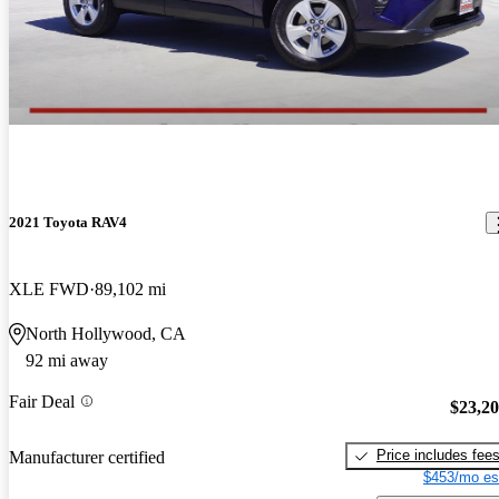
2021 Toyota RAV4
XLE FWD
89,102 mi
North Hollywood, CA
92 mi away
Fair Deal
$23,2
Price includes fee
Manufacturer certified
$453/mo es