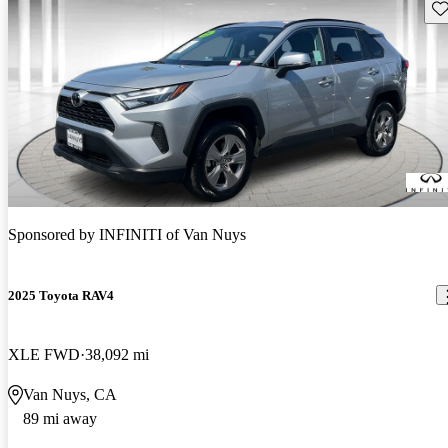
Sav
Sponsored by
INFINITI of Van Nuys
2025 Toyota RAV4
XLE FWD
38,092 mi
Van Nuys, CA
89 mi away