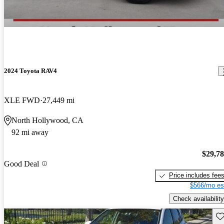
2024 Toyota RAV4
XLE FWD
27,449 mi
North Hollywood, CA
92 mi away
$29,7
Good Deal
Price includes fee
$566/mo es
Check availability
Sav