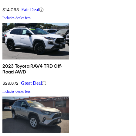
$14,093
Fair Deal
Includes dealer fees
2023 Toyota RAV4 TRD Off-
Road AWD
$29,872
Great Deal
Includes dealer fees