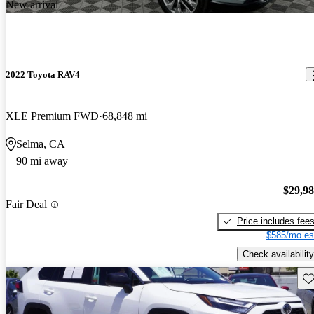
New arrival
2022 Toyota RAV4
XLE Premium FWD
68,848 mi
Selma, CA
90 mi away
$29,9
Fair Deal
Price includes fee
$585/mo es
Check availability
Sav