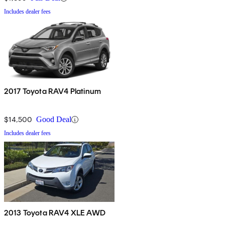
Includes dealer fees
2017 Toyota RAV4 Platinum
$14,500
Good Deal
Includes dealer fees
2013 Toyota RAV4 XLE AWD