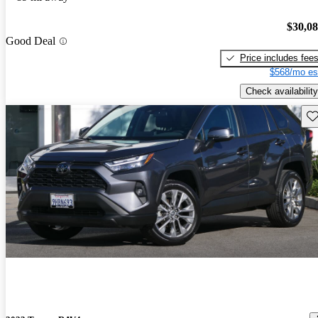
$30,0
Good Deal
Price includes fee
$568/mo es
Check availability
Sav