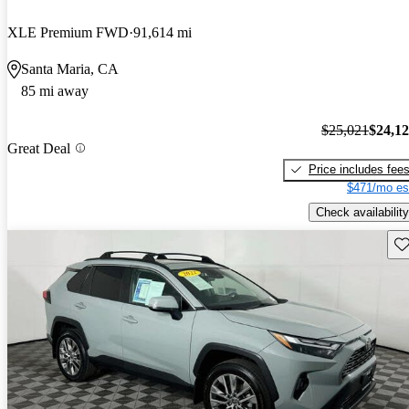
XLE Premium FWD
91,614 mi
Santa Maria, CA
85 mi away
$25,021
$24,1
Great Deal
Price includes fee
$471/mo es
Check availability
Sav