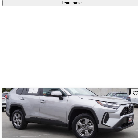
Learn more
Sav