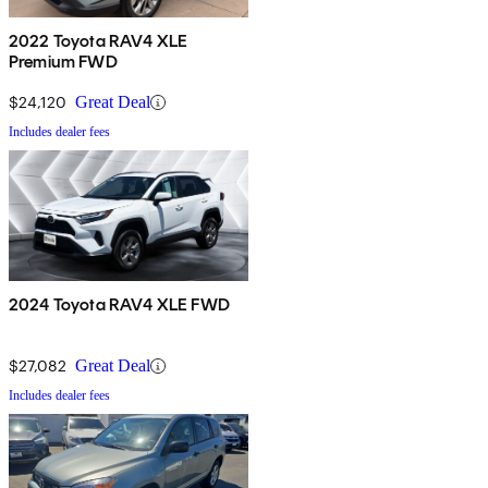
2022 Toyota RAV4 XLE
Premium FWD
$24,120
Great Deal
Includes dealer fees
2024 Toyota RAV4 XLE FWD
$27,082
Great Deal
Includes dealer fees