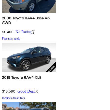
2008 Toyota RAV4 Base V6
AWD
$9,499
No Rating
Fees may apply
2018 Toyota RAV4 XLE
$18,580
Good Deal
Includes dealer fees