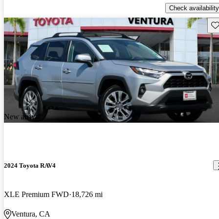
Check availability
Sav
New arrival
2024 Toyota RAV4
XLE Premium FWD
18,726 mi
Ventura, CA