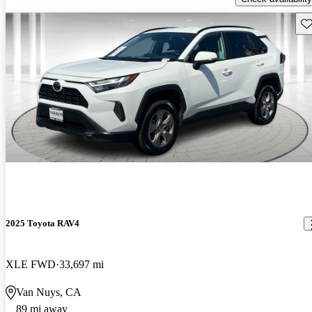
Sav
2025 Toyota RAV4
XLE FWD
33,697 mi
Van Nuys, CA
89 mi away