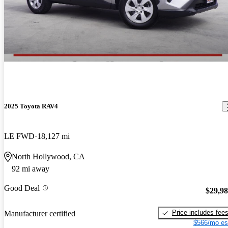
2025 Toyota RAV4
LE FWD
18,127 mi
North Hollywood, CA
92 mi away
Good Deal
$29,9
Price includes fee
Manufacturer certified
$566/mo es