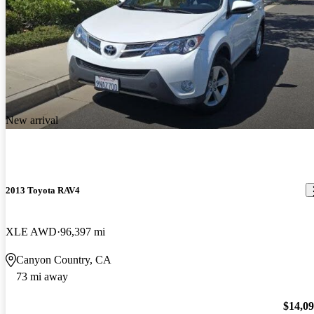
New arrival
2013 Toyota RAV4
XLE AWD
96,397 mi
Canyon Country, CA
73 mi away
$14,0