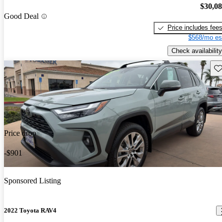
$30,0
Good Deal
Price includes fee
$568/mo es
Check availability
Sav
Price drop
-$901
Sponsored Listing
2022 Toyota RAV4