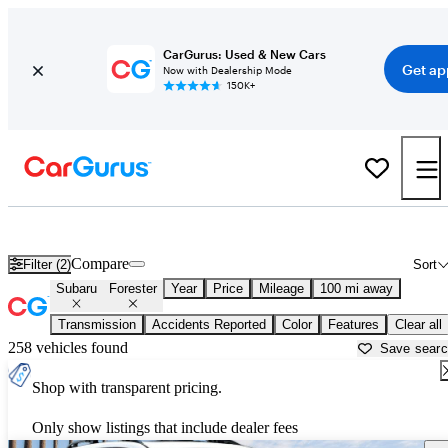
CarGurus: Used & New Cars
Get ap
Now with Dealership Mode
150K+
Used Subaru Forester for Sale near
Bakersfield, CA
Compare
Filter (2)
Sort
Subaru
Forester
Year
Price
Mileage
100 mi away
Transmission
Accidents Reported
Color
Features
Clear all
258 vehicles found
Save sear
Shop with transparent pricing.
Only show listings that include dealer fees