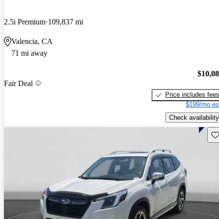
2.5i Premium
109,837 mi
Valencia, CA
71 mi away
$10,0
Fair Deal
Price includes fee
$199/mo es
Check availability
Sav