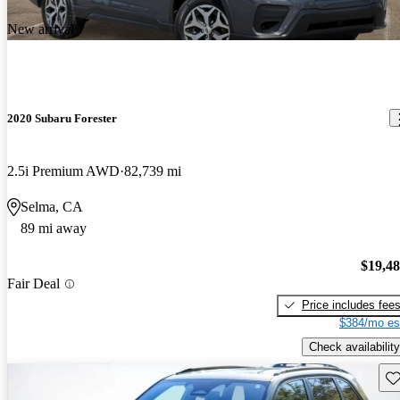
New arrival
2020 Subaru Forester
2.5i Premium AWD
82,739 mi
Selma, CA
89 mi away
$19,4
Fair Deal
Price includes fee
$384/mo es
Check availability
Sav