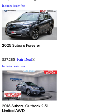
Includes dealer fees
2025 Subaru Forester
$27,285
Fair Deal
Includes dealer fees
2018 Subaru Outback 2.5i
Limited AWD