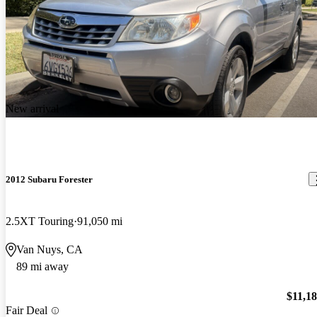
New arrival
2012 Subaru Forester
2.5XT Touring
91,050 mi
Van Nuys, CA
89 mi away
$11,1
Fair Deal