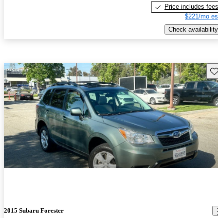
Price includes fee
$221/mo es
Check availability
Sav
2015 Subaru Forester