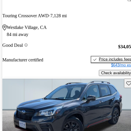
Touring Crossover AWD
7,128 mi
Westlake Village, CA
84 mi away
Good Deal
$34,0
Price includes fee
Manufacturer certified
$643/mo es
Check availability
Sav