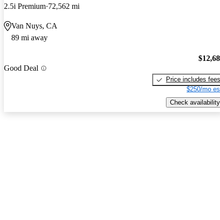
2.5i Premium
72,562 mi
Van Nuys, CA
89 mi away
$12,6
Good Deal
Price includes fee
$250/mo es
Check availability