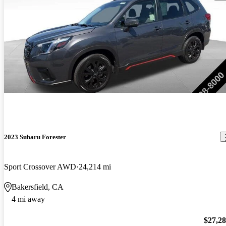
2023 Subaru Forester
Sport Crossover AWD
24,214 mi
Bakersfield, CA
4 mi away
$27,2