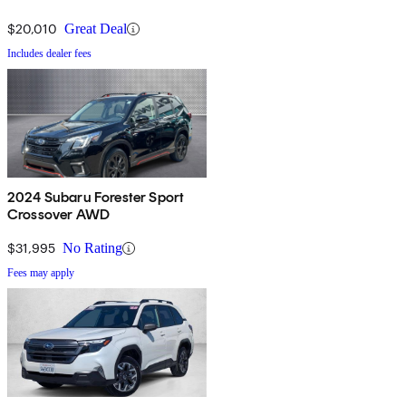
$20,010
Great Deal
Includes dealer fees
2024 Subaru Forester Sport
Crossover AWD
$31,995
No Rating
Fees may apply