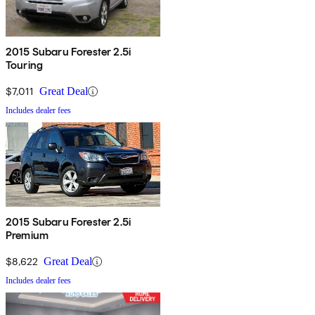
2015 Subaru Forester 2.5i
Touring
$7,011
Great Deal
Includes dealer fees
2015 Subaru Forester 2.5i
Premium
$8,622
Great Deal
Includes dealer fees