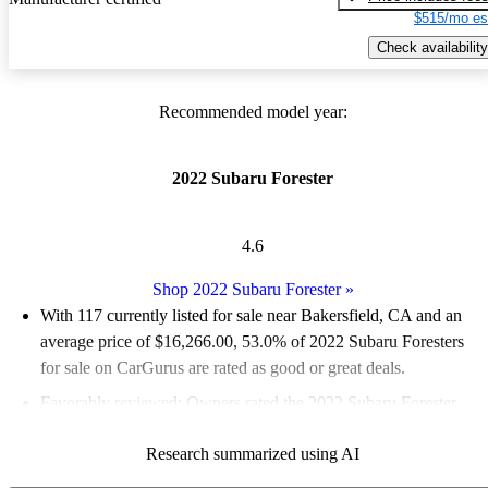
$515/mo es
Check availability
Recommended model year:
2022 Subaru Forester
4.6
Shop 2022 Subaru Forester
»
With 117 currently listed for sale near Bakersfield, CA and an
average price of $16,266.00
, 53.0% of 2022 Subaru Foresters
for sale on CarGurus are rated as good or great deals.
Favorably reviewed:
Owners rated the 2022 Subaru Forester
4.62 / 5 stars and CarGurus experts gave it an 8 / 10.
Research summarized using AI
100.0% of 2022 Forester models on CarGurus are accident free
.