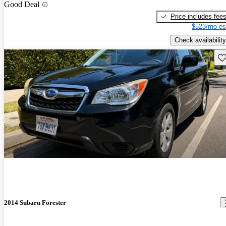
Good Deal
Price includes fee
$523/mo es
Check availability
Sav
2014 Subaru Forester