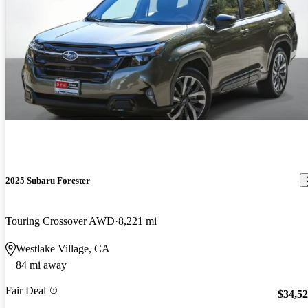
2025 Subaru Forester
Touring Crossover AWD
8,221 mi
Westlake Village, CA
84 mi away
Fair Deal
$34,5