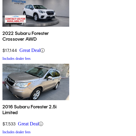
2022 Subaru Forester
Crossover AWD
$17,144
Great Deal
Includes dealer fees
2016 Subaru Forester 2.5i
Limited
$7,533
Great Deal
Includes dealer fees