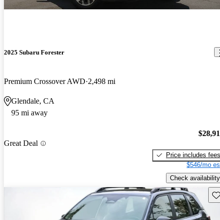
2025 Subaru Forester
Premium Crossover AWD
2,498 mi
Glendale, CA
95 mi away
$28,9
Great Deal
Price includes fee
$546/mo es
Check availability
Sav