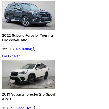
2022 Subaru Forester Touring
Crossover AWD
$25,110
No Rating
Fees may apply
2019 Subaru Forester 2.5i Sport
AWD
$18,127
Good Deal