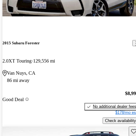
2015 Subaru Forester
2.0XT Touring
129,556 mi
Van Nuys, CA
86 mi away
$8,9
Good Deal
No additional dealer fee
$178/mo es
Check availability
Sav