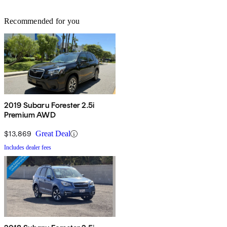
Recommended for you
2019 Subaru Forester 2.5i
Premium AWD
$13,869
Great Deal
Includes dealer fees