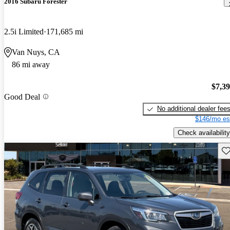
2016 Subaru Forester
2.5i Limited
171,685 mi
Van Nuys, CA
86 mi away
$7,3
Good Deal
No additional dealer fee
$146/mo es
Check availability
Sav