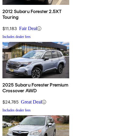
2012 Subaru Forester 2.5XT
Touring
$11,183
Fair Deal
Includes dealer fees
2025 Subaru Forester Premium
Crossover AWD
$24,785
Great Deal
Includes dealer fees