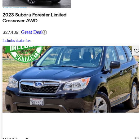
2023 Subaru Forester Limited
Crossover AWD
$27,439
Great Deal
Includes dealer fees
Sav