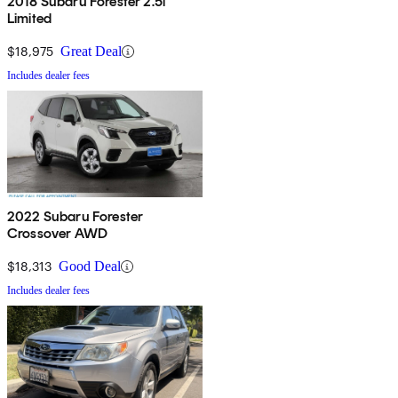
2018 Subaru Forester 2.5i
Limited
$18,975
Great Deal
Includes dealer fees
2022 Subaru Forester
Crossover AWD
$18,313
Good Deal
Includes dealer fees