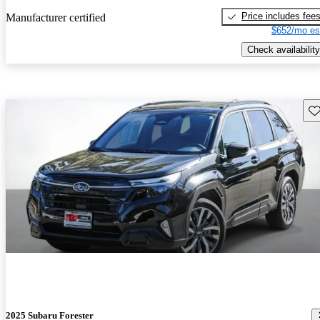
Price includes fee
Manufacturer certified
$652/mo es
Check availability
Sav
2025 Subaru Forester