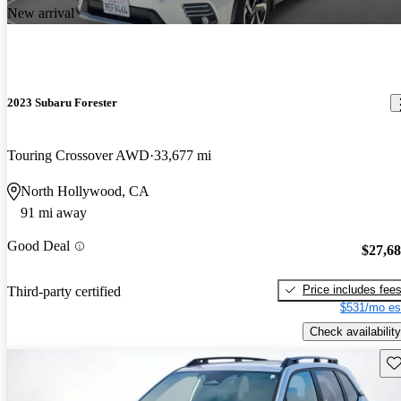
New arrival
2023 Subaru Forester
Touring Crossover AWD
33,677 mi
North Hollywood, CA
91 mi away
Good Deal
$27,6
Price includes fee
Third-party certified
$531/mo es
Check availability
Sav