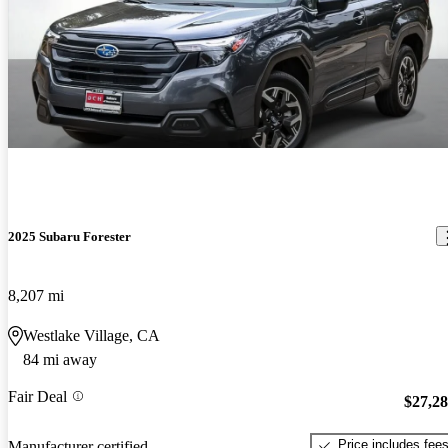
2025 Subaru Forester
8,207 mi
Westlake Village, CA
84 mi away
Fair Deal
$27,2
Price includes fee
Manufacturer certified