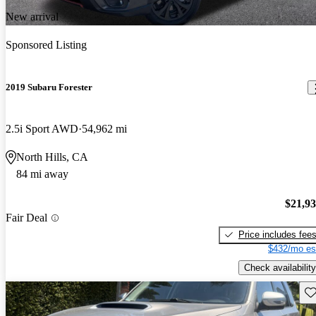
New arrival
Sponsored Listing
2019 Subaru Forester
2.5i Sport AWD
54,962 mi
North Hills, CA
84 mi away
$21,9
Fair Deal
Price includes fee
$432/mo es
Check availability
Sav