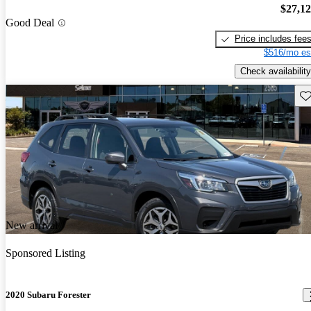
$27,1
Good Deal
Price includes fee
$516/mo es
Check availability
Sav
New arrival
Sponsored Listing
2020 Subaru Forester