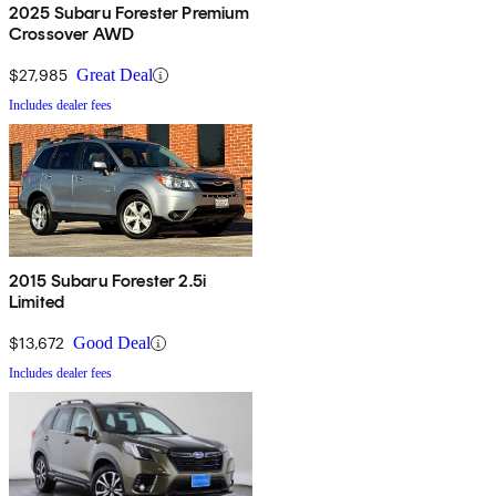
2025 Subaru Forester Premium
Crossover AWD
$27,985
Great Deal
Includes dealer fees
2015 Subaru Forester 2.5i
Limited
$13,672
Good Deal
Includes dealer fees