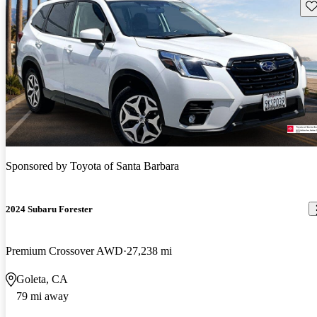
Sav
Sponsored by
Toyota of Santa Barbara
2024 Subaru Forester
Premium Crossover AWD
27,238 mi
Goleta, CA
79 mi away