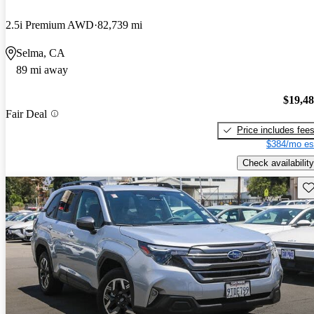
2.5i Premium AWD
82,739 mi
Selma, CA
89 mi away
$19,4
Fair Deal
Price includes fee
$384/mo es
Check availability
Sav