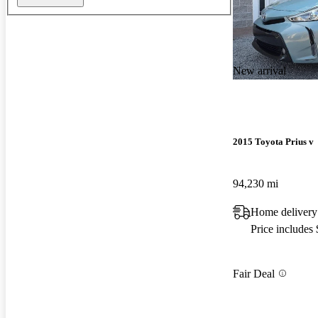
New arrival
2015 Toyota Prius v
94,230 mi
Home delivery
Price includes
Fair Deal