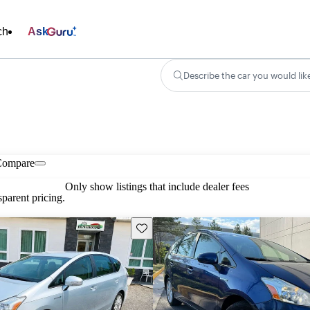
ch
Ask
Describe the car you would lik
Compare
Only show listings that include dealer fees
parent pricing.
Save this listing