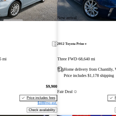
New arrival
2012 Toyota Prius v
5 mi
Three FWD
68,640 mi
Home delivery from Chantilly,
Price includes $1,178 shipping
$9,900
Fair Deal
Price includes fees
$188/mo est.
Check availability