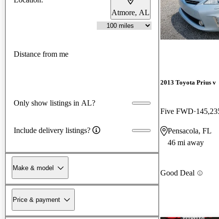
Atmore, AL
Distance from me
2013 Toyota Prius v
Only show listings in AL?
Five FWD
145,23
Include delivery listings?
Pensacola, FL
46 mi away
Make & model
Good Deal
Price & payment