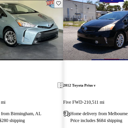
Save this listing
2012 Toyota Prius v
 mi
Five FWD
210,511 mi
 from Birmingham, AL
Home delivery from Melbourne
 $280 shipping
Price includes $684 shipping