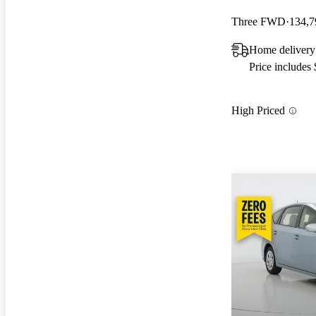
Three FWD
134,7
Home delivery
Price includes
High Priced