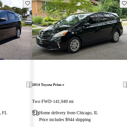
Save this listing
Sav
2014 Toyota Prius v
Two FWD
141,949 mi
, FL
Home delivery from Chicago, IL
Price includes $944 shipping