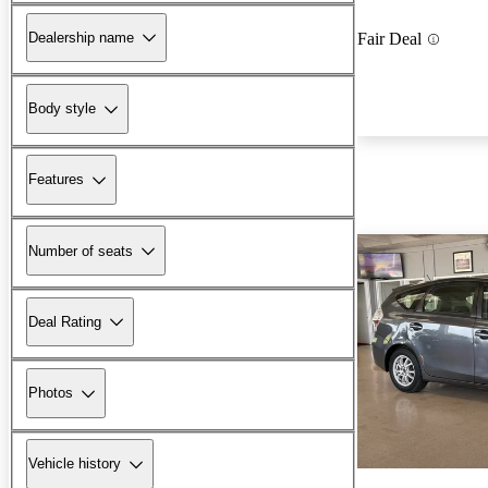
Dealership name
Fair Deal
Body style
Features
Number of seats
Deal Rating
Photos
Vehicle history