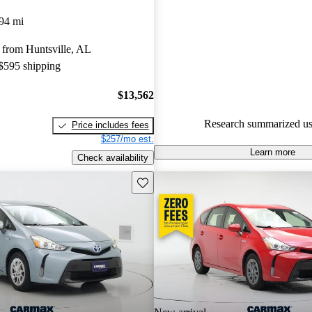
Toyota Prius v 4.5 / 5 stars.
94 mi
54.4% of 2014 Prius v models
 from Huntsville, AL
are accident free
.
 $595 shipping
$13,562
Research summarized us
Price includes fees
$257/mo est.
Learn more
Check availability
Save this listing