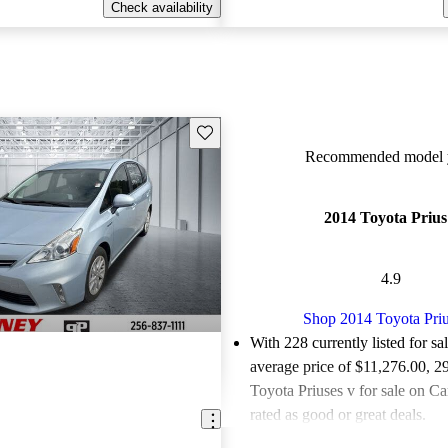
Check availability
Save this listing
Recommended model y
2014 Toyota Prius
4.9
Shop 2014 Toyota Priu
With 228 currently listed for sa
average price of $11,276.00
, 2
Toyota Priuses v for sale on C
rated as good or great deals.
Favorably reviewed:
Owners ra