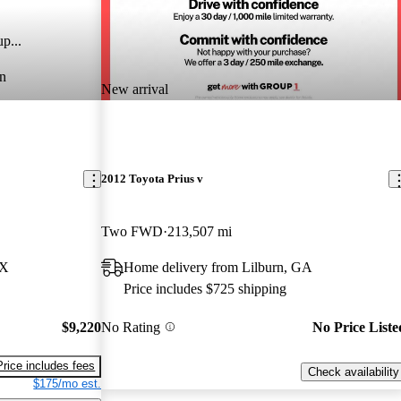
p...
n
New arrival
2012 Toyota Prius v
Two FWD
213,507 mi
TX
Home delivery from Lilburn, GA
Price includes $725 shipping
$9,220
No Rating
No Price Liste
Price includes fees
Check availability
$175/mo est.