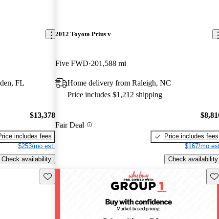
2012 Toyota Prius v
Five FWD
201,588 mi
rden, FL
Home delivery from Raleigh, NC
Price includes $1,212 shipping
$13,378
$8,81
Fair Deal
Price includes fees
Price includes fees
$253/mo est.
$167/mo est
Check availability
Check availability
Save this listing
Sav