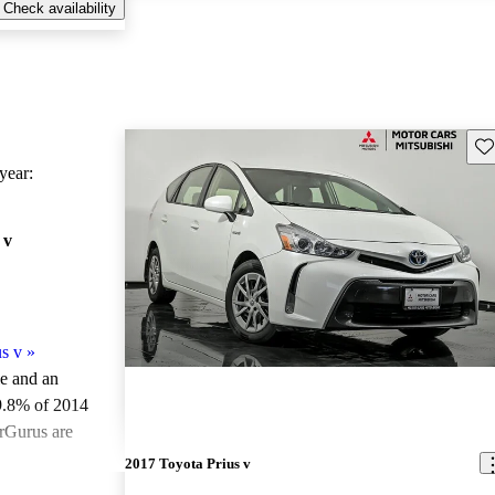
Check availability
Sav
ear:
 v
s v
»
le and an
9.8% of 2014
arGurus are
2017 Toyota Prius v
ted the 2014