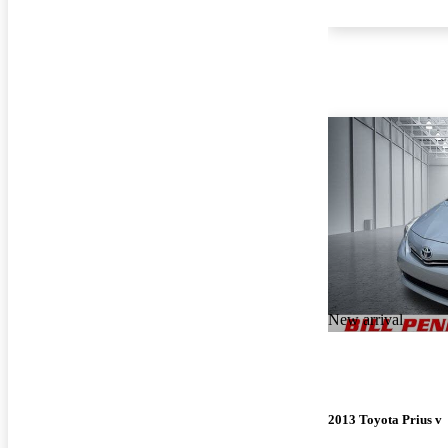
New arrival
2013 Toyota Prius v