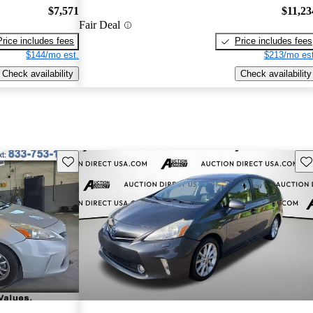
$7,571
$11,23
Fair Deal
Price includes fees
Price includes fees
$144/mo est.
$213/mo est
Check availability
Check availability
Save this listing
Sav