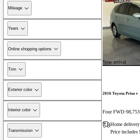
Mileage
Years
Online shopping options
New arrival
Trim
Exterior color
2016 Toyota Prius v
Interior color
Four FWD
98,753
Home delivery
Transmission
Price includes