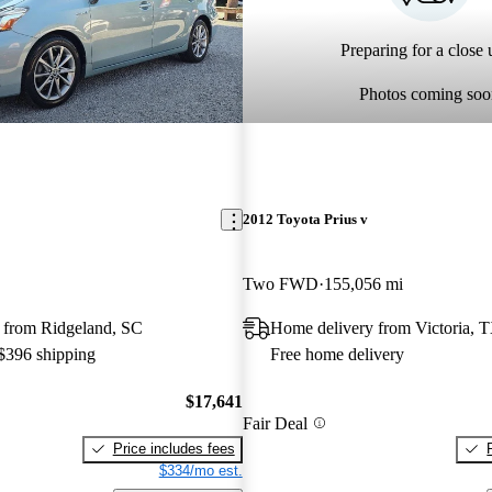
Preparing for a close u
Photos coming soo
2012 Toyota Prius v
Two FWD
155,056 mi
 from Ridgeland, SC
Home delivery from Victoria, 
 $396 shipping
Free home delivery
$17,641
Fair Deal
Price includes fees
$334/mo est.