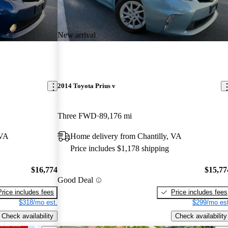
New arrival
2014 Toyota Prius v
Three FWD
89,176 mi
 VA
Home delivery from Chantilly, VA
Price includes $1,178 shipping
$16,774
$15,77
Good Deal
Price includes fees
Price includes fees
$318/mo est.
$299/mo est
Check availability
Check availability