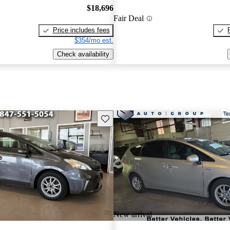
$18,696
Fair Deal
Price includes fees
$354/mo est.
Check availability
Save this listing
New arrival