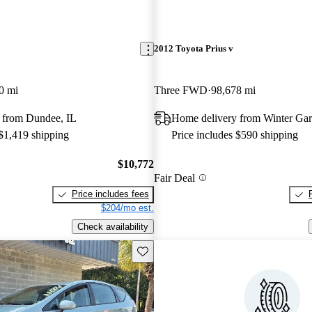
2012 Toyota Prius v
0 mi
Three FWD
98,678 mi
 from Dundee, IL
Home delivery from Winter Ga
 $1,419 shipping
Price includes $590 shipping
$10,772
Fair Deal
Price includes fees
$204/mo est.
Check availability
Save this listing