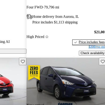
Four FWD
79,796 mi
 on CarGurus
Home delivery from Aurora, IL
Price includes $1,113 shipping
$21,00
High Priced
ing AI
Price includes fees
$398/mo est
Check availability
Save this listing
Sav