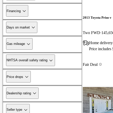
Financing
2013 Toyota Prius v
Days on market
Two FWD
145,65
Home delivery
Gas mileage
Price includes
NHTSA overall safety rating
Fair Deal
Price drops
Dealership rating
Seller type