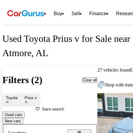
Buy
Sell
Finance
Resear
Used Toyota Prius v for Sale near
Atmore, AL
27 vehicles found
Filters (2)
Clear all
Shop with trans
Toyota
Prius v
Save search
Used cars
New cars
Location: