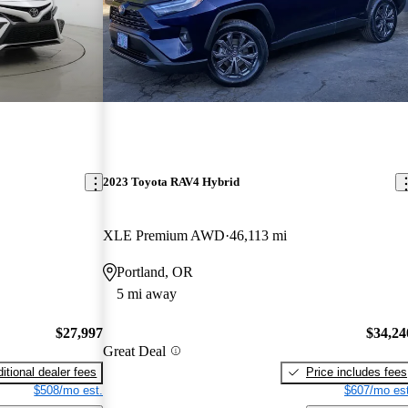
2023 Toyota RAV4 Hybrid
XLE Premium AWD
46,113 mi
Portland, OR
5 mi away
$27,997
$34,24
Great Deal
itional dealer fees
Price includes fees
$508/mo est.
$607/mo est