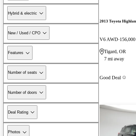
Hybrid & electric
2013 Toyota Highla
New / Used / CPO
V6 AWD
156,000
Tigard, OR
Features
7 mi away
Number of seats
Good Deal
Number of doors
Deal Rating
Photos