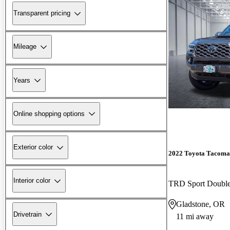
Transparent pricing
Mileage
Years
Online shopping options
Exterior color
2022 Toyota Tacoma
Interior color
TRD Sport Doubl
Gladstone, OR
Drivetrain
11 mi away