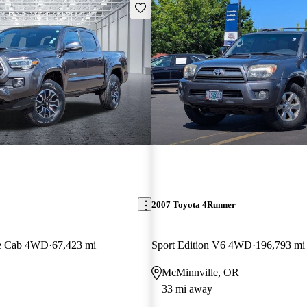
Save this listing
2007 Toyota 4Runner
e Cab 4WD
67,423 mi
Sport Edition V6 4WD
196,793 mi
McMinnville, OR
33 mi away