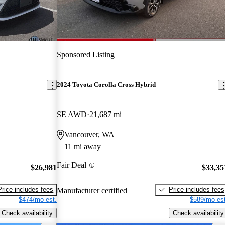
Sponsored Listing
2024 Toyota Corolla Cross Hybrid
SE AWD
21,687 mi
Vancouver, WA
11 mi away
Fair Deal
$26,981
$33,35
Price includes fees
Price includes fees
Manufacturer certified
$474/mo est.
$589/mo est
Check availability
Check availability