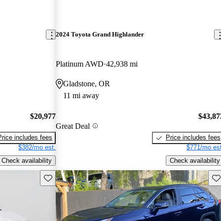
2024 Toyota Grand Highlander
Platinum AWD
42,938 mi
Gladstone, OR
11 mi away
$20,977
$43,87
Great Deal
Price includes fees
Price includes fees
$382/mo est.
$771/mo est
Check availability
Check availability
Save this listing
Sav