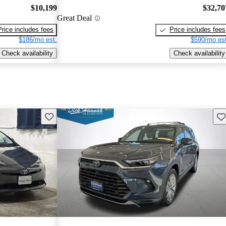
$10,199
$32,70
Great Deal
Price includes fees
Price includes fees
$186/mo est.
$590/mo est
Check availability
Check availability
Save this listing
Sav