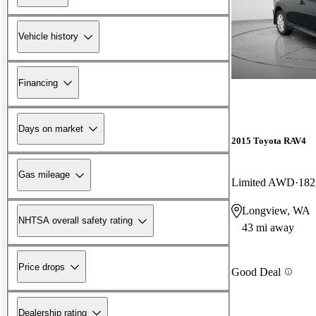
Vehicle history
Financing
Days on market
2015 Toyota RAV4
Gas mileage
Limited AWD
182
Longview, WA
NHTSA overall safety rating
43 mi away
Price drops
Good Deal
Dealership rating