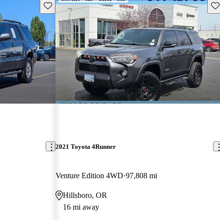
Save this listing
Sav
2021 Toyota 4Runner
Venture Edition 4WD
97,808 mi
Hillsboro, OR
16 mi away