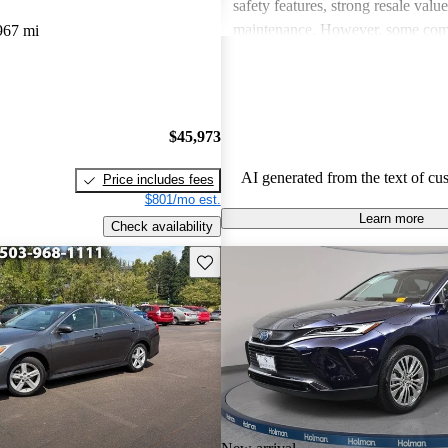
safety features, strong resale valu
maintenance. However, some co
967 mi
drawbacks include limited power
acceleration, outdated technology 
and concerns about fuel economy 
vehicles. Overall, Toyota strikes 
$45,973
of performance, practicality, and 
in their lineup.
AI generated from the text of cu
Price includes fees
$801/mo est.
Learn more
Check availability
Save this listing