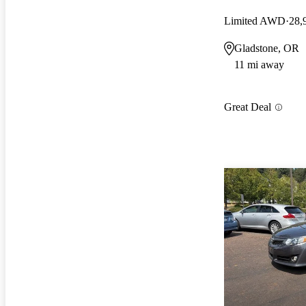
Limited AWD
28,
Gladstone, OR
11 mi away
Great Deal