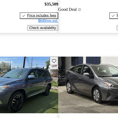
$35,509
Good Deal
Price includes fees
$640/mo est.
Check availability
Save this listing