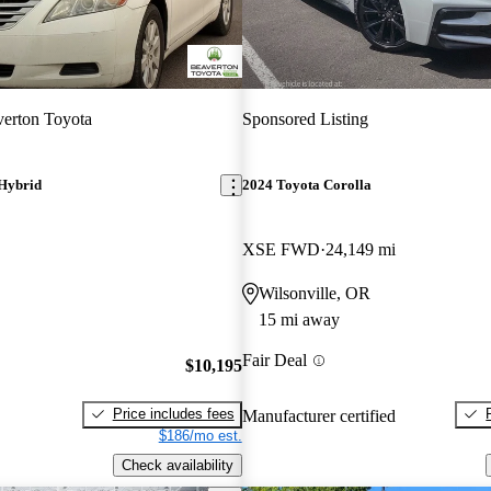
erton Toyota
Sponsored Listing
Hybrid
2024 Toyota Corolla
XSE FWD
24,149 mi
Wilsonville, OR
15 mi away
Fair Deal
$10,195
Price includes fees
Manufacturer certified
$186/mo est.
Check availability