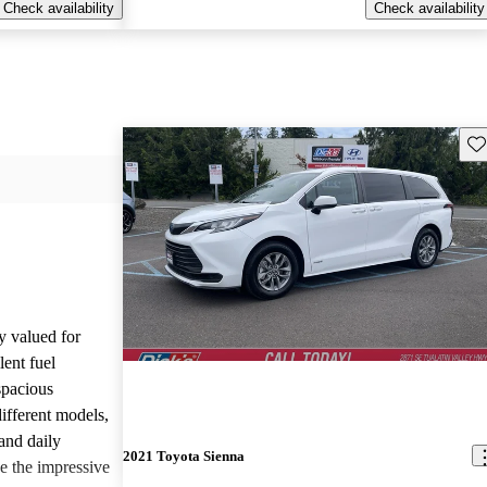
Check availability
Check availability
Sav
y valued for
lent fuel
spacious
different models,
and daily
2021 Toyota Sienna
e the impressive