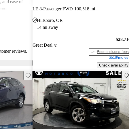
e, and ease of
mmon
LE 8-Passenger FWD
100,518 mi
 and
Hillsboro, OR
in older models,
14 mi away
in larger
a good balance
$28,71
value for money
Great Deal
stomer reviews.
Price includes fees
$518/mo est
Check availability
Save this listing
Sav