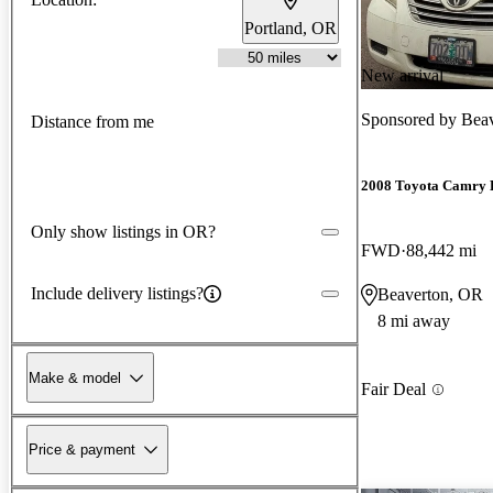
Portland, OR
New arrival
Sponsored by
Beav
Distance from me
2008 Toyota Camry 
Only show listings in OR?
FWD
88,442 mi
Include delivery listings?
Beaverton, OR
8 mi away
Make & model
Fair Deal
Price & payment