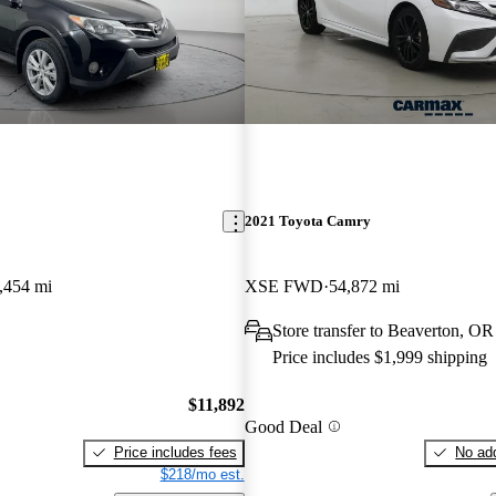
2021 Toyota Camry
,454 mi
XSE FWD
54,872 mi
Store transfer to Beaverton, OR
Price includes $1,999 shipping
$11,892
Good Deal
Price includes fees
No add
$218/mo est.