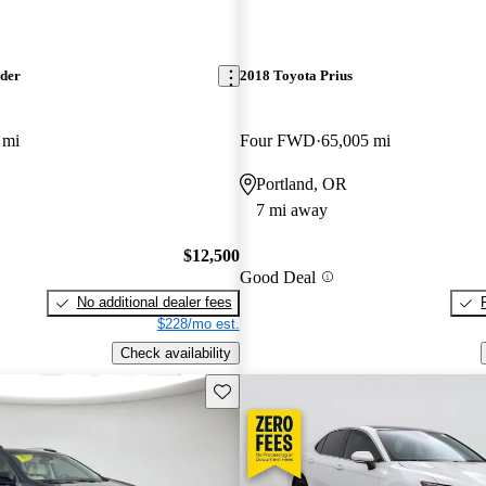
nder
2018 Toyota Prius
 mi
Four FWD
65,005 mi
Portland, OR
7 mi away
$12,500
Good Deal
No additional dealer fees
$228/mo est.
Check availability
Save this listing