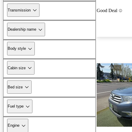
Transmission
Good Deal
Dealership name
Body style
Cabin size
Bed size
Fuel type
Engine