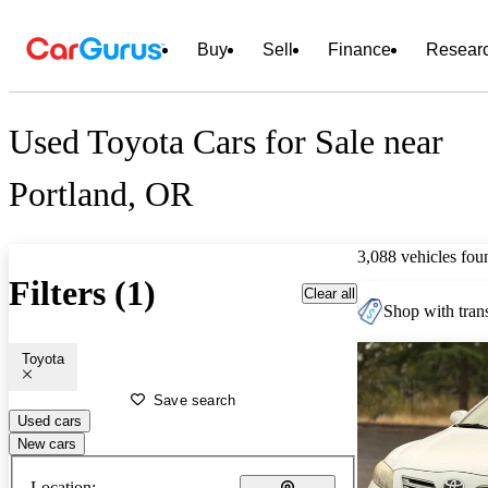
Buy
Sell
Finance
Resear
Used Toyota Cars for Sale near
Portland, OR
3,088 vehicles fou
Filters (1)
Clear all
Shop with trans
Toyota
Save search
Used cars
New cars
Location: