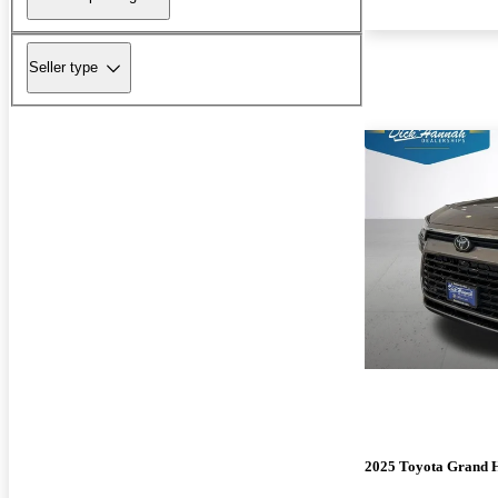
Seller type
2025 Toyota Grand 