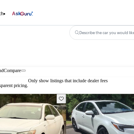
ch
Ask
Describe the car you would lik
nd
Compare
Only show listings that include dealer fees
parent pricing.
Save this listing