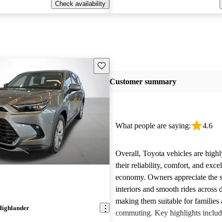
Check availability
Save this listing
Customer summary
What people are saying:
4.6
Overall, Toyota vehicles are highl
their reliability, comfort, and excel
economy. Owners appreciate the 
interiors and smooth rides across 
making them suitable for families 
Highlander
commuting. Key highlights includ