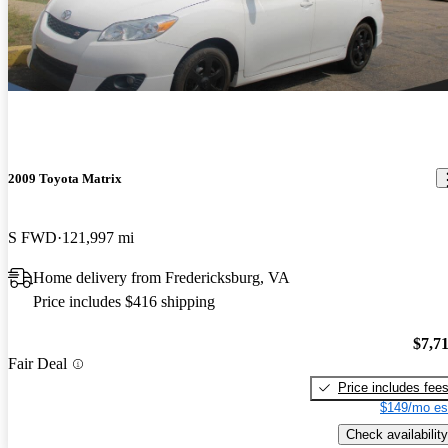
2009 Toyota Matrix
S FWD
121,997 mi
Home delivery from Fredericksburg, VA
Price includes $416 shipping
$7,7
Fair Deal
Price includes fee
$149/mo es
Check availability