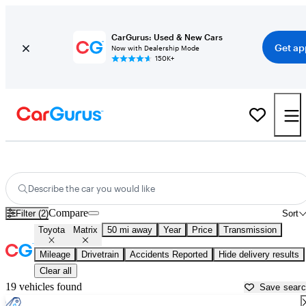
CarGurus: Used & New Cars
Get ap
Now with Dealership Mode
150K+
Used Toyota Matrix for Sale near
New Bedford, MA
Describe the car you would like
Compare
Filter (2)
Sort
Toyota
Matrix
50 mi away
Year
Price
Transmission
Mileage
Drivetrain
Accidents Reported
Hide delivery results
Clear all
19 vehicles found
Save sear