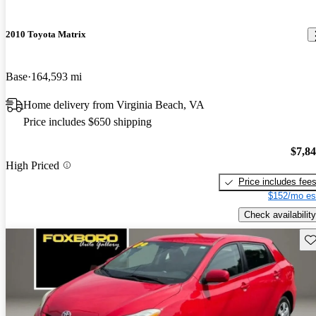
2010 Toyota Matrix
Base
164,593 mi
Home delivery from Virginia Beach, VA
Price includes $650 shipping
$7,8
High Priced
Price includes fee
$152/mo es
Check availability
Sav