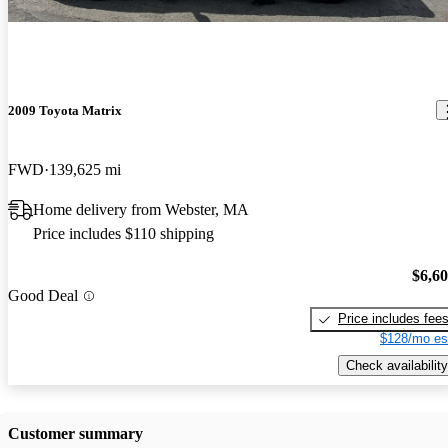
2009 Toyota Matrix
FWD
139,625 mi
Home delivery from Webster, MA
Price includes $110 shipping
$6,6
Good Deal
Price includes fee
$128/mo es
Check availability
Customer summary