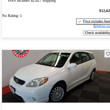
Price includes $2,627 shipping
$12,6
No Rating
Price includes fee
$244/mo es
Check availability
Sav