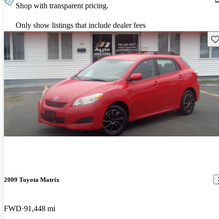
Shop with transparent pricing.
Only show listings that include dealer fees
Sav
2009 Toyota Matrix
FWD
91,448 mi