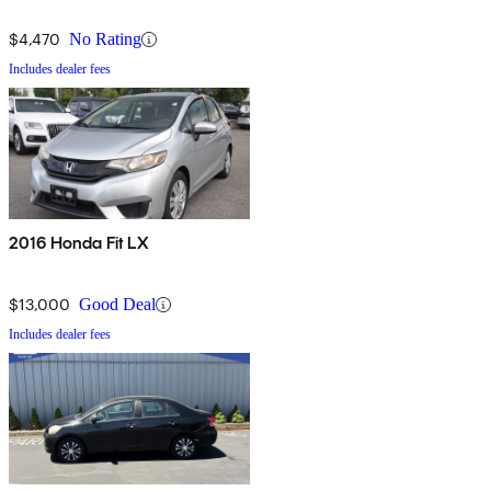
$4,470
No Rating
Includes dealer fees
2016 Honda Fit LX
$13,000
Good Deal
Includes dealer fees