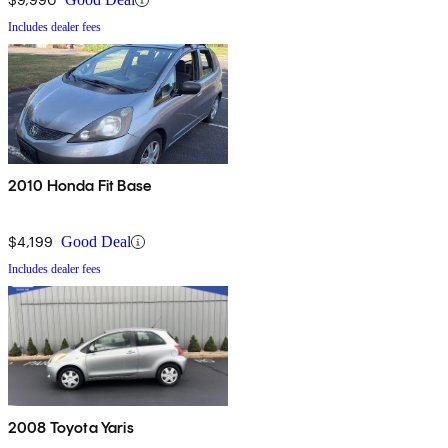
Includes dealer fees
2010 Honda Fit Base
$4,199
Good Deal
Includes dealer fees
2008 Toyota Yaris