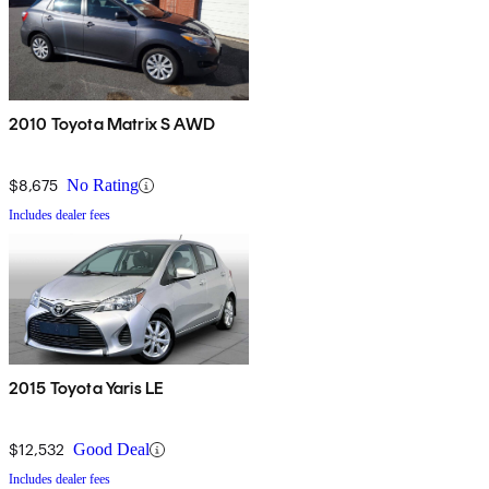
2010 Toyota Matrix S AWD
$8,675
No Rating
Includes dealer fees
2015 Toyota Yaris LE
$12,532
Good Deal
Includes dealer fees