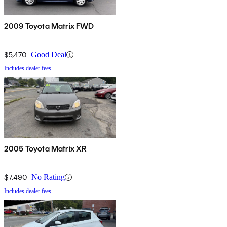
2009 Toyota Matrix FWD
$5,470
Good Deal
Includes dealer fees
2005 Toyota Matrix XR
$7,490
No Rating
Includes dealer fees