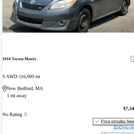
New arrival
2010 Toyota Matrix
S AWD
116,900 mi
New Bedford, MA
1 mi away
$7,3
No Rating
Price includes fee
$142/mo es