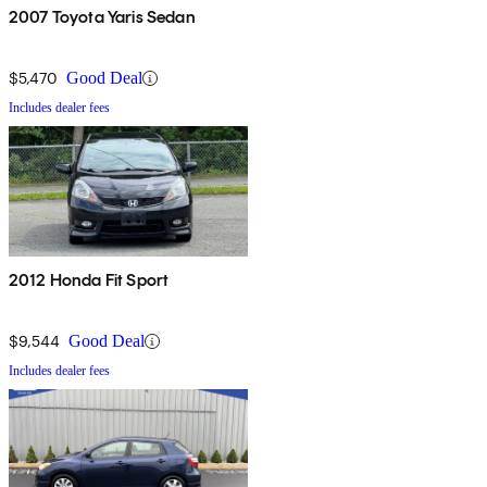
2007 Toyota Yaris Sedan
$5,470
Good Deal
Includes dealer fees
2012 Honda Fit Sport
$9,544
Good Deal
Includes dealer fees