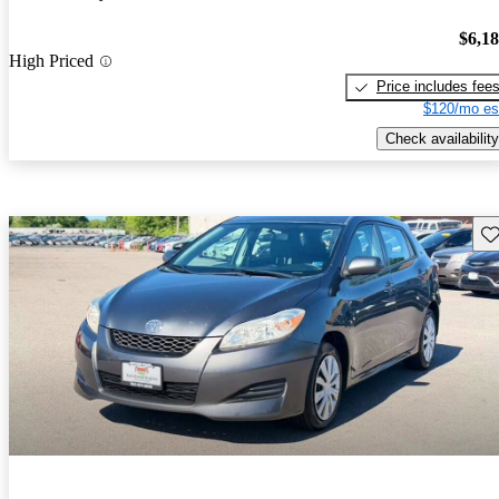
$6,1
High Priced
Price includes fee
$120/mo es
Check availability
Sav