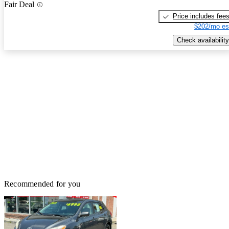
Fair Deal
Price includes fee
$202/mo es
Check availability
Recommended for you