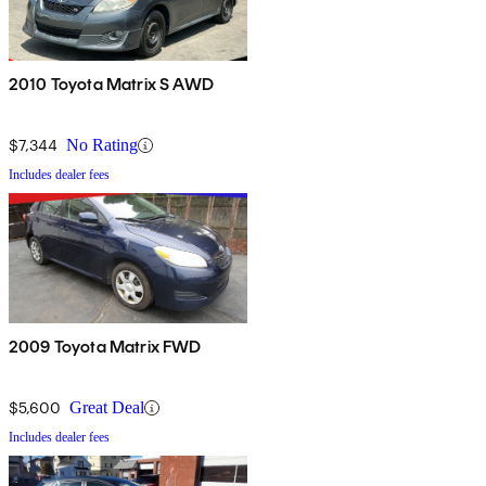
2010 Toyota Matrix S AWD
$7,344
No Rating
Includes dealer fees
2009 Toyota Matrix FWD
$5,600
Great Deal
Includes dealer fees