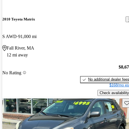
2010 Toyota Matrix
S AWD
91,000 mi
Fall River, MA
12 mi away
$8,6
No Rating
No additional dealer fee
$168/mo es
Check availability
Sav