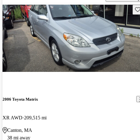
Sav
2006 Toyota Matrix
XR AWD
209,515 mi
Canton, MA
38 mi away