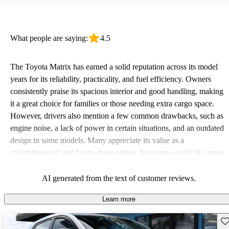
What people are saying:
4.5
The Toyota Matrix has earned a solid reputation across its model
years for its reliability, practicality, and fuel efficiency. Owners
consistently praise its spacious interior and good handling, making
it a great choice for families or those needing extra cargo space.
However, drivers also mention a few common drawbacks, such as
engine noise, a lack of power in certain situations, and an outdated
design in some models. Many appreciate its value as a
straightforward and fun-to-drive option, but some would like more
modern features such as Bluetooth and advanced safety
technology.
AI generated from the text of customer reviews.
Learn more
Sav