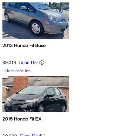
2013 Honda Fit Base
$9,019
Good Deal
Includes dealer fees
2015 Honda Fit EX
$9,990
Good Deal