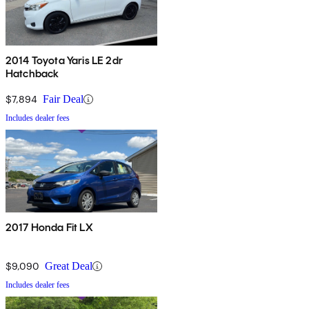
2014 Toyota Yaris LE 2dr
Hatchback
$7,894
Fair Deal
Includes dealer fees
2017 Honda Fit LX
$9,090
Great Deal
Includes dealer fees