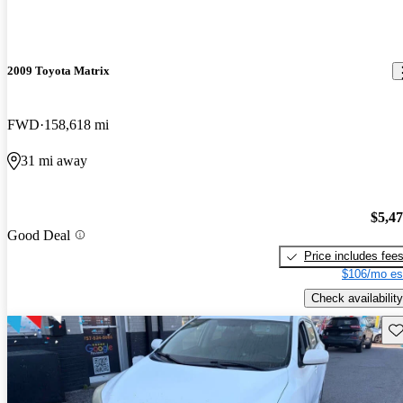
2009 Toyota Matrix
FWD
158,618 mi
31 mi away
$5,4
Good Deal
Price includes fee
$106/mo es
Check availability
Sav