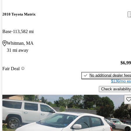
2010 Toyota Matrix
Base
113,582 mi
Whitman, MA
31 mi away
$6,9
Fair Deal
No additional dealer fee
$136/mo es
Check availability
Sav