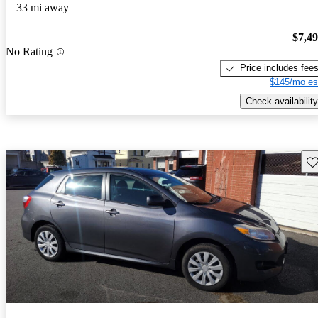
33 mi away
$7,4
No Rating
Price includes fee
$145/mo es
Check availability
Sav