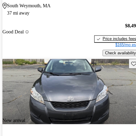
South Weymouth, MA
37 mi away
$8,4
Good Deal
Price includes fee
$165/mo es
Check availability
Sav
New arrival