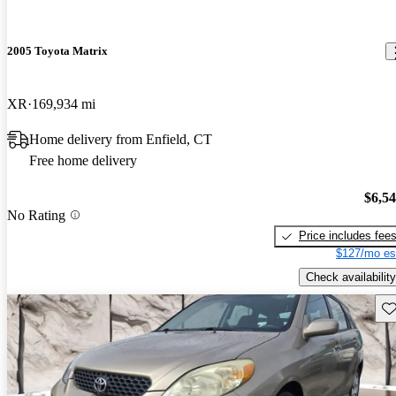
2005 Toyota Matrix
XR
169,934 mi
Home delivery from Enfield, CT
Free home delivery
$6,5
No Rating
Price includes fee
$127/mo es
Check availability
Sav