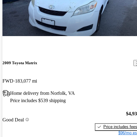
2009 Toyota Matrix
FWD
183,077 mi
Home delivery from Norfolk, VA
Price includes $539 shipping
$4,9
Good Deal
Price includes fee
$96/mo es