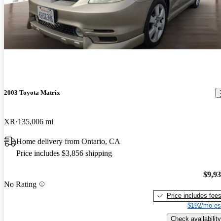
2003 Toyota Matrix
XR
135,006 mi
Home delivery from Ontario, CA
Price includes $3,856 shipping
$9,9
No Rating
Price includes fee
$192/mo es
Check availability