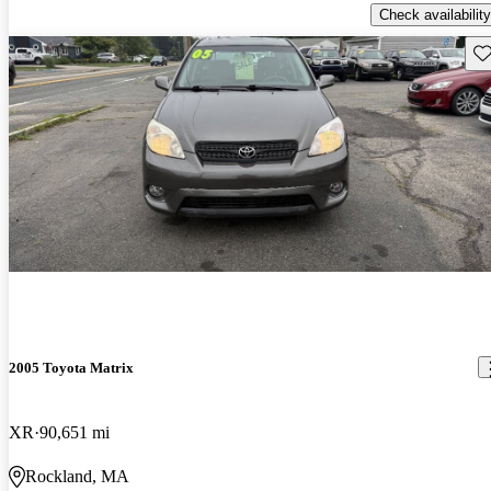
Check availability
Sav
2005 Toyota Matrix
XR
90,651 mi
Rockland, MA