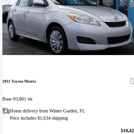
2011 Toyota Matrix
Base
93,801 mi
Home delivery from Winter Garden, FL
Price includes $1,634 shipping
$10,4