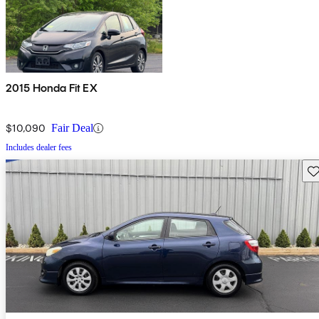
2015 Honda Fit EX
$10,090
Fair Deal
Includes dealer fees
Sav