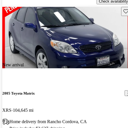
Check availability
Sav
New arrival
2005 Toyota Matrix
XRS
104,645 mi
Home delivery from Rancho Cordova, CA