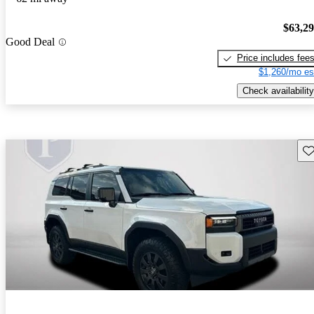
$63,2
Good Deal
Price includes fee
$1,260/mo es
Check availability
Sav