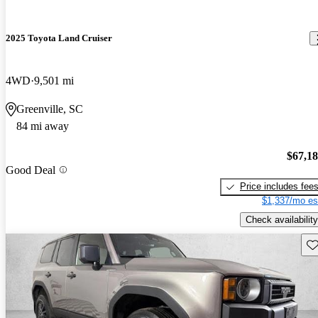
2025 Toyota Land Cruiser
4WD
9,501 mi
Greenville, SC
84 mi away
$67,1
Good Deal
Price includes fee
$1,337/mo es
Check availability
Sav