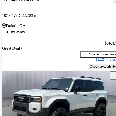
2025 Toyota Land Cruiser
1958 4WD
22,283 mi
Duluth, GA
41 mi away
$56,4
Great Deal
Price includes fee
$1,124/mo es
Check availability
Sav