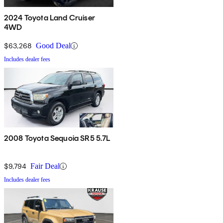
2024 Toyota Land Cruiser
4WD
$63,268
Good Deal
Includes dealer fees
2008 Toyota Sequoia SR5 5.7L
$9,794
Fair Deal
Includes dealer fees