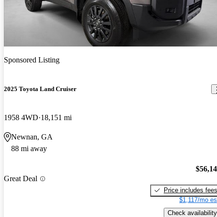
Sponsored Listing
2025 Toyota Land Cruiser
1958 4WD
18,151 mi
Newnan, GA
88 mi away
$56,1
Great Deal
Price includes fee
$1,117/mo es
Check availability