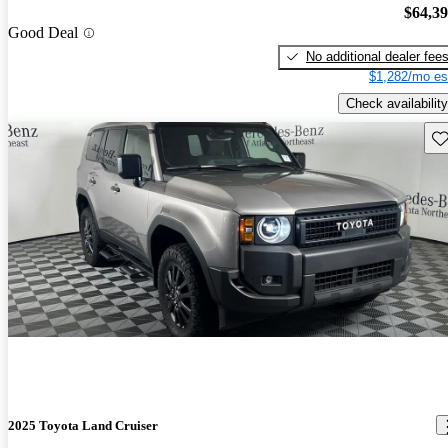
$64,3
Good Deal
No additional dealer fee
$1,282/mo es
Check availability
Sav
2025 Toyota Land Cruiser