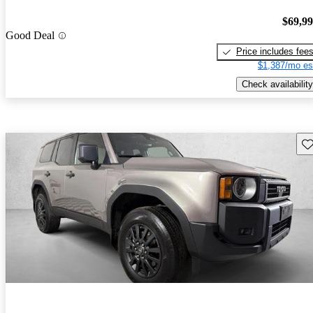
$69,9
Good Deal
Price includes fee
$1,387/mo es
Check availability
Sav