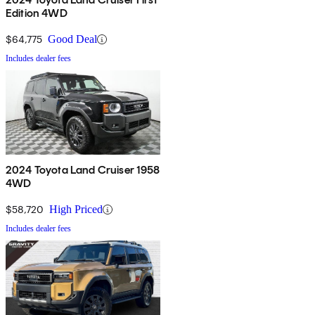
Edition 4WD
$64,775
Good Deal
Includes dealer fees
2024 Toyota Land Cruiser 1958
4WD
$58,720
High Priced
Includes dealer fees