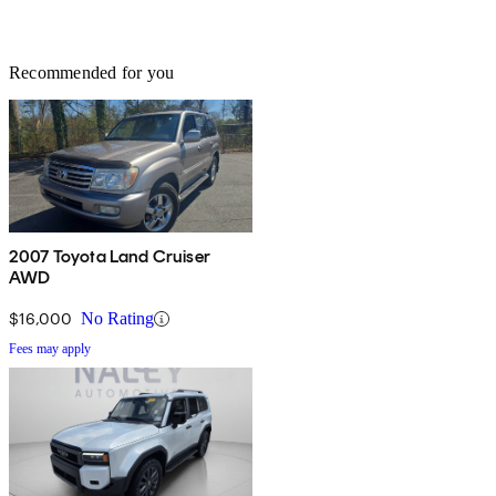
Recommended for you
2007 Toyota Land Cruiser
AWD
$16,000
No Rating
Fees may apply