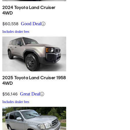
2024 Toyota Land Cruiser
4WD
$60,558
Good Deal
Includes dealer fees
2025 Toyota Land Cruiser 1958
4WD
$56,146
Great Deal
Includes dealer fees