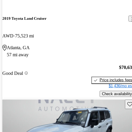
2019 Toyota Land Cruiser
AWD
75,523 mi
Atlanta, GA
57 mi away
$70,6
Good Deal
Price includes fee
$1,436/mo es
Check availability
Sav