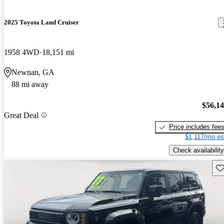
2025 Toyota Land Cruiser
1958 4WD
18,151 mi
Newnan, GA
88 mi away
$56,1
Great Deal
Price includes fee
$1,117/mo es
Check availability
Sav