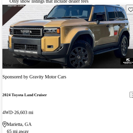
Only show listings that include dealer fees
Sav
New arrival
Sponsored by
Gravity Motor Cars
2024 Toyota Land Cruiser
4WD
26,603 mi
Marietta, GA
65 mi away