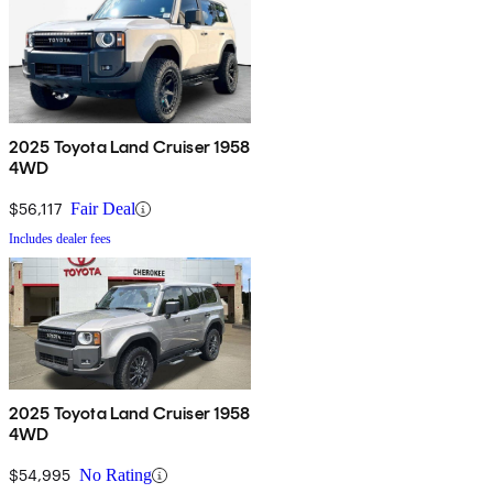
2025 Toyota Land Cruiser 1958
4WD
$56,117
Fair Deal
Includes dealer fees
2025 Toyota Land Cruiser 1958
4WD
$54,995
No Rating