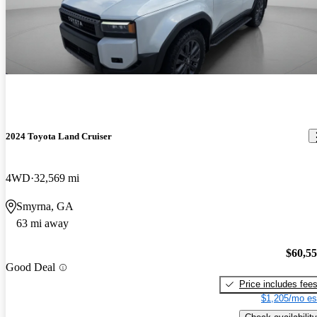
2024 Toyota Land Cruiser
4WD
32,569 mi
Smyrna, GA
63 mi away
$60,5
Good Deal
Price includes fee
$1,205/mo es