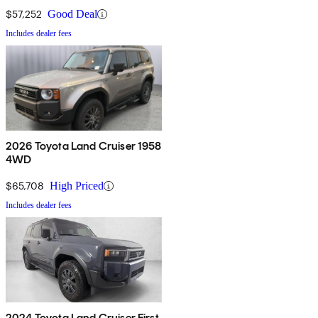
$57,252
Good Deal
Includes dealer fees
2026 Toyota Land Cruiser 1958
4WD
$65,708
High Priced
Includes dealer fees
2024 Toyota Land Cruiser First