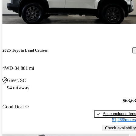
2025 Toyota Land Cruiser
4WD
34,881 mi
Greer, SC
94 mi away
$63,6
Good Deal
Price includes fee
$1,266/mo es
Check availability