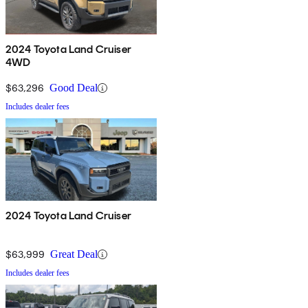
2024 Toyota Land Cruiser
4WD
$63,296
Good Deal
Includes dealer fees
2024 Toyota Land Cruiser
$63,999
Great Deal
Includes dealer fees