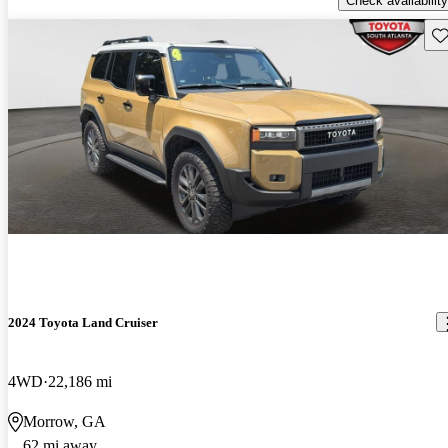
Check availability
Sav
2024 Toyota Land Cruiser
4WD
22,186 mi
Morrow, GA
62 mi away