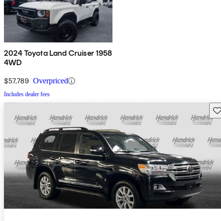
2024 Toyota Land Cruiser 1958
4WD
$57,789
Overpriced
Includes dealer fees
Sav