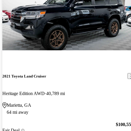
2021 Toyota Land Cruiser
Heritage Edition AWD
40,789 mi
Marietta, GA
64 mi away
$100,5
Fair Deal