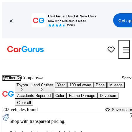
CarGurus: Used & New Cars
Get ap
Now with Dealership Mode
150K+
Used Toyota Land Cruiser for Sale near
Athens, GA
Compare
Filter (2)
Sort
Toyota
Land Cruiser
Year
100 mi away
Price
Mileage
Accidents Reported
Color
Frame Damage
Drivetrain
Clear all
202 vehicles found
Save sear
Shop with transparent pricing.