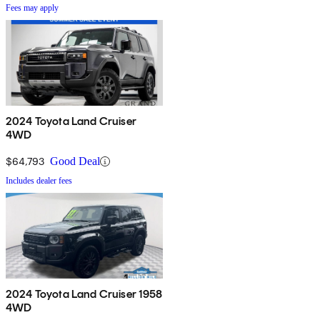
Fees may apply
2024 Toyota Land Cruiser
4WD
$64,793
Good Deal
Includes dealer fees
2024 Toyota Land Cruiser 1958
4WD