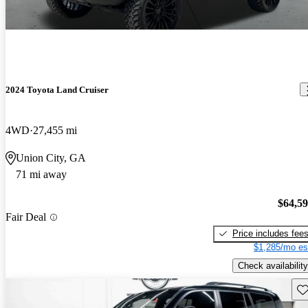
2024 Toyota Land Cruiser
4WD
27,455 mi
Union City, GA
71 mi away
$64,5
Fair Deal
Price includes fee
$1,285/mo es
Check availability
Sav