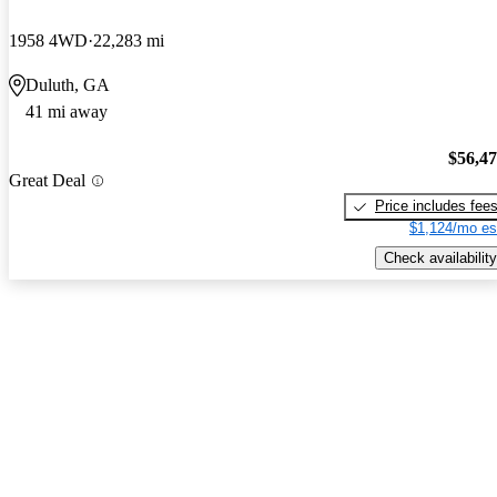
1958 4WD
22,283 mi
Duluth, GA
41 mi away
$56,4
Great Deal
Price includes fee
$1,124/mo es
Check availability