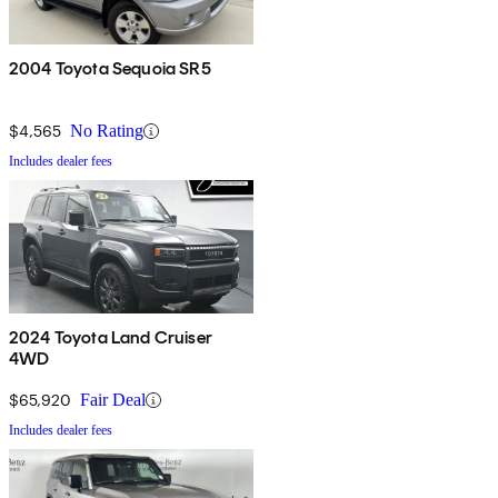
2004 Toyota Sequoia SR5
$4,565
No Rating
Includes dealer fees
2024 Toyota Land Cruiser
4WD
$65,920
Fair Deal
Includes dealer fees