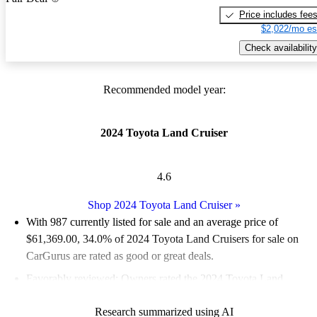
Price includes fee
$2,022/mo es
Check availability
Recommended model year:
2024 Toyota Land Cruiser
4.6
Shop 2024 Toyota Land Cruiser
»
With 987 currently listed for sale and an
average price of
$61,369.00
, 34.0% of 2024 Toyota Land Cruisers for sale on
CarGurus are rated as good or great deals.
Favorably reviewed:
Owners rated the 2024 Toyota Land
Cruiser 5 / 5 stars and CarGurus experts gave it a 7.67 / 10.
Research summarized using AI