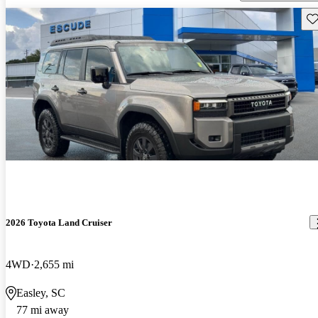
Sav
2026 Toyota Land Cruiser
4WD
2,655 mi
Easley, SC
77 mi away