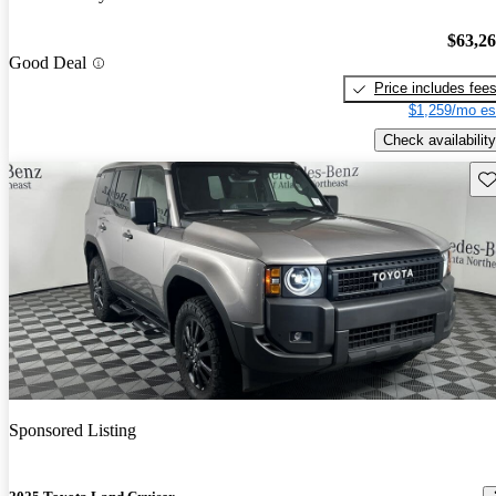
$63,2
Good Deal
Price includes fee
$1,259/mo es
Check availability
Sav
Sponsored Listing