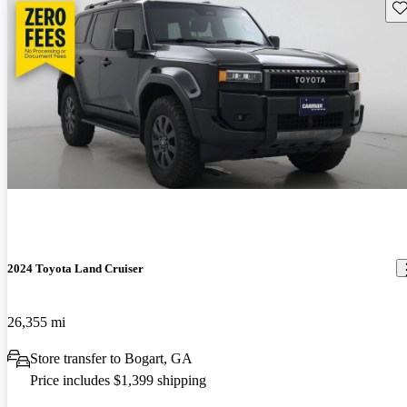
Sav
2024 Toyota Land Cruiser
26,355 mi
Store transfer to Bogart, GA
Price includes $1,399 shipping