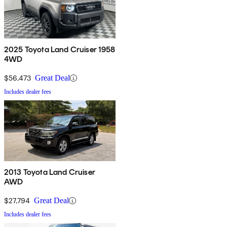
2025 Toyota Land Cruiser 1958
4WD
$56,473
Great Deal
Includes dealer fees
2013 Toyota Land Cruiser
AWD
$27,794
Great Deal
Includes dealer fees