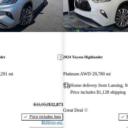
New arrival
nder
2024 Toyota Highlander
,291 mi
Platinum AWD
29,780 mi
Home delivery from Lansing, 
Price includes $1,128 shipping
$33,952
$32,873
Great Deal
Price includes fees
$626/mo est.