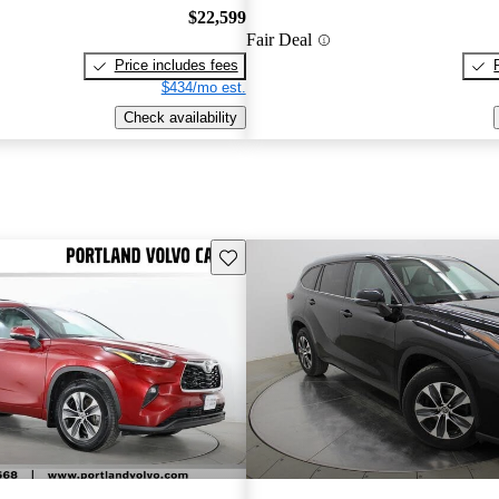
$22,599
Fair Deal
Price includes fees
$434/mo est.
Check availability
Save this listing