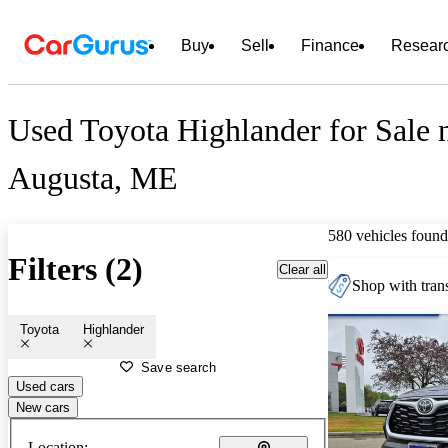
Buy
Sell
Finance
Resear
Used Toyota Highlander for Sale 
Augusta, ME
580 vehicles found
Filters (2)
Clear all
Shop with trans
Toyota
Highlander
Save search
Used cars
New cars
Location: