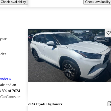
Check availability
Check availability
Sav
ear:
nder
ander
»
sale and an
3.8% of 2024
 CarGurus are
2023 Toyota Highlander
ted the 2024