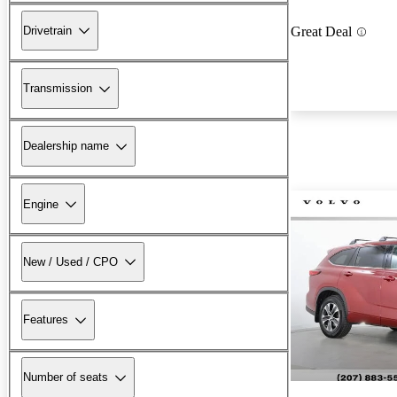
Drivetrain
Great Deal
Transmission
Dealership name
Engine
New / Used / CPO
Features
Number of seats