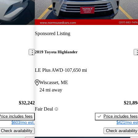
Sponsored Listing
2019 Toyota Highlander
LE Plus AWD
107,650 mi
Wiscasset, ME
24 mi away
$32,242
$21,89
Fair Deal
Price includes fees
Price includes fees
$603/mo est.
$421/mo est
Check availability
Check availability