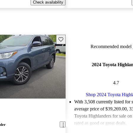
Check availability
Save this listing
Recommended model y
2024 Toyota Highla
4.7
Shop 2024 Toyota Highl
With 3,508 currently listed for 
average price of $39,269.00
, 3
Toyota Highlanders for sale on
rated as good or great deals.
nder
Favorably reviewed:
Owners ra