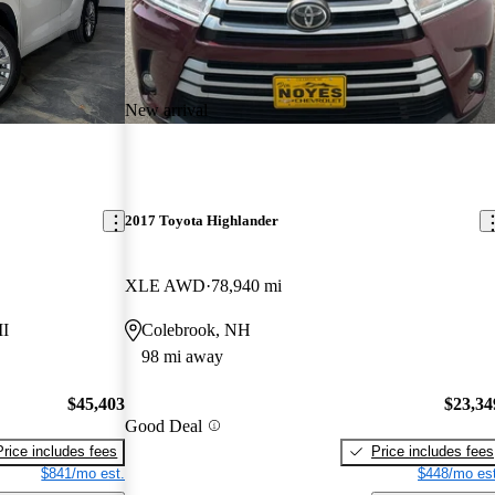
New arrival
2017 Toyota Highlander
XLE AWD
78,940 mi
MI
Colebrook, NH
98 mi away
$45,403
$23,34
Good Deal
Price includes fees
Price includes fees
$841/mo est.
$448/mo est