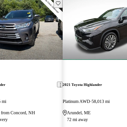
Save this listing
nder
2021 Toyota Highlander
5 mi
Platinum AWD
58,013 mi
 from Concord, NH
Arundel, ME
very
72 mi away