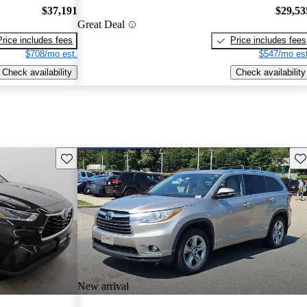
$37,191
$29,53
Great Deal
Price includes fees
Price includes fees
$708/mo est.
$547/mo est
Check availability
Check availability
Save this listing
Sav
New arrival