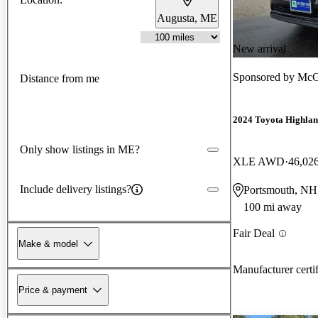
Augusta, ME
New arrival
Sponsored by
McGo
Distance from me
2024 Toyota Highla
Only show listings in ME?
XLE AWD
46,02
Include delivery listings?
Portsmouth, NH
100 mi away
Fair Deal
Make & model
Manufacturer certi
Price & payment