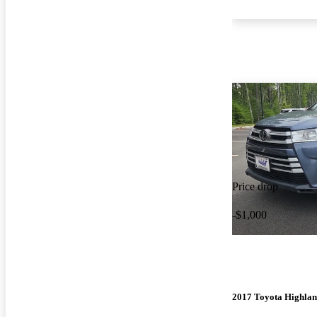
Price drop
-$1,000
2017 Toyota Highla