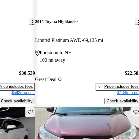
2015 Toyota Highlander
Limited Platinum AWD
69,135 mi
Portsmouth, NH
100 mi away
$30,539
$22,58
Great Deal
Price includes fees
Price includes fees
$582/mo est.
$434/mo est
Check availability
Check availability
Save this listing
Sav