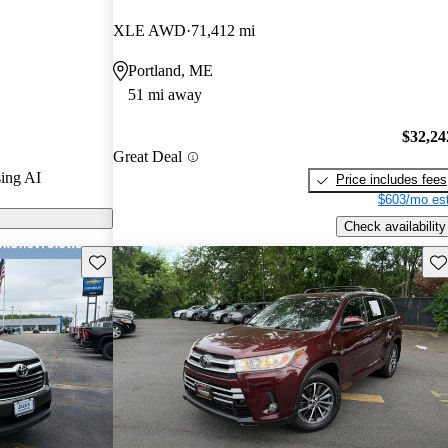
XLE AWD
71,412 mi
els on
Portland, ME
51 mi away
$32,24
Great Deal
ing AI
Price includes fees
$603/mo est
Check availability
Save this listing
Sav