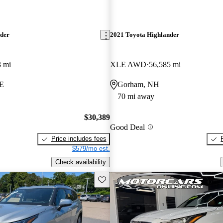
nder
2021 Toyota Highlander
3 mi
XLE AWD
56,585 mi
ME
Gorham, NH
70 mi away
$30,389
Good Deal
Price includes fees
$579/mo est.
Check availability
Save this listing