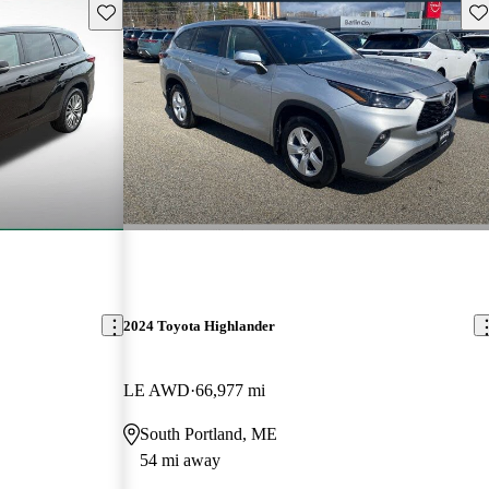
Save this listing
Sav
2024 Toyota Highlander
LE AWD
66,977 mi
South Portland, ME
54 mi away