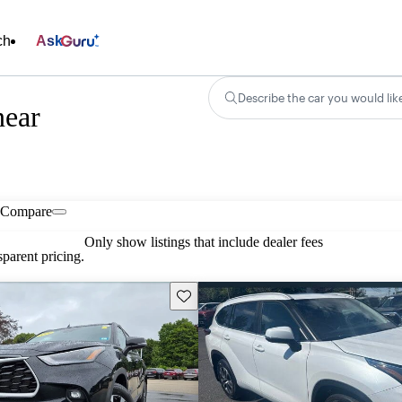
ch
Ask
Describe the car you would lik
near
Compare
Only show listings that include dealer fees
parent pricing.
Save this listing