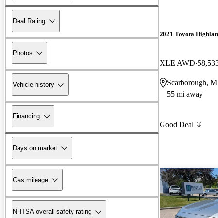
Deal Rating
2021 Toyota Highla
Photos
XLE AWD
58,53
Scarborough, 
Vehicle history
55 mi away
Financing
Good Deal
Days on market
Gas mileage
NHTSA overall safety rating