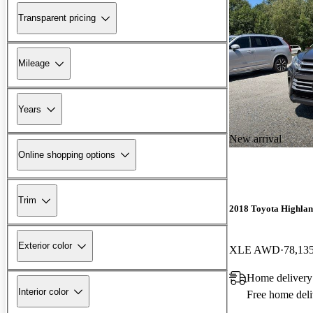
Transparent pricing
Mileage
Years
New arrival
Online shopping options
Trim
2018 Toyota Highla
Exterior color
XLE AWD
78,13
Home delivery
Interior color
Free home deli