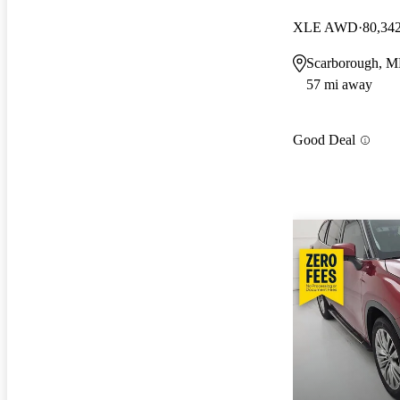
XLE AWD
80,34
Scarborough, 
57 mi away
Good Deal