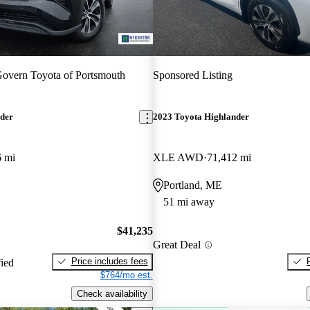
vern Toyota of Portsmouth
Sponsored Listing
nder
2023 Toyota Highlander
6 mi
XLE AWD
71,412 mi
Portland, ME
51 mi away
$41,235
Great Deal
Price includes fees
fied
$764/mo est.
Check availability