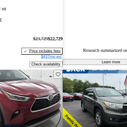
Toyota Highlander 5 / 5 stars.
2 mi
88.3% of 2024 Highlander mod
ME
CarGurus are accident free
.
$23,729
$22,729
Research summarized us
Price includes fees
$437/mo est.
Learn more
Check availability
Save this listing