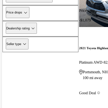
Price drop
Price drops
-$1,079
Dealership rating
Seller type
2021 Toyota Highla
Platinum AWD
82
Portsmouth, NH
100 mi away
Good Deal