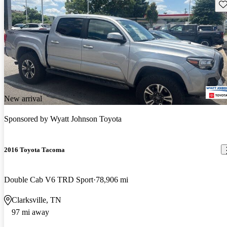
Sav
New arrival
Sponsored by
Wyatt Johnson Toyota
2016 Toyota Tacoma
Double Cab V6 TRD Sport
78,906 mi
Clarksville, TN
97 mi away