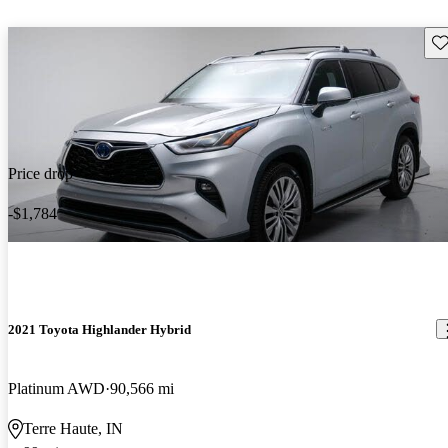
Sav
Price drop
-$1,784
2021 Toyota Highlander Hybrid
Platinum AWD
90,566 mi
Terre Haute, IN