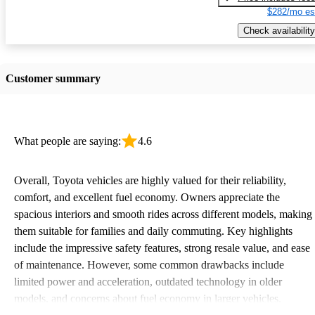
$282/mo es
Check availability
Customer summary
What people are saying:
4.6
Overall, Toyota vehicles are highly valued for their reliability,
comfort, and excellent fuel economy. Owners appreciate the
spacious interiors and smooth rides across different models, making
them suitable for families and daily commuting. Key highlights
include the impressive safety features, strong resale value, and ease
of maintenance. However, some common drawbacks include
limited power and acceleration, outdated technology in older
models, and concerns about fuel economy in larger vehicles.