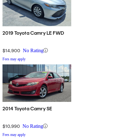
2019 Toyota Camry LE FWD
$14,900
No Rating
Fees may apply
2014 Toyota Camry SE
$10,990
No Rating
Fees may apply