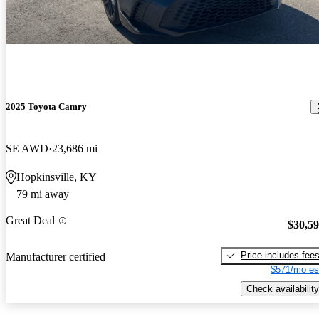
2025 Toyota Camry
SE AWD
23,686 mi
Hopkinsville, KY
79 mi away
Great Deal
$30,5
Price includes fee
Manufacturer certified
$571/mo es
Check availability