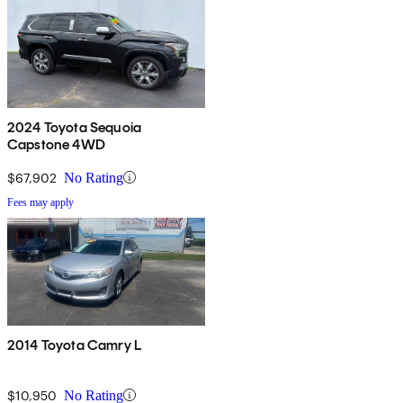
2024 Toyota Sequoia
Capstone 4WD
$67,902
No Rating
Fees may apply
2014 Toyota Camry L
$10,950
No Rating