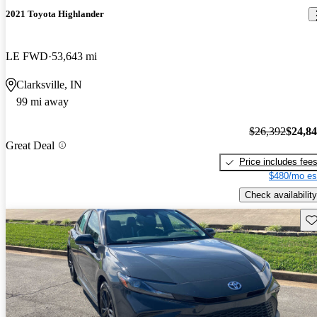
2021 Toyota Highlander
LE FWD
53,643 mi
Clarksville, IN
99 mi away
$26,392
$24,8
Great Deal
Price includes fee
$480/mo es
Check availability
Sav