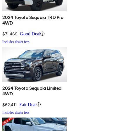
2024 Toyota Sequoia TRD Pro
4WD
$71,469
Good Deal
Includes dealer fees
2024 Toyota Sequoia Limited
4WD
$62,411
Fair Deal
Includes dealer fees