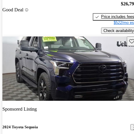
$26,7
Good Deal
Price includes fee
$522/mo es
Check availability
Sav
Sponsored Listing
2024 Toyota Sequoia