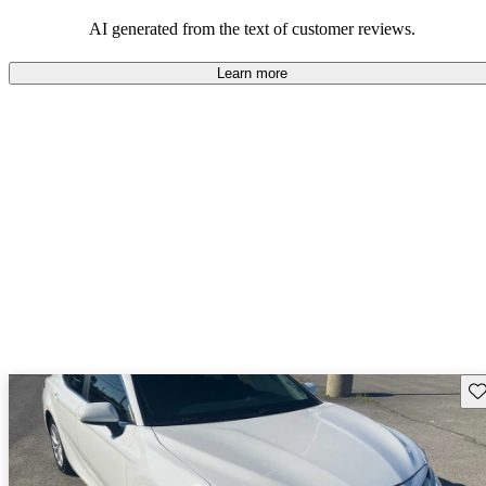
Overall, Toyota strikes a good balance of performance, practicality,
and value for money in their lineup.
AI generated from the text of customer reviews.
Learn more
Sav