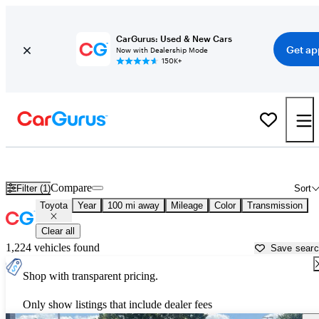
CarGurus: Used & New Cars
Get ap
Now with Dealership Mode
150K+
Used Toyota Cars for Sale near
Evansville, IN
Compare
Filter (1)
Sort
Toyota
Year
100 mi away
Mileage
Color
Transmission
Clear all
1,224 vehicles found
Save sear
Shop with transparent pricing.
Only show listings that include dealer fees