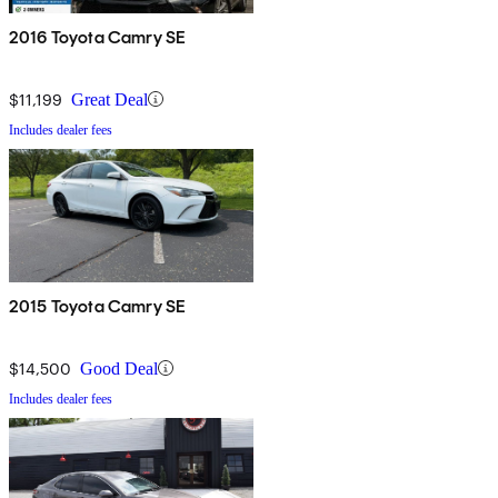
2016 Toyota Camry SE
$11,199
Great Deal
Includes dealer fees
2015 Toyota Camry SE
$14,500
Good Deal
Includes dealer fees