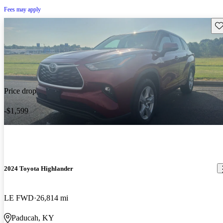
Fees may apply
Sav
Price drop
-$1,599
2024 Toyota Highlander
LE FWD
26,814 mi
Paducah, KY