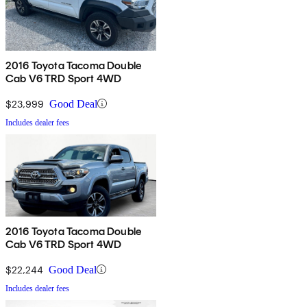
2016 Toyota Tacoma Double
Cab V6 TRD Sport 4WD
$23,999
Good Deal
Includes dealer fees
2016 Toyota Tacoma Double
Cab V6 TRD Sport 4WD
$22,244
Good Deal
Includes dealer fees