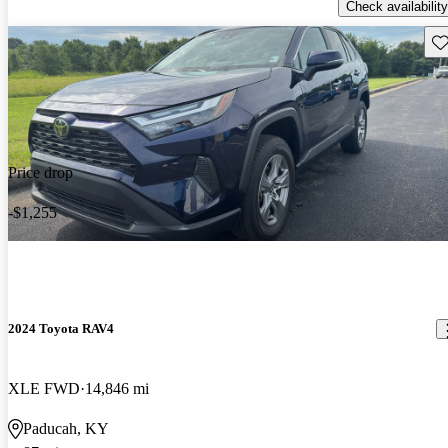
Check availability
Sav
Price drop
-$1,255
2024 Toyota RAV4
XLE FWD
14,846 mi
Paducah, KY