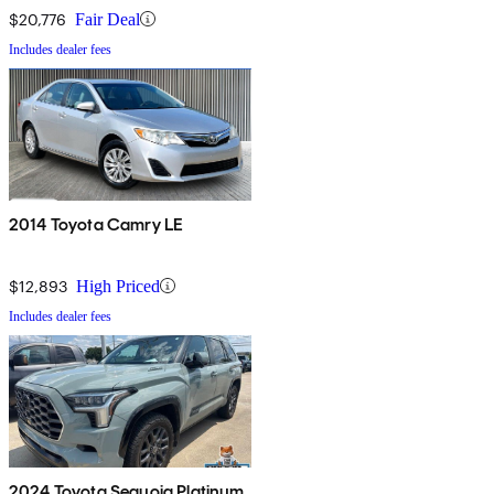
$20,776
Fair Deal
Includes dealer fees
2014 Toyota Camry LE
$12,893
High Priced
Includes dealer fees
2024 Toyota Sequoia Platinum