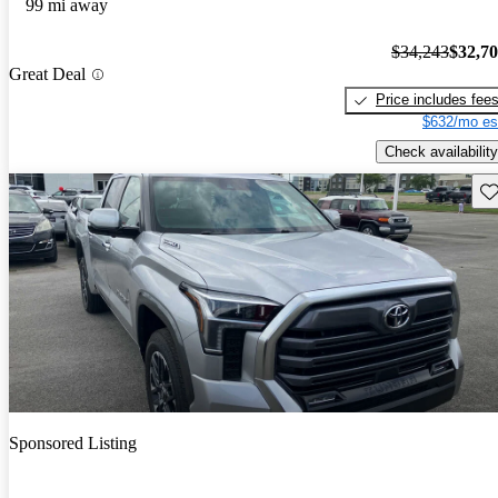
99 mi away
$34,243
$32,7
Great Deal
Price includes fee
$632/mo es
Check availability
Sav
Sponsored Listing