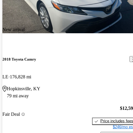
New arrival
2018 Toyota Camry
LE
176,828 mi
Hopkinsville, KY
79 mi away
$12,5
Fair Deal
Price includes fee
$246/mo es