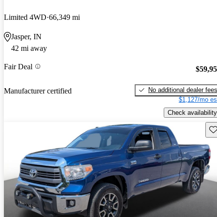
Limited 4WD
66,349 mi
Jasper, IN
42 mi away
Fair Deal
$59,9
No additional dealer fee
Manufacturer certified
$1,127/mo es
Check availability
Sav