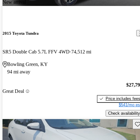
New arrival
2015 Toyota Tundra
SR5 Double Cab 5.7L FFV 4WD
74,512 mi
Bowling Green, KY
94 mi away
$27,7
Great Deal
Price includes fee
$541/mo es
Check availability
Sav