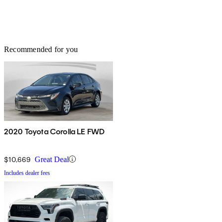
Recommended for you
2020 Toyota Corolla LE FWD
$10,669
Great Deal
Includes dealer fees