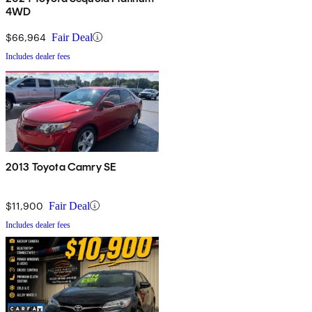
4WD
$66,964
Fair Deal
Includes dealer fees
2013 Toyota Camry SE
$11,900
Fair Deal
Includes dealer fees