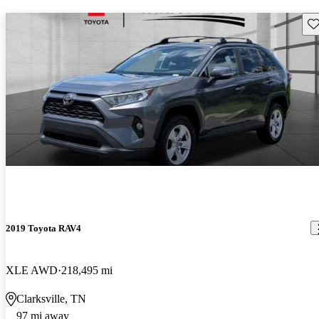
Sav
2019 Toyota RAV4
XLE AWD
218,495 mi
Clarksville, TN
97 mi away