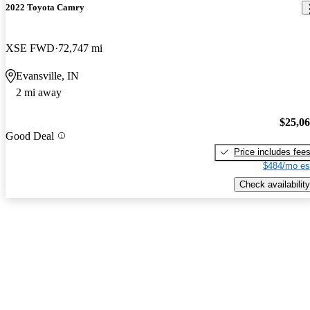
2022 Toyota Camry
XSE FWD
72,747 mi
Evansville, IN
2 mi away
$25,0
Good Deal
Price includes fee
$484/mo es
Check availability