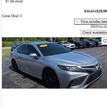
87 mi away
$30,651
$29,9
Great Deal
Price includes fee
$564/mo es
Check availability
Sav