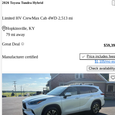
2026 Toyota Tundra Hybrid
Limited HV CrewMax Cab 4WD
2,513 mi
Hopkinsville, KY
79 mi away
Great Deal
$59,3
Price includes fee
Manufacturer certified
$1,105/mo es
Check availability
Sav