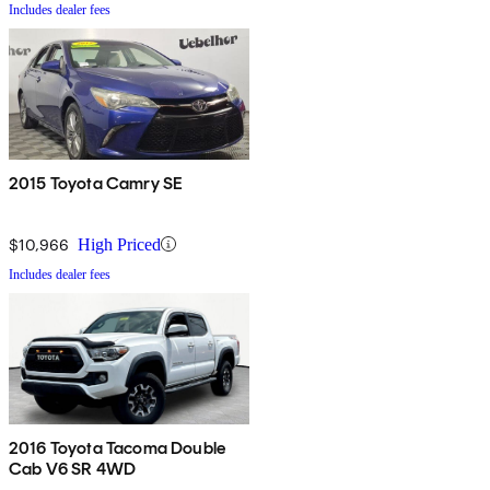
Includes dealer fees
2015 Toyota Camry SE
$10,966
High Priced
Includes dealer fees
2016 Toyota Tacoma Double
Cab V6 SR 4WD