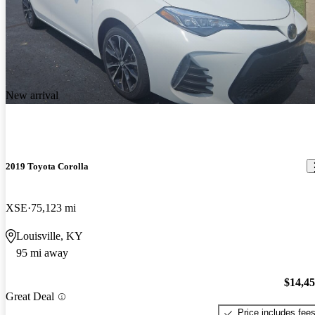
New arrival
2019 Toyota Corolla
XSE
75,123 mi
Louisville, KY
95 mi away
$14,4
Great Deal
Price includes fee