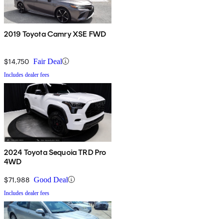
2019 Toyota Camry XSE FWD
$14,750
Fair Deal
Includes dealer fees
2024 Toyota Sequoia TRD Pro
4WD
$71,988
Good Deal
Includes dealer fees