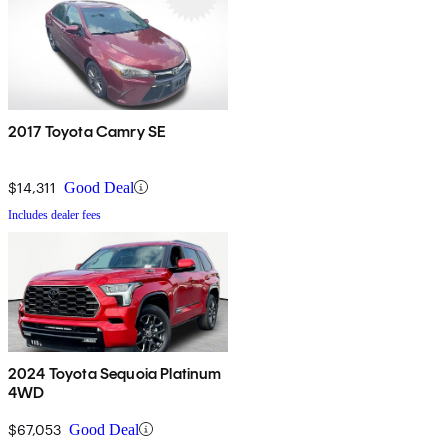
2017 Toyota Camry SE
$14,311
Good Deal
Includes dealer fees
2024 Toyota Sequoia Platinum
4WD
$67,053
Good Deal