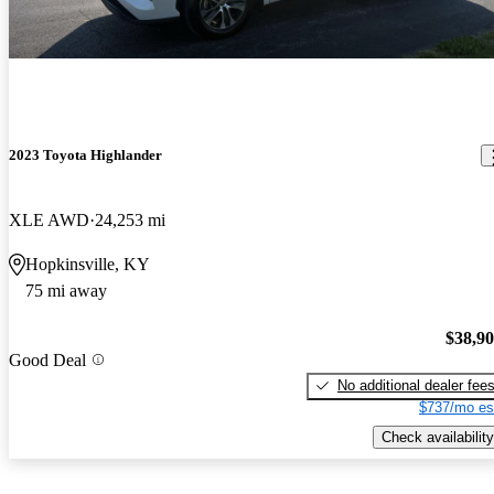
2023 Toyota Highlander
XLE AWD
24,253 mi
Hopkinsville, KY
75 mi away
$38,9
Good Deal
No additional dealer fee
$737/mo es
Check availability