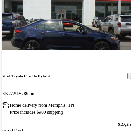
2024 Toyota Corolla Hybrid
SE AWD
786 mi
Home delivery from Memphis, TN
Price includes $900 shipping
$27,2
Good Deal