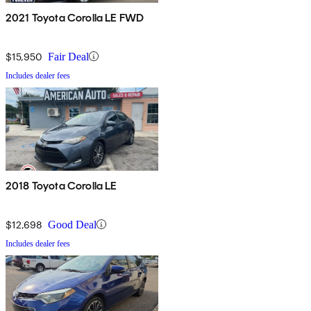
2021 Toyota Corolla LE FWD
$15,950
Fair Deal
Includes dealer fees
2018 Toyota Corolla LE
$12,698
Good Deal
Includes dealer fees