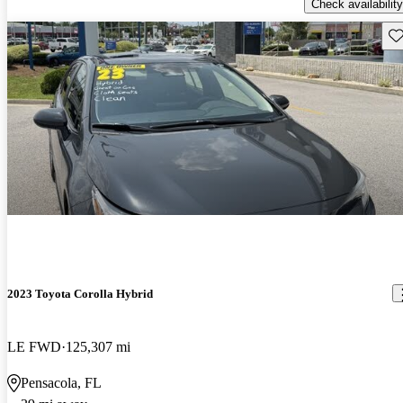
Check availability
Sav
2023 Toyota Corolla Hybrid
LE FWD
125,307 mi
Pensacola, FL