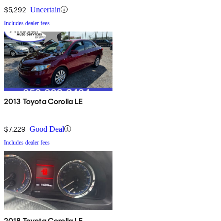
$5,292
Uncertain
Includes dealer fees
2013 Toyota Corolla LE
$7,229
Good Deal
Includes dealer fees
2018 Toyota Corolla LE