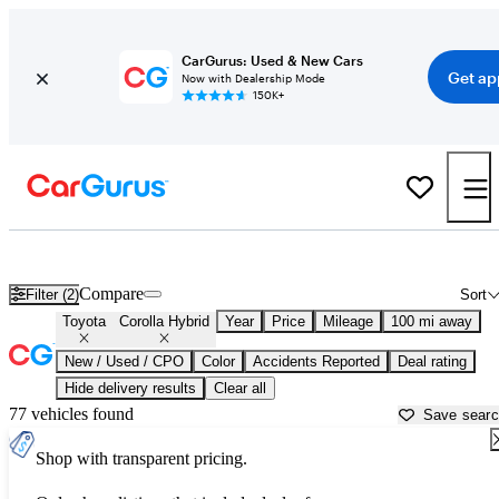
CarGurus: Used & New Cars
Get ap
Now with Dealership Mode
150K+
Used Toyota Corolla Hybrid for Sale near
Atmore, AL
Compare
Filter (2)
Sort
Toyota
Corolla Hybrid
Year
Price
Mileage
100 mi away
New / Used / CPO
Color
Accidents Reported
Deal rating
Hide delivery results
Clear all
77 vehicles found
Save sear
Shop with transparent pricing.