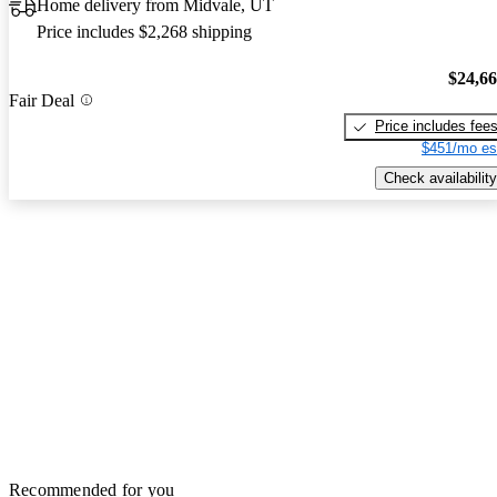
Home delivery from Midvale, UT
Price includes $2,268 shipping
$24,6
Fair Deal
Price includes fee
$451/mo es
Check availability
Recommended for you