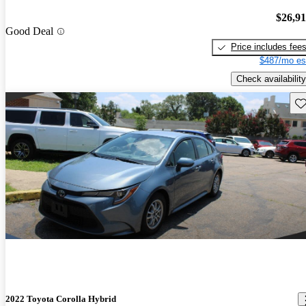
$26,9
Good Deal
Price includes fee
$487/mo es
Check availability
Sav
2022 Toyota Corolla Hybrid