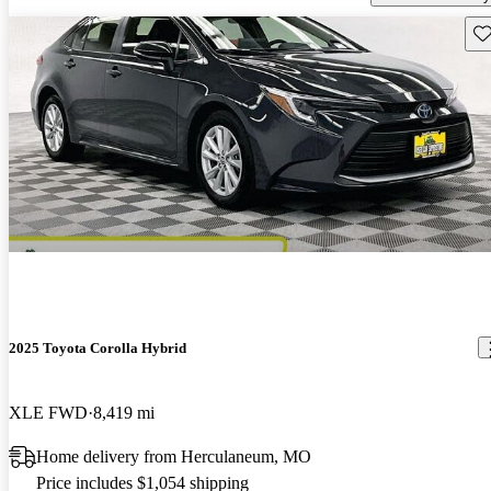
Sav
2025 Toyota Corolla Hybrid
XLE FWD
8,419 mi
Home delivery from Herculaneum, MO
Price includes $1,054 shipping