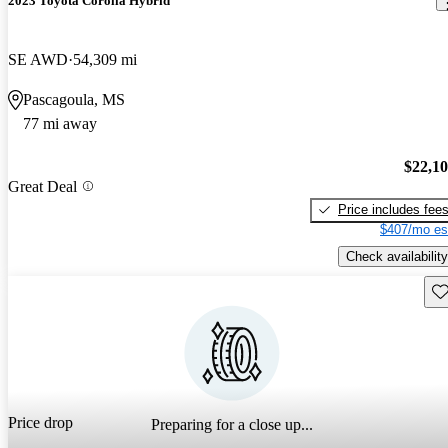
2023 Toyota Corolla Hybrid
SE AWD
54,309 mi
Pascagoula, MS
77 mi away
$22,1
Great Deal
Price includes fee
$407/mo es
Check availability
Sav
Price drop
Preparing for a close up...