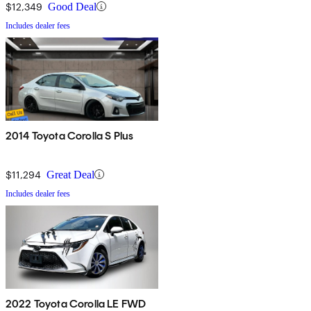
$12,349
Good Deal
Includes dealer fees
2014 Toyota Corolla S Plus
$11,294
Great Deal
Includes dealer fees
2022 Toyota Corolla LE FWD