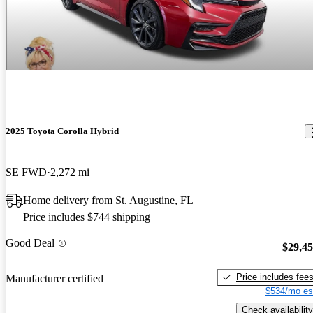
2025 Toyota Corolla Hybrid
SE FWD
2,272 mi
Home delivery from St. Augustine, FL
Price includes $744 shipping
Good Deal
$29,4
Price includes fee
Manufacturer certified
$534/mo es
Check availability