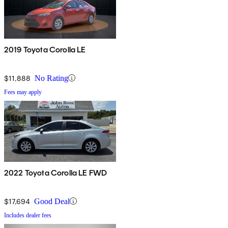
2019 Toyota Corolla LE
$11,888
No Rating
Fees may apply
2022 Toyota Corolla LE FWD
$17,694
Good Deal
Includes dealer fees