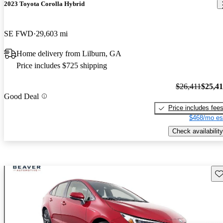
2023 Toyota Corolla Hybrid
SE FWD
29,603 mi
Home delivery from Lilburn, GA
Price includes $725 shipping
$26,411
$25,4
Good Deal
Price includes fee
$468/mo es
Check availability
Sav