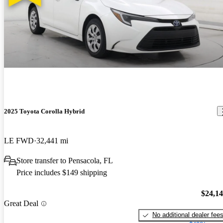
2025 Toyota Corolla Hybrid
LE FWD
32,441 mi
Store transfer to Pensacola, FL
Price includes $149 shipping
$24,1
Great Deal
No additional dealer fee