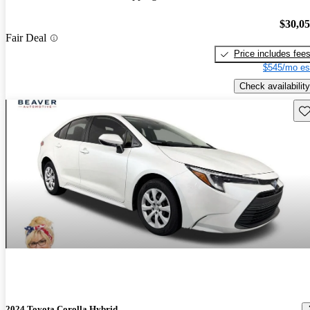
$30,0
Fair Deal
Price includes fee
$545/mo es
Check availability
Sav
2024 Toyota Corolla Hybrid