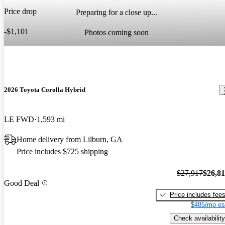
Price drop
Preparing for a close up...
-$1,101
Photos coming soon
2026 Toyota Corolla Hybrid
LE FWD
1,593 mi
Home delivery from Lilburn, GA
Price includes $725 shipping
$27,917
$26,8
Good Deal
Price includes fee
$485/mo es
Check availability