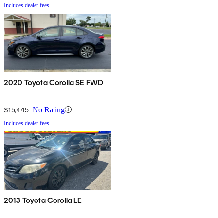
Includes dealer fees
2020 Toyota Corolla SE FWD
$15,445
No Rating
Includes dealer fees
2013 Toyota Corolla LE