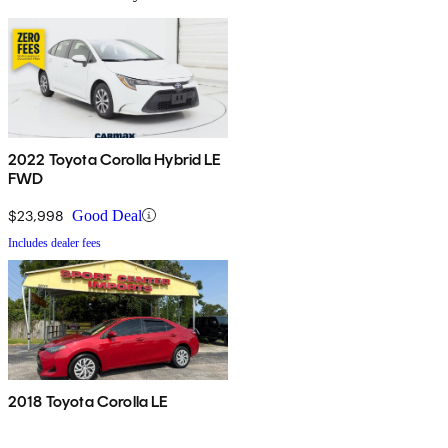
2022 Toyota Corolla Hybrid LE
FWD
$23,998
Good Deal
Includes dealer fees
2018 Toyota Corolla LE