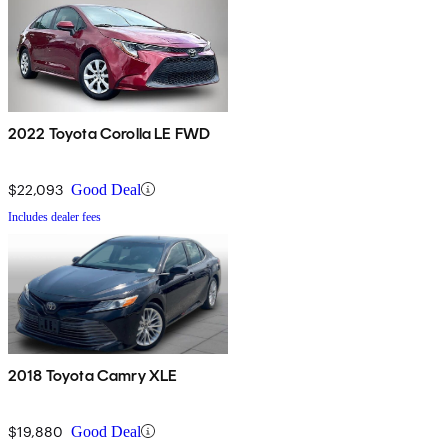
2022 Toyota Corolla LE FWD
$22,093
Good Deal
Includes dealer fees
2018 Toyota Camry XLE
$19,880
Good Deal