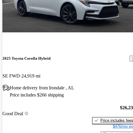
2025 Toyota Corolla Hybrid
SE FWD
24,919 mi
Home delivery from Irondale , AL
Price includes $266 shipping
$26,2
Good Deal
Price includes fee
$476/mo es