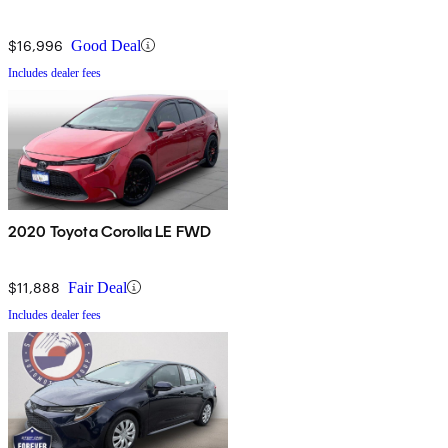
$16,996
Good Deal
Includes dealer fees
2020 Toyota Corolla LE FWD
$11,888
Fair Deal
Includes dealer fees