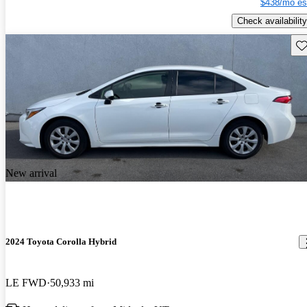
$438/mo es
Check availability
Sav
New arrival
2024 Toyota Corolla Hybrid
LE FWD
50,933 mi