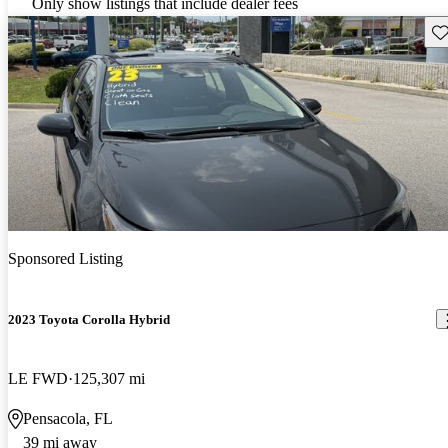
Only show listings that include dealer fees
Sav
Sponsored Listing
2023 Toyota Corolla Hybrid
LE FWD
125,307 mi
Pensacola, FL
39 mi away