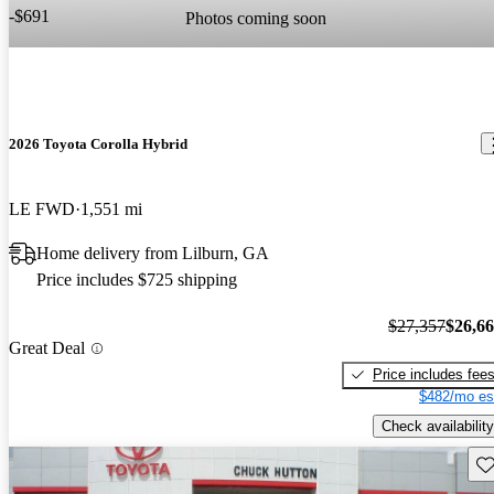
-$691
Photos coming soon
2026 Toyota Corolla Hybrid
LE FWD
1,551 mi
Home delivery from Lilburn, GA
Price includes $725 shipping
$27,357
$26,6
Great Deal
Price includes fee
$482/mo es
Check availability
Sav