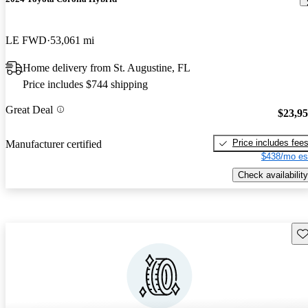
LE FWD
53,061 mi
Home delivery from St. Augustine, FL
Price includes $744 shipping
Great Deal
$23,9
Price includes fee
Manufacturer certified
$438/mo es
Check availability
Sav