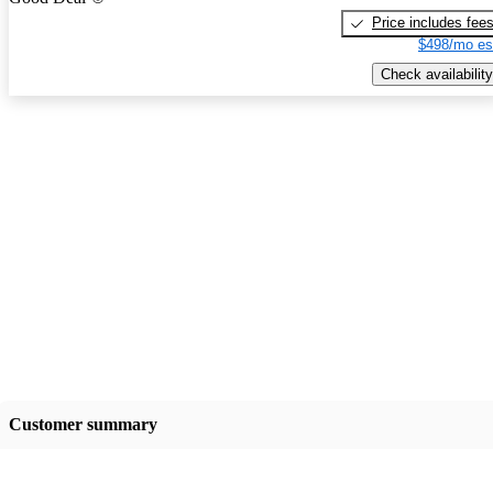
Price includes fee
$498/mo es
Check availability
Customer summary