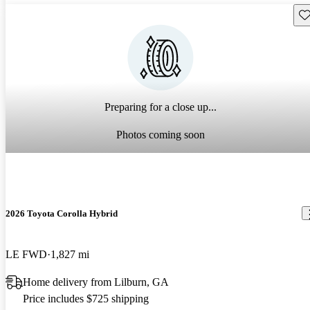
Sav
Preparing for a close up...
Photos coming soon
2026 Toyota Corolla Hybrid
LE FWD
1,827 mi
Home delivery from Lilburn, GA
Price includes $725 shipping