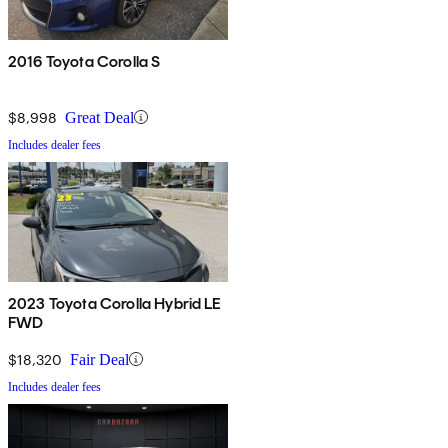
2016 Toyota Corolla S
$8,998
Great Deal
Includes dealer fees
2023 Toyota Corolla Hybrid LE
FWD
$18,320
Fair Deal
Includes dealer fees