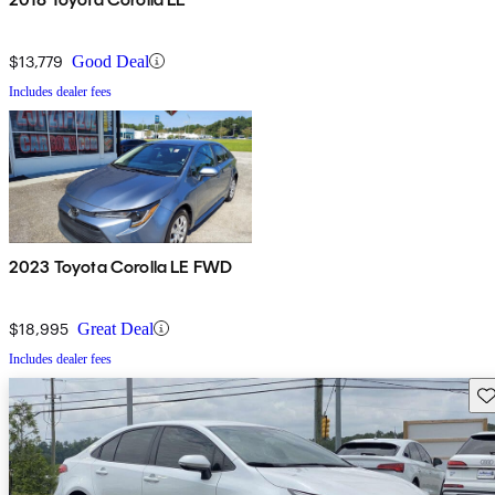
$13,779
Good Deal
Includes dealer fees
2023 Toyota Corolla LE FWD
$18,995
Great Deal
Includes dealer fees
Sav