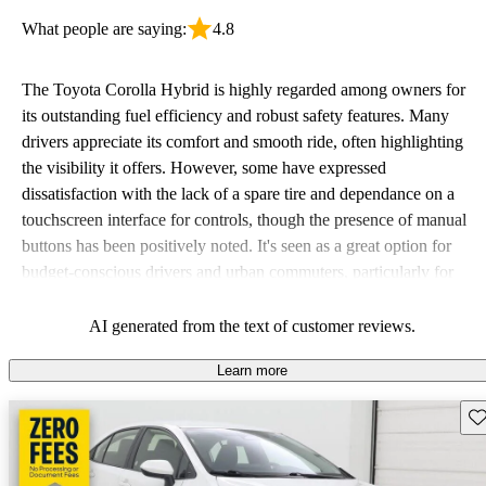
What people are saying:
4.8
The Toyota Corolla Hybrid is highly regarded among owners for
its outstanding fuel efficiency and robust safety features. Many
drivers appreciate its comfort and smooth ride, often highlighting
the visibility it offers. However, some have expressed
dissatisfaction with the lack of a spare tire and dependance on a
touchscreen interface for controls, though the presence of manual
buttons has been positively noted. It's seen as a great option for
budget-conscious drivers and urban commuters, particularly for
those new to driving.
AI generated from the text of customer reviews.
Learn more
Sav