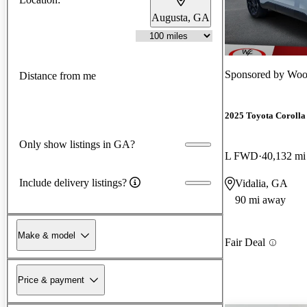
Augusta, GA
Sponsored by
Wood
Distance from me
2025 Toyota Corolla
Only show listings in GA?
L FWD
40,132 mi
Include delivery listings?
Vidalia, GA
90 mi away
Make & model
Fair Deal
Price & payment