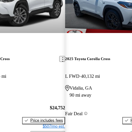
 Cross
2025 Toyota Corolla Cross
 mi
L FWD
40,132 mi
Vidalia, GA
90 mi away
$24,752
Fair Deal
Price includes fees
$507/mo est.