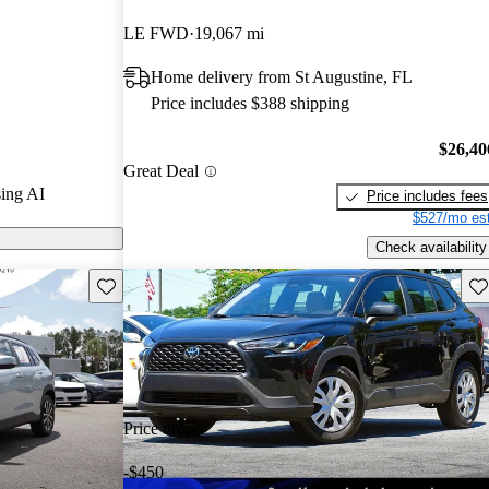
.
LE FWD
19,067 mi
models on
Home delivery from St Augustine, FL
Price includes $388 shipping
$26,40
Great Deal
ing AI
Price includes fees
$527/mo est
Check availability
Save this listing
Sav
Price drop
-$450