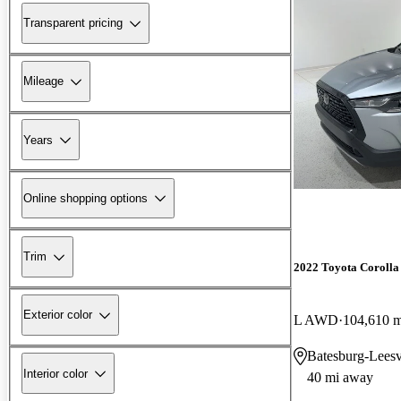
Transparent pricing
Mileage
Years
Online shopping options
Trim
2022 Toyota Corolla
Exterior color
L AWD
104,610 m
Batesburg-Leesv
Interior color
40 mi away