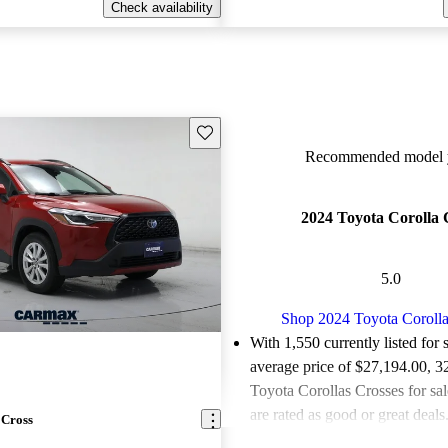
Check availability
Save this listing
Recommended model y
2024 Toyota Corolla 
5.0
Shop 2024 Toyota Corolla
With 1,550 currently listed for 
average price of $27,194.00
, 3
Toyota Corollas Crosses for sa
are rated as good or great deals
 Cross
Favorably reviewed:
Owners ra