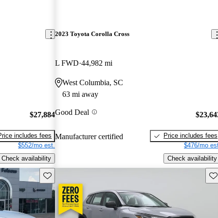
2023 Toyota Corolla Cross
L FWD
44,982 mi
West Columbia, SC
63 mi away
Good Deal
$27,884
$23,64
Price includes fees
Price includes fees
Manufacturer certified
$552/mo est.
$476/mo est
Check availability
Check availability
Save this listing
Sav