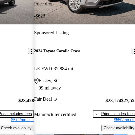
Price drop
-$623
Sponsored Listing
2024 Toyota Corolla Cross
LE FWD
35,884 mi
Easley, SC
99 mi away
Fair Deal
$28,428
$28,174
$27,55
Price includes fees
Price includes fees
Manufacturer certified
$572/mo est.
$550/mo est
Check availability
Check availability