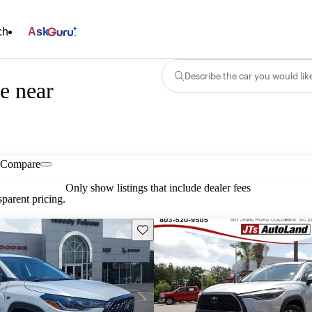
ch
Ask
Describe the car you would lik
e near
Compare
Only show listings that include dealer fees
parent pricing.
Save this listing