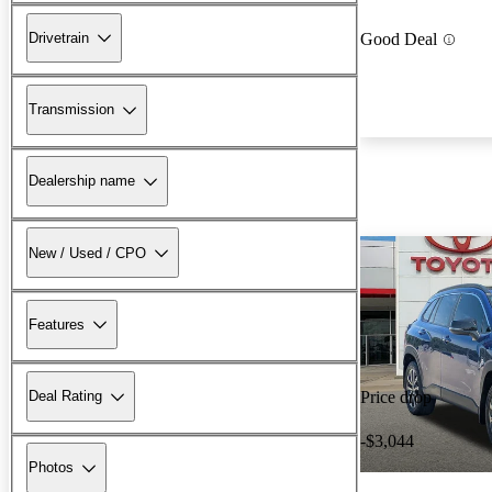
Drivetrain
Good Deal
Transmission
Dealership name
New / Used / CPO
Features
Deal Rating
Price drop
-$3,044
Photos