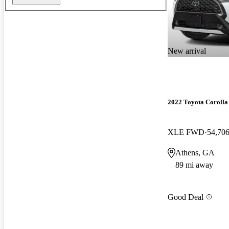
New arrival
2022 Toyota Corolla
XLE FWD
54,706
Athens, GA
89 mi away
Good Deal