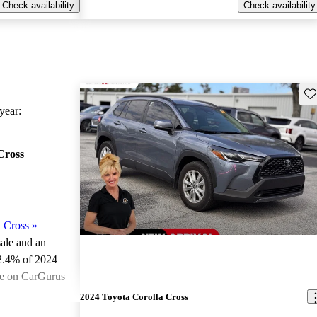
Check availability
Check availability
Sav
ear:
Cross
 Cross
»
sale and an
2.4% of 2024
le on CarGurus
.
2024 Toyota Corolla Cross
ted the 2024