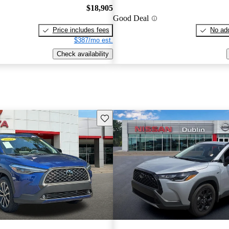
$18,905
Good Deal
Price includes fees
No add
$387/mo est.
Check availability
Save this listing