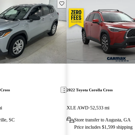
Save this listing
 Cross
2022 Toyota Corolla Cross
i
XLE AWD
52,533 mi
ille, SC
Store transfer to Augusta, GA
Price includes $1,599 shipping