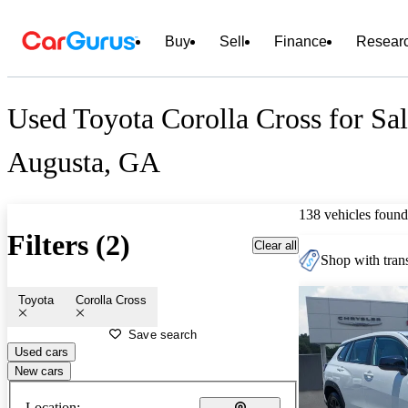
Buy
Sell
Finance
Resear
Used Toyota Corolla Cross for Sal
Augusta, GA
138 vehicles found
Filters (2)
Clear all
Shop with trans
Toyota
Corolla Cross
Save search
Used cars
New cars
Location: