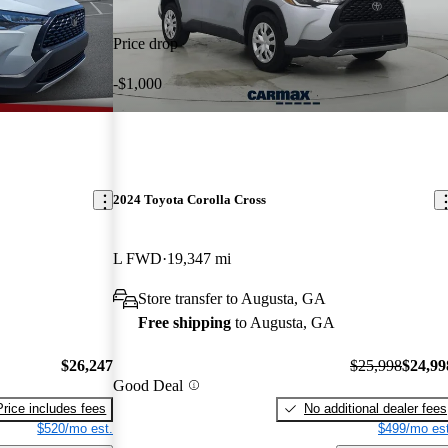
Price drop
-$1,000
2024 Toyota Corolla Cross
L FWD
19,347 mi
Store transfer to Augusta, GA
Free shipping
to Augusta, GA
$26,247
$25,998
$24,99
Good Deal
Price includes fees
No additional dealer fees
$520/mo est.
$499/mo est