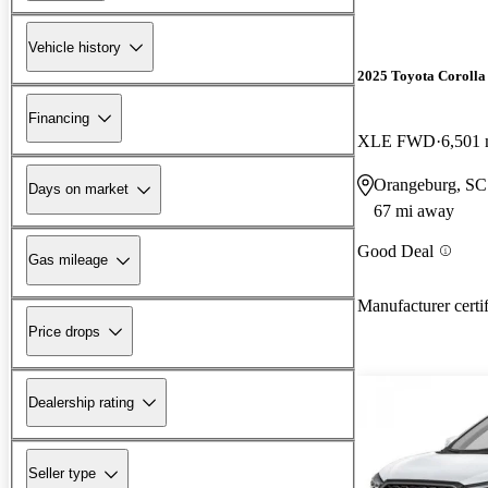
Vehicle history
2025 Toyota Corolla
Financing
XLE FWD
6,501 
Orangeburg, SC
Days on market
67 mi away
Good Deal
Gas mileage
Manufacturer certi
Price drops
Dealership rating
Seller type