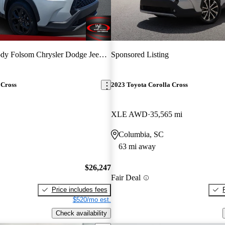
y Folsom Chrysler Dodge Jeep Ram
Sponsored Listing
 Cross
2023 Toyota Corolla Cross
XLE AWD
35,565 mi
Columbia, SC
63 mi away
$26,247
Fair Deal
Price includes fees
$520/mo est.
Check availability