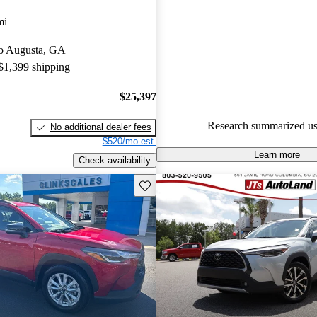
Toyota Corolla Cross 5 / 5 stars
mi
87.9% of 2024 Corolla Cross 
 to Augusta, GA
CarGurus are accident free
.
 $1,399 shipping
$25,397
Research summarized us
No additional dealer fees
$520/mo est.
Learn more
Check availability
Save this listing