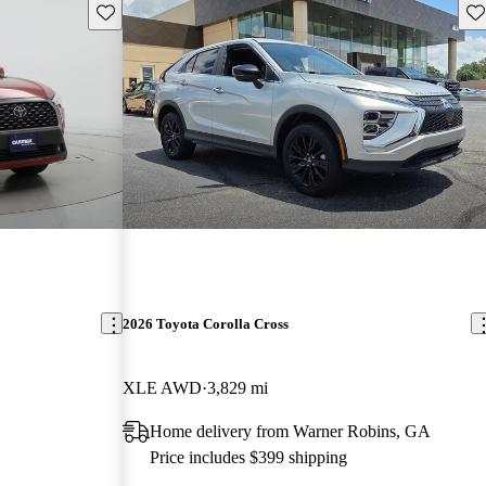
Save this listing
Sav
2026 Toyota Corolla Cross
XLE AWD
3,829 mi
Home delivery from Warner Robins, GA
Price includes $399 shipping