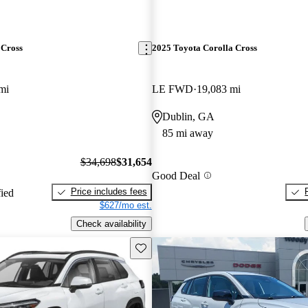
 Cross
2025 Toyota Corolla Cross
mi
LE FWD
19,083 mi
Dublin, GA
85 mi away
$34,698
$31,654
Good Deal
Price includes fees
fied
$627/mo est.
Check availability
Save this listing