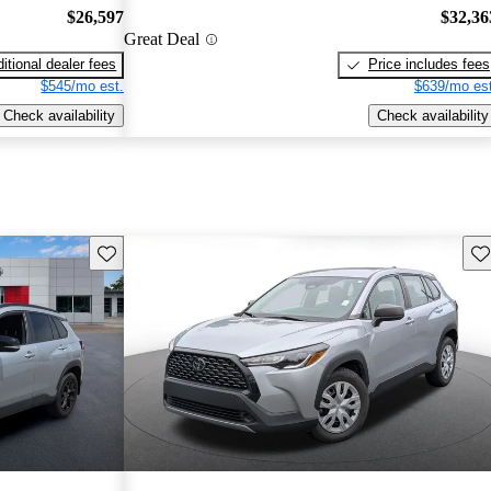
$26,597
$32,36
Great Deal
itional dealer fees
Price includes fees
$545/mo est.
$639/mo est
Check availability
Check availability
Save this listing
Sav