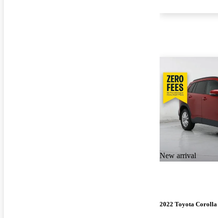
New arrival
2022 Toyota Corolla