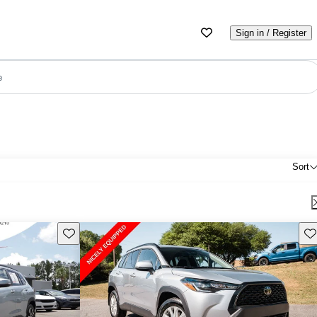
Sign in / Register
e
Sort
Save this listing
Sav