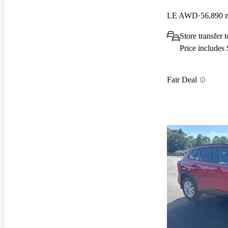
LE AWD
56,890 
Store transfer
Price includes
Fair Deal