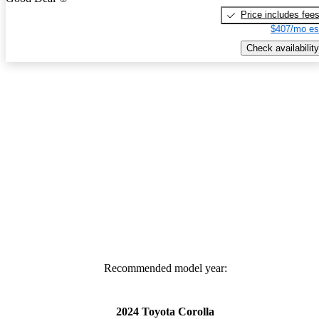
Price includes fee
$407/mo es
Check availability
Recommended model year:
2024 Toyota Corolla