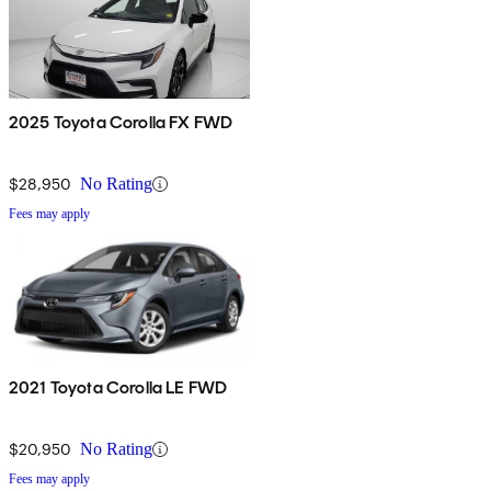
2025 Toyota Corolla FX FWD
$28,950
No Rating
Fees may apply
2021 Toyota Corolla LE FWD
$20,950
No Rating
Fees may apply