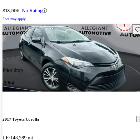
$18,995
No Rating
Fees may apply
Sav
Price drop
-$964
2017 Toyota Corolla
LE
148,589 mi