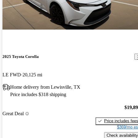
2025 Toyota Corolla
LE FWD
20,125 mi
Home delivery from Lewisville, TX
Price includes $318 shipping
$19,8
Great Deal
Price includes fee
$369/mo es
Check availability