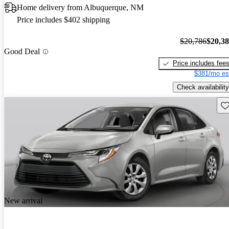
Home delivery from Albuquerque, NM
Price includes $402 shipping
$20,786
$20,3
Good Deal
Price includes fee
$381/mo es
Check availability
Sav
New arrival