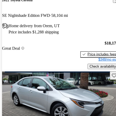
2022 Toyota Corolla
SE Nightshade Edition FWD
58,104 mi
Home delivery from Orem, UT
Price includes $1,288 shipping
$18,1
Great Deal
Price includes fee
$348/mo es
Check availability
Sav