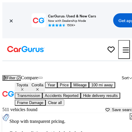
CarGurus: Used & New Cars
Get ap
Now with Dealership Mode
150K+
Used Toyota Corolla for Sale near
Amarillo, TX
Compare
Filter (2)
Sort
Toyota
Corolla
Year
Price
Mileage
100 mi away
Transmission
Accidents Reported
Hide delivery results
Frame Damage
Clear all
511 vehicles found
Save sear
Shop with transparent pricing.