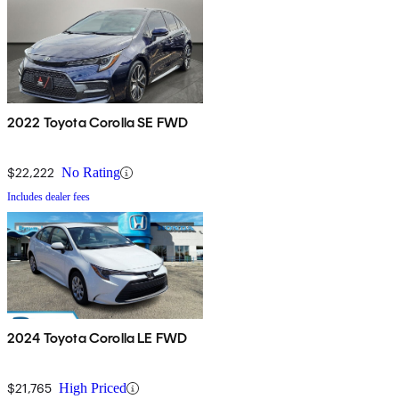
2022 Toyota Corolla SE FWD
$22,222
No Rating
Includes dealer fees
2024 Toyota Corolla LE FWD
$21,765
High Priced