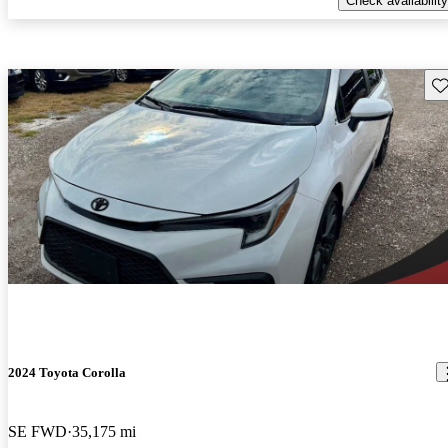
Check availability
Sav
2024 Toyota Corolla
SE FWD
35,175 mi