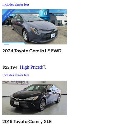
Includes dealer fees
2024 Toyota Corolla LE FWD
$22,194
High Priced
Includes dealer fees
2016 Toyota Camry XLE