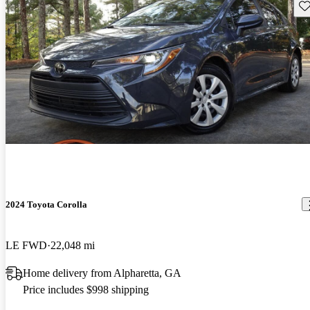
Sav
2024 Toyota Corolla
LE FWD
22,048 mi
Home delivery from Alpharetta, GA
Price includes $998 shipping