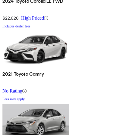
2024 Toyota Corolla LE FWD
$22,626
High Priced
Includes dealer fees
2021 Toyota Camry
No Rating
Fees may apply