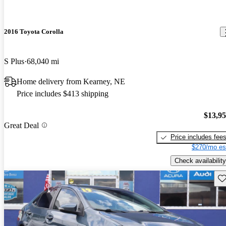
2016 Toyota Corolla
S Plus
68,040 mi
Home delivery from Kearney, NE
Price includes $413 shipping
$13,9
Great Deal
Price includes fee
$270/mo es
Check availability
Sav