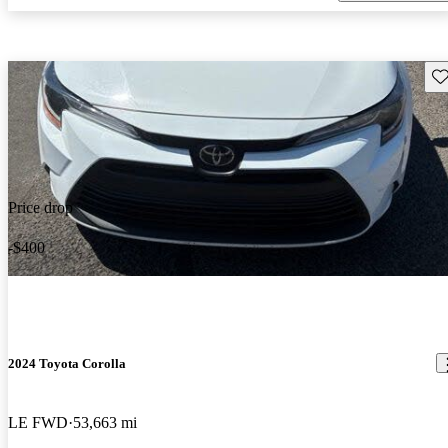
Sav
Price drop
-$400
2024 Toyota Corolla
LE FWD
53,663 mi