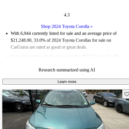
4.3
Shop 2024 Toyota Corolla
»
With 6,944 currently listed for sale and an
average price of
$21,248.00
, 33.0% of 2024 Toyota Corollas for sale on
CarGurus are rated as good or great deals.
Favorably reviewed:
Owners rated the 2024 Toyota Corolla
4.33 / 5 stars.
Research summarized using AI
84.1% of 2024 Corolla models on CarGurus are accident free
.
Learn more
Sav