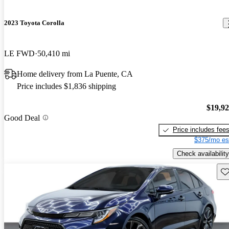
2023 Toyota Corolla
LE FWD
50,410 mi
Home delivery from La Puente, CA
Price includes $1,836 shipping
$19,9
Good Deal
Price includes fee
$375/mo es
Check availability
Sav