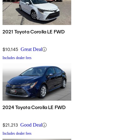
2021 Toyota Corolla LE FWD
$10,145
Great Deal
Includes dealer fees
2024 Toyota Corolla LE FWD
$21,213
Good Deal
Includes dealer fees