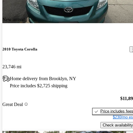
New arrival
2010 Toyota Corolla
23,746 mi
Home delivery from Brooklyn, NY
Price includes $2,725 shipping
$11,8
Great Deal
Price includes fee
$230/mo es
Check availability