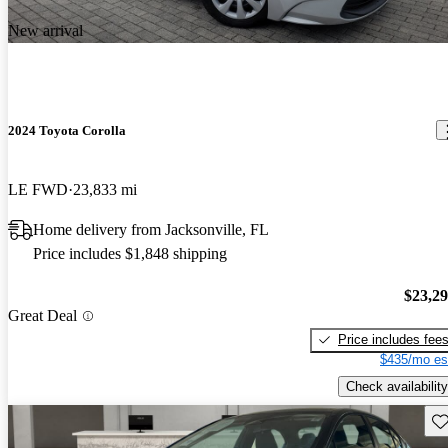
New arrival
2024 Toyota Corolla
LE FWD
23,833 mi
Home delivery from Jacksonville, FL
Price includes $1,848 shipping
$23,2
Great Deal
Price includes fee
$435/mo es
Check availability
Sav