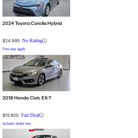
2024 Toyota Corolla Hybrid
$24,995
No Rating
Fees may apply
2018 Honda Civic EX-T
$15,920
Fair Deal
Includes dealer fees