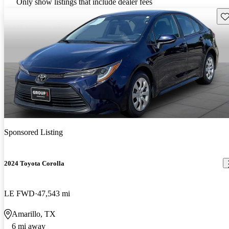
Only show listings that include dealer fees
Sav
Sponsored Listing
2024 Toyota Corolla
LE FWD
47,543 mi
Amarillo, TX
6 mi away