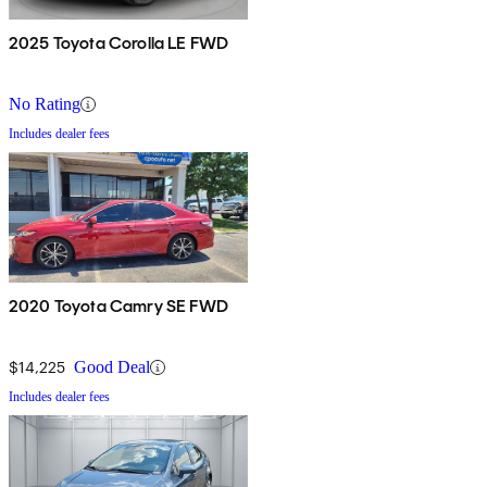
2025 Toyota Corolla LE FWD
No Rating
Includes dealer fees
2020 Toyota Camry SE FWD
$14,225
Good Deal
Includes dealer fees