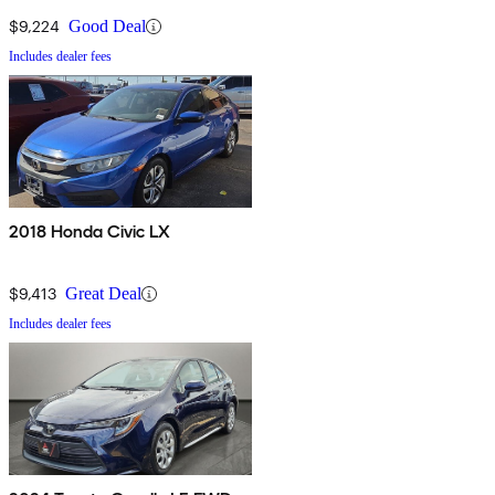
$9,224
Good Deal
Includes dealer fees
2018 Honda Civic LX
$9,413
Great Deal
Includes dealer fees