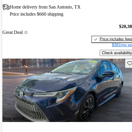
Home delivery from San Antonio, TX
Price includes $660 shipping
$20,3
Great Deal
Price includes fee
$381/mo es
Check availability
Sav
New arrival