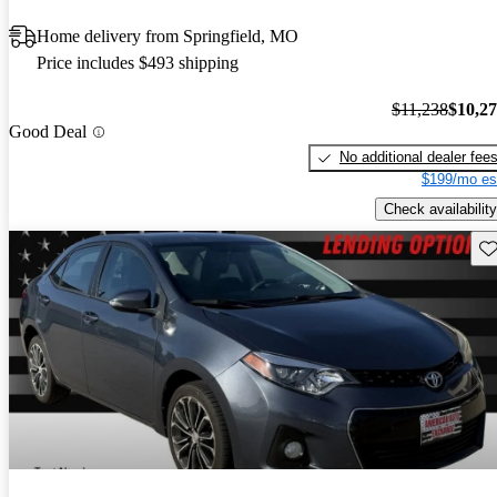
Home delivery from Springfield, MO
Price includes $493 shipping
$11,238
$10,2
Good Deal
No additional dealer fee
$199/mo es
Check availability
Sav