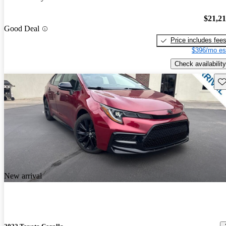
$21,2
Good Deal
Price includes fee
$396/mo es
Check availability
Sav
New arrival