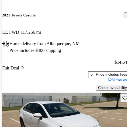
2021 Toyota Corolla
LE FWD
117,256 mi
Home delivery from Albuquerque, NM
Price includes $406 shipping
$14,6
Fair Deal
Price includes fee
$281/mo es
Check availability
Sav