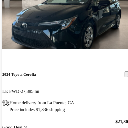
2024 Toyota Corolla
LE FWD
27,385 mi
Home delivery from La Puente, CA
Price includes $1,836 shipping
$21,8
Good Deal