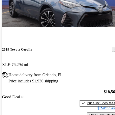
2019 Toyota Corolla
XLE
76,294 mi
Home delivery from Orlando, FL
Price includes $1,930 shipping
$18,5
Good Deal
Price includes fee
$359/mo es