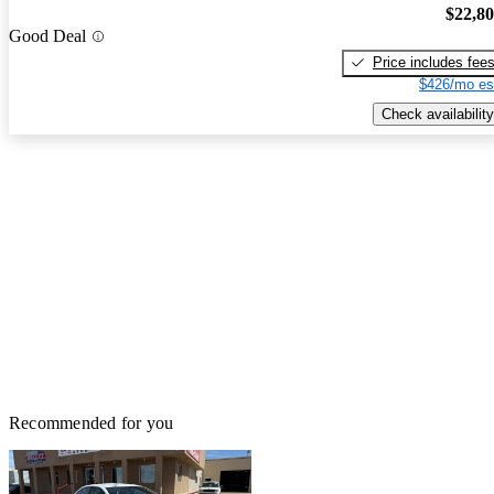
$22,8
Good Deal
Price includes fee
$426/mo es
Check availability
Recommended for you