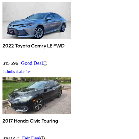
2022 Toyota Camry LE FWD
$15,599
Good Deal
Includes dealer fees
2017 Honda Civic Touring
$16,050
Fair Deal