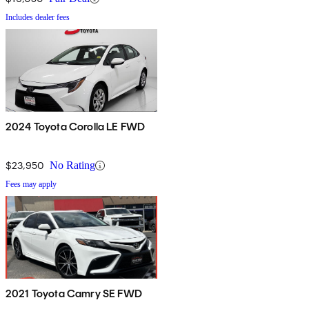
Includes dealer fees
2024 Toyota Corolla LE FWD
$23,950
No Rating
Fees may apply
2021 Toyota Camry SE FWD