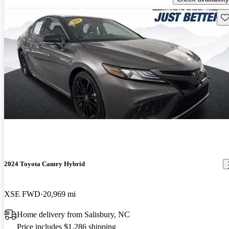
Sav
2024 Toyota Camry Hybrid
XSE FWD
20,969 mi
Home delivery from Salisbury, NC
Price includes $1,286 shipping