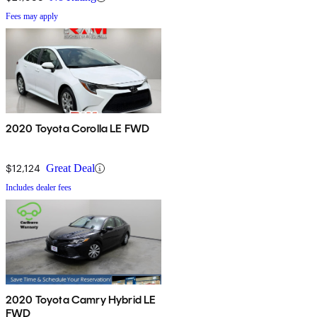
Fees may apply
2020 Toyota Corolla LE FWD
$12,124
Great Deal
Includes dealer fees
2020 Toyota Camry Hybrid LE
FWD