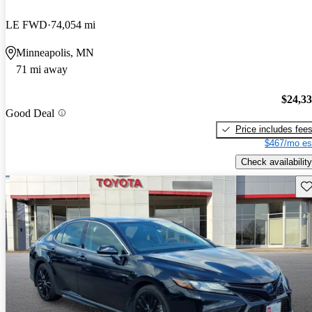
LE FWD
74,054 mi
Minneapolis, MN
71 mi away
$24,3
Good Deal
Price includes fee
$467/mo es
Check availability
Sav