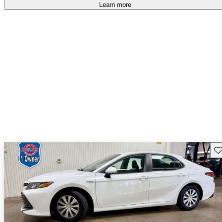
free
.
Learn more
Sav