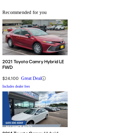
Recommended for you
2021 Toyota Camry Hybrid LE
FWD
$24,100
Great Deal
Includes dealer fees