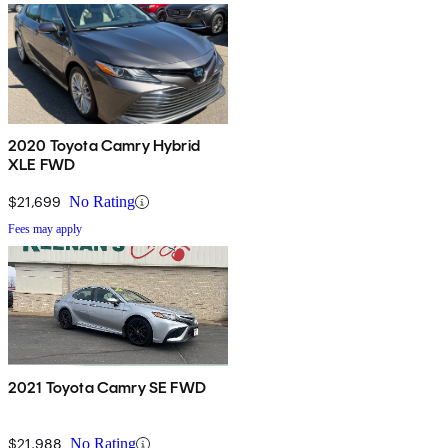
2020 Toyota Camry Hybrid
XLE FWD
$21,699
No Rating
Fees may apply
2021 Toyota Camry SE FWD
$21,988
No Rating