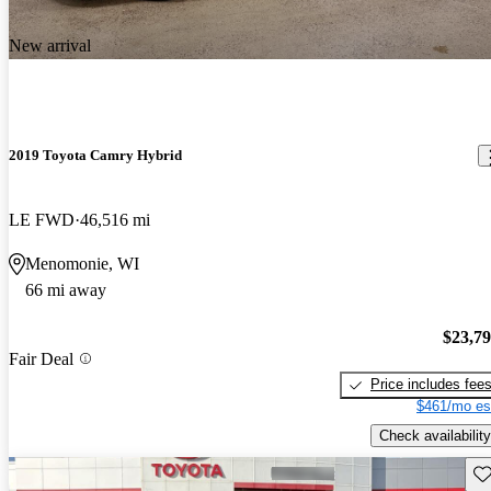
New arrival
2019 Toyota Camry Hybrid
LE FWD
46,516 mi
Menomonie, WI
66 mi away
$23,7
Fair Deal
Price includes fee
$461/mo es
Check availability
Sav