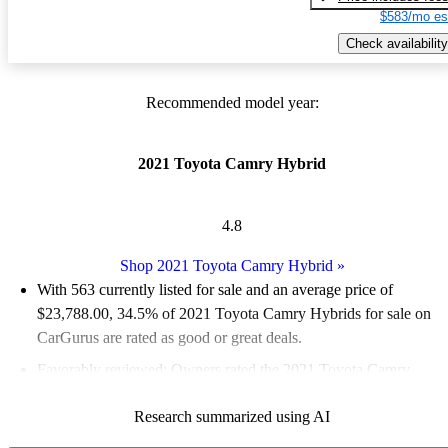
$583/mo es
Check availability
Recommended model year:
2021 Toyota Camry Hybrid
4.8
Shop 2021 Toyota Camry Hybrid
»
With 563 currently listed for sale and an
average price of
$23,788.00
, 34.5% of 2021 Toyota Camry Hybrids for sale on
CarGurus are rated as good or great deals.
Favorably reviewed:
Owners rated the 2021 Toyota Camry
Hybrid 5 / 5 stars.
Research summarized using AI
68.2% of 2021 Camry Hybrid models on CarGurus are accident