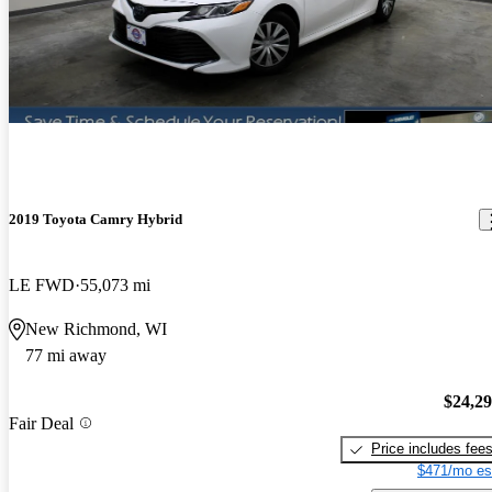
2019 Toyota Camry Hybrid
LE FWD
55,073 mi
New Richmond, WI
77 mi away
$24,2
Fair Deal
Price includes fee
$471/mo es