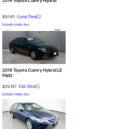
2014 Toyota Camry Hybrid
$9,145
Great Deal
Includes dealer fees
2019 Toyota Camry Hybrid LE
FWD
$25,747
Fair Deal
Includes dealer fees