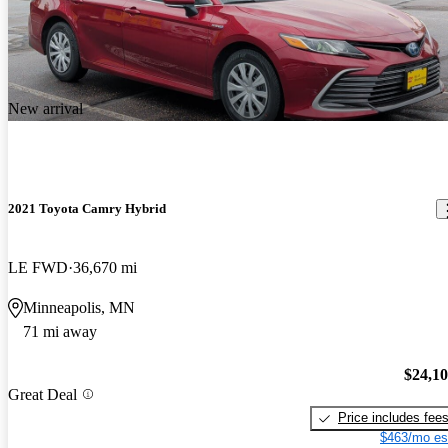
New arrival
2021 Toyota Camry Hybrid
LE FWD
36,670 mi
Minneapolis, MN
71 mi away
$24,1
Great Deal
Price includes fee
$463/mo es