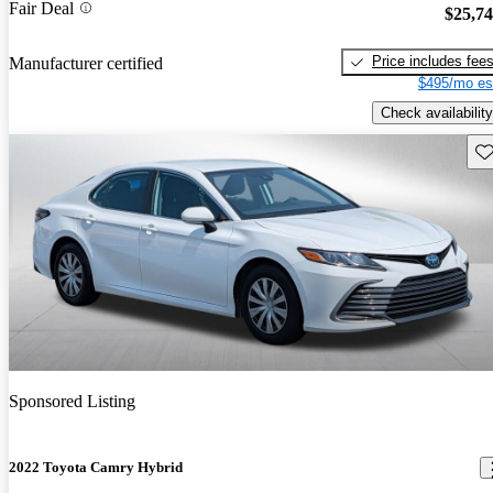
Fair Deal
$25,7
Price includes fee
Manufacturer certified
$495/mo es
Check availability
Sav
Sponsored Listing
2022 Toyota Camry Hybrid