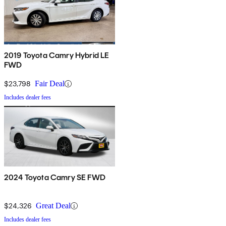
2019 Toyota Camry Hybrid LE
FWD
$23,798
Fair Deal
Includes dealer fees
2024 Toyota Camry SE FWD
$24,326
Great Deal
Includes dealer fees