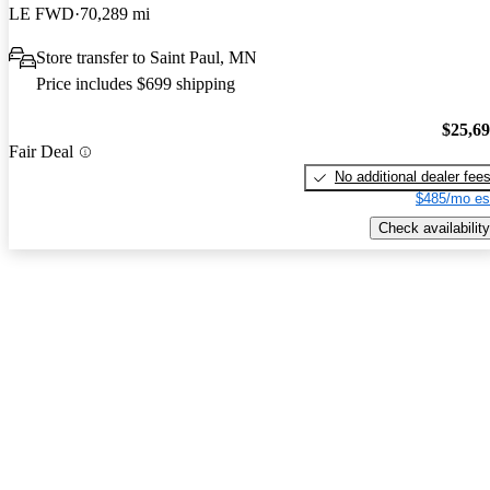
LE FWD
70,289 mi
Store transfer to Saint Paul, MN
Price includes $699 shipping
$25,6
Fair Deal
No additional dealer fee
$485/mo es
Check availability