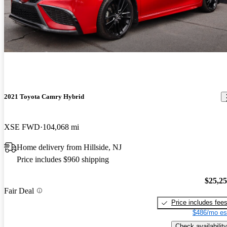
2021 Toyota Camry Hybrid
XSE FWD
104,068 mi
Home delivery from Hillside, NJ
Price includes $960 shipping
$25,2
Fair Deal
Price includes fee
$486/mo es
Check availability