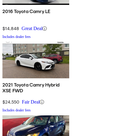
2016 Toyota Camry LE
$14,848
Great Deal
Includes dealer fees
2021 Toyota Camry Hybrid
XSE FWD
$24,550
Fair Deal
Includes dealer fees