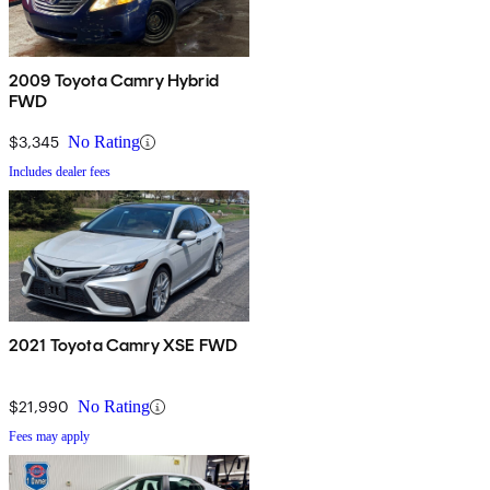
2009 Toyota Camry Hybrid
FWD
$3,345
No Rating
Includes dealer fees
2021 Toyota Camry XSE FWD
$21,990
No Rating
Fees may apply