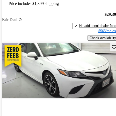
Price includes $1,399 shipping
$29,3
Fair Deal
No additional dealer fee
$565/mo es
Check availability
Sav