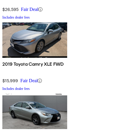
$26,595
Fair Deal
Includes dealer fees
2019 Toyota Camry XLE FWD
$15,999
Fair Deal
Includes dealer fees