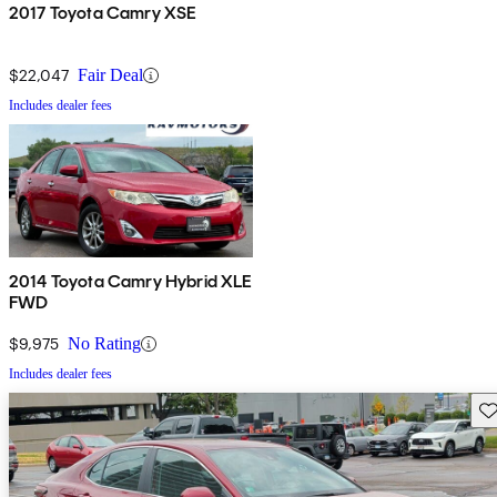
2017 Toyota Camry XSE
$22,047
Fair Deal
Includes dealer fees
2014 Toyota Camry Hybrid XLE
FWD
$9,975
No Rating
Includes dealer fees
Sav