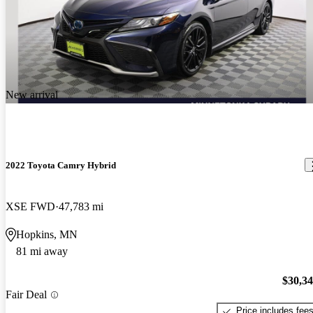
New arrival
2022 Toyota Camry Hybrid
XSE FWD
47,783 mi
Hopkins, MN
81 mi away
$30,3
Fair Deal
Price includes fee