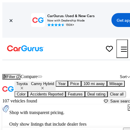
CarGurus: Used & New Cars
Get ap
Now with Dealership Mode
150K+
Used Toyota Camry Hybrid for Sale near
Rochester, MN
Compare
Filter (2)
Sort
Toyota
Camry Hybrid
Year
Price
100 mi away
Mileage
Color
Accidents Reported
Features
Deal rating
Clear all
107 vehicles found
Save sear
Shop with transparent pricing.
Only show listings that include dealer fees