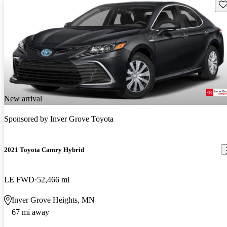
Sav
New arrival
Sponsored by
Inver Grove Toyota
2021 Toyota Camry Hybrid
LE FWD
52,466 mi
Inver Grove Heights, MN
67 mi away