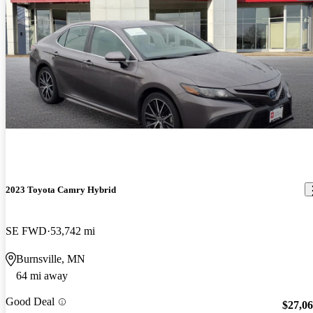
2023 Toyota Camry Hybrid
SE FWD
53,742 mi
Burnsville, MN
64 mi away
Good Deal
$27,0