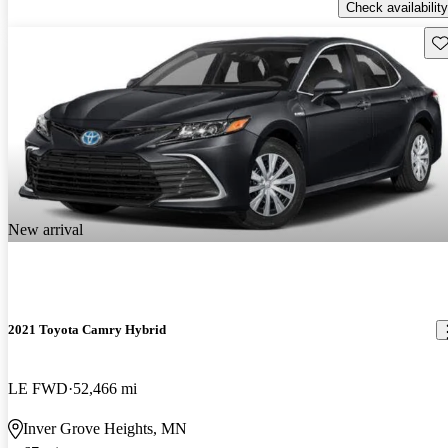
Check availability
Sav
New arrival
2021 Toyota Camry Hybrid
LE FWD
52,466 mi
Inver Grove Heights, MN