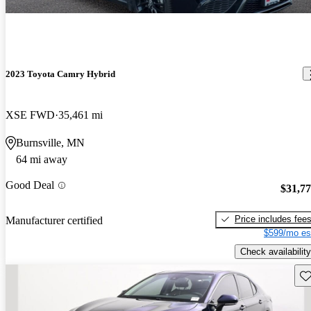
2023 Toyota Camry Hybrid
XSE FWD
35,461 mi
Burnsville, MN
64 mi away
Good Deal
$31,7
Price includes fee
Manufacturer certified
$599/mo es
Check availability
Sav