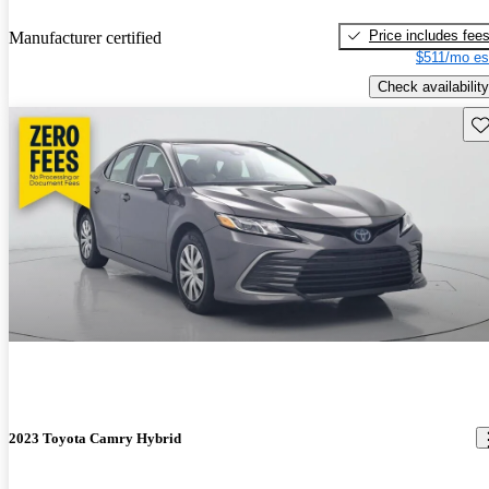
Price includes fee
Manufacturer certified
$511/mo es
Check availability
Sav
2023 Toyota Camry Hybrid