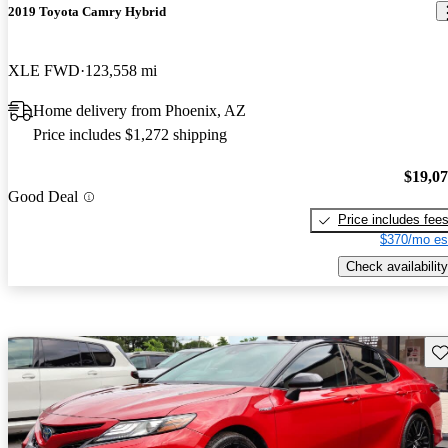
2019 Toyota Camry Hybrid
XLE FWD
123,558 mi
Home delivery from Phoenix, AZ
Price includes $1,272 shipping
$19,0
Good Deal
Price includes fee
$370/mo es
Check availability
Sav