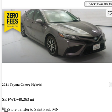
Check availability
Sav
2021 Toyota Camry Hybrid
SE FWD
40,263 mi
Store transfer to Saint Paul, MN