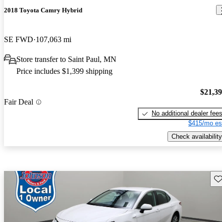
2018 Toyota Camry Hybrid
SE FWD
107,063 mi
Store transfer to Saint Paul, MN
Price includes $1,399 shipping
$21,3
Fair Deal
No additional dealer fee
$415/mo es
Check availability
Sav