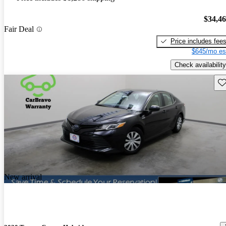
$34,4
Fair Deal
Price includes fee
$645/mo es
Check availability
Sav
New arrival