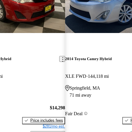
Hybrid
2014 Toyota Camry Hybrid
mi
XLE FWD
144,118 mi
Springfield, MA
71 mi away
$14,298
Fair Deal
Price includes fees
$281/mo est.