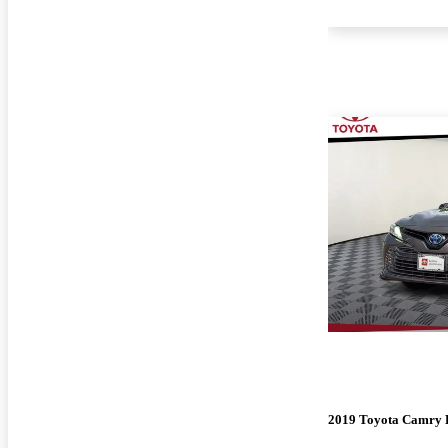
2019 Toyota Camry 