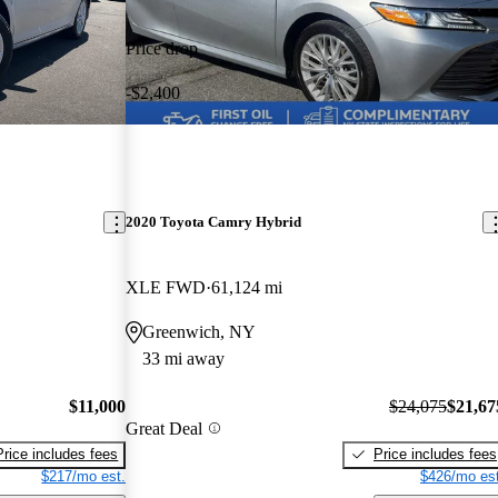
Price drop
-$2,400
2020 Toyota Camry Hybrid
XLE FWD
61,124 mi
Greenwich, NY
33 mi away
$11,000
$24,075
$21,67
Great Deal
Price includes fees
Price includes fees
$217/mo est.
$426/mo est