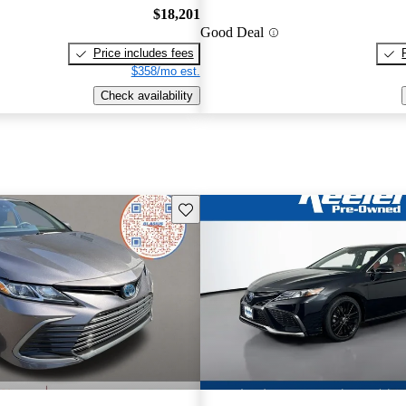
$18,201
Good Deal
Price includes fees
$358/mo est.
Check availability
Save this listing