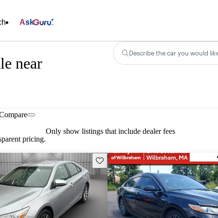
ch
Ask
Describe the car you would lik
le near
Compare
Only show listings that include dealer fees
parent pricing.
Save this listing