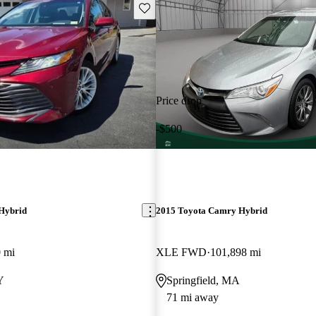
Save this listing
Price drop
-$500
Hybrid
2015 Toyota Camry Hybrid
 mi
XLE FWD
101,898 mi
Y
Springfield, MA
71 mi away