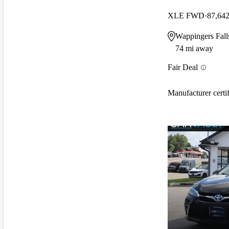
XLE FWD
87,642
Wappingers Fal
74 mi away
Fair Deal
Manufacturer certi