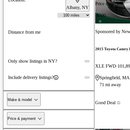
Price drop
Albany, NY
-$500
Sponsored by
New
Distance from me
2015 Toyota Camry 
Only show listings in NY?
XLE FWD
101,8
Include delivery listings?
Springfield, MA
71 mi away
Make & model
Good Deal
Price & payment