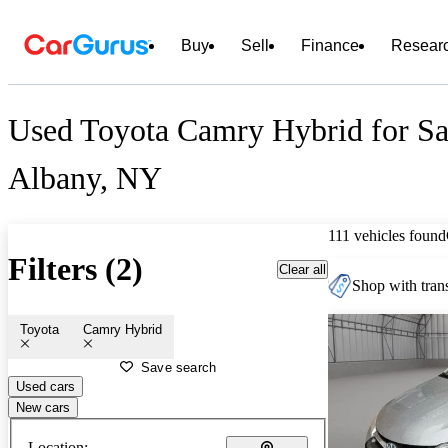
Buy
Sell
Finance
Resear
Used Toyota Camry Hybrid for Sa
Albany, NY
111 vehicles found
Filters (2)
Clear all
Shop with trans
Toyota
Camry Hybrid
Save search
Used cars
New cars
Location: