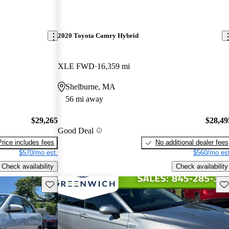
2020 Toyota Camry Hybrid
XLE FWD
16,359 mi
Shelburne, MA
56 mi away
$29,265
$28,49
Good Deal
Price includes fees
No additional dealer fees
$570/mo est.
$560/mo est
Check availability
Check availability
Save this listing
Sav