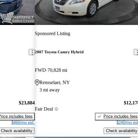
Sponsored Listing
2007 Toyota Camry Hybrid
FWD
70,828 mi
Rensselaer, NY
3 mi away
$23,884
$12,17
Fair Deal
Price includes fees
Price includes fees
$466/mo est.
$240/mo est
Check availability
Check availability