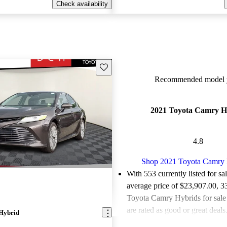
Check availability
Save this listing
Recommended model y
2021 Toyota Camry H
4.8
Shop 2021 Toyota Camry 
With 553 currently listed for sa
average price of $23,907.00
, 3
Toyota Camry Hybrids for sal
are rated as good or great deals
Hybrid
Favorably reviewed:
Owners ra