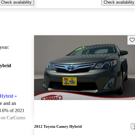
Check availability
Check availability
Sav
ear:
ybrid
Hybrid
»
le and an
3.6% of 2021
e on CarGurus
.
2012 Toyota Camry Hybrid
ted the 2021