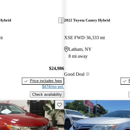
Hybrid
2022 Toyota Camry Hybrid
mi
XSE FWD
36,333 mi
Latham, NY
8 mi away
$24,986
Good Deal
Price includes fees
$474/mo est.
Check availability
Save this listing