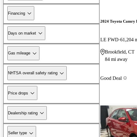
Financing
2024 Toyota Camry 
Days on market
LE FWD
61,204 
Brookfield, CT
Gas mileage
84 mi away
NHTSA overall safety rating
Good Deal
Price drops
Dealership rating
Seller type