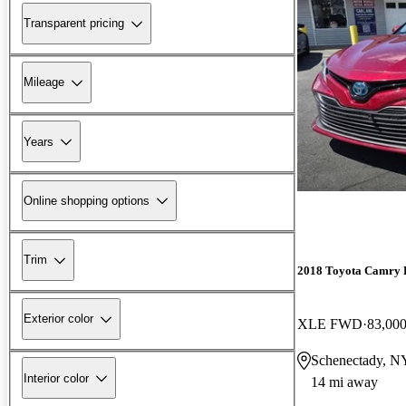
Transparent pricing
Mileage
Years
Online shopping options
Trim
2018 Toyota Camry 
Exterior color
XLE FWD
83,000
Schenectady, N
Interior color
14 mi away