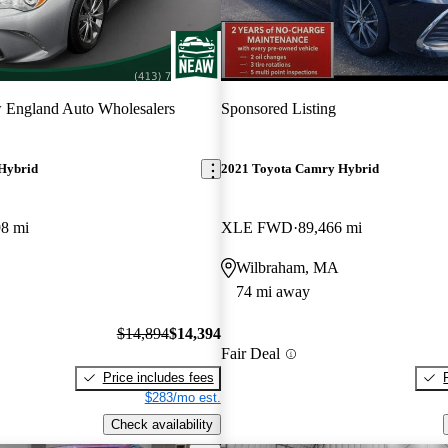
 England Auto Wholesalers
Sponsored Listing
Hybrid
2021 Toyota Camry Hybrid
98 mi
XLE FWD
89,466 mi
Wilbraham, MA
74 mi away
$14,894
$14,394
Fair Deal
Price includes fees
$283/mo est.
Check availability