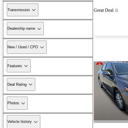
Transmission
Great Deal
Dealership name
New / Used / CPO
Features
Deal Rating
Photos
Vehicle history