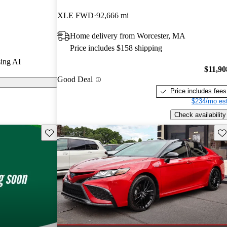
s.
XLE FWD
92,666 mi
models on
Home delivery from Worcester, MA
Price includes $158 shipping
is praised for
ing AI
el efficiency,
$11,90
Good Deal
vanced
Price includes fees
$234/mo est
Check availability
Save this listing
Sav