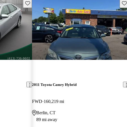
Save this listing
Sav
2011 Toyota Camry Hybrid
FWD
160,219 mi
Berlin, CT
89 mi away