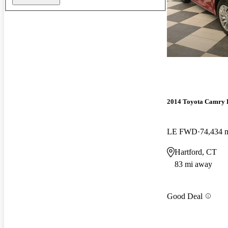
2014 Toyota Camry 
LE FWD
74,434 
Hartford, CT
83 mi away
Good Deal