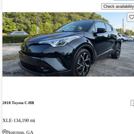
Check availability
Sav
New arrival
2018 Toyota C-HR
XLE
134,190 mi
Norcross, GA