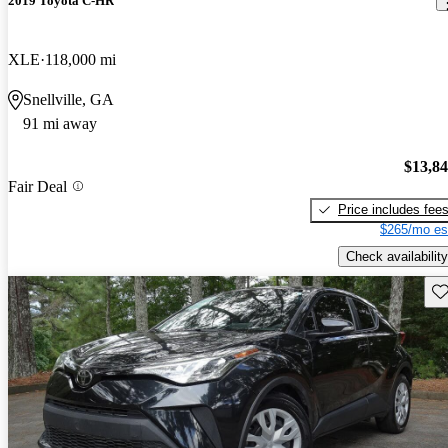
2019 Toyota C-HR
XLE
118,000 mi
Snellville, GA
91 mi away
$13,8
Fair Deal
Price includes fee
$265/mo es
Check availability
Sav