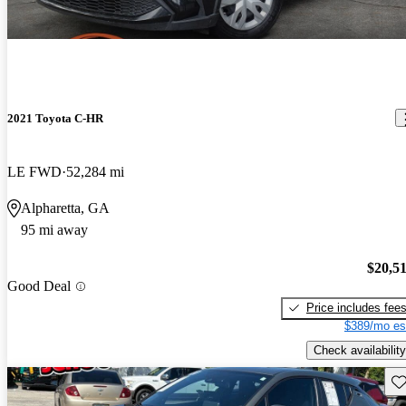
2021 Toyota C-HR
LE FWD
52,284 mi
Alpharetta, GA
95 mi away
$20,5
Good Deal
Price includes fee
$389/mo es
Check availability
Sav