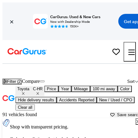
CarGurus: Used & New Cars
Get ap
Now with Dealership Mode
150K+
Used Toyota C-HR for Sale near
Anderson, SC
Compare
Filter (2)
Sort
Toyota
C-HR
Price
Year
Mileage
100 mi away
Color
Hide delivery results
Accidents Reported
New / Used / CPO
Clear all
91 vehicles found
Save sear
Shop with transparent pricing.