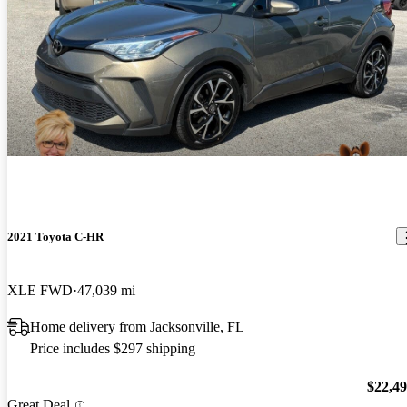
2021 Toyota C-HR
XLE FWD
47,039 mi
Home delivery from Jacksonville, FL
Price includes $297 shipping
$22,4
Great Deal