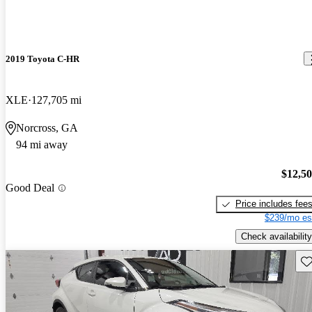
2019 Toyota C-HR
XLE
127,705 mi
Norcross, GA
94 mi away
$12,5
Good Deal
Price includes fee
$239/mo es
Check availability
Sav