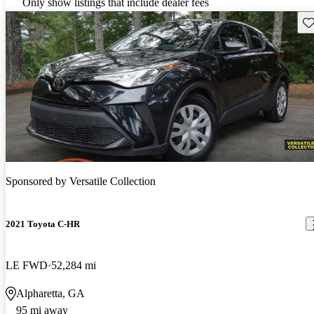
Only show listings that include dealer fees
Sav
Sponsored by
Versatile Collection
2021 Toyota C-HR
LE FWD
52,284 mi
Alpharetta, GA
95 mi away