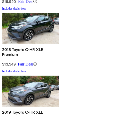
$19,950
Fair Deal
Includes dealer fees
2018 Toyota C-HR XLE
Premium
$13,349
Fair Deal
Includes dealer fees
2019 Toyota C-HR XLE