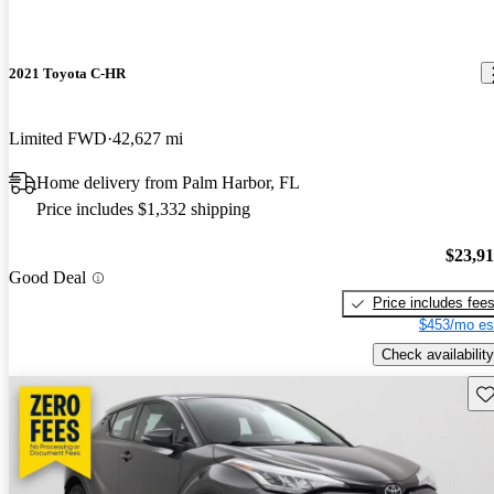
2021 Toyota C-HR
Limited FWD
42,627 mi
Home delivery from Palm Harbor, FL
Price includes $1,332 shipping
$23,9
Good Deal
Price includes fee
$453/mo es
Check availability
Sav