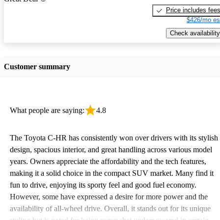
Price includes fee
$426/mo es
Check availability
Customer summary
What people are saying:
4.8
The Toyota C-HR has consistently won over drivers with its stylish
design, spacious interior, and great handling across various model
years. Owners appreciate the affordability and the tech features,
making it a solid choice in the compact SUV market. Many find it
fun to drive, enjoying its sporty feel and good fuel economy.
However, some have expressed a desire for more power and the
availability of all-wheel drive. Overall, it stands out for its unique