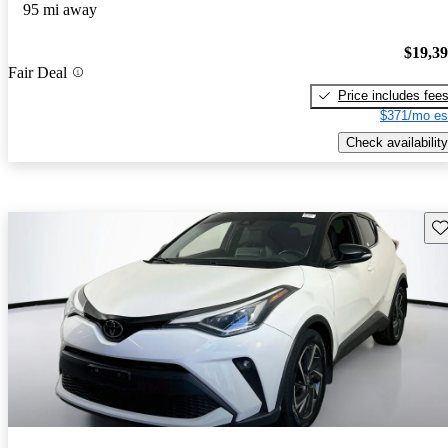
95 mi away
$19,3
Fair Deal
Price includes fee
$371/mo es
Check availability
Sav