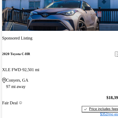
Sponsored Listing
2020 Toyota C-HR
XLE FWD
92,501 mi
Conyers, GA
97 mi away
$18,3
Fair Deal
Price includes fee
$352/mo es