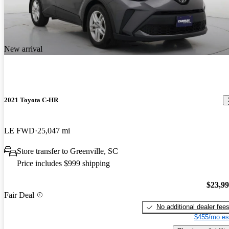
New arrival
2021 Toyota C-HR
LE FWD
25,047 mi
Store transfer to Greenville, SC
Price includes $999 shipping
$23,9
Fair Deal
No additional dealer fee
$455/mo es