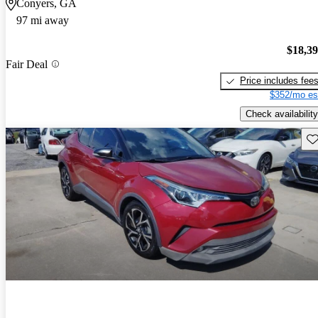
Conyers, GA
97 mi away
$18,3
Fair Deal
Price includes fee
$352/mo es
Check availability
Sav