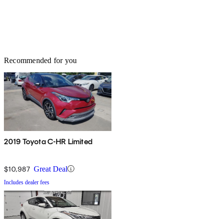
Recommended for you
2019 Toyota C-HR Limited
$10,987
Great Deal
Includes dealer fees