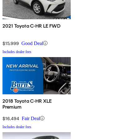
2021 Toyota C-HR LE FWD
$15,999
Good Deal
Includes dealer fees
2018 Toyota C-HR XLE
Premium
$16,494
Fair Deal
Includes dealer fees