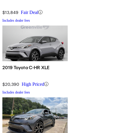
$13,849
Fair Deal
Includes dealer fees
2019 Toyota C-HR XLE
$20,390
High Priced
Includes dealer fees