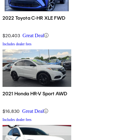
2022 Toyota C-HR XLE FWD
$20,403
Great Deal
Includes dealer fees
2021 Honda HR-V Sport AWD
$16,830
Great Deal
Includes dealer fees