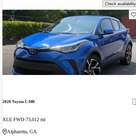
Check availability
Sav
2020 Toyota C-HR
XLE FWD
73,012 mi
Alpharetta, GA