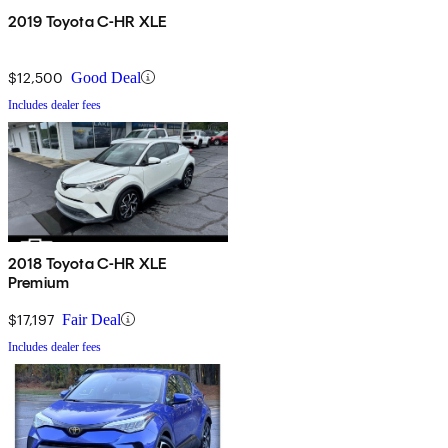
2019 Toyota C-HR XLE
$12,500
Good Deal
Includes dealer fees
2018 Toyota C-HR XLE
Premium
$17,197
Fair Deal
Includes dealer fees