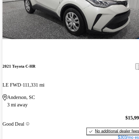
2021 Toyota C-HR
LE FWD
111,331 mi
Anderson, SC
3 mi away
$15,9
Good Deal
No additional dealer fee
$303/mo es