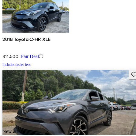
2018 Toyota C-HR XLE
$11,500
Fair Deal
Includes dealer fees
Sav
New arrival