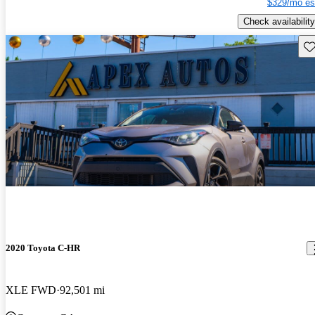
$329/mo es
Check availability
Sav
2020 Toyota C-HR
XLE FWD
92,501 mi