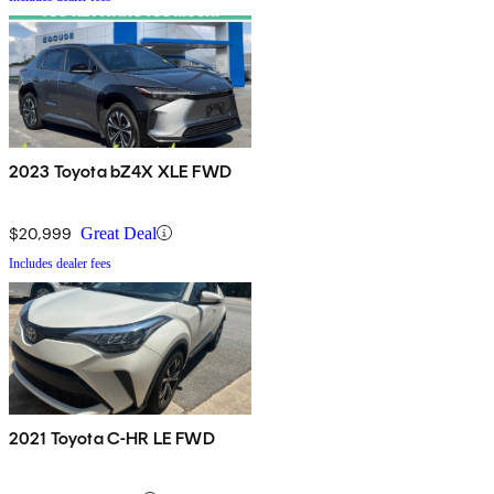
2023 Toyota bZ4X XLE FWD
$20,999
Great Deal
Includes dealer fees
2021 Toyota C-HR LE FWD