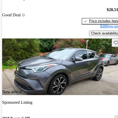
$20,5
Good Deal
Price includes fee
$389/mo es
Check availability
Sav
New arrival
Sponsored Listing