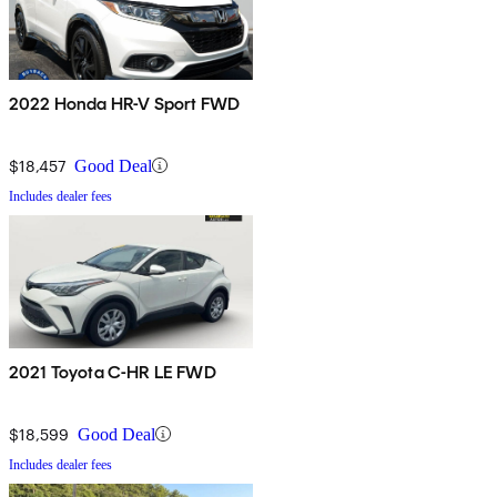
2022 Honda HR-V Sport FWD
$18,457
Good Deal
Includes dealer fees
2021 Toyota C-HR LE FWD
$18,599
Good Deal
Includes dealer fees