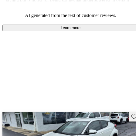
styling but is noted for being somewhat underpowered in certain
trims.
AI generated from the text of customer reviews.
Learn more
Sav