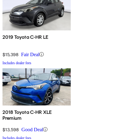
2019 Toyota C-HR LE
$15,398
Fair Deal
Includes dealer fees
2018 Toyota C-HR XLE
Premium
$13,598
Good Deal
Includes dealer fees