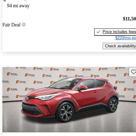
94 mi away
$11,5
Fair Deal
Price includes fee
$220/mo es
Check availability
Sav