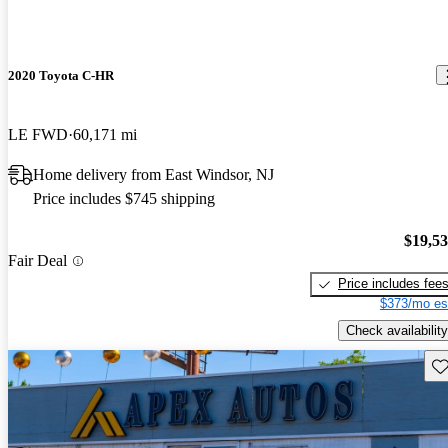
2020 Toyota C-HR
LE FWD
60,171 mi
Home delivery from East Windsor, NJ
Price includes $745 shipping
$19,5
Fair Deal
Price includes fee
$373/mo es
Check availability
Sav