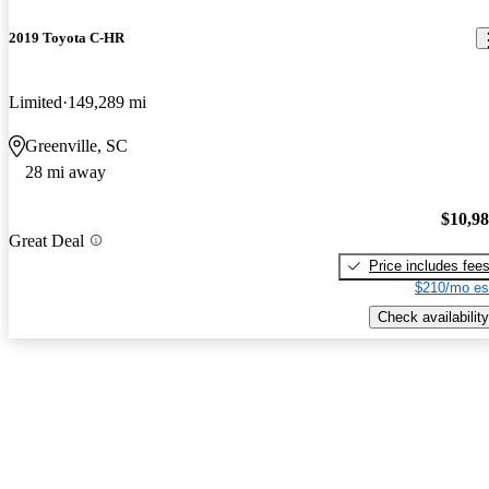
2019 Toyota C-HR
Limited
149,289 mi
Greenville, SC
28 mi away
$10,9
Great Deal
Price includes fee
$210/mo es
Check availability