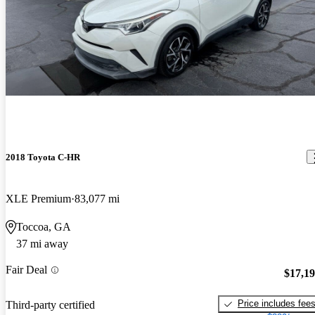
2018 Toyota C-HR
XLE Premium
83,077 mi
Toccoa, GA
37 mi away
Fair Deal
$17,1
Price includes fee
Third-party certified