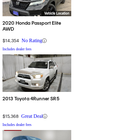
2020 Honda Passport Elite
AWD
$14,354
No Rating
Includes dealer fees
2013 Toyota 4Runner SR5
$15,368
Great Deal
Includes dealer fees