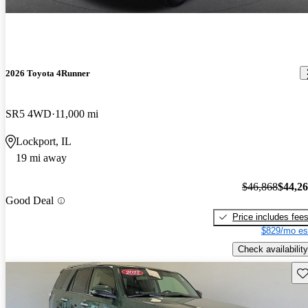
2026 Toyota 4Runner
SR5 4WD
11,000 mi
Lockport, IL
19 mi away
$46,868
$44,2
Good Deal
Price includes fee
$829/mo es
Check availability
Sav