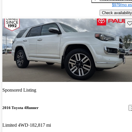
$979/mo es
Check availability
Sav
Sponsored Listing
2016 Toyota 4Runner
Limited 4WD
182,817 mi