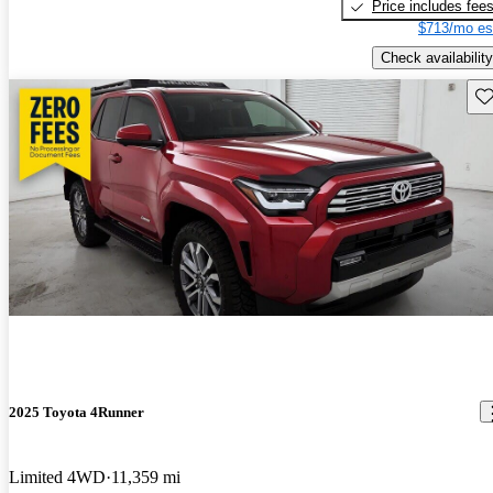
Price includes fee
$713/mo es
Check availability
Sav
2025 Toyota 4Runner
Limited 4WD
11,359 mi