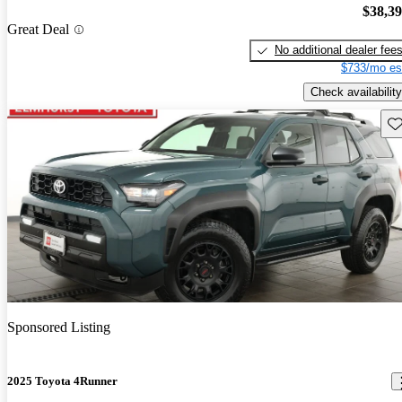
$38,3
Great Deal
No additional dealer fee
$733/mo es
Check availability
Sav
Sponsored Listing
2025 Toyota 4Runner