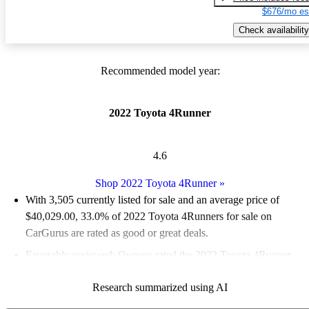
$676/mo es
Check availability
Recommended model year:
2022 Toyota 4Runner
4.6
Shop 2022 Toyota 4Runner
»
With 3,505 currently listed for sale and an
average price of
$40,029.00
, 33.0% of 2022 Toyota 4Runners for sale on
CarGurus are rated as good or great deals.
Favorably reviewed:
Owners rated the 2022 Toyota 4Runner
4.78 / 5 stars and CarGurus experts gave it a 7 / 10.
Research summarized using AI
81.7% of 2022 4Runner models on CarGurus are accident free
.