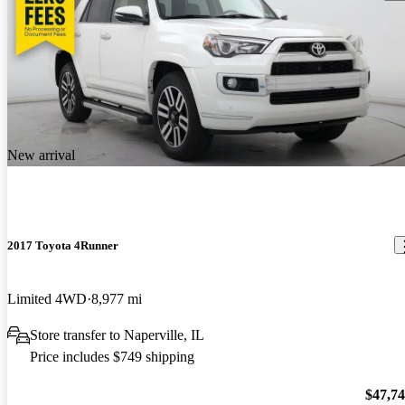
New arrival
2017 Toyota 4Runner
Limited 4WD
8,977 mi
Store transfer to Naperville, IL
Price includes $749 shipping
$47,7