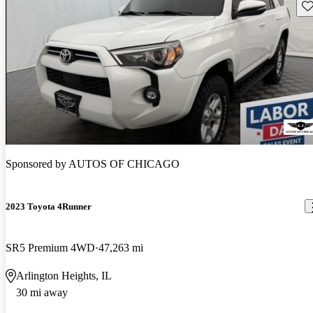
Sav
Sponsored by
AUTOS OF CHICAGO
2023 Toyota 4Runner
SR5 Premium 4WD
47,263 mi
Arlington Heights, IL
30 mi away