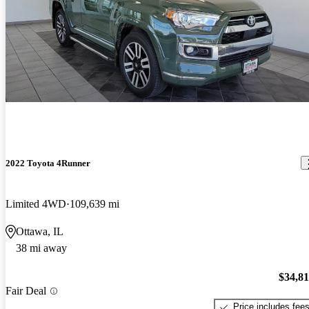
2022 Toyota 4Runner
Limited 4WD
109,639 mi
Ottawa, IL
38 mi away
$34,8
Fair Deal
Price includes fee