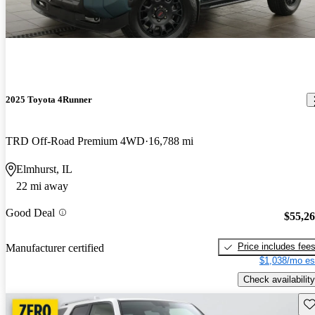
2025 Toyota 4Runner
TRD Off-Road Premium 4WD
16,788 mi
Elmhurst, IL
22 mi away
Good Deal
$55,2
Price includes fee
Manufacturer certified
$1,038/mo es
Check availability
Sav