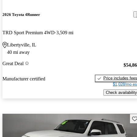
2026 Toyota 4Runner
TRD Sport Premium 4WD
3,509 mi
Libertyville, IL
40 mi away
Great Deal
$54,8
Price includes fee
Manufacturer certified
$1,028/mo es
Check availability
Sav