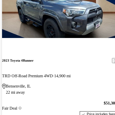
2023 Toyota 4Runner
TRD Off-Road Premium 4WD
14,900 mi
Bensenville, IL
22 mi away
$51,3
Fair Deal
Price includes fee