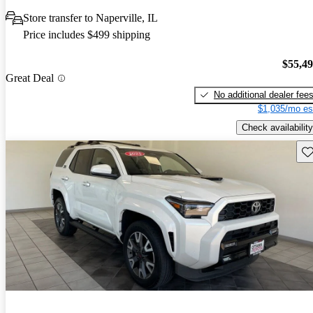
Store transfer to Naperville, IL
Price includes $499 shipping
$55,4
Great Deal
No additional dealer fee
$1,035/mo es
Check availability
Sav