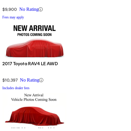
$9,900
No Rating
Fees may apply
2017 Toyota RAV4 LE AWD
$10,397
No Rating
Includes dealer fees