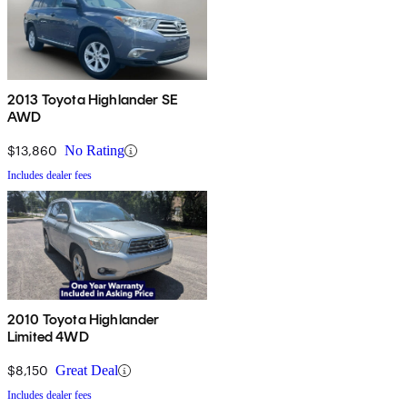
2013 Toyota Highlander SE
AWD
$13,860
No Rating
Includes dealer fees
2010 Toyota Highlander
Limited 4WD
$8,150
Great Deal
Includes dealer fees