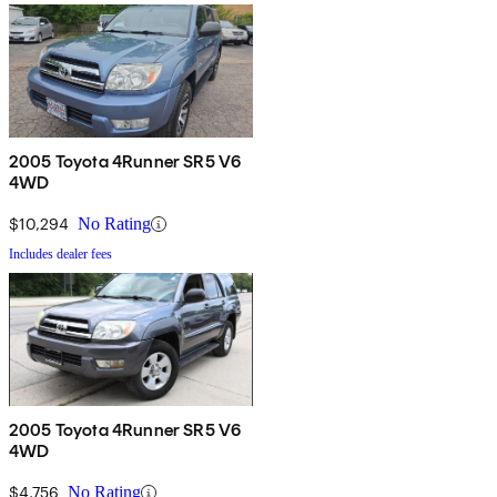
2005 Toyota 4Runner SR5 V6
4WD
$10,294
No Rating
Includes dealer fees
2005 Toyota 4Runner SR5 V6
4WD
$4,756
No Rating