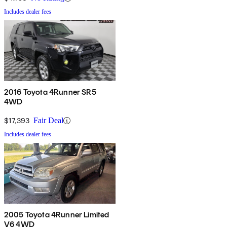
Includes dealer fees
2016 Toyota 4Runner SR5
4WD
$17,393
Fair Deal
Includes dealer fees
2005 Toyota 4Runner Limited
V6 4WD