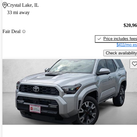
Crystal Lake, IL
33 mi away
$20,9
Fair Deal
Price includes fee
$411/mo es
Check availability
Sav