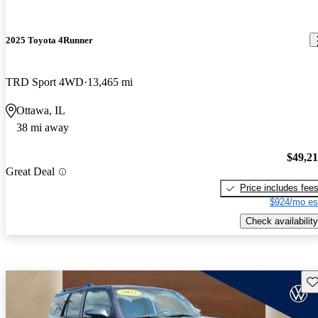
2025 Toyota 4Runner
TRD Sport 4WD
13,465 mi
Ottawa, IL
38 mi away
$49,2
Great Deal
Price includes fee
$924/mo es
Check availability
Sav