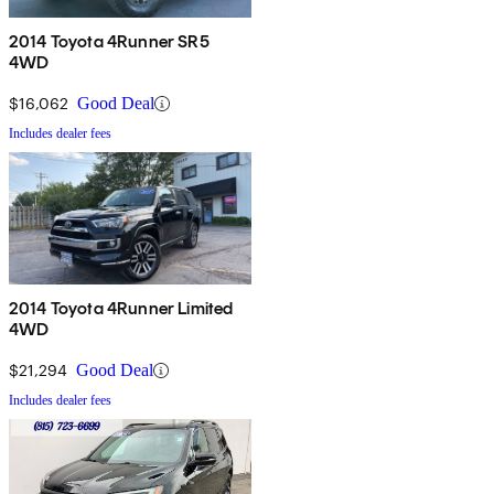
2014 Toyota 4Runner SR5
4WD
$16,062
Good Deal
Includes dealer fees
2014 Toyota 4Runner Limited
4WD
$21,294
Good Deal
Includes dealer fees