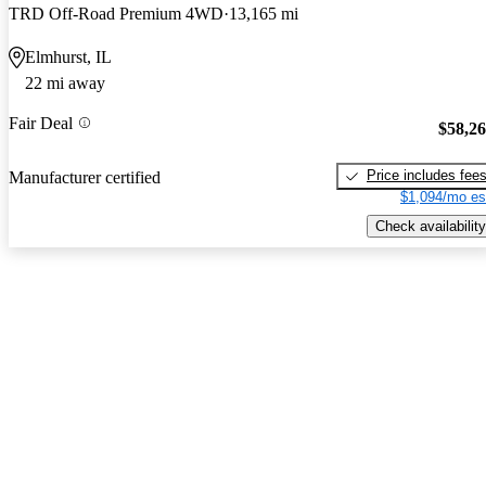
TRD Off-Road Premium 4WD
13,165 mi
Elmhurst, IL
22 mi away
Fair Deal
$58,2
Price includes fee
Manufacturer certified
$1,094/mo es
Check availability