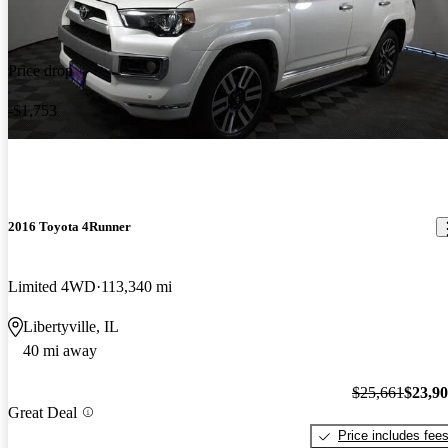
Price drop
-$1,753
2016 Toyota 4Runner
Limited 4WD
113,340 mi
Libertyville, IL
40 mi away
$25,661
$23,9
Great Deal
Price includes fee