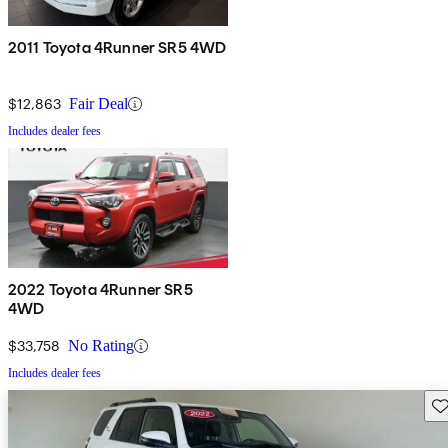
2011 Toyota 4Runner SR5 4WD
$12,863
Fair Deal
Includes dealer fees
2022 Toyota 4Runner SR5
4WD
$33,758
No Rating
Includes dealer fees
Sav