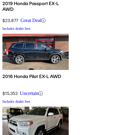
2019 Honda Passport EX-L
AWD
$23,877
Great Deal
Includes dealer fees
2016 Honda Pilot EX-L AWD
$15,353
Uncertain
Includes dealer fees