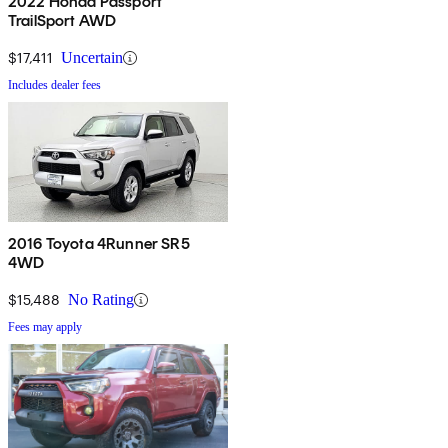
2022 Honda Passport
TrailSport AWD
$17,411
Uncertain
Includes dealer fees
2016 Toyota 4Runner SR5
4WD
$15,488
No Rating
Fees may apply