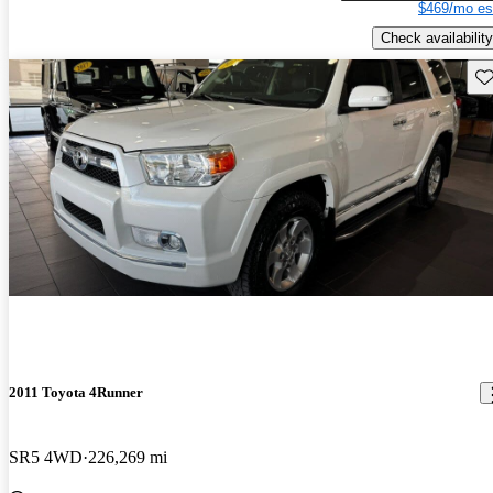
$469/mo es
Check availability
Sav
2011 Toyota 4Runner
SR5 4WD
226,269 mi