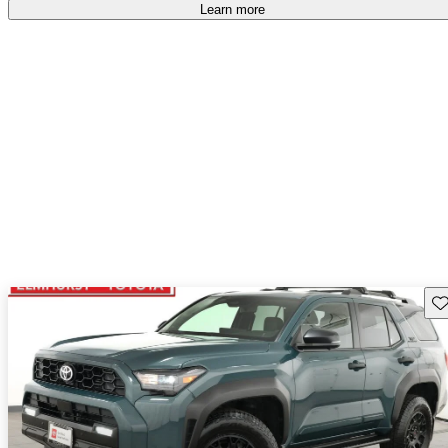
Learn more
Sav