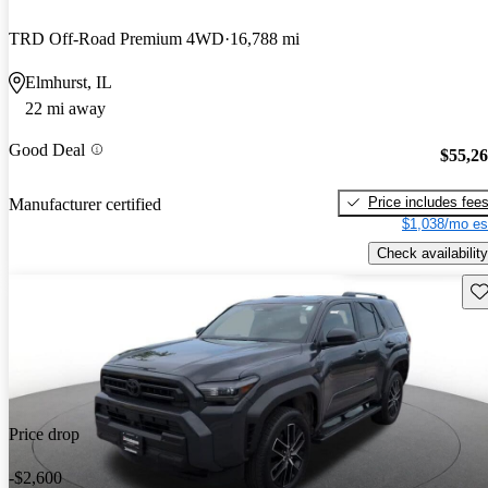
TRD Off-Road Premium 4WD
16,788 mi
Elmhurst, IL
22 mi away
Good Deal
$55,2
Price includes fee
Manufacturer certified
$1,038/mo es
Check availability
Sav
Price drop
-$2,600