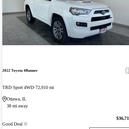
2022 Toyota 4Runner
TRD Sport 4WD
72,910 mi
Ottawa, IL
38 mi away
$36,7
Good Deal