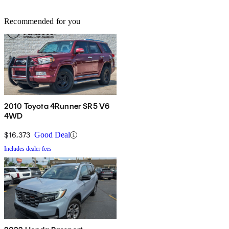
Recommended for you
2010 Toyota 4Runner SR5 V6
4WD
$16,373
Good Deal
Includes dealer fees