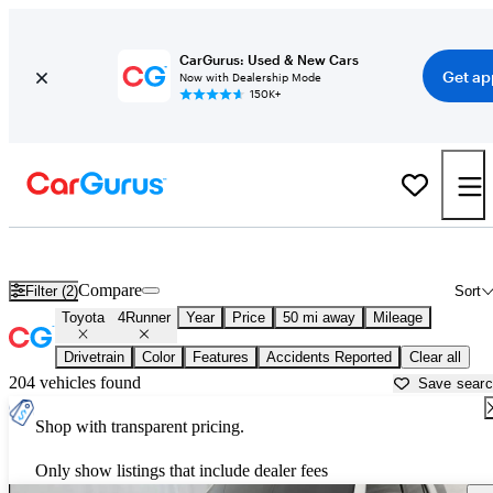
CarGurus: Used & New Cars
Get ap
Now with Dealership Mode
150K+
Used Toyota 4Runner for Sale near
Aurora, IL
Compare
Filter (2)
Sort
Toyota
4Runner
Year
Price
50 mi away
Mileage
Drivetrain
Color
Features
Accidents Reported
Clear all
204 vehicles found
Save sear
Shop with transparent pricing.
Only show listings that include dealer fees