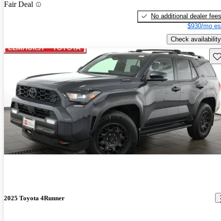
Fair Deal
No additional dealer fee
$930/mo es
Check availability
Sav
2025 Toyota 4Runner