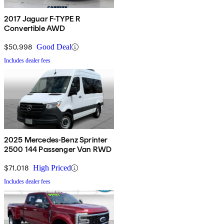
2017 Jaguar F-TYPE R
Convertible AWD
$50,998
Good Deal
Includes dealer fees
2025 Mercedes-Benz Sprinter
2500 144 Passenger Van RWD
$71,018
High Priced
Includes dealer fees