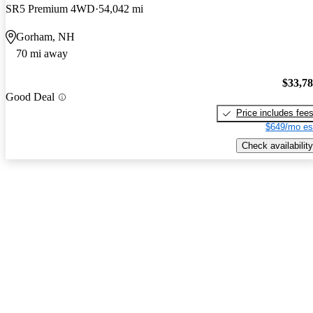
SR5 Premium 4WD
54,042 mi
Gorham, NH
70 mi away
$33,7
Good Deal
Price includes fee
$649/mo es
Check availability