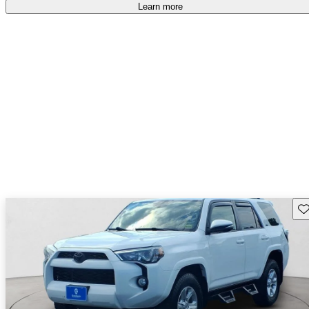
Learn more
Sav