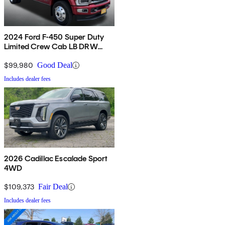
2024 Ford F-450 Super Duty
Limited Crew Cab LB DRW
4WD
$99,980
Good Deal
Includes dealer fees
2026 Cadillac Escalade Sport
4WD
$109,373
Fair Deal
Includes dealer fees