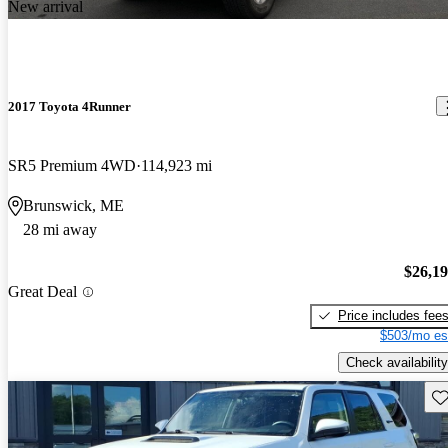
New arrival
2017 Toyota 4Runner
SR5 Premium 4WD
114,923 mi
Brunswick, ME
28 mi away
$26,1
Great Deal
Price includes fee
$503/mo es
Check availability
Sav