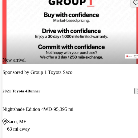
Sav
New arrival
Sponsored by
Group 1 Toyota Saco
2021 Toyota 4Runner
Nightshade Edition 4WD
95,395 mi
Saco, ME
63 mi away