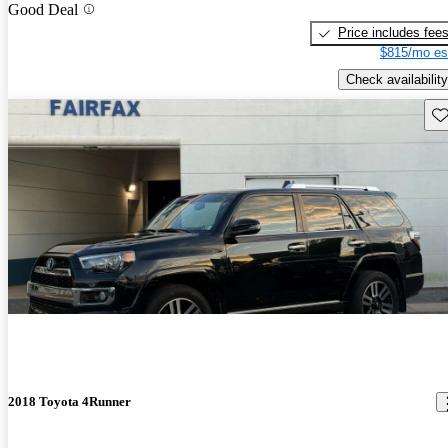
Good Deal
Price includes fee
$815/mo es
Check availability
Sav
2018 Toyota 4Runner