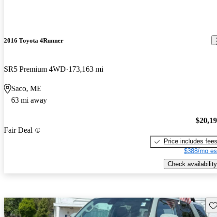
2016 Toyota 4Runner
SR5 Premium 4WD
173,163 mi
Saco, ME
63 mi away
$20,1
Fair Deal
Price includes fee
$388/mo es
Check availability
Sav