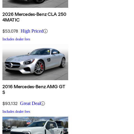
2026 Mercedes-Benz CLA 250
4MATIC
$53,078
High Priced
Includes dealer fees
2016 Mercedes-Benz AMG GT
S
$93,132
Great Deal
Includes dealer fees