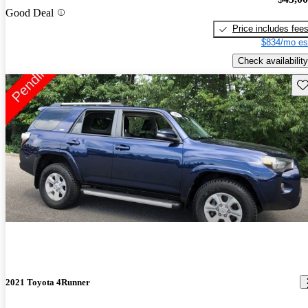
Good Deal
Price includes fee
$834/mo es
Check availability
Sav
2021 Toyota 4Runner