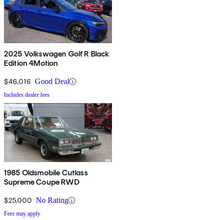
2025 Volkswagen Golf R Black
Edition 4Motion
$46,016
Good Deal
Includes dealer fees
1985 Oldsmobile Cutlass
Supreme Coupe RWD
$25,000
No Rating
Fees may apply