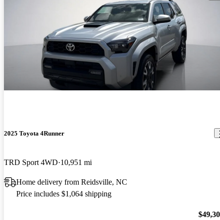
2025 Toyota 4Runner
TRD Sport 4WD
10,951 mi
Home delivery from Reidsville, NC
Price includes $1,064 shipping
$49,3