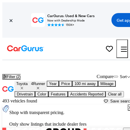
CarGurus: Used & New Cars
Get ap
Now with Dealership Mode
150K+
Used Toyota 4Runner for Sale near
Augusta, ME
Compare
Filter (2)
Sort
Toyota
4Runner
Year
Price
100 mi away
Mileage
Drivetrain
Color
Features
Accidents Reported
Clear all
493 vehicles found
Save sear
Shop with transparent pricing.
Only show listings that include dealer fees