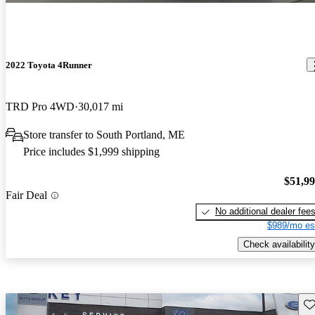
2022 Toyota 4Runner
TRD Pro 4WD
30,017 mi
Store transfer to South Portland, ME
Price includes $1,999 shipping
$51,9
Fair Deal
No additional dealer fee
$989/mo es
Check availability
Sav