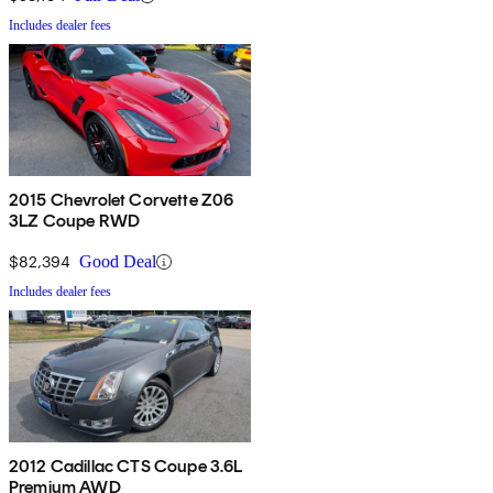
Includes dealer fees
2015 Chevrolet Corvette Z06
3LZ Coupe RWD
$82,394
Good Deal
Includes dealer fees
2012 Cadillac CTS Coupe 3.6L
Premium AWD