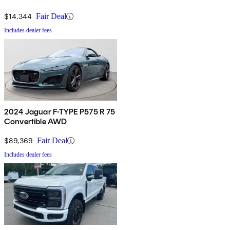
$14,344
Fair Deal
Includes dealer fees
2024 Jaguar F-TYPE P575 R 75
Convertible AWD
$89,369
Fair Deal
Includes dealer fees