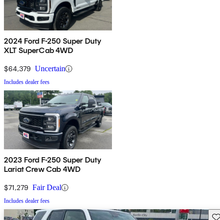
2024 Ford F-250 Super Duty
XLT SuperCab 4WD
$64,379
Uncertain
Includes dealer fees
2023 Ford F-250 Super Duty
Lariat Crew Cab 4WD
$71,279
Fair Deal
Includes dealer fees
Sav