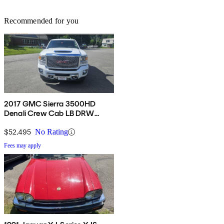
Recommended for you
2017 GMC Sierra 3500HD
Denali Crew Cab LB DRW
4WD
$52,495
No Rating
Fees may apply