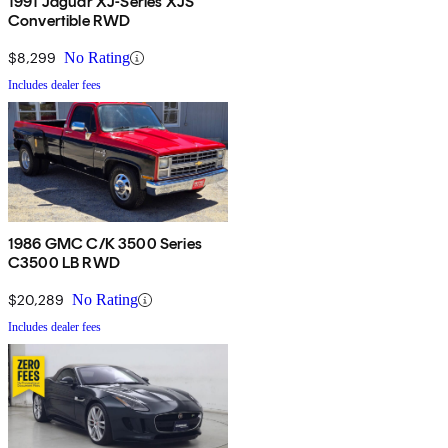
1991 Jaguar XJ-Series XJS
Convertible RWD
$8,299
No Rating
Includes dealer fees
1986 GMC C/K 3500 Series
C3500 LB RWD
$20,289
No Rating
Includes dealer fees