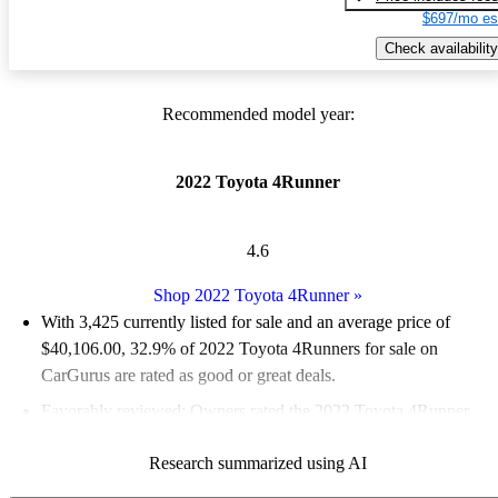
$697/mo es
Check availability
Recommended model year:
2022 Toyota 4Runner
4.6
Shop 2022 Toyota 4Runner
»
With 3,425 currently listed for sale and an
average price of
$40,106.00
, 32.9% of 2022 Toyota 4Runners for sale on
CarGurus are rated as good or great deals.
Favorably reviewed:
Owners rated the 2022 Toyota 4Runner
4.78 / 5 stars and CarGurus experts gave it a 7 / 10.
Research summarized using AI
82.4% of 2022 4Runner models on CarGurus are accident free
.