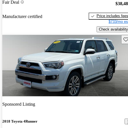
Fair Deal
$38,4
Price includes fee
Manufacturer certified
$733/mo es
Check availability
Sav
Sponsored Listing
2018 Toyota 4Runner