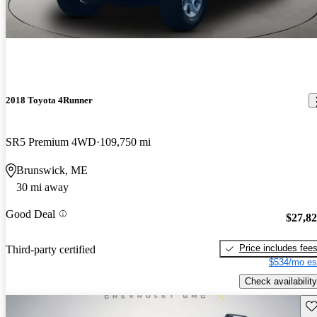
2018 Toyota 4Runner
SR5 Premium 4WD
109,750 mi
Brunswick, ME
30 mi away
Good Deal
$27,8
Price includes fee
Third-party certified
$534/mo es
Check availability
Sav