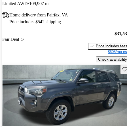
Limited AWD
109,907 mi
Home delivery from Fairfax, VA
Price includes $542 shipping
$31,5
Fair Deal
Price includes fee
$605/mo es
Check availability
Sav