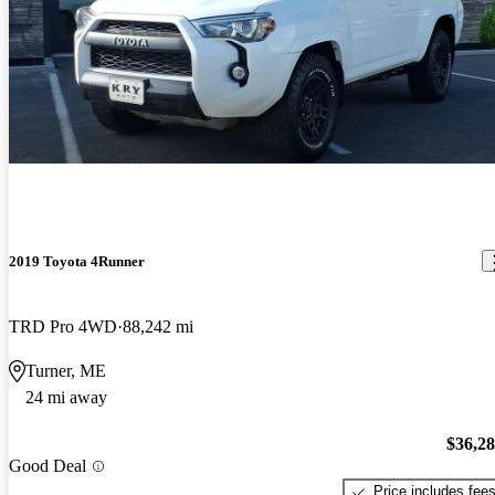
2019 Toyota 4Runner
TRD Pro 4WD
88,242 mi
Turner, ME
24 mi away
$36,2
Good Deal
Price includes fee