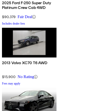
2025 Ford F-250 Super Duty
Platinum Crew Cab 4WD
$90,379
Fair Deal
Includes dealer fees
2013 Volvo XC70 T6 AWD
$15,900
No Rating
Fees may apply