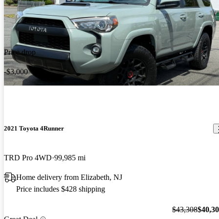
Price drop
-$3,000
2021 Toyota 4Runner
TRD Pro 4WD
99,985 mi
Home delivery from Elizabeth, NJ
Price includes $428 shipping
$43,308
$40,3