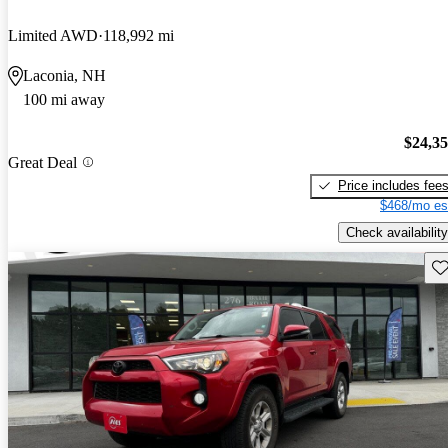
Limited AWD
118,992 mi
Laconia, NH
100 mi away
$24,3
Great Deal
Price includes fee
$468/mo es
Check availability
Sav