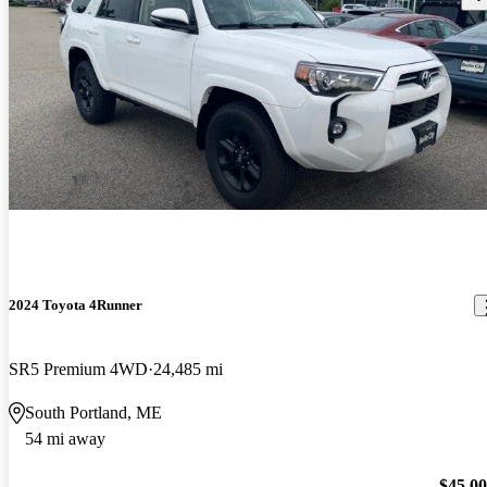
2024 Toyota 4Runner
SR5 Premium 4WD
24,485 mi
South Portland, ME
54 mi away
$45,0