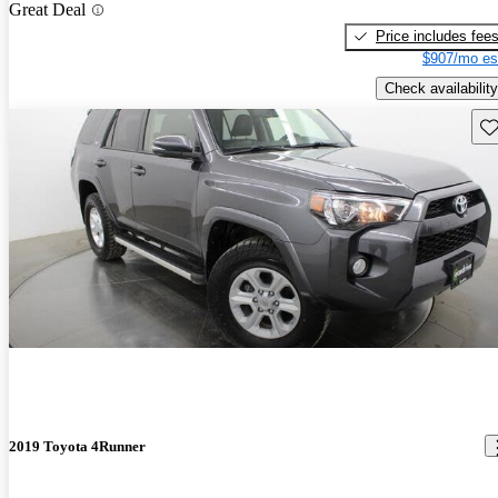
Great Deal
Price includes fee
$907/mo es
Check availability
Sav
2019 Toyota 4Runner