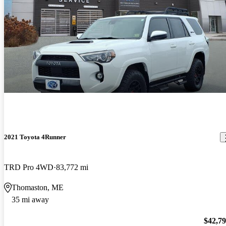
2021 Toyota 4Runner
TRD Pro 4WD
83,772 mi
Thomaston, ME
35 mi away
$42,7