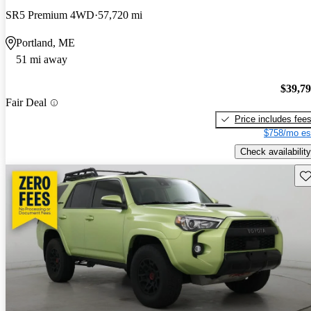
SR5 Premium 4WD
57,720 mi
Portland, ME
51 mi away
$39,7
Fair Deal
Price includes fee
$758/mo es
Check availability
Sav