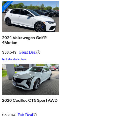
2024 Volkswagen Golf R
4Motion
$36,549
Great Deal
Includes dealer fees
2026 Cadillac CT5 Sport AWD
$53,194
Fair Deal