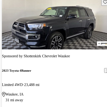
Sav
Sponsored by
Shottenkirk Chevrolet Waukee
2023 Toyota 4Runner
Limited 4WD
23,488 mi
Waukee, IA
31 mi away