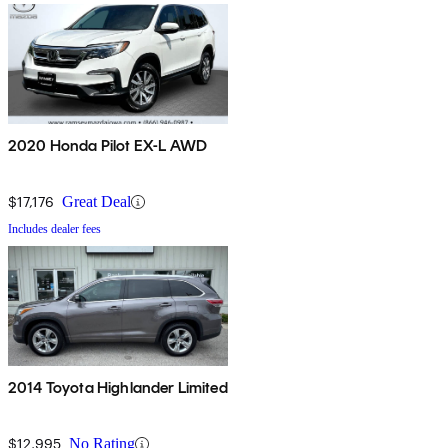
2020 Honda Pilot EX-L AWD
$17,176
Great Deal
Includes dealer fees
2014 Toyota Highlander Limited
$12,995
No Rating