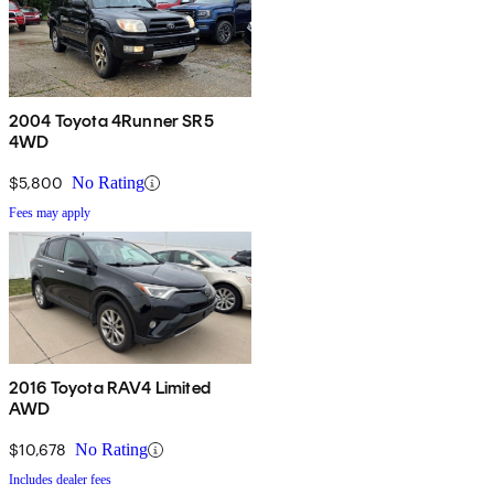
2004 Toyota 4Runner SR5
4WD
$5,800
No Rating
Fees may apply
2016 Toyota RAV4 Limited
AWD
$10,678
No Rating
Includes dealer fees