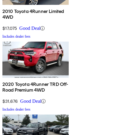
2010 Toyota 4Runner Limited
4WD
$17,075
Good Deal
Includes dealer fees
2020 Toyota 4Runner TRD Off-
Road Premium 4WD
$31,676
Good Deal
Includes dealer fees