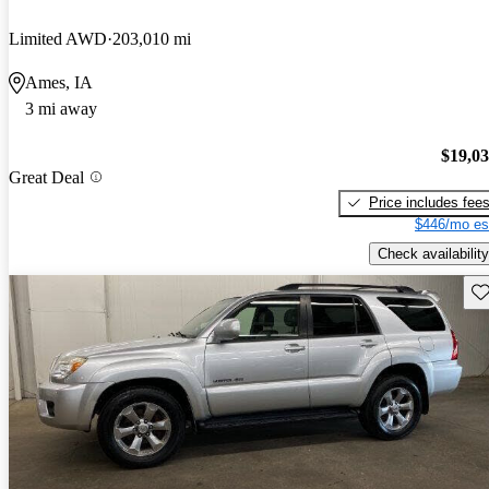
Limited AWD
203,010 mi
Ames, IA
3 mi away
$19,0
Great Deal
Price includes fee
$446/mo es
Check availability
Sav