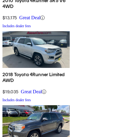
2010 Toyota 4Runner SR5 V6
4WD
$13,175
Great Deal
Includes dealer fees
2018 Toyota 4Runner Limited
AWD
$19,035
Great Deal
Includes dealer fees