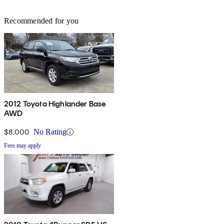
Recommended for you
2012 Toyota Highlander Base
AWD
$8,000
No Rating
Fees may apply