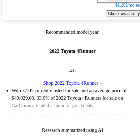
$1,202/mo es
Check availability
Recommended model year:
2022 Toyota 4Runner
4.6
Shop 2022 Toyota 4Runner
»
With 3,505 currently listed for sale and an
average price of
$40,029.00
, 33.0% of 2022 Toyota 4Runners for sale on
CarGurus are rated as good or great deals.
Favorably reviewed:
Owners rated the 2022 Toyota 4Runner
4.78 / 5 stars and CarGurus experts gave it a 7 / 10.
Research summarized using AI
81.7% of 2022 4Runner models on CarGurus are accident free
.