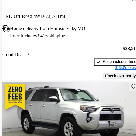
TRD Off-Road 4WD
73,748 mi
Home delivery from Harrisonville, MO
Price includes $416 shipping
$38,5
Good Deal
Price includes fee
$860/mo es
Check availability
Sav