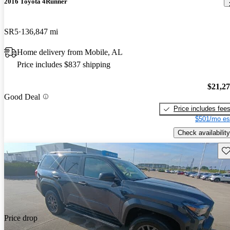
2016 Toyota 4Runner
SR5
136,847 mi
Home delivery from Mobile, AL
Price includes $837 shipping
$21,2
Good Deal
Price includes fee
$501/mo es
Check availability
Sav
Price drop