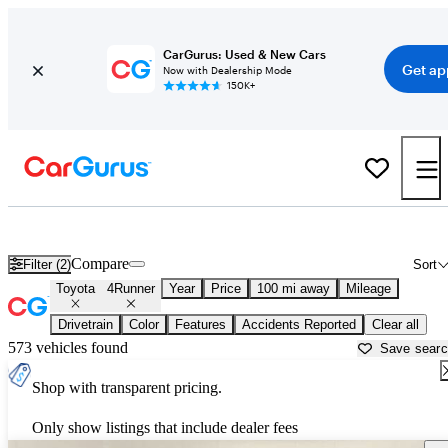
CarGurus: Used & New Cars
Get ap
Now with Dealership Mode
150K+
Used Toyota 4Runner for Sale near
Ames, IA
Compare
Filter (2)
Sort
Toyota
4Runner
Year
Price
100 mi away
Mileage
Drivetrain
Color
Features
Accidents Reported
Clear all
573 vehicles found
Save sear
Shop with transparent pricing.
Only show listings that include dealer fees