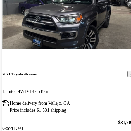
2021 Toyota 4Runner
Limited 4WD
137,519 mi
Home delivery from Vallejo, CA
Price includes $1,531 shipping
$31,7
Good Deal