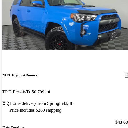
2019 Toyota 4Runner
TRD Pro 4WD
50,799 mi
Home delivery from Springfield, IL
Price includes $260 shipping
$43,6
Fair Deal