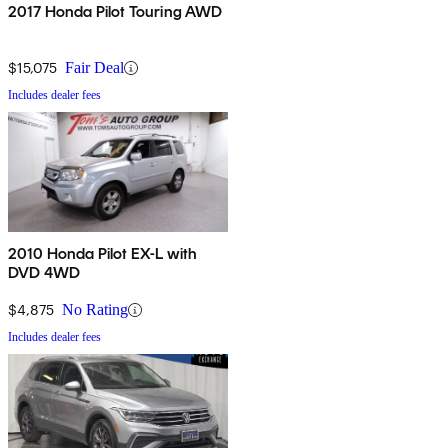
2017 Honda Pilot Touring AWD
$15,075
Fair Deal
Includes dealer fees
2010 Honda Pilot EX-L with
DVD 4WD
$4,875
No Rating
Includes dealer fees