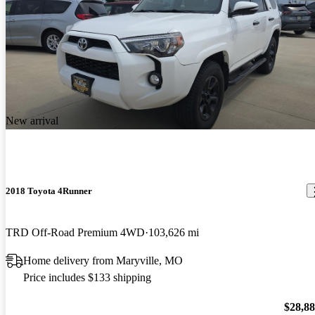
New arrival
2018 Toyota 4Runner
TRD Off-Road Premium 4WD
103,626 mi
Home delivery from Maryville, MO
Price includes $133 shipping
$28,8