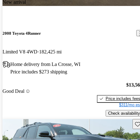
New arrival
2008 Toyota 4Runner
Limited V8 4WD
182,425 mi
Home delivery from La Crosse, WI
Price includes $273 shipping
$13,5
Good Deal
Price includes fee
$311/mo es
Check availability
Sav