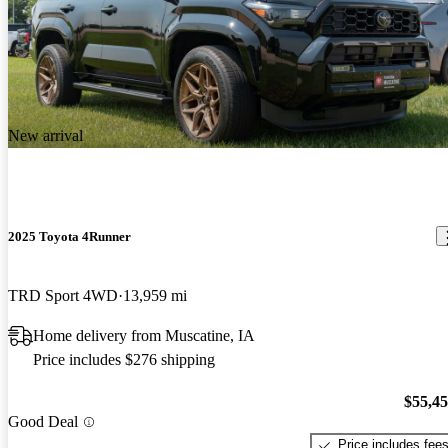
New arrival
2025 Toyota 4Runner
TRD Sport 4WD
13,959 mi
Home delivery from Muscatine, IA
Price includes $276 shipping
$55,4
Good Deal
Price includes fee