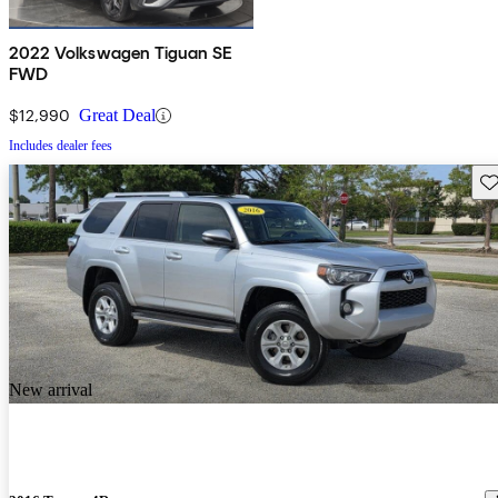
2022 Volkswagen Tiguan SE
FWD
$12,990
Great Deal
Includes dealer fees
Sav
New arrival