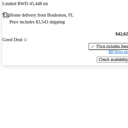
Limited RWD
45,448 mi
Home delivery from Bradenton, FL
Price includes $3,543 shipping
$42,6
Good Deal
Price includes fee
$973/mo es
Check availability