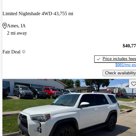
Limited Nightshade 4WD
43,755 mi
Ames, IA
2 mi away
$40,7
Fair Deal
Price includes fee
$981/mo es
Check availability
Sav