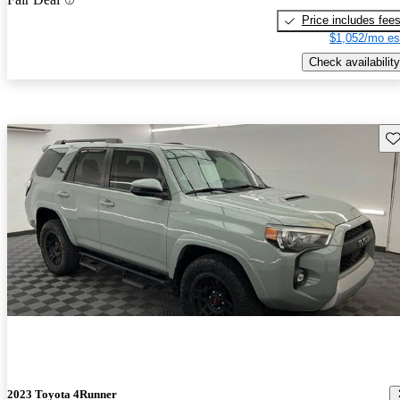
Price includes fee
$1,052/mo es
Check availability
Sav
2023 Toyota 4Runner