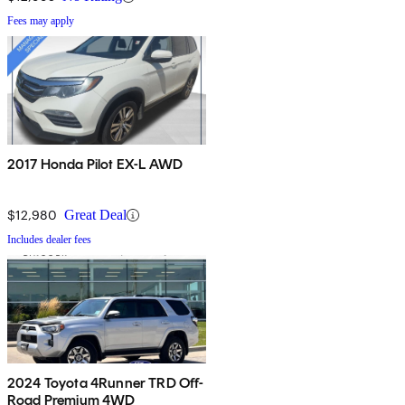
Fees may apply
2017 Honda Pilot EX-L AWD
$12,980
Great Deal
Includes dealer fees
2024 Toyota 4Runner TRD Off-
Road Premium 4WD