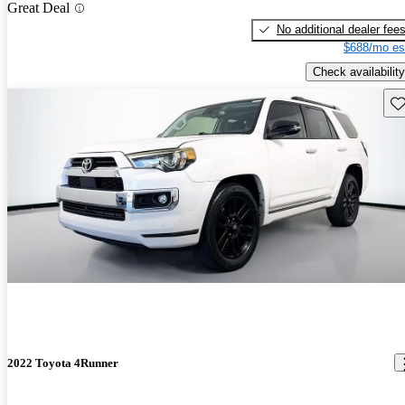
Great Deal
No additional dealer fee
$688/mo es
Check availability
Sav
2022 Toyota 4Runner