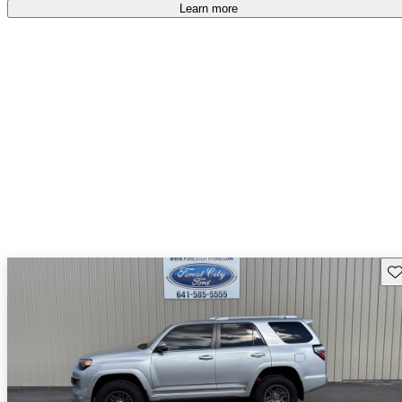
Learn more
Sav