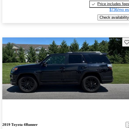
Price includes fee
$736/mo es
Check availability
Sav
2019 Toyota 4Runner