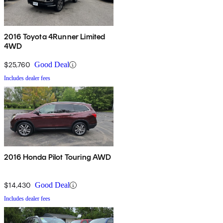
2016 Toyota 4Runner Limited
4WD
$25,760
Good Deal
Includes dealer fees
2016 Honda Pilot Touring AWD
$14,430
Good Deal
Includes dealer fees