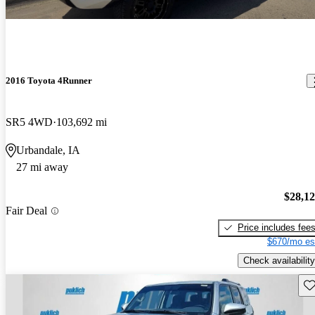
2016 Toyota 4Runner
SR5 4WD
103,692 mi
Urbandale, IA
27 mi away
$28,1
Fair Deal
Price includes fee
$670/mo es
Check availability
Sav