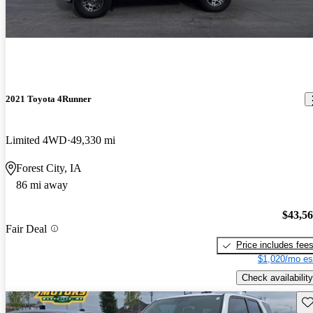
2021 Toyota 4Runner
Limited 4WD
49,330 mi
Forest City, IA
86 mi away
$43,5
Fair Deal
Price includes fee
$1,020/mo es
Check availability
Sav