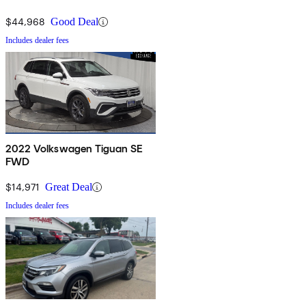
$44,968
Good Deal
Includes dealer fees
2022 Volkswagen Tiguan SE
FWD
$14,971
Great Deal
Includes dealer fees