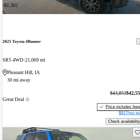
-$1,302
2025 Toyota 4Runner
SR5 4WD
21,069 mi
Pleasant Hill, IA
30 mi away
$43,853
$42,5
Great Deal
Price includes fee
$917/mo es
Check availability
Sav