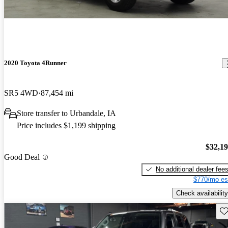
2020 Toyota 4Runner
SR5 4WD
87,454 mi
Store transfer to Urbandale, IA
Price includes $1,199 shipping
$32,1
Good Deal
No additional dealer fee
$770/mo es
Check availability
Sav