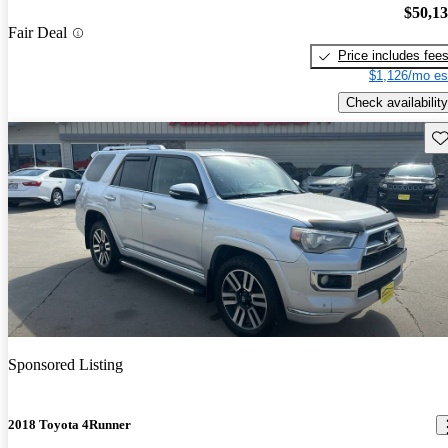
$50,1
Fair Deal
Price includes fee
$1,126/mo es
Check availability
Sav
Sponsored Listing
2018 Toyota 4Runner