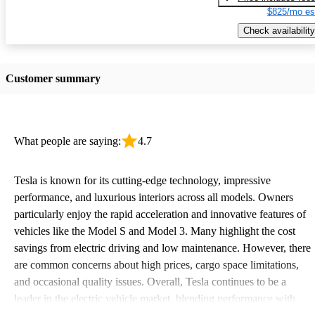
$825/mo es
Check availability
Customer summary
What people are saying:
4.7
Tesla is known for its cutting-edge technology, impressive
performance, and luxurious interiors across all models. Owners
particularly enjoy the rapid acceleration and innovative features of
vehicles like the Model S and Model 3. Many highlight the cost
savings from electric driving and low maintenance. However, there
are common concerns about high prices, cargo space limitations,
and occasional quality issues. Overall, Tesla continues to be a
leader in the electric vehicle market, blending performance with