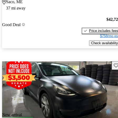
Saco, ME
37 mi away
$42,7
Good Deal
Price includes fee
$758/mo es
Check availability
Sav
New arrival