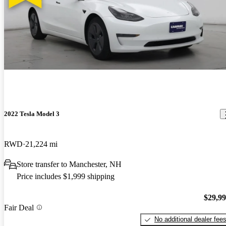
2022 Tesla Model 3
RWD
21,224 mi
Store transfer to Manchester, NH
Price includes $1,999 shipping
$29,9
Fair Deal
No additional dealer fee