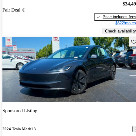
$34,4
Fair Deal
Price includes fee
$622/mo es
Check availability
Sav
Sponsored Listing
2024 Tesla Model 3