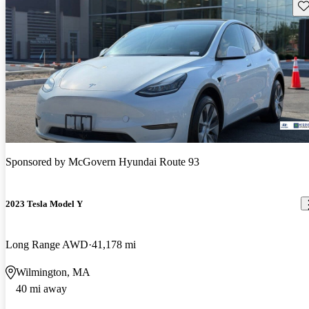
Sav
Sponsored by
McGovern Hyundai Route 93
2023 Tesla Model Y
Long Range AWD
41,178 mi
Wilmington, MA
40 mi away