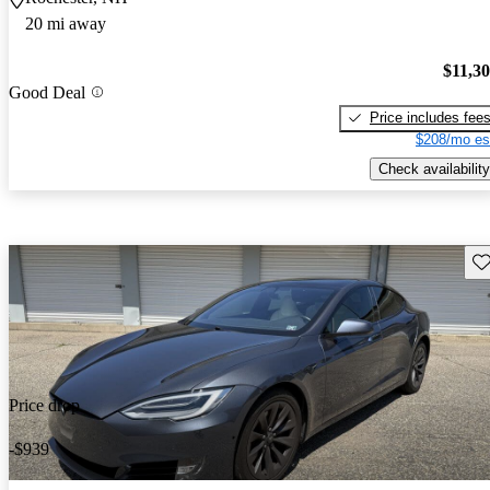
20 mi away
$11,3
Good Deal
Price includes fee
$208/mo es
Check availability
Sav
Price drop
-$939