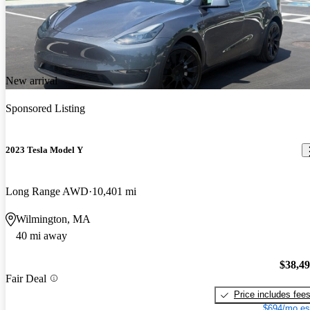
New arrival
Sponsored Listing
2023 Tesla Model Y
Long Range AWD
10,401 mi
Wilmington, MA
40 mi away
$38,4
Fair Deal
Price includes fee
$694/mo es