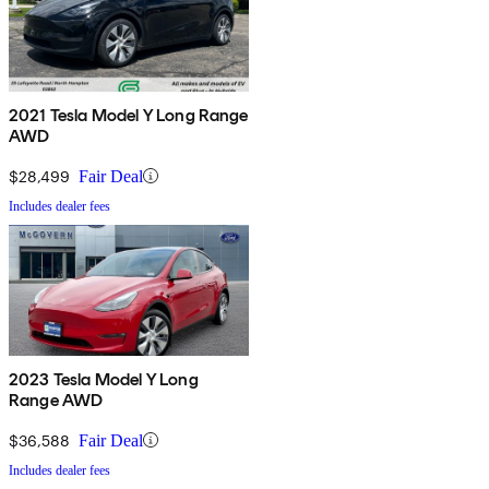
2021 Tesla Model Y Long Range
AWD
$28,499
Fair Deal
Includes dealer fees
2023 Tesla Model Y Long
Range AWD
$36,588
Fair Deal
Includes dealer fees