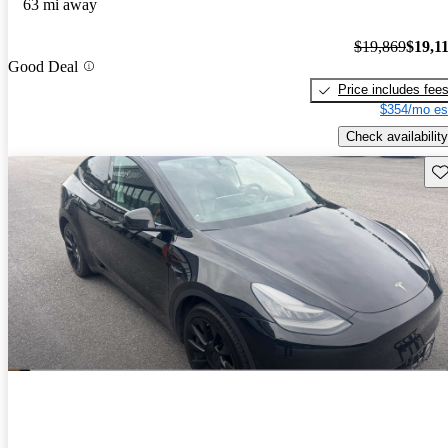
63 mi away
$19,869
$19,1
Good Deal
Price includes fee
$354/mo es
Check availability
Sav