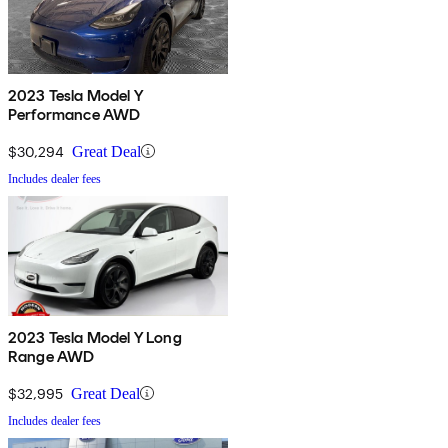
2023 Tesla Model Y
Performance AWD
$30,294
Great Deal
Includes dealer fees
2023 Tesla Model Y Long
Range AWD
$32,995
Great Deal
Includes dealer fees