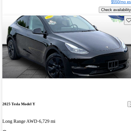
$550/mo es
Check availability
Sav
2025 Tesla Model Y
Long Range AWD
6,729 mi