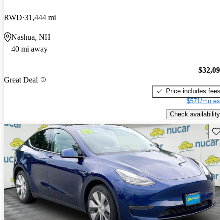
RWD
31,444 mi
Nashua, NH
40 mi away
$32,0
Great Deal
Price includes fee
$571/mo es
Check availability
Sav