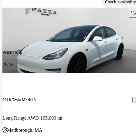
Check availability
Sav
Price drop
-$758
2018 Tesla Model 3
Long Range AWD
105,000 mi
Marlborough, MA