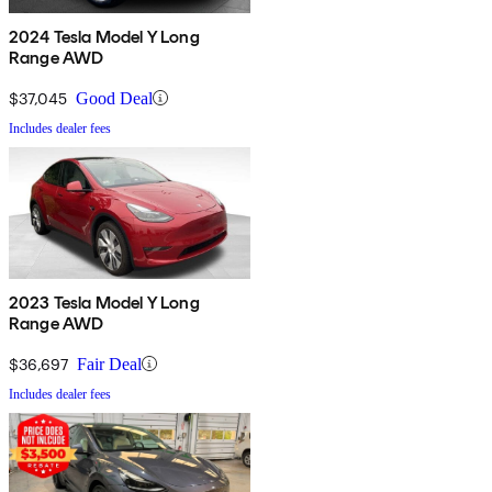
2024 Tesla Model Y Long
Range AWD
$37,045
Good Deal
Includes dealer fees
2023 Tesla Model Y Long
Range AWD
$36,697
Fair Deal
Includes dealer fees