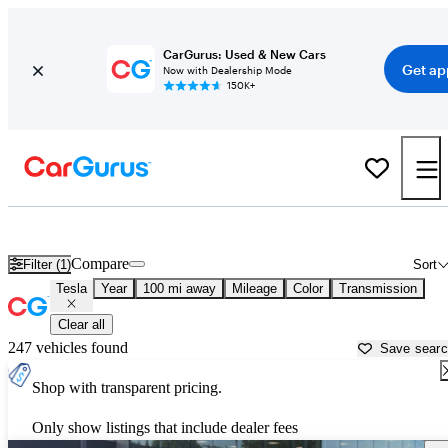
CarGurus: Used & New Cars
Get ap
Now with Dealership Mode
150K+
Used Tesla Cars for Sale near
Portsmouth, NH
Compare
Filter (1)
Sort
Tesla
Year
100 mi away
Mileage
Color
Transmission
Clear all
247 vehicles found
Save sear
Shop with transparent pricing.
Only show listings that include dealer fees