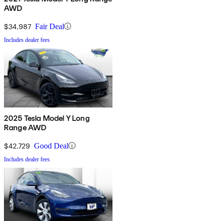
AWD
$34,987
Fair Deal
Includes dealer fees
2025 Tesla Model Y Long
Range AWD
$42,729
Good Deal
Includes dealer fees