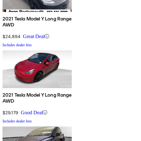
2021 Tesla Model Y Long Range
AWD
$24,894
Great Deal
Includes dealer fees
2021 Tesla Model Y Long Range
AWD
$29,179
Good Deal
Includes dealer fees