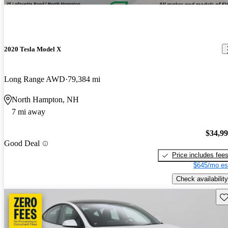
2020 Tesla Model X
Long Range AWD
79,384 mi
North Hampton, NH
7 mi away
$34,9
Good Deal
Price includes fee
$645/mo es
Check availability
Sav