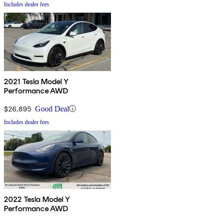
Includes dealer fees
2021 Tesla Model Y
Performance AWD
$26,895
Good Deal
Includes dealer fees
2022 Tesla Model Y
Performance AWD