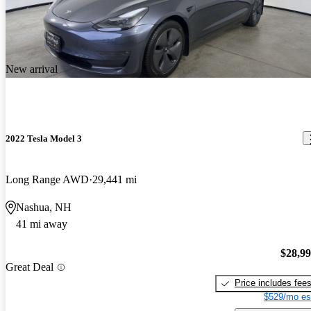
New arrival
2022 Tesla Model 3
Long Range AWD
29,441 mi
Nashua, NH
41 mi away
$28,9
Great Deal
Price includes fee
$529/mo es