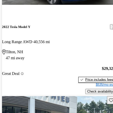
2022 Tesla Model Y
Long Range AWD
40,556 mi
Tilton, NH
47 mi away
$29,3
Great Deal
Price includes fee
$535/mo es
Check availability
Sav