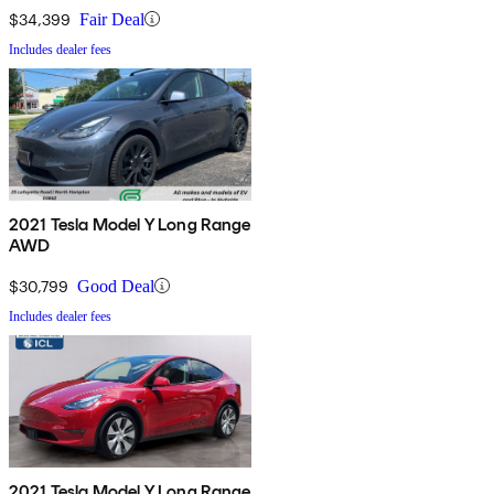
$34,399
Fair Deal
Includes dealer fees
2021 Tesla Model Y Long Range
AWD
$30,799
Good Deal
Includes dealer fees
2021 Tesla Model Y Long Range