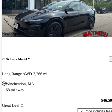
New arrival
2026 Tesla Model Y
Long Range AWD
3,266 mi
Winchendon, MA
68 mi away
$46,5
Great Deal
Price includes fee