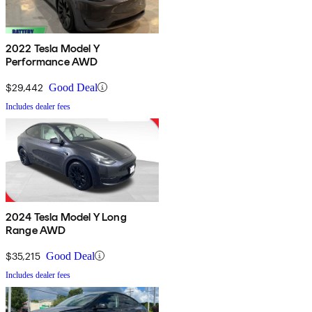
2022 Tesla Model Y
Performance AWD
$29,442
Good Deal
Includes dealer fees
2024 Tesla Model Y Long
Range AWD
$35,215
Good Deal
Includes dealer fees