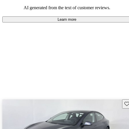
luxury.
AI generated from the text of customer reviews.
Learn more
Sav