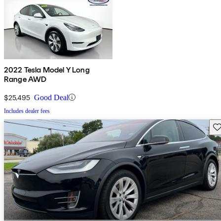
2022 Tesla Model Y Long
Range AWD
$25,495
Good Deal
Includes dealer fees
Sav