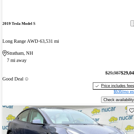
2019 Tesla Model S
Long Range AWD
63,531 mi
Stratham, NH
7 mi away
$29,987
$29,0
Good Deal
Price includes fee
$535/mo es
Check availability
Sav