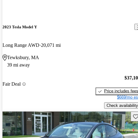
2023 Tesla Model Y
Long Range AWD
20,071 mi
Tewksbury, MA
39 mi away
$37,1
Fair Deal
Price includes fee
$669/mo es
Check availability
Sav