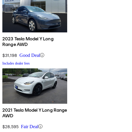
2023 Tesla Model Y Long
Range AWD
$31,198
Good Deal
Includes dealer fees
2021 Tesla Model Y Long Range
AWD
$28,595
Fair Deal