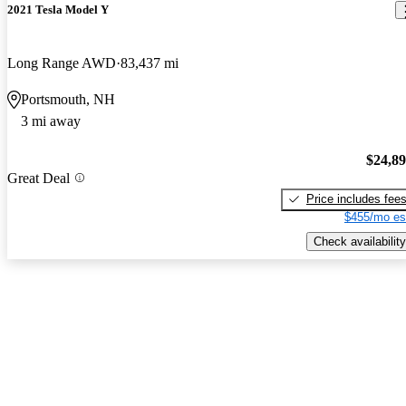
2021 Tesla Model Y
Long Range AWD
83,437 mi
Portsmouth, NH
3 mi away
$24,8
Great Deal
Price includes fee
$455/mo es
Check availability