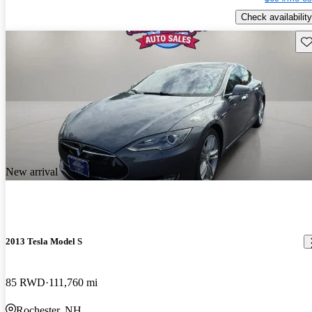
Check availability
Sav
New arrival
2013 Tesla Model S
85 RWD
111,760 mi
Rochester, NH