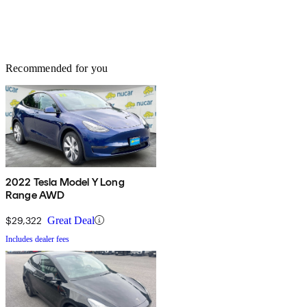
Recommended for you
2022 Tesla Model Y Long
Range AWD
$29,322
Great Deal
Includes dealer fees