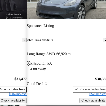
Sponsored Listing
2023 Tesla Model Y
Long Range AWD
66,920 mi
Pittsburgh, PA
4 mi away
$31,477
$30,38
Good Deal
Price includes fees
Price includes fees
$607/mo est.
$576/mo est
Check availability
Check availability