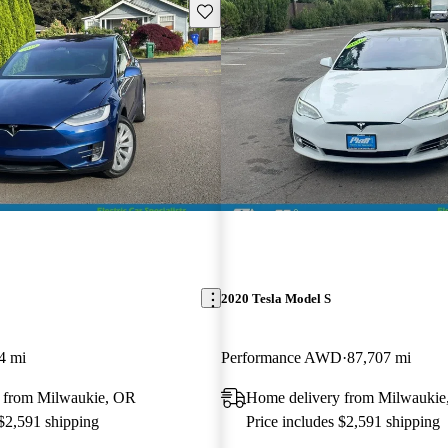
Save this listing
2020 Tesla Model S
4 mi
Performance AWD
87,707 mi
 from Milwaukie, OR
Home delivery from Milwaukie
 $2,591 shipping
Price includes $2,591 shipping