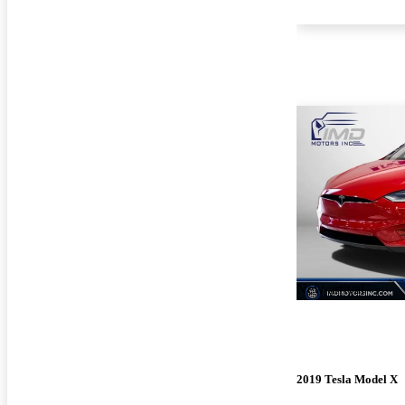
New arrival
2019 Tesla Model X