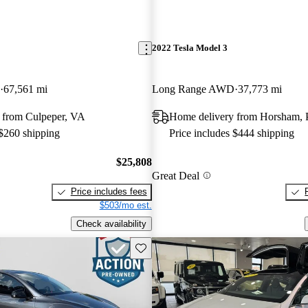
2022 Tesla Model 3
67,561 mi
Long Range AWD
37,773 mi
 from Culpeper, VA
Home delivery from Horsham,
 $260 shipping
Price includes $444 shipping
$25,808
Great Deal
Price includes fees
$503/mo est.
Check availability
Save this listing