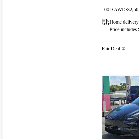
100D AWD
82,50
Home delivery
Price includes
Fair Deal