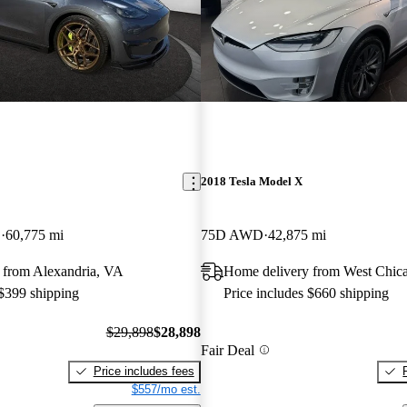
2018 Tesla Model X
D
60,775 mi
75D AWD
42,875 mi
 from Alexandria, VA
Home delivery from West Chica
 $399 shipping
Price includes $660 shipping
$29,898
$28,898
Fair Deal
Price includes fees
$557/mo est.