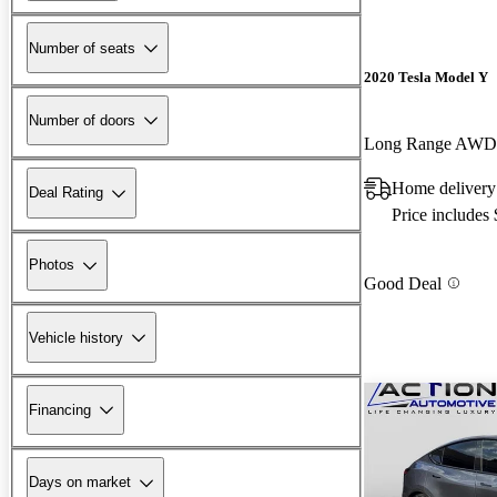
Number of seats
2020 Tesla Model Y
Number of doors
Long Range AWD
Home delivery
Deal Rating
Price includes
Photos
Good Deal
Vehicle history
Financing
Days on market