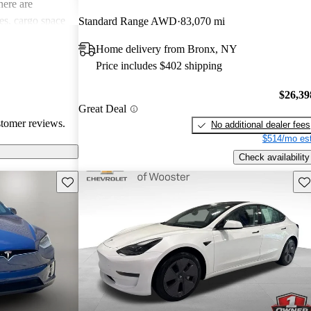
ere are
s, cargo space
Standard Range AWD
83,070 mi
 issues. Overall,
Home delivery from Bronx, NY
e electric
Price includes $402 shipping
ance with
$26,39
Great Deal
stomer reviews.
No additional dealer fees
$514/mo est
Check availability
Save this listing
Sav