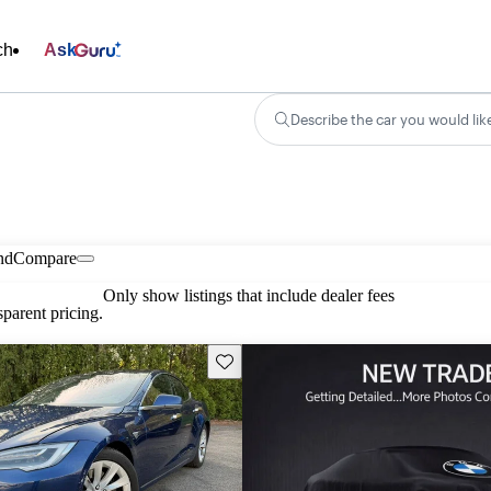
ch
Ask
Describe the car you would lik
nd
Compare
Only show listings that include dealer fees
parent pricing.
Save this listing