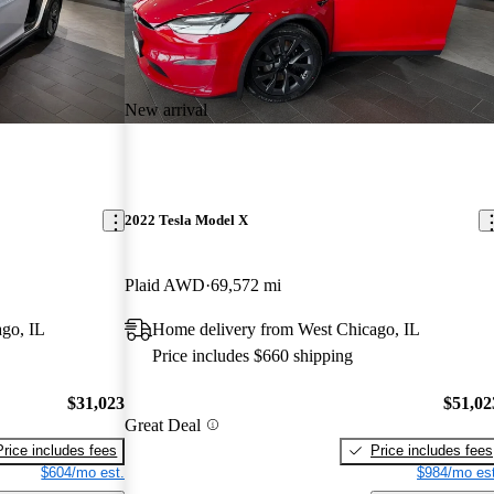
New arrival
2022 Tesla Model X
Plaid AWD
69,572 mi
go, IL
Home delivery from West Chicago, IL
Price includes $660 shipping
$31,023
$51,02
Great Deal
Price includes fees
Price includes fees
$604/mo est.
$984/mo est