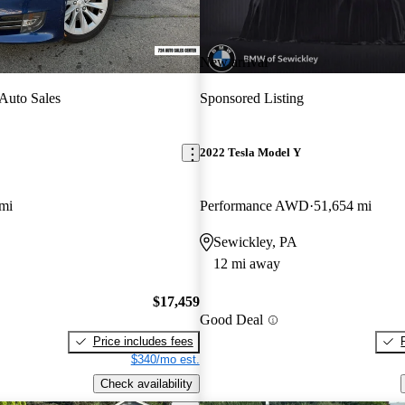
New arrival
Auto Sales
Sponsored Listing
2022 Tesla Model Y
mi
Performance AWD
51,654 mi
Sewickley, PA
12 mi away
$17,459
Good Deal
Price includes fees
$340/mo est.
Check availability