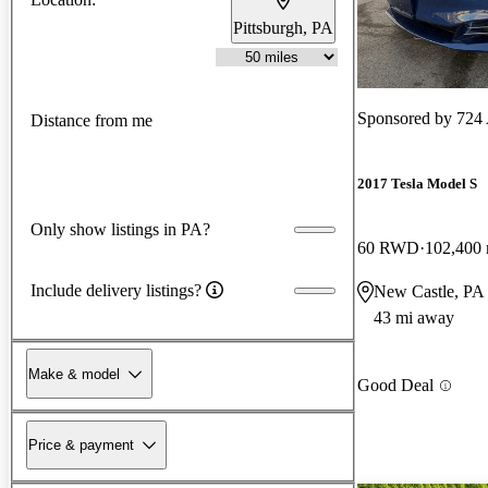
Pittsburgh, PA
Sponsored by
724 
Distance from me
2017 Tesla Model S
Only show listings in PA?
60 RWD
102,400 
Include delivery listings?
New Castle, PA
43 mi away
Make & model
Good Deal
Price & payment