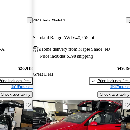
2023 Tesla Model X
Standard Range AWD
40,256 mi
 PA
Home delivery from Maple Shade, NJ
Price includes $398 shipping
$26,918
$49,19
Great Deal
Price includes fees
Price includes fees
$519/mo est.
$932/mo est
Check availability
Check availability
Save this listing
Sav