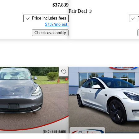
$37,839
Fair Deal
Price includes fees
$737/mo est.
Check availability
Save this listing