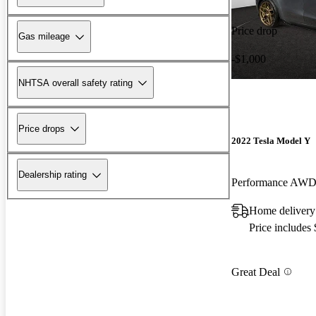
Price drop
Gas mileage
-$1,000
NHTSA overall safety rating
Price drops
2022 Tesla Model Y
Dealership rating
Performance AW
Home delivery
Price includes
Great Deal