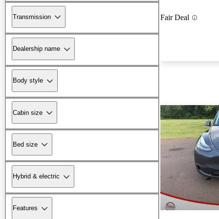
Transmission
Fair Deal
Dealership name
Body style
Cabin size
Bed size
Hybrid & electric
Features