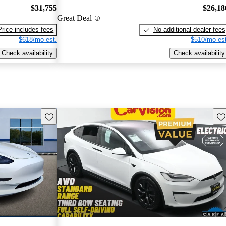
$31,755
$26,18
Great Deal
Price includes fees
No additional dealer fees
$618/mo est.
$510/mo est
Check availability
Check availability
Save this listing
Sav