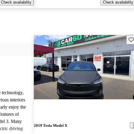
Check availability
Check availability
Sav
e technology,
ious interiors
arly enjoy the
features of
del 3. Many
2019 Tesla Model X
ctric driving