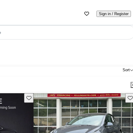
Sign in / Register
e
Sort
Save this listing
Sav