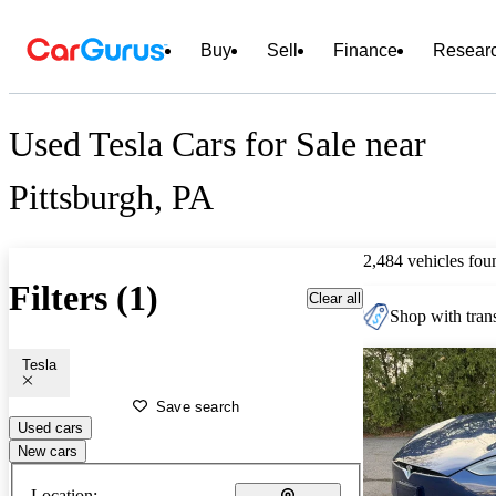
Buy
Sell
Finance
Resear
Used Tesla Cars for Sale near
Pittsburgh, PA
2,484 vehicles fou
Filters (1)
Clear all
Shop with trans
Tesla
Save search
Used cars
New cars
Location: