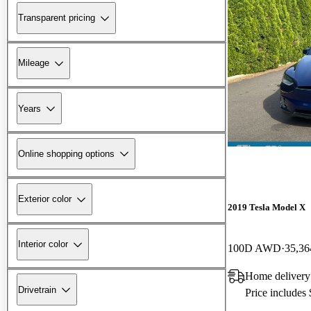
Transparent pricing
Mileage
Years
Online shopping options
Exterior color
2019 Tesla Model X
Interior color
100D AWD
35,36
Home delivery
Drivetrain
Price includes