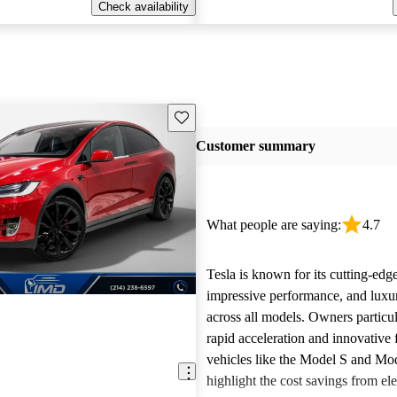
Check availability
Save this listing
Customer summary
What people are saying:
4.7
Tesla is known for its cutting-edg
impressive performance, and luxur
across all models. Owners particul
rapid acceleration and innovative 
vehicles like the Model S and Mo
highlight the cost savings from ele