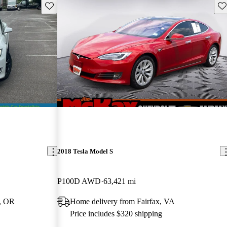
Save this listing
Sav
2018 Tesla Model S
P100D AWD
63,421 mi
, OR
Home delivery from Fairfax, VA
Price includes $320 shipping