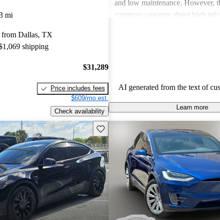
and low maintenance. However, th
common concerns about high price
3 mi
limitations, and occasional quality
 from Dallas, TX
Tesla continues to be a leader in th
 $1,069 shipping
vehicle market, blending perform
luxury.
$31,289
AI generated from the text of cu
Price includes fees
$609/mo est.
Learn more
Check availability
Save this listing