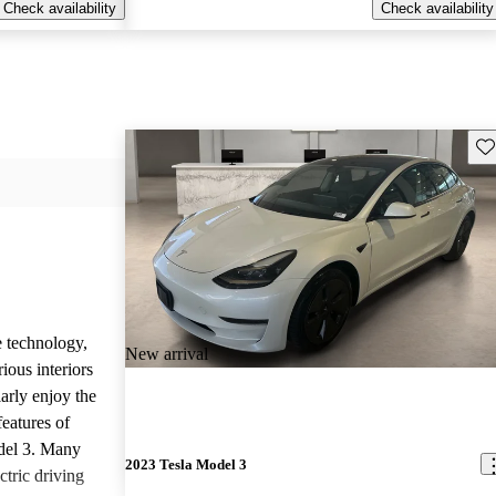
Check availability
Check availability
Sav
e technology,
New arrival
ious interiors
arly enjoy the
features of
del 3. Many
2023 Tesla Model 3
ctric driving