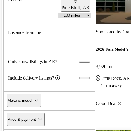
Pine Bluff, AR
Sponsored by
Crai
Distance from me
2026 Tesla Model Y
Only show listings in AR?
3,920 mi
Include delivery listings?
Little Rock, AR
41 mi away
Make & model
Good Deal
Price & payment