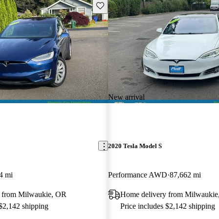
Save this listing
New arrival
2020 Tesla Model S
4 mi
Performance AWD
87,662 mi
 from Milwaukie, OR
Home delivery from Milwaukie
 $2,142 shipping
Price includes $2,142 shipping