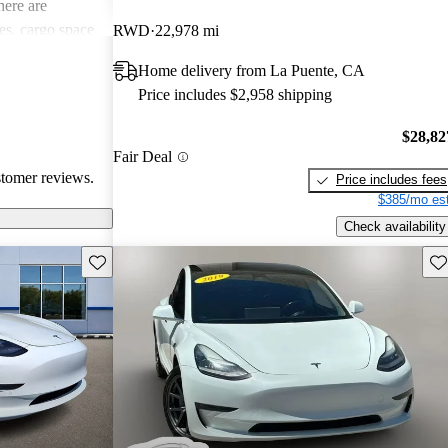
ere are
s, cargo space
RWD
22,978 mi
 issues. Overall,
Home delivery from La Puente, CA
e electric
Price includes $2,958 shipping
ance with
$28,82
Fair Deal
stomer reviews.
Price includes fees
$385/mo est
Check availability
Save this listing
Sav