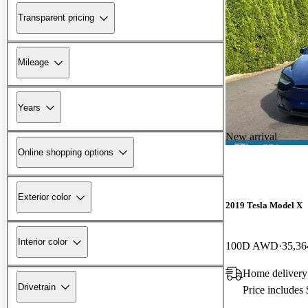
Transparent pricing
Mileage
Years
New arrival
Online shopping options
Exterior color
2019 Tesla Model X
Interior color
100D AWD
35,36
Home delivery
Drivetrain
Price includes