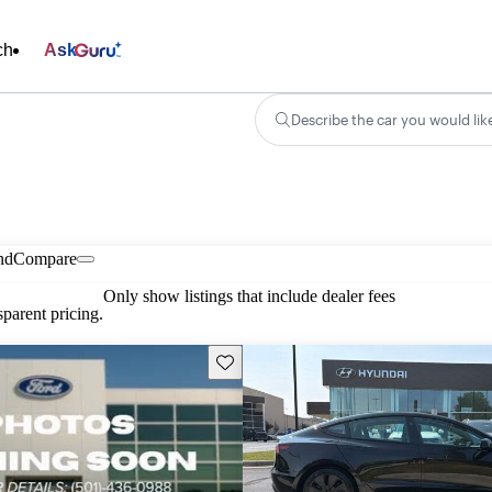
ch
Ask
Describe the car you would lik
nd
Compare
Only show listings that include dealer fees
parent pricing.
Save this listing