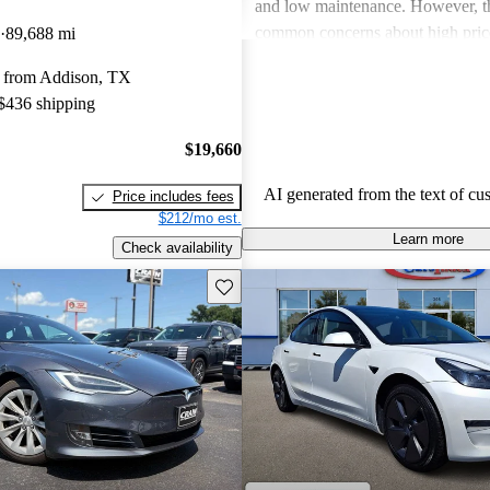
and low maintenance. However, th
common concerns about high price
89,688 mi
limitations, and occasional quality
 from Addison, TX
Tesla continues to be a leader in th
 $436 shipping
vehicle market, blending perform
luxury.
$19,660
AI generated from the text of cu
Price includes fees
$212/mo est.
Learn more
Check availability
Save this listing