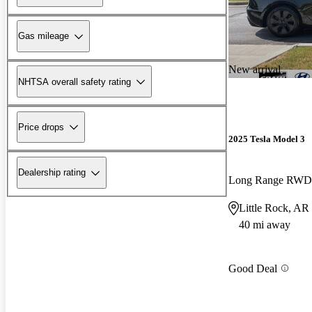
Gas mileage
New arrival
NHTSA overall safety rating
Price drops
2025 Tesla Model 3
Dealership rating
Long Range RWD
Little Rock, AR
40 mi away
Good Deal