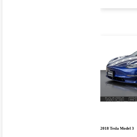
2018 Tesla Model 3