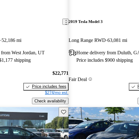
2019 Tesla Model 3
52,186 mi
Long Range RWD
63,081 mi
 from West Jordan, UT
Home delivery from Duluth, G
 $1,177 shipping
Price includes $900 shipping
$22,771
Fair Deal
Price includes fees
$274/mo est.
Check availability
Save this listing