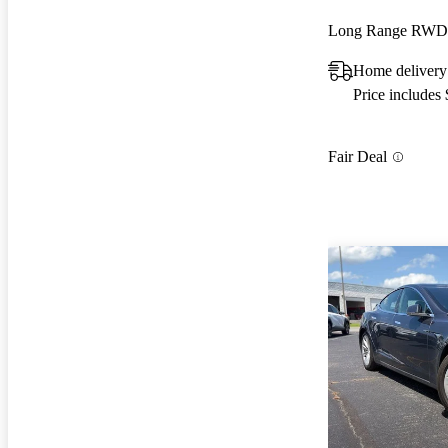
Long Range RWD
Home delivery
Price includes
Fair Deal