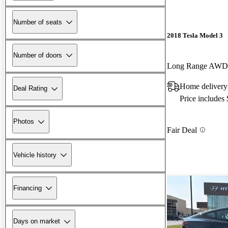
Number of seats
2018 Tesla Model 3
Number of doors
Long Range AWD
Home delivery
Deal Rating
Price includes
Photos
Fair Deal
Vehicle history
Financing
Days on market