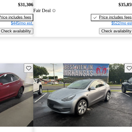
$31,306
$35,85
Fair Deal
Price includes fees
Price includes fees
$445/mo est.
$522/mo est
Check availability
Check availability
Save this listing
Sav