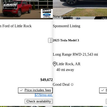
New arrival
n Ford of Little Rock
Sponsored Listing
2025 Tesla Model 3
Long Range RWD
21,543 mi
Little Rock, AR
40 mi away
$49,672
Good Deal
Price includes fees
$776/mo est.
Check availability