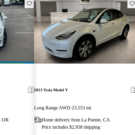
Save this listing
Sav
2023 Tesla Model Y
Long Range AWD
23,553 mi
, OR
Home delivery from La Puente, CA
Price includes $2,958 shipping