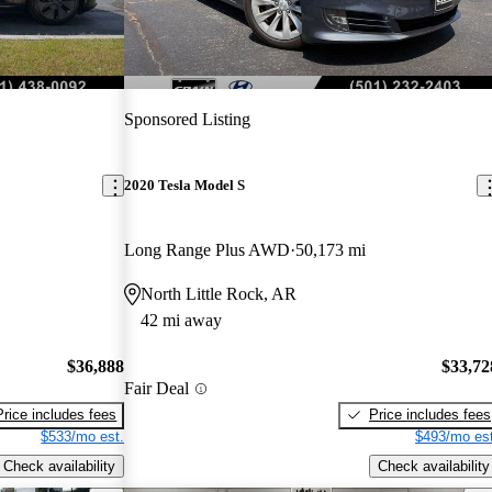
Sponsored Listing
2020 Tesla Model S
Long Range Plus AWD
50,173 mi
North Little Rock, AR
42 mi away
$36,888
$33,72
Fair Deal
Price includes fees
Price includes fees
$533/mo est.
$493/mo est
Check availability
Check availability