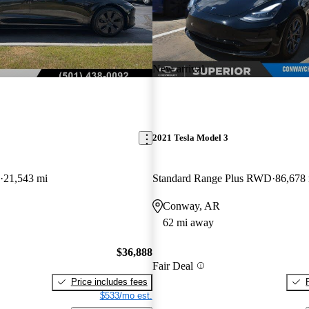
New arrival
2021 Tesla Model 3
21,543 mi
Standard Range Plus RWD
86,678
Conway, AR
62 mi away
$36,888
Fair Deal
Price includes fees
$533/mo est.