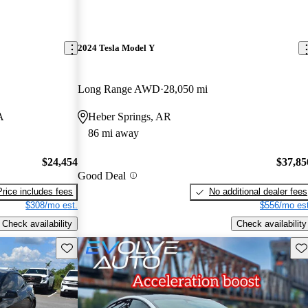
2024 Tesla Model Y
Long Range AWD
28,050 mi
A
Heber Springs, AR
86 mi away
$24,454
$37,85
Good Deal
Price includes fees
No additional dealer fees
$308/mo est.
$556/mo est
Check availability
Check availability
Save this listing
Sav