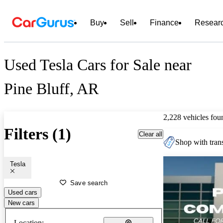
Buy
Sell
Finance
Resear
Used Tesla Cars for Sale near
Pine Bluff, AR
2,228 vehicles fou
Filters (1)
Clear all
Shop with trans
Tesla
Save search
Used cars
New cars
Location: