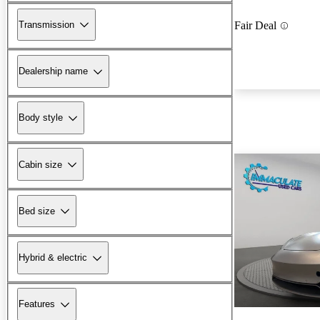
Transmission
Fair Deal
Dealership name
Body style
Cabin size
Bed size
Hybrid & electric
Features