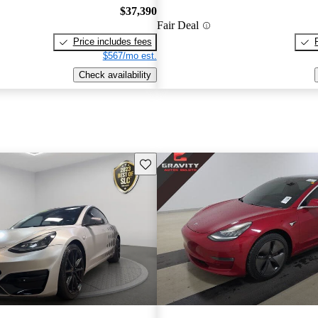
$37,390
Fair Deal
Price includes fees
$567/mo est.
Check availability
Save this listing