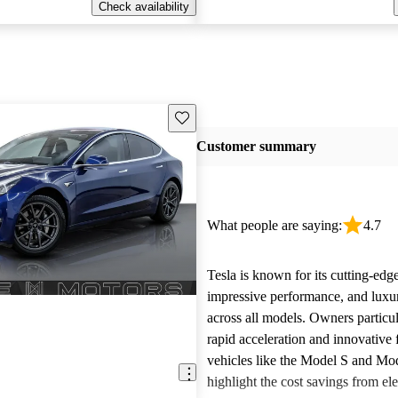
Check availability
Save this listing
Customer summary
What people are saying:
4.7
Tesla is known for its cutting-edg
impressive performance, and luxur
across all models. Owners particul
rapid acceleration and innovative 
vehicles like the Model S and Mo
highlight the cost savings from ele