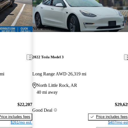
New arrival
2022 Tesla Model 3
 mi
Long Range AWD
26,319 mi
North Little Rock, AR
40 mi away
$22,207
$29,62
Good Deal
Price includes fees
Price includes fees
$261/mo est.
$407/mo est