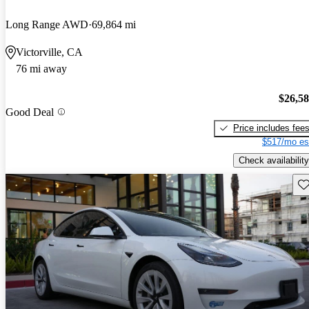
Long Range AWD
69,864 mi
Victorville, CA
76 mi away
$26,5
Good Deal
Price includes fee
$517/mo es
Check availability
Sav