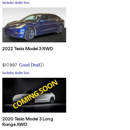
Includes dealer fees
2022 Tesla Model 3 RWD
$17,997
Good Deal
Includes dealer fees
2020 Tesla Model 3 Long
Range AWD