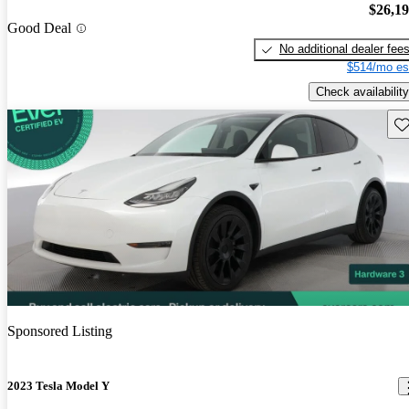
$26,1
Good Deal
No additional dealer fee
$514/mo es
Check availability
Sav
Sponsored Listing
2023 Tesla Model Y