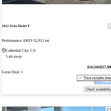
2022 Tesla Model Y
Performance AWD
52,912 mi
Cathedral City, CA
5 mi away
$30,980
$27,9
Great Deal
Price includes fee
$544/mo es
Check availability
Sav