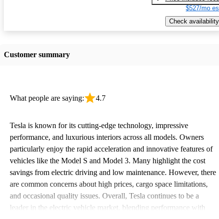
$527/mo es
Check availability
Customer summary
What people are saying:
4.7
Tesla is known for its cutting-edge technology, impressive
performance, and luxurious interiors across all models. Owners
particularly enjoy the rapid acceleration and innovative features of
vehicles like the Model S and Model 3. Many highlight the cost
savings from electric driving and low maintenance. However, there
are common concerns about high prices, cargo space limitations,
and occasional quality issues. Overall, Tesla continues to be a
leader in the electric vehicle market, blending performance with