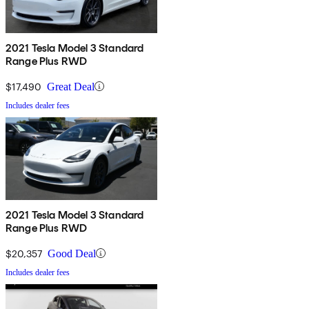
2021 Tesla Model 3 Standard
Range Plus RWD
$17,490
Great Deal
Includes dealer fees
2021 Tesla Model 3 Standard
Range Plus RWD
$20,357
Good Deal
Includes dealer fees