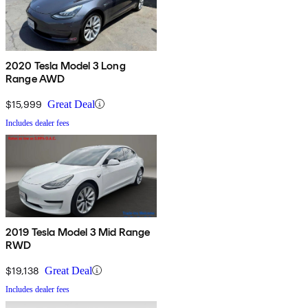
2020 Tesla Model 3 Long
Range AWD
$15,999
Great Deal
Includes dealer fees
2019 Tesla Model 3 Mid Range
RWD
$19,138
Great Deal
Includes dealer fees