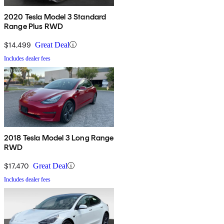
2020 Tesla Model 3 Standard
Range Plus RWD
$14,499
Great Deal
Includes dealer fees
2018 Tesla Model 3 Long Range
RWD
$17,470
Great Deal
Includes dealer fees