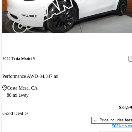
2022 Tesla Model Y
Performance AWD
34,847 mi
Costa Mesa, CA
88 mi away
$31,9
Good Deal
Price includes fee
$621/mo es