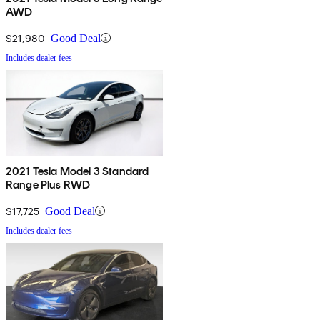
AWD
$21,980
Good Deal
Includes dealer fees
2021 Tesla Model 3 Standard
Range Plus RWD
$17,725
Good Deal
Includes dealer fees