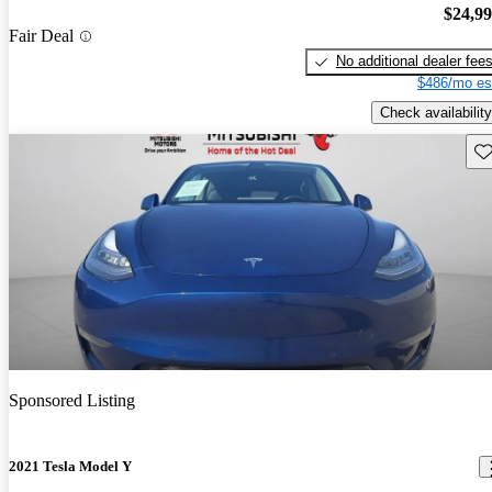
$24,9
Fair Deal
No additional dealer fee
$486/mo es
Check availability
Sav
Sponsored Listing
2021 Tesla Model Y