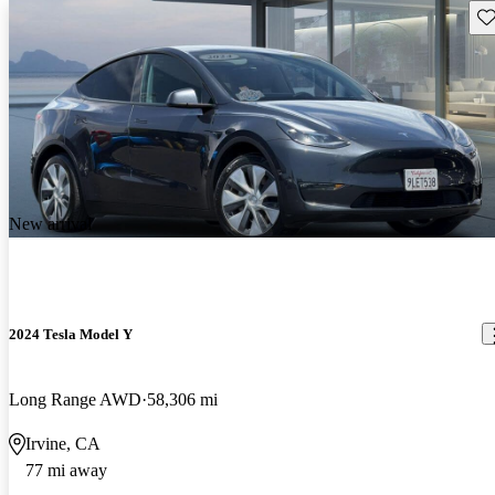
Sav
New arrival
2024 Tesla Model Y
Long Range AWD
58,306 mi
Irvine, CA
77 mi away