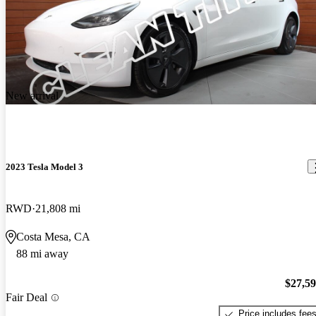
New arrival
2023 Tesla Model 3
RWD
21,808 mi
Costa Mesa, CA
88 mi away
$27,5
Fair Deal
Price includes fee