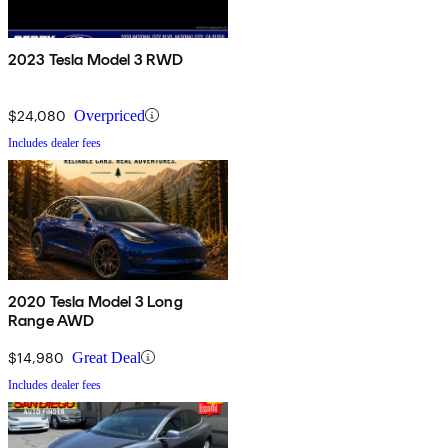
2023 Tesla Model 3 RWD
$24,080
Overpriced
Includes dealer fees
2020 Tesla Model 3 Long
Range AWD
$14,980
Great Deal
Includes dealer fees