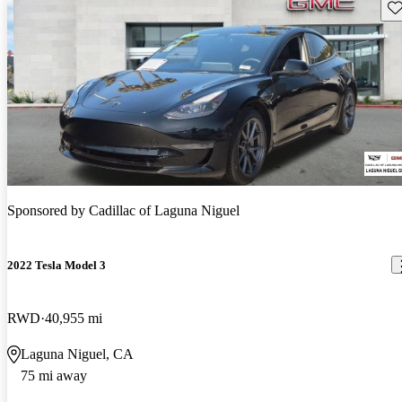
Sav
Sponsored by
Cadillac of Laguna Niguel
2022 Tesla Model 3
RWD
40,955 mi
Laguna Niguel, CA
75 mi away