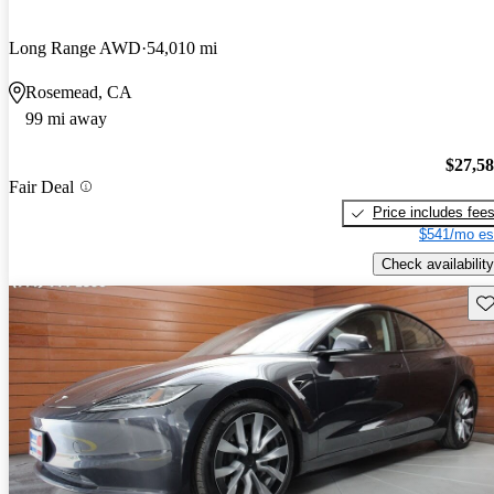
Long Range AWD
54,010 mi
Rosemead, CA
99 mi away
$27,5
Fair Deal
Price includes fee
$541/mo es
Check availability
Sav