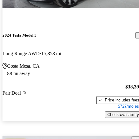
2024 Tesla Model 3
Long Range AWD
15,858 mi
Costa Mesa, CA
88 mi away
$38,3
Fair Deal
Price includes fee
$727/mo es
Check availability