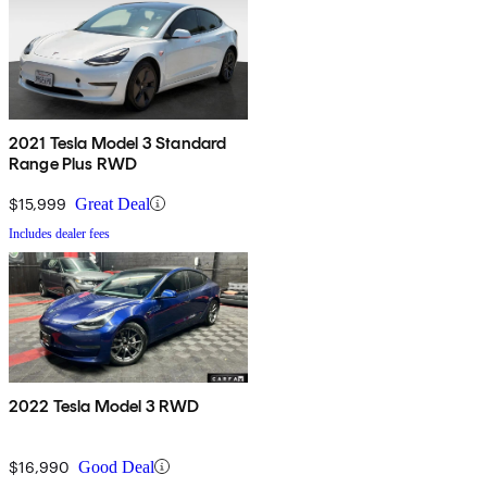
2021 Tesla Model 3 Standard
Range Plus RWD
$15,999
Great Deal
Includes dealer fees
2022 Tesla Model 3 RWD
$16,990
Good Deal