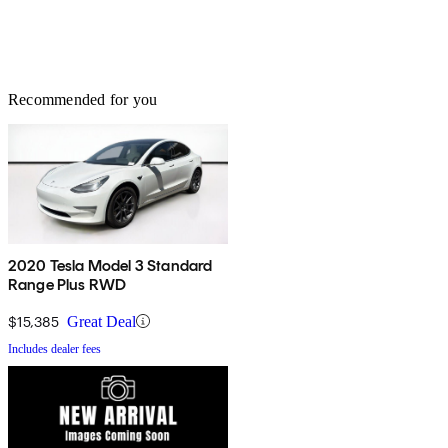
Recommended for you
2020 Tesla Model 3 Standard
Range Plus RWD
$15,385
Great Deal
Includes dealer fees