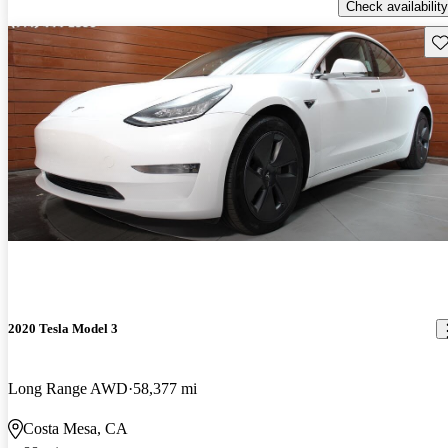
Check availability
Sav
2020 Tesla Model 3
Long Range AWD
58,377 mi
Costa Mesa, CA