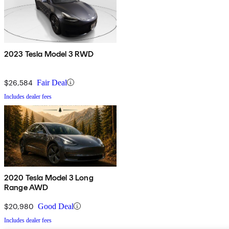
2023 Tesla Model 3 RWD
$26,584
Fair Deal
Includes dealer fees
2020 Tesla Model 3 Long
Range AWD
$20,980
Good Deal
Includes dealer fees