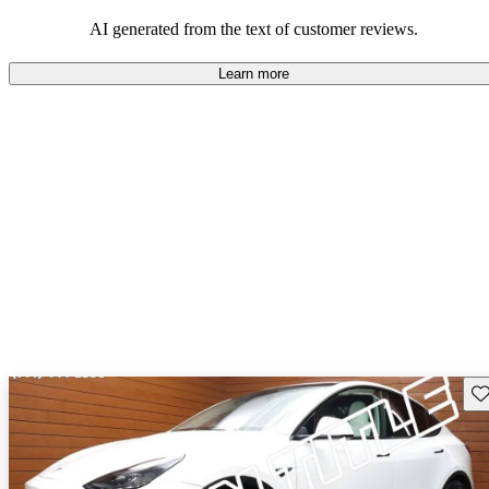
luxury.
AI generated from the text of customer reviews.
Learn more
Sav