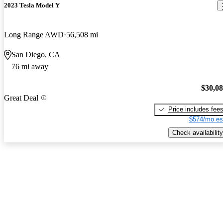
2023 Tesla Model Y
Long Range AWD
56,508 mi
San Diego, CA
76 mi away
$30,0
Great Deal
Price includes fee
$574/mo es
Check availability