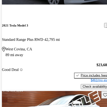
2021 Tesla Model 3
Standard Range Plus RWD
42,795 mi
West Covina, CA
89 mi away
$23,6
Good Deal
Price includes fee
$461/mo es
Check availability
Sav