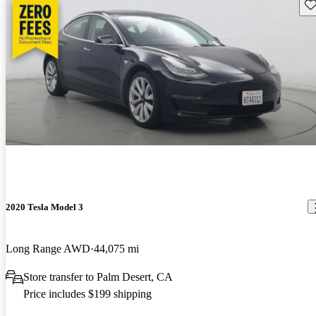
Sav
2020 Tesla Model 3
Long Range AWD
44,075 mi
Store transfer to Palm Desert, CA
Price includes $199 shipping