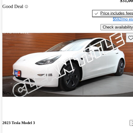
$31,0
Good Deal
Price includes fee
$592/mo es
Check availability
Sav
New arrival
2023 Tesla Model 3