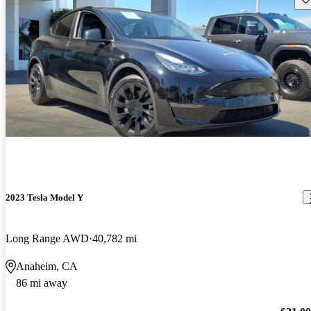
2023 Tesla Model Y
Long Range AWD
40,782 mi
Anaheim, CA
86 mi away