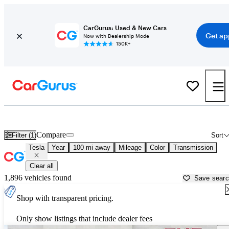
CarGurus: Used & New Cars
Get ap
Now with Dealership Mode
150K+
Used Tesla Cars for Sale near
Palm Desert, CA
Compare
Filter (1)
Sort
Tesla
Year
100 mi away
Mileage
Color
Transmission
Clear all
1,896 vehicles found
Save sear
Shop with transparent pricing.
Only show listings that include dealer fees