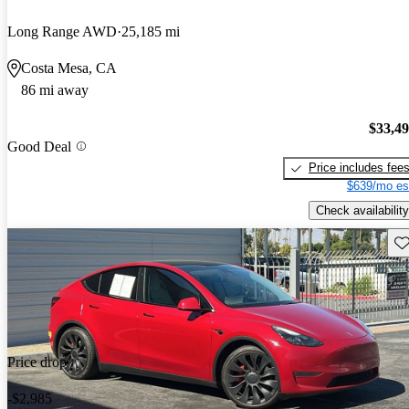
Long Range AWD
25,185 mi
Costa Mesa, CA
86 mi away
$33,4
Good Deal
Price includes fee
$639/mo es
Check availability
Sav
Price drop
-$2,985