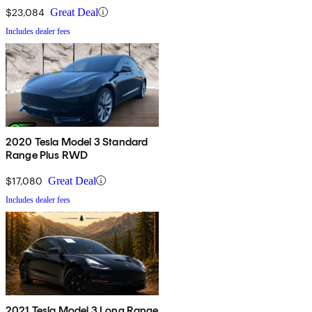
$23,084
Great Deal
Includes dealer fees
2020 Tesla Model 3 Standard
Range Plus RWD
$17,080
Great Deal
Includes dealer fees
2021 Tesla Model 3 Long Range