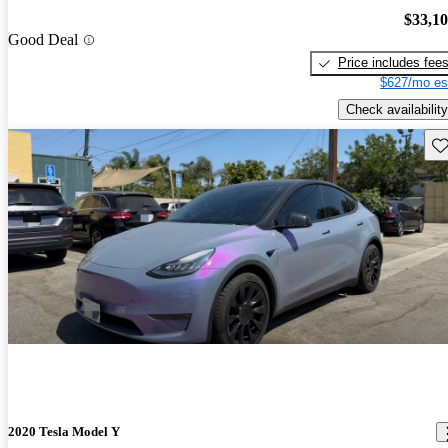
$33,1
Good Deal
Price includes fee
$627/mo es
Check availability
Sav
2020 Tesla Model Y