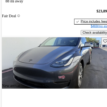
88 mi away
$23,8
Fair Deal
Price includes fee
$469/mo es
Check availability
Sav
New arrival